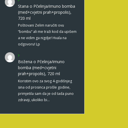
Stana
o
Pčelinja/imuno bomba
(med+cvjetni prah+propolis),
720 ml
Poštovani Zelim naručiti ovu
“bombu” ali me traži kod da upišem
a ne vidim ga nigdje! Hvala na
odgovoru! Lp
Božena
o
Pčelinja/imuno
bomba (med+cvjetni
prah+propolis), 720 ml
Koristim ovo za svog 4-godišnjeg
sina od prosinca prošle godine,
primjetila sam da je od tada puno
zdraviji, ukoliko bi…