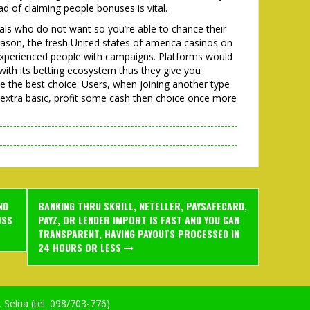
 of claiming people bonuses is vital.
nals who do not want so you’re able to chance their
eason, the fresh United states of america casinos on
experienced people with campaigns. Platforms would
 with its betting ecosystem thus they give you
e the best choice. Users, when joining another type
d extra basic, profit some cash then choice once more
ND
BANKING THRU SKRILL, NETELLER, PAYSAFECARD,
OSS
PAYZ, OR LENDER IMPORT IS FAST AND YOU CAN
TRANSPARENT, HAVING PAYOUTS PROCESSED IN
24 HOURS OR LESS
 Selna (tel. 098/703-776)