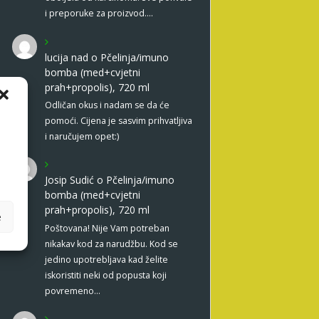
i preporuke za proizvod.…
lucija nad
o
Pčelinja/imuno
bomba (med+cvjetni
prah+propolis), 720 ml
Odličan okus i nadam se da će
pomoći. Cijena je sasvim prihvatljiva
i naručujem opet:)
Josip Sudić
o
Pčelinja/imuno
bomba (med+cvjetni
prah+propolis), 720 ml
e
Poštovana! Nije Vam potreban
nikakav kod za narudžbu. Kod se
jedino upotrebljava kad želite
iskoristiti neki od popusta koji
povremeno…