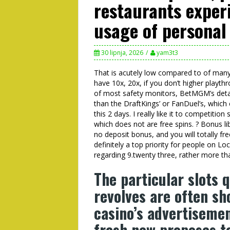
restaurants exper
usage of personal
30 lipnja, 2026
yam3t3
That is acutely low compared to of many
have 10x, 20x, if you don’t higher play
of most safety monitors, BetMGM’s deta
than the DraftKings’ or FanDuel’s, which
this 2 days. I really like it to competitio
which does not are free spins. ? Bonus 
no deposit bonus, and you will totally free
definitely a top priority for people on 
regarding 9.twenty three, rather more th
The particular slots q
revolves are often sh
casino’s advertisemen
fresh new proposes t