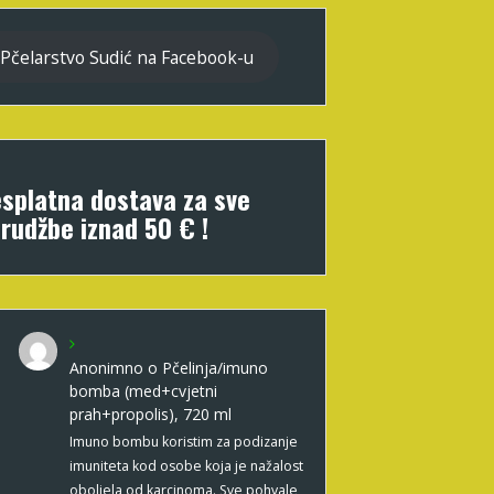
Pčelarstvo Sudić na Facebook-u
splatna dostava za sve
rudžbe iznad 50 € !
Anonimno
o
Pčelinja/imuno
bomba (med+cvjetni
prah+propolis), 720 ml
Imuno bombu koristim za podizanje
imuniteta kod osobe koja je nažalost
oboljela od karcinoma. Sve pohvale