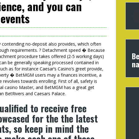
ience, and you can
 events
 contending no-deposit also provides, which often
through requirements. ? Detachment speed � Because
Be
chment procedure takes offered (2-5 working days)
na
 can be generally speaking processed contained in
n such as for instance Caesar’s Casino’s greet provide,
liberty � BetMGM users may a finances incentive, a
 revolves towards enrolling. First of all, safety is
Local casino Master, and BetMGM has a great get
an BetRivers and Caesars Palace.
ualified to receive free
owcased for the the latest
ts, so keep in mind the
o make each one of these