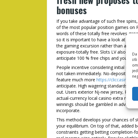
bonuses
If you take advantage of such free spins,
of the most popular position games on P
words of these totally free revolves gene
so it is important to have a look at fine p
the gaming excursion rather than an initi
exposure-totally free. Slots LV also prov
Da 
anticipate 100 % free chips and you may
i/i
omo
People incentive considering initial is de
jed
not taken immediately. No-deposit total
neg
feature much more
https://cliccasino-be
anticipate. High wagering standards want
out. Users exterior Nj-new jersey, PA, M
actual-currency local casino extra rules.
winnings should be gambled in advance o
incorporate.
This method develops your chances of str
your equilibrium. On top of that, added
constraints getting betting completion-f