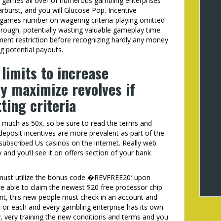
ble games all over of numerous gambling enterprises
arburst, and you will Glucose Pop. Incentive
 games number on wagering criteria-playing omitted
rough, potentially wasting valuable gameplay time.
nt restriction before recognizing hardly any money
g potential payouts.
 limits to increase
 maximize revolves if
ting criteria
as much as 50x, so be sure to read the terms and
eposit incentives are more prevalent as part of the
ubscribed Us casinos on the internet. Really web
 and you’ll see it on offers section of your bank
le must utilize the bonus code �REVFREE20′ upon
re able to claim the newest $20 free processor chip
ent, this new people must check in an account and
For each and every gambling enterprise has its own
, very training the new conditions and terms and you