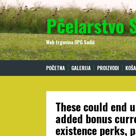
Skip
to
Pčelarstvo 
content
Web trgovina OPG Sudić
POČETNA
GALERIJA
PROIZVODI
KOŠA
These could end u
added bonus curre
existence perks, p