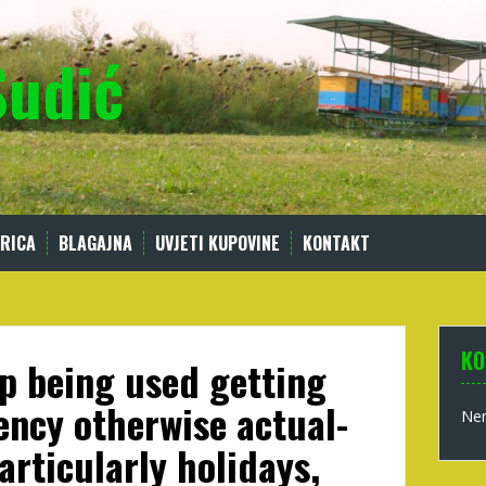
Sudić
RICA
BLAGAJNA
UVJETI KUPOVINE
KONTAKT
KO
p being used getting
ncy otherwise actual-
Nem
articularly holidays,