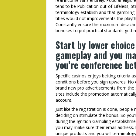
real income wins entirely. Popular eligi
tend to be Publication out-of Lifeless, St
terminology establish and that gambling
titles would not improvements the playth
Constantly ensure the maximum detachme
bonuses to put practical standards gettin
Start by lower choice
gameplay and you may
you’re conference bet
Specific casinos enjoys betting criteria 
conditions before you sign upwards. No d
brand new pro advertisements from the s
sites include the promotion automatically
account.
Just like the registration is done, peop
deciding on stimulate the bonus. So you’
during the Ignition Gambling establishm
you may make sure their email address. 
unique products and you will terminology