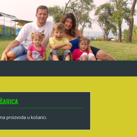
ŠARICA
a proizvoda u košarici.