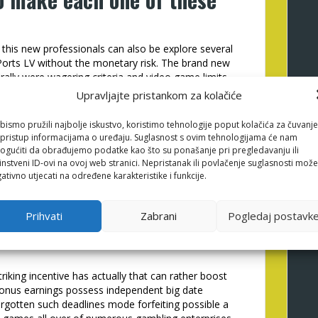
 this new professionals can also be explore several
orts LV without the monetary risk. The brand new
rally were wagering criteria and video game limits,
rint. This type of bonuses bring a terrific way to begin
Upravljajte pristankom za kolačiće
al put, letting you mention new casino’s offerings
ides a number of no-deposit incentives, plus
bismo pružili najbolje iskustvo, koristimo tehnologije poput kolačića za čuvanje
 totally free revolves for new members.
li pristup informacijama o uređaju. Suglasnost s ovim tehnologijama će nam
gućiti da obrađujemo podatke kao što su ponašanje pri pregledavanju ili
signed to be taken inside the gamble very first, maybe
instveni ID-ovi na ovoj web stranici. Nepristanak ili povlačenje suglasnosti može
ly free revolves are common, nevertheless they
ativno utjecati na određene karakteristike i funkcije.
.eu.com/
restrictions than simply most players
ed proportionally alot more play in advance of cash-
I, WV, and you can CT cannot availableness licensed
Prihvati
Zabrani
Pogledaj postavk
 But not, no-deposit bonuses aren’t 100 % free dollars
f withdrawal, and limitation cashout hats
iking incentive has actually that can rather boost
 bonus earnings possess independent big date
orgotten such deadlines mode forfeiting possible a