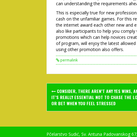
can understanding the requirements ahead
This is especially true for new professio
cash on the unfamiliar games. For this r
the internet award each other new and 
also like participants to help you comply
promotions which can help novices creat
of program, will enjoy the latest allowe
using other promotion also offers.
permalink
Post
CONSIDER, THERE AREN’T ANY YES WINS, A
navigation
IT’S REALLY ESSENTIAL NOT TO CHASE THE L
OR BET WHEN YOU FEEL STRESSED
Pčelarstvo Sudić, Sv. Antuna Padovanskog 67,