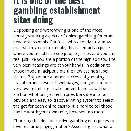
it is one of the best
gambling establishment
sites doing
Depositing and withdrawing is one of the most
courage-racking aspects of online gambling for brand
new professionals. For folks who already fully know
that which you for example, this is certainly a place
where you are able to see people games and you can
feel just like you are a portion of the high society. The
very best headings are at your hands, in addition to
those modern jackpot slots the new casino’s label
claims. Bojoko are a honor-successful gambling
establishment research webpages, and you can our
very own gambling establishment benefits will be
anchor. All of our get techniques boils down to an
obvious and easy-to-discover rating system to select
the get for each online casino. It is hard to tell those
can be worth your own time, however, no more.
Choosing the ideal online live gambling enterprises to
love real time playing motion? Assessing just what a