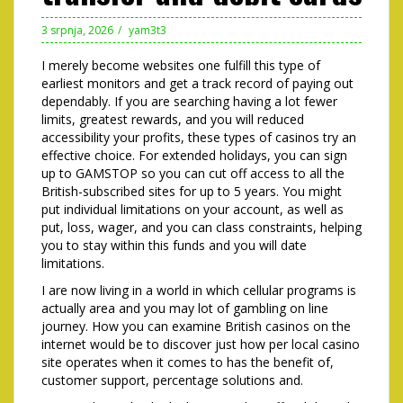
3 srpnja, 2026
yam3t3
I merely become websites one fulfill this type of
earliest monitors and get a track record of paying out
dependably. If you are searching having a lot fewer
limits, greatest rewards, and you will reduced
accessibility your profits, these types of casinos try an
effective choice. For extended holidays, you can sign
up to GAMSTOP so you can cut off access to all the
British-subscribed sites for up to 5 years. You might
put individual limitations on your account, as well as
put, loss, wager, and you can class constraints, helping
you to stay within this funds and you will date
limitations.
I are now living in a world in which cellular programs is
actually area and you may lot of gambling on line
journey. How you can examine British casinos on the
internet would be to discover just how per local casino
site operates when it comes to has the benefit of,
customer support, percentage solutions and.