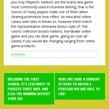
you may Playtech. Harbors are the brand new game
most commonly used in incentive betting, that is the
reason of many players make use of them when
clearing promotion now offers. An educated online
casino web sites in britain es, however them match
the representative otherwise bonus style of. The
casino collection boasts harbors, live?dealer online
game and you can desk game, giving an over-all
variety if you would like changing ranging from online
game products.
permalink
Post
INCLUDING THE FIRST
HERE ARE SOME A CURRENT
navigation
RENDER, IT’S LEGITIMATE TO
ATTACKS TO OBTAIN A
POSSESS THREE DAYS, AND
POSITION YOU ARE ABLE TO
ALSO THE MINIMUM DEPOSIT
LIKE!
STAYS $10