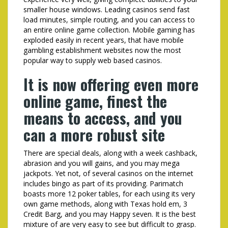
smaller house windows. Leading casinos send fast
load minutes, simple routing, and you can access to
an entire online game collection. Mobile gaming has
exploded easily in recent years, that have mobile
gambling establishment websites now the most
popular way to supply web based casinos.
It is now offering even more
online game, finest the
means to access, and you
can a more robust site
There are special deals, along with a week cashback,
abrasion and you will gains, and you may mega
jackpots. Yet not, of several casinos on the internet
includes bingo as part of its providing. Parimatch
boasts more 12 poker tables, for each using its very
own game methods, along with Texas hold em, 3
Credit Barg, and you may Happy seven. It is the best
mixture of are very easy to see but difficult to grasp.