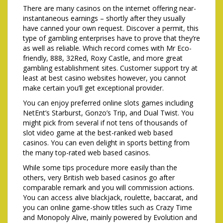
There are many casinos on the internet offering near-
instantaneous earnings – shortly after they usually
have canned your own request. Discover a permit, this
type of gambling enterprises have to prove that they’re
as well as reliable. Which record comes with Mr Eco-
friendly, 888, 32Red, Roxy Castle, and more great
gambling establishment sites. Customer support try at
least at best casino websites however, you cannot
make certain you’ll get exceptional provider.
You can enjoy preferred online slots games including
NetEnt’s Starburst, Gonzo’s Trip, and Dual Twist. You
might pick from several if not tens of thousands of
slot video game at the best-ranked web based
casinos. You can even delight in sports betting from
the many top-rated web based casinos.
While some tips procedure more easily than the
others, very British web based casinos go after
comparable remark and you will commission actions.
You can access alive blackjack, roulette, baccarat, and
you can online game-show titles such as Crazy Time
and Monopoly Alive, mainly powered by Evolution and