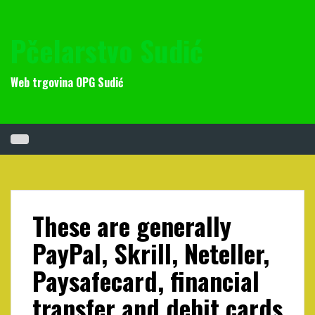
Skip
to
content
Pčelarstvo Sudić
Web trgovina OPG Sudić
These are generally
PayPal, Skrill, Neteller,
Paysafecard, financial
transfer and debit cards