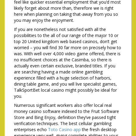
feel like quicker essential employment that you’d most
likely forget about more than, therefore we is right
here when planning on taking that-away from you so
you may enjoy the enjoyment.
If you are nonetheless not satisfied with all the
possibilities to the all of our range of the major 10 or
top 20 United kingdom web based casinos, don’t get
worried – you will find 30 far more on precisely how to
was. With well over 4,000 video game offered, there is
no insufficient choices at the Casimba, so there is
actually even certain exclusive, branded titles. If you
are searching having a made online gambling
experience filled with a huge selection of harbors,
dining table game, and you will live specialist games,
TalkSportBet local casino might possibly be ideal for
you.
Numerous significant workers also offer local real
money casino software indexed to the Fruit Software
Store and Bing Enjoy, definition they’ve passed tight
verification techniques. The best cellular gambling
enterprises echo
Toto Casino app
the fresh desktop
experience very well, giving complete abilities to your