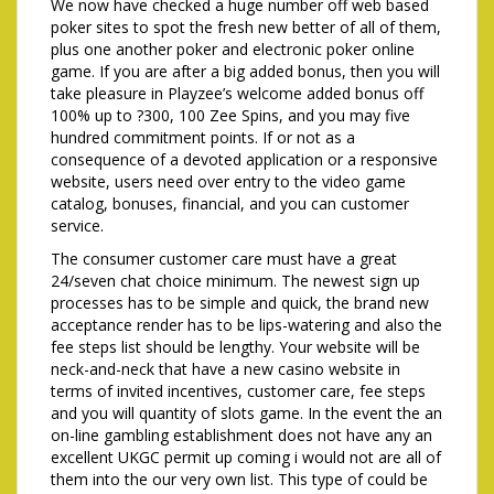
We now have checked a huge number off web based
poker sites to spot the fresh new better of all of them,
plus one another poker and electronic poker online
game. If you are after a big added bonus, then you will
take pleasure in Playzee’s welcome added bonus off
100% up to ?300, 100 Zee Spins, and you may five
hundred commitment points. If or not as a
consequence of a devoted application or a responsive
website, users need over entry to the video game
catalog, bonuses, financial, and you can customer
service.
The consumer customer care must have a great
24/seven chat choice minimum. The newest sign up
processes has to be simple and quick, the brand new
acceptance render has to be lips-watering and also the
fee steps list should be lengthy. Your website will be
neck-and-neck that have a new casino website in
terms of invited incentives, customer care, fee steps
and you will quantity of slots game. In the event the an
on-line gambling establishment does not have any an
excellent UKGC permit up coming i would not are all of
them into the our very own list. This type of could be