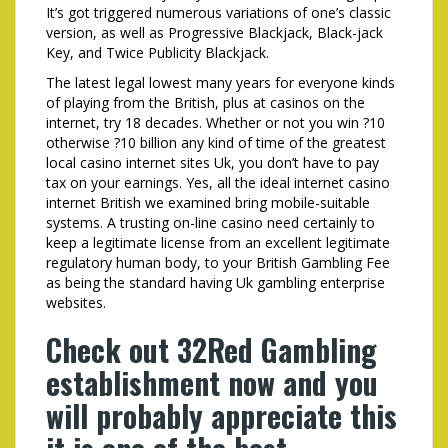
It’s got triggered numerous variations of one’s classic
version, as well as Progressive Blackjack, Black-jack
Key, and Twice Publicity Blackjack.
The latest legal lowest many years for everyone kinds
of playing from the British, plus at casinos on the
internet, try 18 decades. Whether or not you win ?10
otherwise ?10 billion any kind of time of the greatest
local casino internet sites Uk, you don’t have to pay
tax on your earnings. Yes, all the ideal internet casino
internet British we examined bring mobile-suitable
systems. A trusting on-line casino need certainly to
keep a legitimate license from an excellent legitimate
regulatory human body, to your British Gambling Fee
as being the standard having Uk gambling enterprise
websites.
Check out 32Red Gambling
establishment now and you
will probably appreciate this