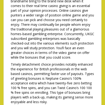
brandname bring to the brand new desk when it
comes to their real time casino giving is an essential
part of your opinion processes. Online casinos give
punters a wider range of position online game and you
can you can pick and choose you need certainly to
enjoy. There may continually be people whom enjoy
the traditional playing pleasures out of a glamorous
homes-based gambling enterprise. Concurrently, UKGC
subscribed gambling enterprises was basically
checked-out into the various elements such protection
and you will study protection. You’ll face an even
greater choices in terms of the video game on offer
while the bonuses that you could score.
Timely detachment choice provides notably enhanced
the experience for British professionals in the web
based casinos, permitting faster use of payouts. Types
of greeting bonuses is Neptune Casino’s 100%
acceptance extra which have twenty-five zero betting
100 % free spins, and you can Twist Casino’s 100 100
% free spins on enrolling. This type of bonuses bring
players with a back-up, making its gaming sense more
enjoyable and less risky.