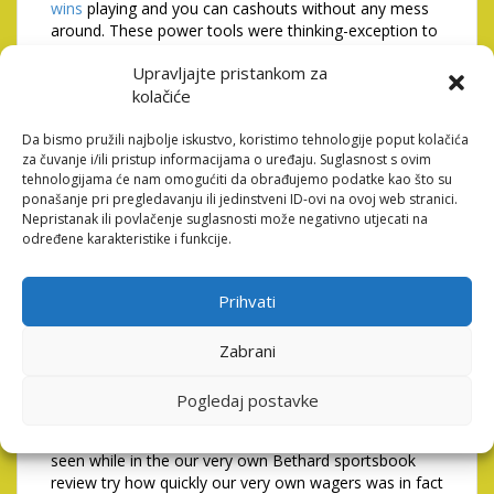
wins
playing and you can cashouts without any mess
around. These power tools were thinking-exception to
this rule possibilities, put limits, time-out enjoys, and a
Upravljajte pristankom za
lot more. Within Bethard, prop wagers (quick to
kolačiće
possess proposition wagers) are a popular among
users. It is a method made to establish the brand new
Da bismo pružili najbolje iskustvo, koristimo tehnologije poput kolačića
label and you may age away from pages, preventing
za čuvanje i/ili pristup informacijama o uređaju. Suglasnost s ovim
fake facts and you can creating responsible gambling
tehnologijama će nam omogućiti da obrađujemo podatke kao što su
techniques. Concurrently, Bethard employs cutting-
ponašanje pri pregledavanju ili jedinstveni ID-ovi na ovoj web stranici.
edge security measures to protect users’ information
Nepristanak ili povlačenje suglasnosti može negativno utjecati na
that is personal and economic purchases.
određene karakteristike i funkcije.
We had been never ever waiting around for more than
five minutes, which means you may use your own
Prihvati
profits to put the brand new wagers almost instantly.
Bethard claims that the most out-of wagers acquired
is compensated inside a few momemts. Which have
Zabrani
quick access toward earnings was a bona fide work
with.For many who placed using your mastercard,
Pogledaj postavke
there is going to be also the option to withdraw
privately on the exact same credit.That final thing we
seen while in the our very own Bethard sportsbook
review try how quickly our very own wagers was in fact