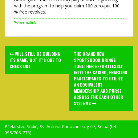
with the program to help you claim 100 zero-put 100
% free revolves.
permalink
Post
WILL STILL BE BUILDING
THE BRAND NEW
navigation
ITS NAME, BUT IT’S ONE TO
SPORTSBOOK BRINGS
CHECK OUT
TOGETHER EFFORTLESSLY
INTO THE CASINO, ENABLING
PARTICIPANTS TO UTILIZE
AN EQUIVALENT
MEMBERSHIP AND PURSE
ACROSS THE EACH OTHER
SYSTEMS
Pčelarstvo Sudić, Sv. Antuna Padovanskog 67, Selna (tel.
098/703-776)