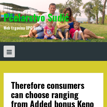
Skip
to
content
Pčelarstvo Sudić
Web trgovina OPG Sudić
Therefore consumers
can choose ranging
from Added bonus Keno