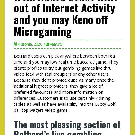
out of Internet Activity
and you may Keno off
Microgaming
4 srpnja, 2026
yam3t3
BetHard users can pick anywhere between both real
time and you may low-real time baccarat game. They
create profiles to try out gambling games live thru
video feed with real croupiers or any other users.
Because they don’t provide quite as many once the
additional highest providers, they give a lot of
preferred favourites and more information on
differences. Customers is to use certainly 7 dining
tables as well as have availability into the Lucky Golf
ball top wagers video game.
The most pleasing section of
Bethard’s live gambling