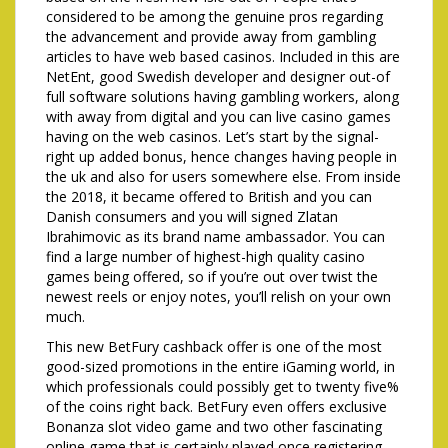
considered to be among the genuine pros regarding
the advancement and provide away from gambling
articles to have web based casinos. Included in this are
NetEnt, good Swedish developer and designer out-of
full software solutions having gambling workers, along
with away from digital and you can live casino games
having on the web casinos. Let’s start by the signal-
right up added bonus, hence changes having people in
the uk and also for users somewhere else. From inside
the 2018, it became offered to British and you can
Danish consumers and you will signed Zlatan
Ibrahimovic as its brand name ambassador. You can
find a large number of highest-high quality casino
games being offered, so if you’re out over twist the
newest reels or enjoy notes, you’ll relish on your own
much.
This new BetFury cashback offer is one of the most
good-sized promotions in the entire iGaming world, in
which professionals could possibly get to twenty five%
of the coins right back. BetFury even offers exclusive
Bonanza slot video game and two other fascinating
online game that is certainly played once registering