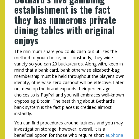
establishment is the fact
they has numerous private
dining tables with original
enjoys
The minimum share you could cash-out utilizes the
method of your choice, but constantly, they wide
variety so you can 20 bucks/euros. Along with, keep in
mind that a bank card, bank otherwise elizabeth-bag
membership must be held throughout the player’s own
identity, otherwise zero cashout will be effective. Later
on, develop the brand expands their percentage
choices to is PayPal and you will embraces well-known
cryptos eg Bitcoin. The best thing about Bethard’s
bank system is the fact places is credited almost
instantly.
You can find procedures around laziness and you may
investigation storage, however, overall, it is a
beneficial option for those who require short
euphoria