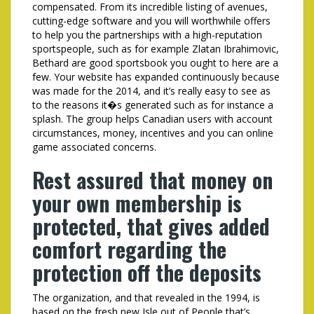
compensated. From its incredible listing of avenues,
cutting-edge software and you will worthwhile offers
to help you the partnerships with a high-reputation
sportspeople, such as for example Zlatan Ibrahimovic,
Bethard are good sportsbook you ought to here are a
few. Your website has expanded continuously because
was made for the 2014, and it’s really easy to see as
to the reasons it�s generated such as for instance a
splash. The group helps Canadian users with account
circumstances, money, incentives and you can online
game associated concerns.
Rest assured that money on
your own membership is
protected, that gives added
comfort regarding the
protection off the deposits
The organization, and that revealed in the 1994, is
based on the fresh new Isle out of People that’s