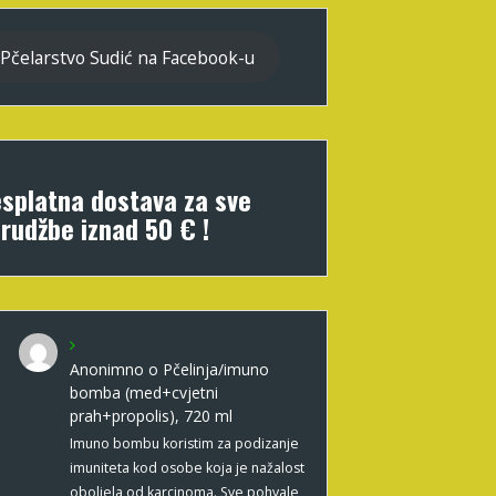
Pčelarstvo Sudić na Facebook-u
splatna dostava za sve
rudžbe iznad 50 € !
Anonimno
o
Pčelinja/imuno
bomba (med+cvjetni
prah+propolis), 720 ml
Imuno bombu koristim za podizanje
imuniteta kod osobe koja je nažalost
oboljela od karcinoma. Sve pohvale