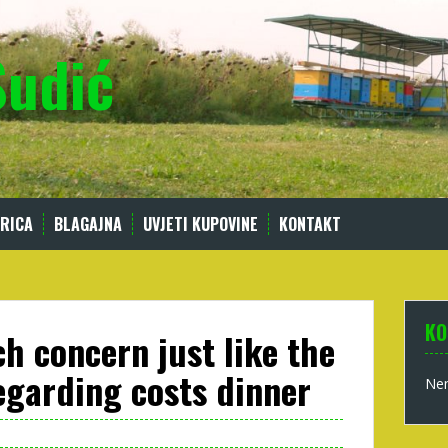
Sudić
RICA
BLAGAJNA
UVJETI KUPOVINE
KONTAKT
KO
ch concern just like the
regarding costs dinner
Nem