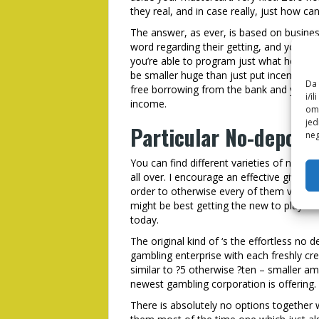
they real, and in case really, just how c
The answer, as ever, is based on business
word regarding their getting, and you will
you’re able to program just what he has g
be smaller huge than just put incentives,
Da 
free borrowing from the bank and you wil
i/i
income.
omo
jed
Particular No-deposit
neg
You can find different varieties of no-dep
all over. I encourage an effective give o
order to otherwise every of them variety 
might be best getting the new to play. C
today.
The original kind of ‘s the effortless no 
gambling enterprise with each freshly cr
similar to ?5 otherwise ?ten – smaller am
newest gambling corporation is offering.
There is absolutely no options together 