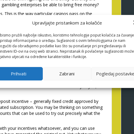
an gambling enterprises be able to bring free money?
. This is the way particular casinos pass on the
 contact the new it is possible to participants so
Upravljajte pristankom za kolačiće
ot. Usually, there are not any-put incentives tend to
 but it’s you should use to make use of these totally
bismo pružili najbolje iskustvo, koristimo tehnologije poput kolačića za čuvanje
l 100 % totally free game to help you earn a real
li pristup informacijama o uređaju. Suglasnost s ovim tehnologijama će nam
gućiti da obrađujemo podatke kao što su ponašanje pri pregledavanju ili
instveni ID-ovi na ovoj web stranici. Nepristanak ili povlačenje suglasnosti može
 Incentive
ativno utjecati na određene karakteristike i funkcije.
osit a lot more it is possible to already already been
Prihvati
Zabrani
Pogledaj postavk
ut out-of gambling enterprises providing you with in
of incentives, for finding good flavour for what
annot condition we are not advisable that you you,
deposit incentive – generally fixed credit approved by
eated subscription. You may be thinking on something
ounts that can be used to try out precisely what the
with your incentives whatsoever, and you can use