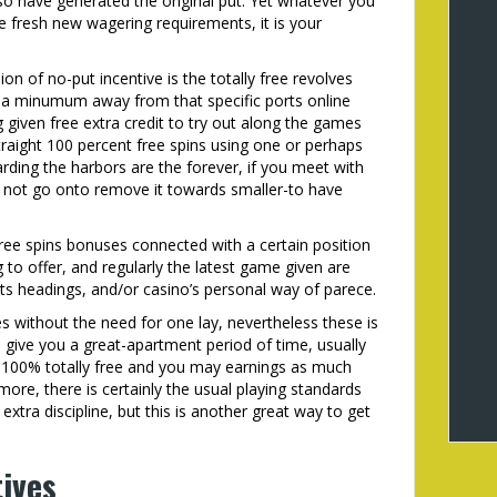
so have generated the original put. Yet whatever you
he fresh new wagering requirements, it is your
ion of no-put incentive is the totally free revolves
r a minumum away from that specific ports online
 given free extra credit to try out along the games
raight 100 percent free spins using one or perhaps
rding the harbors are the forever, if you meet with
 not go onto remove it towards smaller-to have
 free spins bonuses connected with a certain position
g to offer, and regularly the latest game given are
ots headings, and/or casino’s personal way of parece.
s without the need for one lay, nevertheless these is
ce give you a great-apartment period of time, usually
 100% totally free and you may earnings as much
re, there is certainly the usual playing standards
xtra discipline, but this is another great way to get
tives