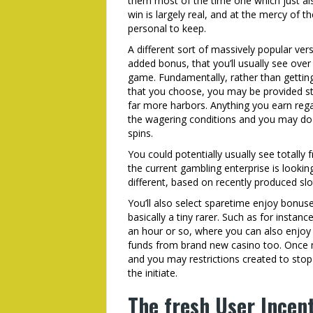
them most of the time one which just al
win is largely real, and at the mercy of t
personal to keep.
A different sort of massively popular vers
added bonus, that you’ll usually see ove
game. Fundamentally, rather than getting
that you choose, you may be provided st
far more harbors. Anything you earn rega
the wagering conditions and you may do
spins.
You could potentially usually see totally
the current gambling enterprise is lookin
different, based on recently produced sl
You’ll also select sparetime enjoy bonuse
basically a tiny rarer. Such as for instan
an hour or so, where you can also enjoy
funds from brand new casino too. Once mo
and you may restrictions created to stop e
the initiate.
The fresh User Incen