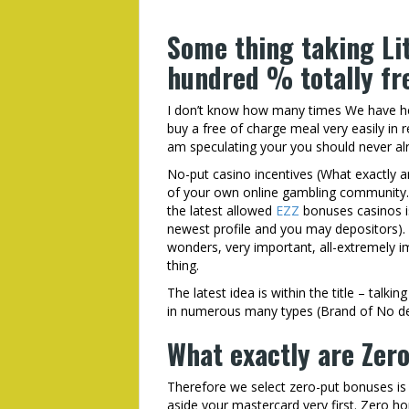
Some thing taking Lit
hundred % totally fr
I don’t know how many times We have hear
buy a free of charge meal very easily in re
am speculating your you should never al
No-put casino incentives (What exactly ar
of your own online gambling community
the latest allowed
EZZ
bonuses casinos i
newest profile and you may depositors). 
wonders, very important, all-extremely i
thing.
The latest idea is within the title – tal
in numerous many types (Brand of No de
What exactly are Zero
Therefore we select zero-put bonuses is 
aside your mastercard very first. Zero h