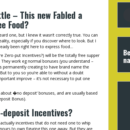
tle – This new Fabled a
ee Food?
d one, but I knew it wasn’t correctly true. You can
ality, especially if you discover where to look. But I
ready been right here to express food…
Be
e Zero-put Incentives?) will be the totally free supper
na
. They work eg normal bonuses (you understand –
s permanently creating to have brand name the
But to you so you’re able to without a doubt
mportant improve – it’s not necessary to put one
king about �no deposit’ bonuses, and are usually based
posit Bonus).
-deposit Incentives?
actually incentives that do not need one to whip
onours to own figuring this one away. But they are