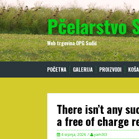
Skip
to
Pčelarstvo 
content
Web trgovina OPG Sudić
POČETNA
GALERIJA
PROIZVODI
KOŠA
There isn’t any su
a free of charge 
4 srpnja, 2026
yam3t3