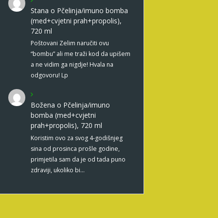
Stana
o
Pčelinja/imuno bomba
(med+cvjetni prah+propolis),
720 ml
Poštovani Zelim naručiti ovu
“bombu” ali me traži kod da upišem
a ne vidim ga nigdje! Hvala na
odgovoru! Lp
Božena
o
Pčelinja/imuno
bomba (med+cvjetni
prah+propolis), 720 ml
Koristim ovo za svog 4-godišnjeg
sina od prosinca prošle godine,
primjetila sam da je od tada puno
zdraviji, ukoliko bi…