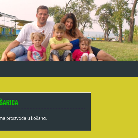
ŠARICA
a proizvoda u košarici.