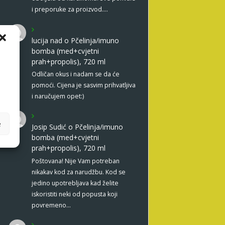
i preporuke za proizvod.…
lucija nad
o
Pčelinja/imuno
bomba (med+cvjetni
prah+propolis), 720 ml
Odličan okus i nadam se da će
pomoći. Cijena je sasvim prihvatljiva
i naručujem opet:)
e
Josip Sudić
o
Pčelinja/imuno
bomba (med+cvjetni
prah+propolis), 720 ml
Poštovana! Nije Vam potreban
nikakav kod za narudžbu. Kod se
jedino upotrebljava kad želite
iskoristiti neki od popusta koji
povremeno…