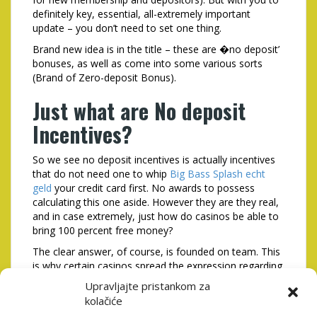
definitely key, essential, all-extremely important
update – you don’t need to set one thing.
Brand new idea is in the title – these are �no deposit’
bonuses, as well as come into some various sorts
(Brand of Zero-deposit Bonus).
Just what are No deposit
Incentives?
So we see no deposit incentives is actually incentives
that do not need one to whip
Big Bass Splash echt
geld
your credit card first. No awards to possess
calculating this one aside. However they are they real,
and in case extremely, just how do casinos be able to
bring 100 percent free money?
The clear answer, of course, is founded on team. This
is why certain casinos spread the expression regarding
their delivering, and you can reach out to brand new
Upravljajte pristankom za
potential people to make it easier to tell you exactly
kolačiće
what they usually have had. Usually, there aren’t any