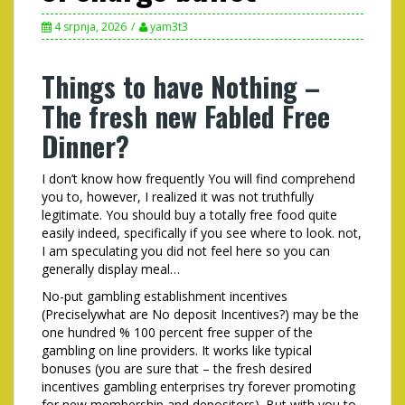
4 srpnja, 2026
yam3t3
Things to have Nothing –
The fresh new Fabled Free
Dinner?
I don’t know how frequently You will find comprehend
you to, however, I realized it was not truthfully
legitimate. You should buy a totally free food quite
easily indeed, specifically if you see where to look. not,
I am speculating you did not feel here so you can
generally display meal…
No-put gambling establishment incentives
(Preciselywhat are No deposit Incentives?) may be the
one hundred % 100 percent free supper of the
gambling on line providers. It works like typical
bonuses (you are sure that – the fresh desired
incentives gambling enterprises try forever promoting
for new membership and depositors). But with you to