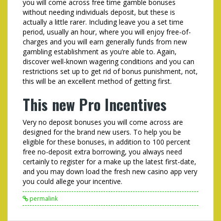
you will come across free time gamble bonuses
without needing individuals deposit, but these is
actually a little rarer. Including leave you a set time
period, usually an hour, where you will enjoy free-of-
charges and you will earn generally funds from new
gambling establishment as you’re able to. Again,
discover well-known wagering conditions and you can
restrictions set up to get rid of bonus punishment, not,
this will be an excellent method of getting first.
This new Pro Incentives
Very no deposit bonuses you will come across are
designed for the brand new users. To help you be
eligible for these bonuses, in addition to 100 percent
free no-deposit extra borrowing, you always need
certainly to register for a make up the latest first-date,
and you may down load the fresh new casino app very
you could allege your incentive.
permalink