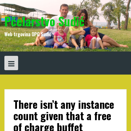
Skip
to
content
Pčelarstvo Sudić
Web trgovina OPG Sudić
There isn’t any instance
count given that a free
of charge buffet