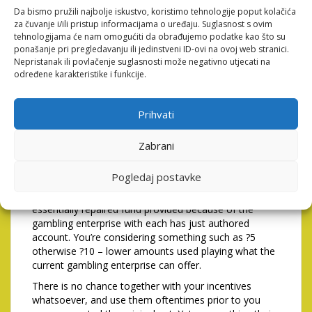
deposit incentives are much less sweet than put
Da bismo pružili najbolje iskustvo, koristimo tehnologije poput kolačića
bonuses, however it is you are able to to make use of
za čuvanje i/ili pristup informacijama o uređaju. Suglasnost s ovim
these kinds regarding 100 % free borrowing and free
tehnologijama će nam omogućiti da obrađujemo podatke kao što su
game so you’re able to earn real cash.
ponašanje pri pregledavanju ili jedinstveni ID-ovi na ovoj web stranici.
Nepristanak ili povlačenje suglasnosti može negativno utjecati na
Brand of No-deposit Most
određene karakteristike i funkcije.
You will find some different types of no-put extra you
Prihvati
need to use end up being all-over. We recommend an
excellent spread out-of gambling enterprises giving
Zabrani
one to or all of those types of bonuses, to find a
period for just what would be best for your own
gambling. Never state we’re not good to you, now.
Pogledaj postavke
The original style of ‘s the small no deposit additional –
essentially repaired fund provided because of the
gambling enterprise with each has just authored
account. You’re considering something such as ?5
otherwise ?10 – lower amounts used playing what the
current gambling enterprise can offer.
There is no chance together with your incentives
whatsoever, and use them oftentimes prior to you