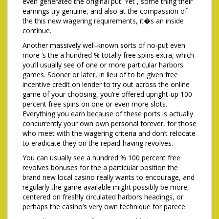
even generated the original put. Yet , some thing their
earnings try genuine, and also at the compassion of
the this new wagering requirements, it�s an inside
continue.
Another massively well-known sorts of no-put even
more ‘s the a hundred % totally free spins extra, which
you’ll usually see of one or more particular harbors
games. Sooner or later, in lieu of to be given free
incentive credit on lender to try out across the online
game of your choosing, you’re offered upright-up 100
percent free spins on one or even more slots.
Everything you earn because of these ports is actually
concurrently your own own personal forever, for those
who meet with the wagering criteria and don’t relocate
to eradicate they on the repaid-having revolves.
You can usually see a hundred % 100 percent free
revolves bonuses for the a particular position the
brand new local casino really wants to encourage, and
regularly the game available might possibly be more,
centered on freshly circulated harbors headings, or
perhaps the casino’s very own technique for parece.