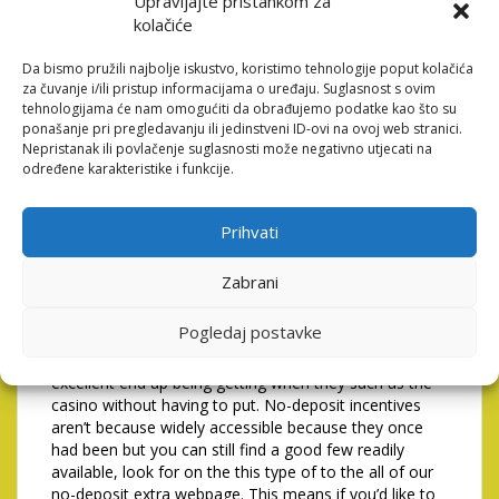
Upravljajte pristankom za
Megaways and you will Jackpot Queen. There are even
kolačiće
over 100 progressive jackpot video game, free
revolves promos and you can gambling enterprise
Da bismo pružili najbolje iskustvo, koristimo tehnologije poput kolačića
extra rewards offered due to a week advertisements
za čuvanje i/ili pristup informacijama o uređaju. Suglasnost s ovim
towards application. The bonus must be advertised
tehnologijama će nam omogućiti da obrađujemo podatke kao što su
inside a couple of days of deposit, and offer have 10x
ponašanje pri pregledavanju ili jedinstveni ID-ovi na ovoj web stranici.
wagering (towards chose ports in this 3 months off
Nepristanak ili povlačenje suglasnosti može negativno utjecati na
određene karakteristike i funkcije.
borrowing from the bank).
The fresh new reload extra is a type of preservation
promote, the latest gambling enterprise will give you a
Prihvati
predetermined payment bonus on the deposits
because the a
Avantgarde Casino no deposit bonus
Zabrani
preexisting consumer. You can not fault an on-line
local casino in order to have much harder terms and
Pogledaj postavke
conditions towards a no-deposit promote, at all it is
mostly truth be told there to own people to acquire an
excellent end up being getting when they such as the
casino without having to put. No-deposit incentives
aren’t because widely accessible because they once
had been but you can still find a good few readily
available, look for on the this type of to the all of our
no-deposit extra webpage. This means if you’d like to