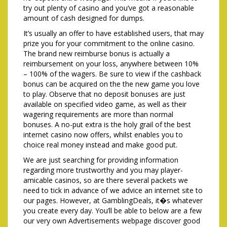
try out plenty of casino and you’ve got a reasonable
amount of cash designed for dumps.
It’s usually an offer to have established users, that may
prize you for your commitment to the online casino.
The brand new reimburse bonus is actually a
reimbursement on your loss, anywhere between 10%
– 100% of the wagers. Be sure to view if the cashback
bonus can be acquired on the the new game you love
to play. Observe that no deposit bonuses are just
available on specified video game, as well as their
wagering requirements are more than normal
bonuses. A no-put extra is the holy grail of the best
internet casino now offers, whilst enables you to
choice real money instead and make good put.
We are just searching for providing information
regarding more trustworthy and you may player-
amicable casinos, so are there several packets we
need to tick in advance of we advice an internet site to
our pages. However, at GamblingDeals, it�s whatever
you create every day. You’ll be able to below are a few
our very own Advertisements webpage discover good