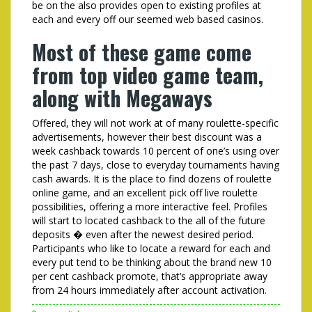
be on the also provides open to existing profiles at
each and every off our seemed web based casinos.
Most of these game come
from top video game team,
along with Megaways
Offered, they will not work at of many roulette-specific
advertisements, however their best discount was a
week cashback towards 10 percent of one’s using over
the past 7 days, close to everyday tournaments having
cash awards. It is the place to find dozens of roulette
online game, and an excellent pick off live roulette
possibilities, offering a more interactive feel. Profiles
will start to located cashback to the all of the future
deposits � even after the newest desired period.
Participants who like to locate a reward for each and
every put tend to be thinking about the brand new 10
per cent cashback promote, that’s appropriate away
from 24 hours immediately after account activation.