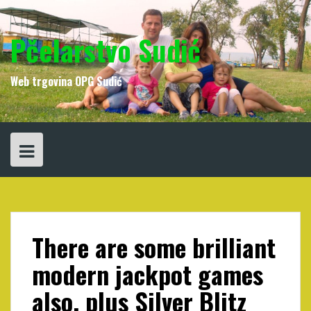
Skip
to
content
Pčelarstvo Sudić
Web trgovina OPG Sudić
There are some brilliant
modern jackpot games
also, plus Silver Blitz