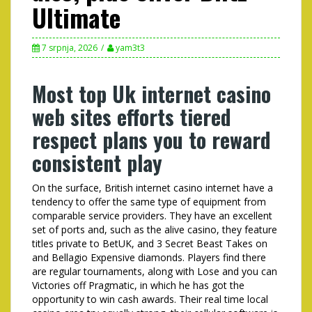
Ultimate
7 srpnja, 2026
yam3t3
Most top Uk internet casino
web sites efforts tiered
respect plans you to reward
consistent play
On the surface, British internet casino internet have a
tendency to offer the same type of equipment from
comparable service providers. They have an excellent
set of ports and, such as the alive casino, they feature
titles private to BetUK, and 3 Secret Beast Takes on
and Bellagio Expensive diamonds. Players find there
are regular tournaments, along with Lose and you can
Victories off Pragmatic, in which he has got the
opportunity to win cash awards. Their real time local