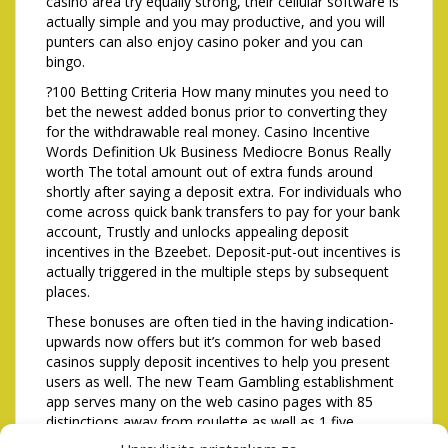
casino area try equally strong, their cellular software is
actually simple and you may productive, and you will
punters can also enjoy casino poker and you can
bingo.
?100 Betting Criteria How many minutes you need to
bet the newest added bonus prior to converting they
for the withdrawable real money. Casino Incentive
Words Definition Uk Business Mediocre Bonus Really
worth The total amount out of extra funds around
shortly after saying a deposit extra. For individuals who
come across quick bank transfers to pay for your bank
account, Trustly and unlocks appealing deposit
incentives in the Bzeebet. Deposit-put-out incentives is
actually triggered in the multiple steps by subsequent
places.
These bonuses are often tied in the having indication-
upwards now offers but it’s common for web based
casinos supply deposit incentives to help you present
users as well. The new Team Gambling establishment
app serves many on the web casino pages with 85
distinctions away from roulette as well as 1,five
hundred harbors, plus modern jackpot game regarding