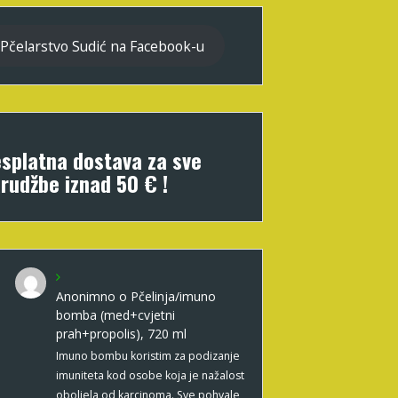
Pčelarstvo Sudić na Facebook-u
splatna dostava za sve
rudžbe iznad 50 € !
Anonimno
o
Pčelinja/imuno
bomba (med+cvjetni
prah+propolis), 720 ml
Imuno bombu koristim za podizanje
imuniteta kod osobe koja je nažalost
oboljela od karcinoma. Sve pohvale