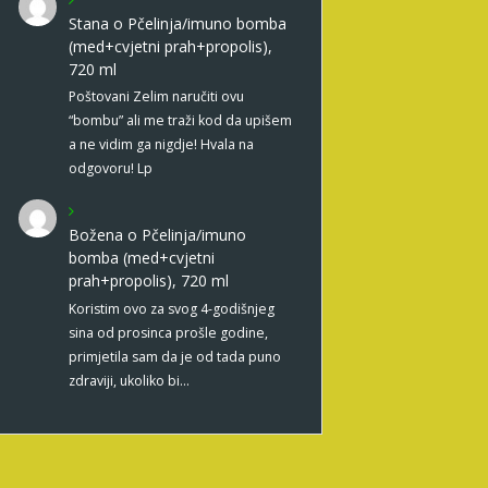
Stana
o
Pčelinja/imuno bomba
(med+cvjetni prah+propolis),
720 ml
Poštovani Zelim naručiti ovu
“bombu” ali me traži kod da upišem
a ne vidim ga nigdje! Hvala na
odgovoru! Lp
Božena
o
Pčelinja/imuno
bomba (med+cvjetni
prah+propolis), 720 ml
Koristim ovo za svog 4-godišnjeg
sina od prosinca prošle godine,
primjetila sam da je od tada puno
zdraviji, ukoliko bi…