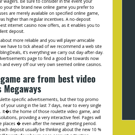
r wagers. Be sure to consider in the event your
o your the brand new online game you prefer to
uses are merely available on specified online game,
was higher than regular incentives. A no-deposit
est internet casino now offers, as it enables you to
lent deposit.
s about more reliable and you will player-amicable
s we have to tick ahead of we recommend a web site
lingDeals, it’s everything we carry out day-after-day.
Advertisements page to find a good be towards now
ch and every off our very own seemed online casinos.
e game are from best video
as Megaways
lette-specific advertisements, but their top promo
 your using in the last 7 days, near to every single
s. It�s the home of those roulette video game, and
solutions, providing a very interactive feel. Pages will
re places � even after the newest greeting period.
each deposit usually be thinking about the new 10 %