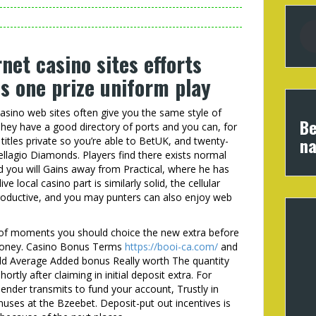
net casino sites efforts
s one prize uniform play
asino web sites often give you the same style of
Be
ey have a good directory of ports and you can, for
na
r titles private so you’re able to BetUK, and twenty-
lagio Diamonds. Players find there exists normal
nd you will Gains away from Practical, where he has
ive local casino part is similarly solid, the cellular
productive, and you may punters can also enjoy web
of moments you should choice the new extra before
l money. Casino Bonus Terms
https://booi-ca.com/
and
d Average Added bonus Really worth The quantity
tly after claiming in initial deposit extra. For
ender transmits to fund your account, Trustly in
nuses at the Bzeebet. Deposit-put out incentives is