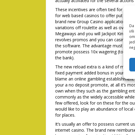
actually activated for the several action
These incentives are often tied for the w
for web based casinos to offer put incen
brand new Group Casino application suits 
Da 
variations off roulette as well as over 1
i/i
Megaways and you will Jackpot King. Th
omo
revolves promos and you can casino extr
jed
the software. The advantage must be sai
neg
promote possess 10x wagering (to your 
the bank).
The new reload extra is a kind of mainten
fixed payment added bonus in your dumps
blame an online gambling establishment 
your a no deposit promote, at all it’s mo
own when they such as the gambling ente
commonly as the widely accessible while 
few offered, look for on these for the o
would like to play an abundance of local
for places.
It’s usually an offer to possess current 
internet casino. The brand new reimburs