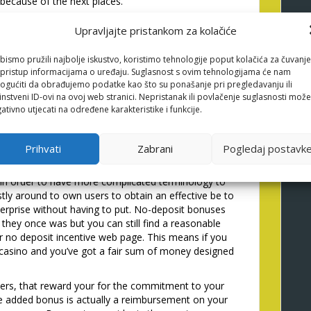
s because of the next places.
hich have sign-right up offers but it is very common
Upravljajte pristankom za kolačiće
tives to help you present consumers as well. The
a variety of online local casino profiles that have 85
bismo pružili najbolje iskustvo, koristimo tehnologije poput kolačića za čuvanje
,500 slots, plus progressive jackpot games of
li pristup informacijama o uređaju. Suglasnost s ovim tehnologijama će nam
ere are even over 100 modern jackpot games, free
gućiti da obrađujemo podatke kao što su ponašanje pri pregledavanju ili
a advantages available thanks to a week offers to
instveni ID-ovi na ovoj web stranici. Nepristanak ili povlačenje suglasnosti može
d inside 48 hours away from placing, and also the
ativno utjecati na određene karakteristike i funkcije.
picked slots inside 3 months from borrowing from
Prihvati
Zabrani
Pogledaj postavk
ance render, the fresh local casino will give you a
 since a preexisting customers. You simply can’t
in order to have more complicated terminology to
stly around to own users to obtain an effective be to
rprise without having to put. No-deposit bonuses
they once was but you can still find a reasonable
ur no deposit incentive web page. This means if you
 casino and you’ve got a fair sum of money designed
users, that reward your for the commitment to your
e added bonus is actually a reimbursement on your