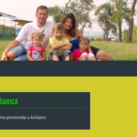
ŠARICA
a proizvoda u košarici.