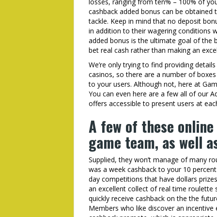
losses, ranging from ten% – 100% of you
cashback added bonus can be obtained t
tackle. Keep in mind that no deposit bon
in addition to their wagering conditions 
added bonus is the ultimate goal of the b
bet real cash rather than making an excel
We’re only trying to find providing detail
casinos, so there are a number of boxe
to your users. Although not, here at Gamb
You can even here are a few all of our 
offers accessible to present users at ea
A few of these onlin
game team, as well 
Supplied, they won’t manage of many rou
was a week cashback to your 10 percent of
day competitions that have dollars prize
an excellent collect of real time roulette 
quickly receive cashback on the the futu
Members who like discover an incentive 