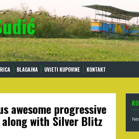
Sudić
RICA
BLAGAJNA
UVJETI KUPOVINE
KONTAKT
KO
us awesome progressive
along with Silver Blitz
Nem