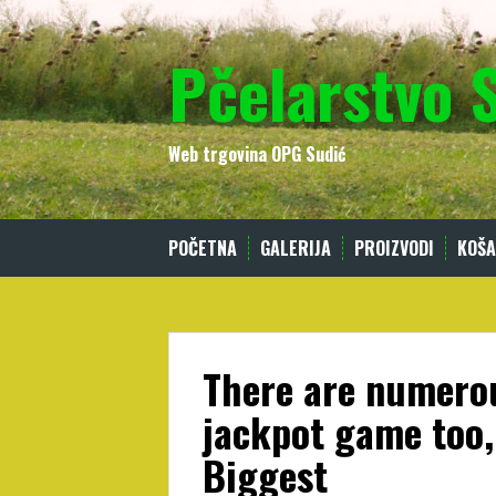
Skip
to
Pčelarstvo 
content
Web trgovina OPG Sudić
POČETNA
GALERIJA
PROIZVODI
KOŠA
There are numero
jackpot game too, 
Biggest