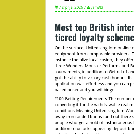
7 srpnja, 2026
yam3t3
Most top British inter
tiered loyalty scheme
On the surface, United kingdom on-line c
equipment from comparable providers. Th
instance the alive local casino, they offe
three Wonders Monster Performs and Bel
tournaments, in addition to Get rid of a
got the ability to victory cash honors. Its l
application was effortless and you can 
based poker and you will bingo.
?100 Betting Requirements The number 
converting it for the withdrawable rea
conditions Meaning United kingdom Worl
away from added bonus fund out there shor
people who get a hold of instantaneous l
addition to unlocks appealing deposit bo