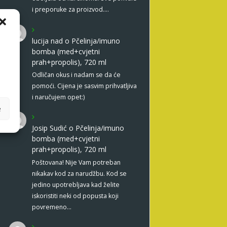
i preporuke za proizvod.…
lucija nad
o
Pčelinja/imuno
bomba (med+cvjetni
prah+propolis), 720 ml
Odličan okus i nadam se da će
pomoći. Cijena je sasvim prihvatljiva
i naručujem opet:)
e
Josip Sudić
o
Pčelinja/imuno
bomba (med+cvjetni
prah+propolis), 720 ml
Poštovana! Nije Vam potreban
nikakav kod za narudžbu. Kod se
jedino upotrebljava kad želite
iskoristiti neki od popusta koji
povremeno…