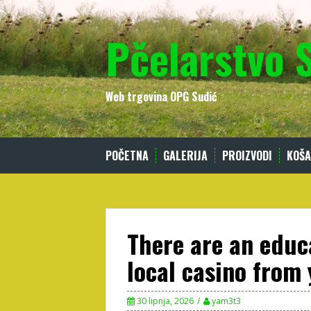
Skip
to
Pčelarstvo 
content
Web trgovina OPG Sudić
POČETNA
GALERIJA
PROIZVODI
KOŠA
There are an educ
local casino from
30 lipnja, 2026
yam3t3