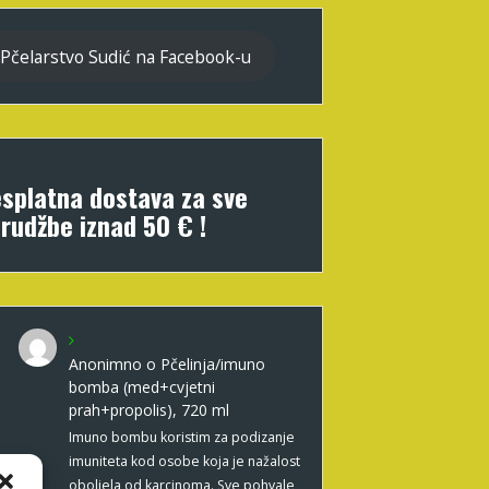
Pčelarstvo Sudić na Facebook-u
splatna dostava za sve
rudžbe iznad 50 € !
Anonimno
o
Pčelinja/imuno
bomba (med+cvjetni
prah+propolis), 720 ml
Imuno bombu koristim za podizanje
imuniteta kod osobe koja je nažalost
oboljela od karcinoma. Sve pohvale