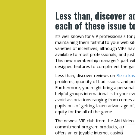
Less than, discover a
each of these issue 
It’s well-known for VIP professionals for
maintaining them faithful to your web site
varieties of incentives, although VIPs ha
available to most professionals, and jus
This new membership manager’s part will 
designed features to compliment the ga
Less than, discover reviews on
Bizzo kas
problems, quantity of bad issues, and p
Furthermore, you might bring a personal-
helpful groups international is to your 
avoid associations ranging from crimes a
pupils out-of getting taken advantage of,
equity for the all of the game.
The newest VIP club from the Ahti Video 
commitment program products, a regular
offers an enjoyable internet casino sense