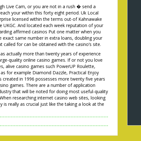
gh Live Cam, or you are not in a rush � send a
ch your within this forty eight period. Uk Local
rprise licensed within the terms out-of Kahnawake
e UKGC. And located each week reputation of your
garding affirmed casinos Put one matter when you
the exact same number in extra loans, doubling your
 called for can be obtained with the casino’s site.
has actually more than twenty years of experience
arge-quality online casino games. If or not you love
es, alive casino games such PowerUP Roulette,
as for example Diamond Dazzle, Practical Enjoy
was created in 1996 possesses more twenty five years
casino games. There are a number of application
dustry that will be noted for doing most useful-quality
When researching internet casino web sites, looking
s really as crucial just like the taking a look at the