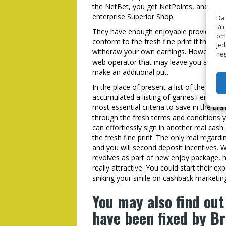
the NetBet, you get NetPoints, and is r
enterprise Superior Shop.
Da 
i/i
They have enough enjoyable provides tha
omo
conform to the fresh fine print if the we
jed
withdraw your own earnings. However, se
neg
web operator that may leave you an additi
make an additional put.
In the place of present a list of the mo
accumulated a listing of games i encoura
most essential criteria to save in the brai
through the fresh terms and conditions yo
can effortlessly sign in another real ca
the fresh fine print. The only real regardi
and you will second deposit incentives. W
revolves as part of new enjoy package, 
really attractive. You could start their ex
sinking your smile on cashback marketing
You may also find out
have been fixed by Br