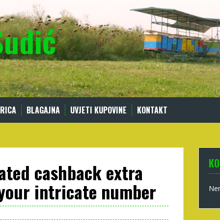
Sudić
RICA
BLAGAJNA
UVJETI KUPOVINE
KONTAKT
KO
ated cashback extra
 your intricate number
Nem