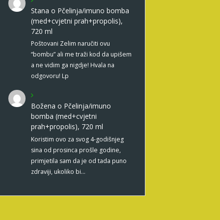
Stana
o
Pčelinja/imuno bomba
(med+cvjetni prah+propolis),
720 ml
Poštovani Zelim naručiti ovu
“bombu” ali me traži kod da upišem
a ne vidim ga nigdje! Hvala na
odgovoru! Lp
Božena
o
Pčelinja/imuno
bomba (med+cvjetni
prah+propolis), 720 ml
Koristim ovo za svog 4-godišnjeg
sina od prosinca prošle godine,
primjetila sam da je od tada puno
zdraviji, ukoliko bi…