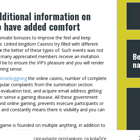
dditional information on
to have added comfort
 private bonuses to improve the feel and keep
. United kingdom Casinos try filled with different
ve the better of these types of. Such events was not
Be
t many appreciated members receive an invitation.
na
be to ensure the VIP’s pleasure and you will render
ming sense.
inoinloggning
the online casino, number of complete
opular complaints from the summation section.
evaluation test, and acquire email address getting
ever sense a gaming disease. All these government
nd online gaming, prevents insecure participants or
 and constantly means there is visibility and you can
game is founded on multiple anything, in addition to
 extra wheel, giveaways, and. Ahti Games even
 by way of a colorful website. As the a good VIP in
Upravljajte pristankom za kolačiće