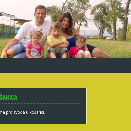
ŠARICA
a proizvoda u košarici.