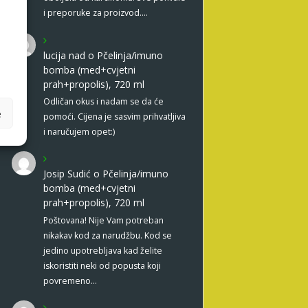
i preporuke za proizvod.…
lucija nad
o
Pčelinja/imuno
bomba (med+cvjetni
prah+propolis), 720 ml
Odličan okus i nadam se da će
e
pomoći. Cijena je sasvim prihvatljiva
i naručujem opet:)
Josip Sudić
o
Pčelinja/imuno
bomba (med+cvjetni
prah+propolis), 720 ml
Poštovana! Nije Vam potreban
nikakav kod za narudžbu. Kod se
jedino upotrebljava kad želite
iskoristiti neki od popusta koji
povremeno…