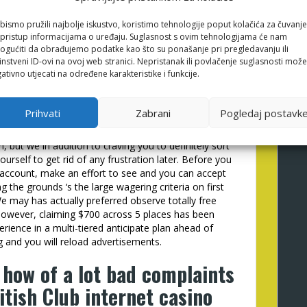
eplaced having bonuses in the NetBet Gambling
bismo pružili najbolje iskustvo, koristimo tehnologije poput kolačića za čuvanje
li pristup informacijama o uređaju. Suglasnost s ovim tehnologijama će nam
t raise winnings when used better. You will need to
gućiti da obrađujemo podatke kao što su ponašanje pri pregledavanju ili
 wish to continue everything you victory and you will
instveni ID-ovi na ovoj web stranici. Nepristanak ili povlačenje suglasnosti može
arching forward to cashback bonuses at this on the
ativno utjecati na određene karakteristike i funkcije.
onal possibility to profit larger instead of and then
Prihvati
Zabrani
Pogledaj postavk
st common Practical Play slots, we now have
ge your test out. Lower than, i included some of the
n, but we in addition to craving you to definitely sort
urself to get rid of any frustration later. Before you
sh account, make an effort to see and you can accept
ng the grounds ‘s the large wagering criteria on first
e may has actually preferred observe totally free
however, claiming $700 across 5 places has been
perience in a multi-tiered anticipate plan ahead of
 and you will reload advertisements.
 how of a lot bad complaints
itish Club internet casino