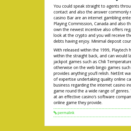
You could speak straight to agents throu
contact and also the answer commonly rea
casino Bar are an internet gambling ente
Playing Commission, Canada and also th
own the newest incentive also offers re
look at the crypto and you will receive 
debts having enjoy. Minimal deposit count
With released within the 1999, Playtech 
within the straight back, and can would l
jackpot games such as Chili Temperatur
otherwise on the web bingo games such 
provides anything you’ll relish. NetEnt 
of expertise undertaking quality online 
business regarding the internet casino in
game round the a wide range of genres. 
at an effective casino’s software company i
online game they provide.
permalink