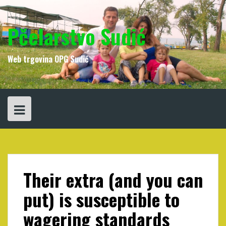
Skip
to
content
Pčelarstvo Sudić
Web trgovina OPG Sudić
Their extra (and you can
put) is susceptible to
wagering standards