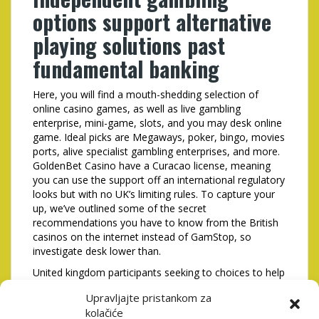
options support alternative
playing solutions past
fundamental banking
Here, you will find a mouth-shedding selection of
online casino games, as well as live gambling
enterprise, mini-game, slots, and you may desk online
game. Ideal picks are Megaways, poker, bingo, movies
ports, alive specialist gambling enterprises, and more.
GoldenBet Casino have a Curacao license, meaning
you can use the support off an international regulatory
looks but with no UK’s limiting rules. To capture your
up, we’ve outlined some of the secret
recommendations you have to know from the British
casinos on the internet instead of GamStop, so
investigate desk lower than.
United kingdom participants seeking to choices to help
you GamStop gambling
William Hill
enterprises will find
Upravljajte pristankom za
these systems promote exciting gambling feel with
kolačiće
sturdy user protections. Non-GamStop casinos