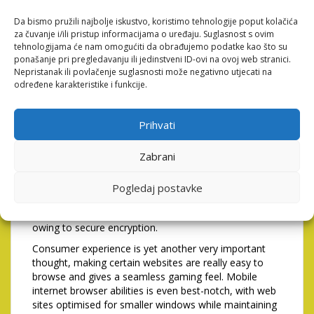
services away from UK’s thinking-exemption plan,
Da bismo pružili najbolje iskustvo, koristimo tehnologije poput kolačića
giving British professionals option betting experience.
za čuvanje i/ili pristup informacijama o uređaju. Suglasnost s ovim
Europe-based Low Gamstop casinos was regulated
tehnologijama će nam omogućiti da obrađujemo podatke kao što su
and created in jurisdictions for example while the
ponašanje pri pregledavanju ili jedinstveni ID-ovi na ovoj web stranici.
Malta or Gibraltar and have the high criteria regarding
Nepristanak ili povlačenje suglasnosti može negativno utjecati na
safety and you will high quality.
određene karakteristike i funkcije.
Unregulated slot machines operating on solution
betting business frequently feature crypto choice.
Prihvati
Borrowing from the bank and debit cards are still
common on account of common accessibility and you
Zabrani
will security features. If you are online slots games
that do not use GamStop accept major credit names,
certain constraints will get use. Charge and Mastercard
Pogledaj postavke
continue to be probably the most commonly used
team, making certain safer on the internet gaming
owing to secure encryption.
Consumer experience is yet another very important
thought, making certain websites are really easy to
browse and gives a seamless gaming feel. Mobile
internet browser abilities is even best-notch, with web
sites optimised for smaller windows while maintaining