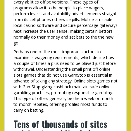
every abilities off pc versions. These types of
programs allow it to be people to place wagers,
perform levels, and availability advertisements straight
from its cell phones otherwise pills. Mobile-amicable
local casino software and secure percentage gateways
next increase the user sense, making certain bettors
normally do their money and set bets to the the new
go.
Perhaps one of the most important factors to
examine is wagering requirements, which decide how
a couple of times a plus need to be played just before
withdrawal. Understanding the small print off online
slots games that do not use GamStop is essential in
advance of taking any strategy. Online slots games not
with GamStop giving cashback maintain safe online
gambling practices, promoting responsible gambling.
This type of offers generally be the a week or month-
to-month rebates, offering profiles most funds to
carry on betting.
Tens of thousands of sites