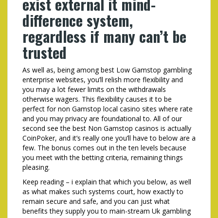
exist external it mind-
difference system,
regardless if many can’t be
trusted
As well as, being among best Low Gamstop gambling
enterprise websites, you’ll relish more flexibility and
you may a lot fewer limits on the withdrawals
otherwise wagers. This flexibility causes it to be
perfect for non Gamstop local casino sites where rate
and you may privacy are foundational to. All of our
second see the best Non Gamstop casinos is actually
CoinPoker, and it’s really one you’ll have to below are a
few. The bonus comes out in the ten levels because
you meet with the betting criteria, remaining things
pleasing.
Keep reading – i explain that which you below, as well
as what makes such systems court, how exactly to
remain secure and safe, and you can just what
benefits they supply you to main-stream Uk gambling