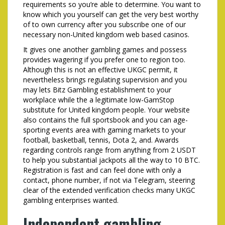
requirements so you’re able to determine. You want to
know which you yourself can get the very best worthy
of to own currency after you subscribe one of our
necessary non-United kingdom web based casinos.
It gives one another gambling games and possess
provides wagering if you prefer one to region too.
Although this is not an effective UKGC permit, it
nevertheless brings regulating supervision and you
may lets Bitz Gambling establishment to your
workplace while the a legitimate low-GamStop
substitute for United kingdom people. Your website
also contains the full sportsbook and you can age-
sporting events area with gaming markets to your
football, basketball, tennis, Dota 2, and. Awards
regarding controls range from anything from 2 USDT
to help you substantial jackpots all the way to 10 BTC.
Registration is fast and can feel done with only a
contact, phone number, if not via Telegram, steering
clear of the extended verification checks many UKGC
gambling enterprises wanted.
Independent gambling