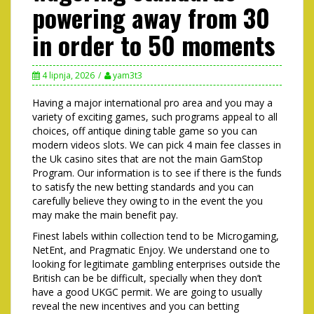
powering away from 30
in order to 50 moments
4 lipnja, 2026
yam3t3
Having a major international pro area and you may a
variety of exciting games, such programs appeal to all
choices, off antique dining table game so you can
modern videos slots. We can pick 4 main fee classes in
the Uk casino sites that are not the main GamStop
Program. Our information is to see if there is the funds
to satisfy the new betting standards and you can
carefully believe they owing to in the event the you
may make the main benefit pay.
Finest labels within collection tend to be Microgaming,
NetEnt, and Pragmatic Enjoy. We understand one to
looking for legitimate gambling enterprises outside the
British can be be difficult, specially when they don’t
have a good UKGC permit. We are going to usually
reveal the new incentives and you can betting