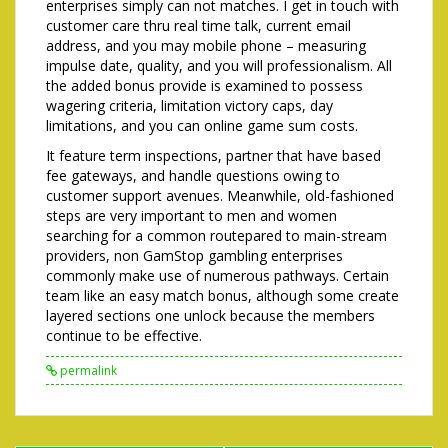
enterprises simply can not matches. I get in touch with
customer care thru real time talk, current email
address, and you may mobile phone – measuring
impulse date, quality, and you will professionalism. All
the added bonus provide is examined to possess
wagering criteria, limitation victory caps, day
limitations, and you can online game sum costs.
It feature term inspections, partner that have based
fee gateways, and handle questions owing to
customer support avenues. Meanwhile, old-fashioned
steps are very important to men and women
searching for a common routepared to main-stream
providers, non GamStop gambling enterprises
commonly make use of numerous pathways. Certain
team like an easy match bonus, although some create
layered sections one unlock because the members
continue to be effective.
permalink