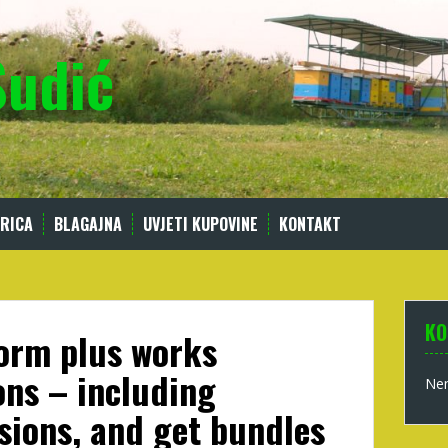
Sudić
RICA
BLAGAJNA
UVJETI KUPOVINE
KONTAKT
KO
orm plus works
ns – including
Nem
sions, and get bundles