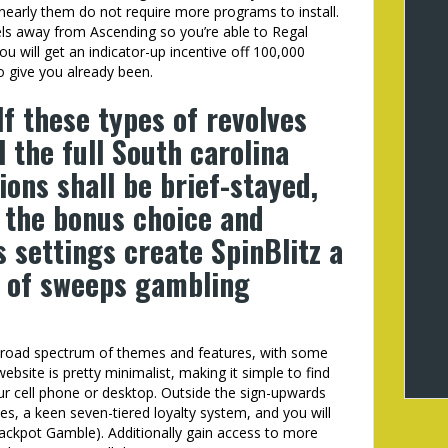
arly them do not require more programs to install.
vels away from Ascending so you’re able to Regal
u will get an indicator-up incentive off 100,000
o give you already been.
f these types of revolves
 the full South carolina
ons shall be brief-stayed,
 the bonus choice and
 settings create SpinBlitz a
 of sweeps gambling
 broad spectrum of themes and features, with some
ebsite is pretty minimalist, making it simple to find
ur cell phone or desktop. Outside the sign-upwards
, a keen seven-tiered loyalty system, and you will
ackpot Gamble). Additionally gain access to more