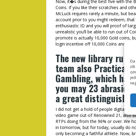
Now, it�s during the best five with the Ba
Coins. If you like their scratchies and ot
McLuck requires rarely a minute, but bea
account prior to you might redeem, that 
enthusiastic ID and you will proof of tar
unrealistic you’ll be able to run out of Co
promote is actually 10,000 Gold coins, bu
login incentive off 10,000 Coins and you
The new library runs 
Da 
team also Practical P
i/i
omo
Gambling, which have 
jed
neg
you may 23 abrasion 
a great distinguishin
I did not get a hold of people digital de
video game out-of Renowned 21, also Bla
RTPs doing from the 96% or over. We ho
in tomorrow, but for today, usually do n
only becoming a faithful athlete. Now, 