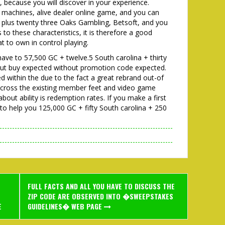
because you will discover in your experience.
 machines, alive dealer online game, and you can
n plus twenty three Oaks Gambling, Betsoft, and you
to these characteristics, it is therefore a good
 to own in control playing.
ave to 57,500 GC + twelve.5 South carolina + thirty
hout buy expected without promotion code expected.
d within the due to the fact a great rebrand out-of
 across the existing member feet and video game
bout ability is redemption rates. If you make a first
to help you 125,000 GC + fifty South carolina + 250
FULL FACTS AND ALL YOU HAVE TO DISCUSS THE
ZIP CODE ARE OBSERVED INTO �SWEEPSTAKES
E
GUIDELINES� WEB PAGE