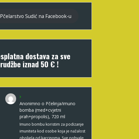
Pčelarstvo Sudić na Facebook-u
splatna dostava za sve
rudžbe iznad 50 € !
Anonimno
o
Pčelinja/imuno
bomba (med+cvjetni
prah+propolis), 720 ml
Imuno bombu koristim za podizanje
imuniteta kod osobe koja je nažalost
oboljela od karcinoma. Sve pohvale