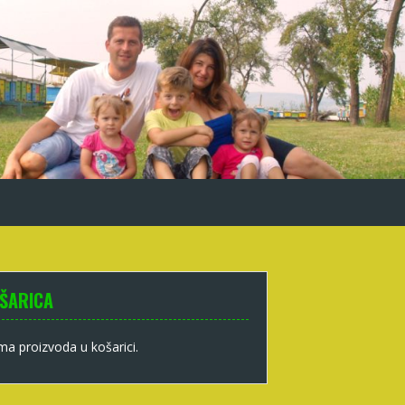
ŠARICA
a proizvoda u košarici.