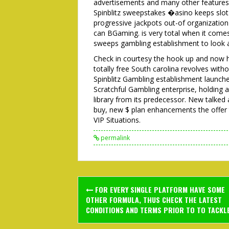
advertisements and many other features, 
Spinblitz sweepstakes �asino keeps slot
progressive jackpots out-of organizatio
can BGaming. is very total when it comes 
sweeps gambling establishment to look at
Check in courtesy the hook up and now h
totally free South carolina revolves wit
Spinblitz Gambling establishment launche
Scratchful Gambling enterprise, holding
library from its predecessor. New talked a
buy, new $ plan enhancements the offer 
VIP Situations.
permalink
Post
FOR EVERY SINGLE PLATFORM HAVE SOME
navigation
OTHER FORMULA, THUS CHECK THE LATEST
CONDITIONS AND TERMS PRIOR TO TO TACKL