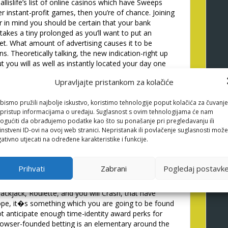
llislife’s list of online casinos which have Sweeps
her instant-profit games, then you’re of chance. Joining
r in mind you should be certain that your bank
takes a tiny prolonged as you’ll want to put an
get. What amount of advertising causes it to be
ins. Theoretically talking, the new indication-right up
t you will as well as instantly located your day one
 can 0.twenty three Totally free Sweeps Coins.
Upravljajte pristankom za kolačiće
to 1,500+ games of thirty+
bismo pružili najbolje iskustvo, koristimo tehnologije poput kolačića za čuvanje
lay and you will Settle down
li pristup informacijama o uređaju. Suglasnost s ovim tehnologijama će nam
gućiti da obrađujemo podatke kao što su ponašanje pri pregledavanju ili
live specialist tables and
instveni ID-ovi na ovoj web stranici. Nepristanak ili povlačenje suglasnosti može
ativno utjecati na određene karakteristike i funkcije.
cards headings because the
g feature
Prihvati
Zabrani
Pogledaj postavk
sk online game, however, you can find real time broker
ckjack, Roulette, and you will Crash, that have
pe, it�s something which you are going to be found
ot anticipate enough time-identity award perks for
browser-founded betting is an elementary around the