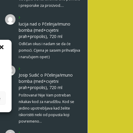
i preporuke za proizvod.…
lucija nad
o
Pčelinja/imuno
bomba (med+cvjetni
prah+propolis), 720 ml
Odličan okus i nadam se da će
pomoći. Cijena je sasvim prihvatljiva
i naručujem opet:)
Josip Sudić
o
Pčelinja/imuno
bomba (med+cvjetni
prah+propolis), 720 ml
Poštovana! Nije Vam potreban
e
nikakav kod za narudžbu. Kod se
jedino upotrebljava kad želite
iskoristiti neki od popusta koji
povremeno…