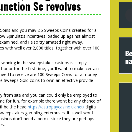
unction Sc revolves
0 Coins and you may 2.5 Sweeps Coins created for a
 how SpinBlitz’s incentives loaded up against almost
examined, and i also try amazed right away.
es with well over 2,800 titles, together with over 100
Be
na
hat winning in the sweepstakes casinos is simply
 honor for the first time, you’ll want to make certain
need to receive are 100 Sweeps Coins for a money
e Sweeps Gold coins to own an effective provide
y from site and you can could only be employed to
e for fun, for example there won’t be any chance of
ll be the head
https://astropaycasino.uk.net/
digital
 sweepstakes gambling enterprises. It is well worth
casinos don’t need a permit since they are perhaps
es.