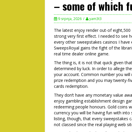
– some of which f
9 srpnja, 2026
yam3t3
The latest enjoy render out-of eight,50
strong very first effect. I needed to see
every other sweepstakes casinos I have 
SweepsRoyal gains the fight of the librari
real time dealer online game.
The thing is, it is not that quick given t
determined by luck. In order to allege the
your account. Common number you will 
prize redemption and you may twenty-fiv
cards redemption.
They don’t have any monetary value awa
enjoy gambling establishment design gam
redeeming people honours. Gold coins wi
currency you will be having fun with into
listing, though, that every sweepstakes 
not classed since the real playing web sit