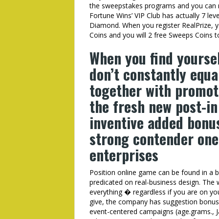
the sweepstakes programs and you can ne
Fortune Wins’ VIP Club has actually 7 le
Diamond. When you register RealPrize, yo
Coins and you will 2 free Sweeps Coins t
When you find yoursel
don’t constantly equal
together with promoti
the fresh new post-in
inventive added bonus
strong contender one
enterprises
Position online game can be found in a
predicated on real-business design. The w
everything � regardless if you are on yo
give, the company has suggestion bonuses
event-centered campaigns (age.grams., J