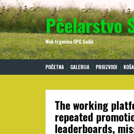
Skip
to
Pčelarstvo 
content
Web trgovina OPG Sudić
POČETNA
GALERIJA
PROIZVODI
KOŠA
The working platf
repeated promotio
leaderboards, mis