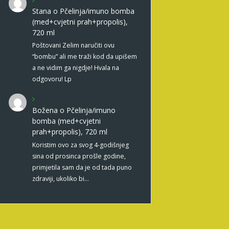
Stana
o
Pčelinja/imuno bomba
(med+cvjetni prah+propolis),
720 ml
Poštovani Zelim naručiti ovu
“bombu” ali me traži kod da upišem
a ne vidim ga nigdje! Hvala na
odgovoru! Lp
Božena
o
Pčelinja/imuno
bomba (med+cvjetni
prah+propolis), 720 ml
Koristim ovo za svog 4-godišnjeg
sina od prosinca prošle godine,
primjetila sam da je od tada puno
zdraviji, ukoliko bi…