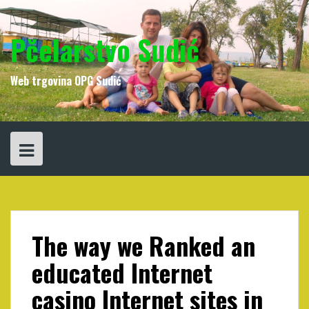
Skip
to
content
Pčelarstvo Sudić
Web trgovina OPG Sudić
The way we Ranked an
educated Internet
casino Internet sites in