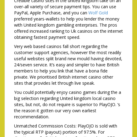
Credible casino sites in the united kingdom take on an
over-all variety of secure payment tips. You can use
PayPal, Apple Purchase, and you can
Wolf Gold
preferred years-wallets to help you lender the money
with United kingdom gambling enterprises. The pros
offered increased ranking to Uk casinos on the internet
obtaining fastest payment speed.
Very web based casinos fall short regarding the
customer support agencies, however the most readily
useful websites split brand new mould having devoted,
24/seven service. It’s easy and simpler to have British
members to help you link that have a bona fide
private. We prioritised British internet casino other
sites that provides let through live speak.
You could potentially enjoy casino games during the a
big selection regarding United kingdom local casino
sites, but not, do not require is superior to PlayOJO. ‘s
the reason it gotten our very own earliest
recommendation.
Unmatched Commission Costs: PlayOJO is sold with
the typical RTP (payout) portion of 97.5%. For