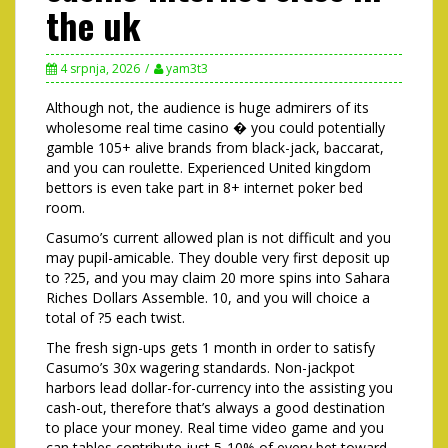
the uk
4 srpnja, 2026
yam3t3
Although not, the audience is huge admirers of its
wholesome real time casino � you could potentially
gamble 105+ alive brands from black-jack, baccarat,
and you can roulette. Experienced United kingdom
bettors is even take part in 8+ internet poker bed
room.
Casumo’s current allowed plan is not difficult and you
may pupil-amicable. They double very first deposit up
to ?25, and you may claim 20 more spins into Sahara
Riches Dollars Assemble. 10, and you will choice a
total of ?5 each twist.
The fresh sign-ups gets 1 month in order to satisfy
Casumo’s 30x wagering standards. Non-jackpot
harbors lead dollar-for-currency into the assisting you
cash-out, therefore that’s always a good destination
to place your money. Real time video game and you
can tables contribute just 5-10% of every bet toward