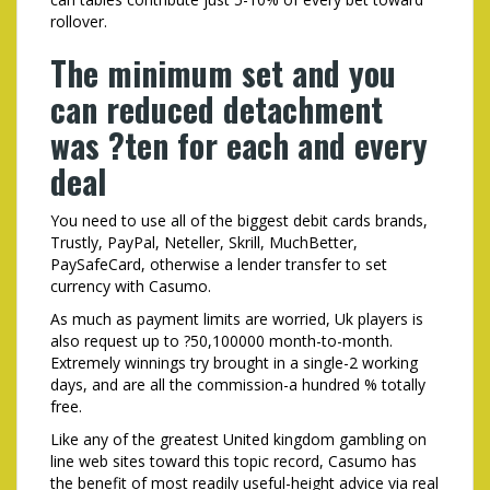
rollover.
The minimum set and you
can reduced detachment
was ?ten for each and every
deal
You need to use all of the biggest debit cards brands,
Trustly, PayPal, Neteller, Skrill, MuchBetter,
PaySafeCard, otherwise a lender transfer to set
currency with Casumo.
As much as payment limits are worried, Uk players is
also request up to ?50,100000 month-to-month.
Extremely winnings try brought in a single-2 working
days, and are all the commission-a hundred % totally
free.
Like any of the greatest United kingdom gambling on
line web sites toward this topic record, Casumo has
the benefit of most readily useful-height advice via real