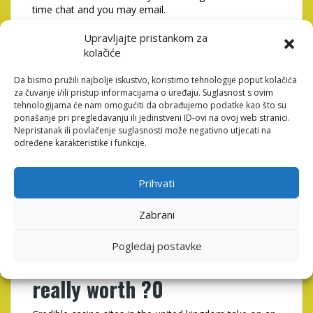
time chat and you may email.
You prioritised United kingdom toward-line casino
Upravljajte pristankom za
internet sites with the prominent cover anything from
kolačiće
slot online game, progressive jackpots, antique dining
table video game, and book procedures. We also
Da bismo pružili najbolje iskustvo, koristimo tehnologije poput kolačića
offered a high ranking to help you on line Uk casinos
za čuvanje i/ili pristup informacijama o uređaju. Suglasnost s ovim
one to provide wagering. The selections ensure
tehnologijama će nam omogućiti da obrađujemo podatke kao što su
professionals the best betting knowledge.
ponašanje pri pregledavanju ili jedinstveni ID-ovi na ovoj web stranici.
Nepristanak ili povlačenje suglasnosti može negativno utjecati na
An informed casinos on the internet in britain allow it
određene karakteristike i funkcije.
to be worthy of your when you’re to start. Whenever
you build your earliest put, it is possible to allege a
deposit bonus and extra spins which can help your
Prihvati
own finances real money on the internet. I prioritised
Uk gambling enterprises which have quicker betting
Zabrani
conditions and you may readily available put
minimums.
Pogledaj postavke
For every most twist is
really worth ?0