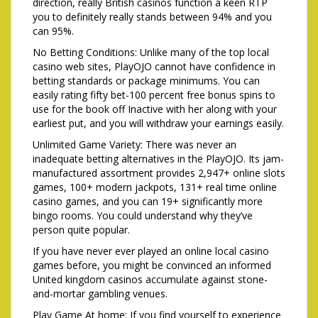
direction, really British casinos function a keen RTP
you to definitely really stands between 94% and you
can 95%.
No Betting Conditions: Unlike many of the top local
casino web sites, PlayOJO cannot have confidence in
betting standards or package minimums. You can
easily rating fifty bet-100 percent free bonus spins to
use for the book off Inactive with her along with your
earliest put, and you will withdraw your earnings easily.
Unlimited Game Variety: There was never an
inadequate betting alternatives in the PlayOJO. Its jam-
manufactured assortment provides 2,947+ online slots
games, 100+ modern jackpots, 131+ real time online
casino games, and you can 19+ significantly more
bingo rooms. You could understand why they’ve
person quite popular.
If you have never ever played an online local casino
games before, you might be convinced an informed
United kingdom casinos accumulate against stone-
and-mortar gambling venues.
Play Game At home: If you find yourself to experience