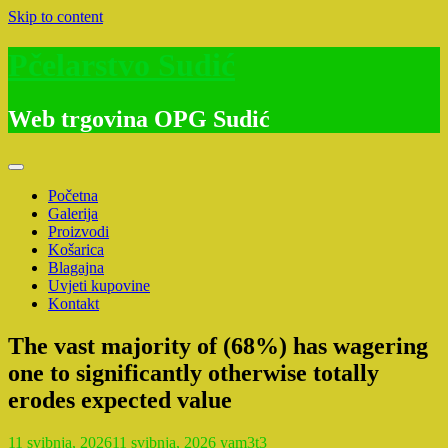
Skip to content
Pčelarstvo Sudić
Web trgovina OPG Sudić
Početna
Galerija
Proizvodi
Košarica
Blagajna
Uvjeti kupovine
Kontakt
The vast majority of (68%) has wagering
one to significantly otherwise totally
erodes expected value
11 svibnja, 2026
11 svibnja, 2026
yam3t3