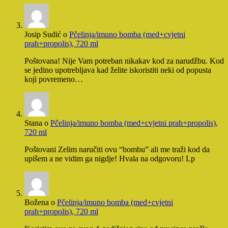
Josip Sudić
o
Pčelinja/imuno bomba (med+cvjetni
prah+propolis), 720 ml
Poštovana! Nije Vam potreban nikakav kod za narudžbu. Kod
se jedino upotrebljava kad želite iskoristiti neki od popusta
koji povremeno…
Stana
o
Pčelinja/imuno bomba (med+cvjetni prah+propolis),
720 ml
Poštovani Zelim naručiti ovu “bombu” ali me traži kod da
upišem a ne vidim ga nigdje! Hvala na odgovoru! Lp
Božena
o
Pčelinja/imuno bomba (med+cvjetni
prah+propolis), 720 ml