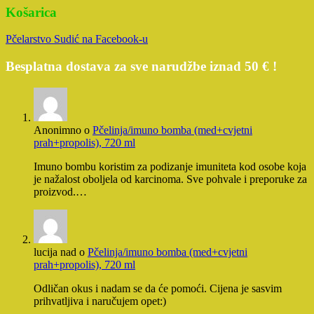
Košarica
Pčelarstvo Sudić na Facebook-u
Besplatna dostava za sve narudžbe iznad 50 € !
Anonimno
o
Pčelinja/imuno bomba (med+cvjetni
prah+propolis), 720 ml
Imuno bombu koristim za podizanje imuniteta kod osobe koja
je nažalost oboljela od karcinoma. Sve pohvale i preporuke za
proizvod.…
lucija nad
o
Pčelinja/imuno bomba (med+cvjetni
prah+propolis), 720 ml
Odličan okus i nadam se da će pomoći. Cijena je sasvim
prihvatljiva i naručujem opet:)