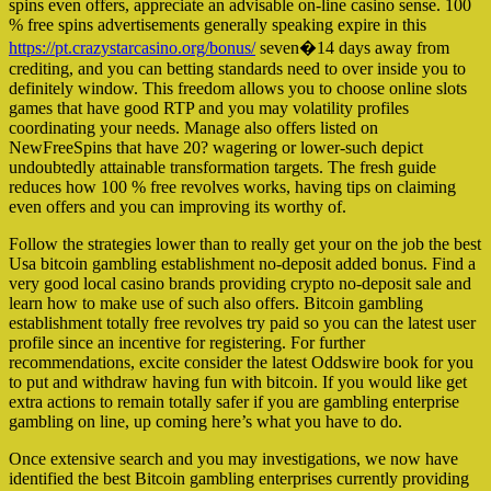
spins even offers, appreciate an advisable on-line casino sense. 100
% free spins advertisements generally speaking expire in this
https://pt.crazystarcasino.org/bonus/
seven�14 days away from
crediting, and you can betting standards need to over inside you to
definitely window. This freedom allows you to choose online slots
games that have good RTP and you may volatility profiles
coordinating your needs. Manage also offers listed on
NewFreeSpins that have 20? wagering or lower-such depict
undoubtedly attainable transformation targets. The fresh guide
reduces how 100 % free revolves works, having tips on claiming
even offers and you can improving its worthy of.
Follow the strategies lower than to really get your on the job the best
Usa bitcoin gambling establishment no-deposit added bonus. Find a
very good local casino brands providing crypto no-deposit sale and
learn how to make use of such also offers. Bitcoin gambling
establishment totally free revolves try paid so you can the latest user
profile since an incentive for registering. For further
recommendations, excite consider the latest Oddswire book for you
to put and withdraw having fun with bitcoin. If you would like get
extra actions to remain totally safer if you are gambling enterprise
gambling on line, up coming here’s what you have to do.
Once extensive search and you may investigations, we now have
identified the best Bitcoin gambling enterprises currently providing