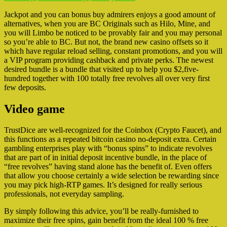
Jackpot and you can bonus buy admirers enjoys a good amount of
alternatives, when you are BC Originals such as Hilo, Mine, and
you will Limbo be noticed to be provably fair and you may personal
so you’re able to BC. But not, the brand new casino offsets so it
which have regular reload selling, constant promotions, and you will
a VIP program providing cashback and private perks. The newest
desired bundle is a bundle that visited up to help you $2,five-
hundred together with 100 totally free revolves all over very first
few deposits.
Video game
TrustDice are well-recognized for the Coinbox (Crypto Faucet), and
this functions as a repeated bitcoin casino no-deposit extra. Certain
gambling enterprises play with “bonus spins” to indicate revolves
that are part of in initial deposit incentive bundle, in the place of
“free revolves” having stand alone has the benefit of. Even offers
that allow you choose certainly a wide selection be rewarding since
you may pick high-RTP games. It’s designed for really serious
professionals, not everyday sampling.
By simply following this advice, you’ll be really-furnished to
maximize their free spins, gain benefit from the ideal 100 % free