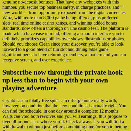
genuine no-deposit bonuses. That have any webpages with this
number, you secure top business safety, in charge practices, and “”
new world “” from opportunity exposed from the digital currencies.
Winz, with more than 8,000 game being offered, plus preferred
slots, real time online casino games, and winning added bonus
standards, now offers a thorough on-line casino feel. The platform is
made which have ease in mind, offering a smooth interface you to
definitely prioritizes capabilities over showy illustrations or photos.
Should you choose Clean since your discover, you’re able to look
forward to a good blend of fun slot and dining table game,
significant perks to have returning members, a modern and you can
receptive screen, and user experience.
Subscribe now through the private hook
up less than to begin with your own
playing adventure
Crypto casino totally free spins can offer genuine really worth,
however, on condition that the new conditions is actually right. You
can find the schedule, in one day around a complete 12 months.
Waits can void both revolves and you will earnings, thus propose to
over all-in-one class where you’ll. Check always if you will find a
withdrawal maximum just before committing time for you to betting.