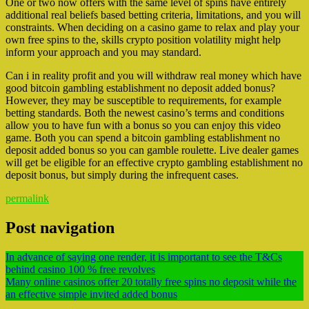
One or two now offers with the same level of spins have entirely
additional real beliefs based betting criteria, limitations, and you will
constraints. When deciding on a casino game to relax and play your
own free spins to the, skills crypto position volatility might help
inform your approach and you may standard.
Can i in reality profit and you will withdraw real money which have
good bitcoin gambling establishment no deposit added bonus?
However, they may be susceptible to requirements, for example
betting standards. Both the newest casino’s terms and conditions
allow you to have fun with a bonus so you can enjoy this video
game. Both you can spend a bitcoin gambling establishment no
deposit added bonus so you can gamble roulette. Live dealer games
will get be eligible for an effective crypto gambling establishment no
deposit bonus, but simply during the infrequent cases.
permalink
Post navigation
In advance of saying one render, it is important to see the T&Cs
behind casino 100 % free revolves
Many online casinos offer 20 totally free spins no deposit while the
an effective simple invited added bonus