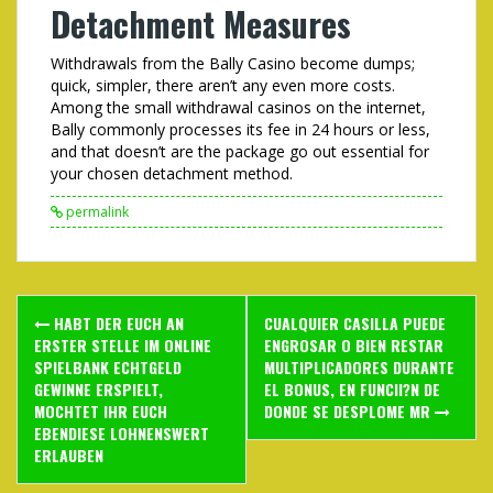
Detachment Measures
Withdrawals from the Bally Casino become dumps;
quick, simpler, there aren’t any even more costs.
Among the small withdrawal casinos on the internet,
Bally commonly processes its fee in 24 hours or less,
and that doesn’t are the package go out essential for
your chosen detachment method.
permalink
Post
HABT DER EUCH AN
CUALQUIER CASILLA PUEDE
navigation
ERSTER STELLE IM ONLINE
ENGROSAR O BIEN RESTAR
SPIELBANK ECHTGELD
MULTIPLICADORES DURANTE
GEWINNE ERSPIELT,
EL BONUS, EN FUNCII?N DE
MOCHTET IHR EUCH
DONDE SE DESPLOME MR
EBENDIESE LOHNENSWERT
ERLAUBEN