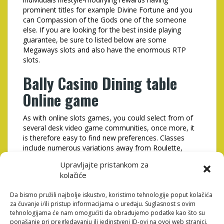
prominent titles for example Divine Fortune and you
can Compassion of the Gods one of the someone
else. If you are looking for the best inside playing
guarantee, be sure to listed below are some
Megaways slots and also have the enormous RTP
slots.
Bally Casino Dining table
Online game
As with online slots games, you could select from of
several desk video game communities, once more, it
is therefore easy to find new preferences. Classes
include numerous variations away from Roulette,
Baccarat, Black-jack, Web based poker, Electronic
Upravljajte pristankom za
poker, and you will epic very first-people video game
kolačiće
choices regarding Progression Gambling.
The newest digital table online game point is an
Da bismo pružili najbolje iskustvo, koristimo tehnologije poput kolačića
excellent solution for everyone membership, as a
za čuvanje i/ili pristup informacijama o uređaju. Suglasnost s ovim
result of all the way down gaming possibilities and you
tehnologijama će nam omogućiti da obrađujemo podatke kao što su
ponašanje pri pregledavanju ili jedinstveni ID-ovi na ovoj web stranici.
will higher dining table limited. If you’re interested in