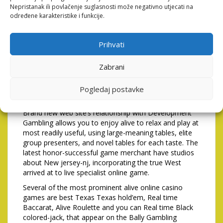
Nepristanak ili povlačenje suglasnosti može negativno utjecati na
table online game, but have perhaps not starred on
određene karakteristike i funkcije.
the web, I would recommend starting here prior to
trying the brand new fast-moving live specialist
gambling games.
Prihvati
Bally Gambling
Zabrani
establishment Real time
Games
Pogledaj postavke
Brand new web site’s relationship with Development
Gambling allows you to enjoy alive to relax and play at
most readily useful, using large-meaning tables, elite
group presenters, and novel tables for each taste. The
latest honor-successful game merchant have studios
about New jersey-nj, incorporating the true West
arrived at to live specialist online game.
Several of the most prominent alive online casino
games are best Texas Texas hold’em, Real time
Baccarat, Alive Roulette and you can Real time Black
colored-jack, that appear on the Bally Gambling