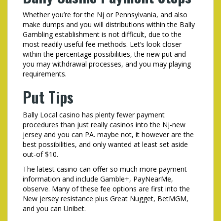
Whether you’re for the Nj or Pennsylvania, and also
make dumps and you will distributions within the Bally
Gambling establishment is not difficult, due to the
most readily useful fee methods. Let’s look closer
within the percentage possibilities, the new put and
you may withdrawal processes, and you may playing
requirements.
Put Tips
Bally Local casino has plenty fewer payment
procedures than just really casinos into the Nj-new
jersey and you can PA. maybe not, it however are the
best possibilities, and only wanted at least set aside
out-of $10.
The latest casino can offer so much more payment
information and include Gamble+, PayNearMe,
observe. Many of these fee options are first into the
New jersey resistance plus Great Nugget, BetMGM,
and you can Unibet.