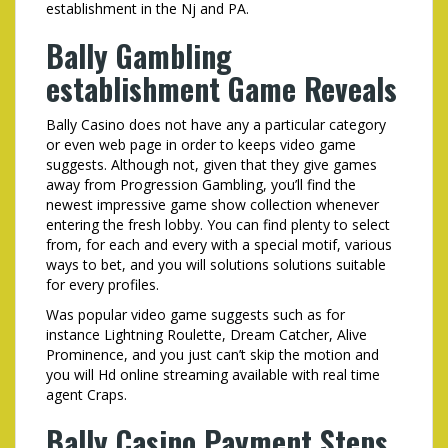
establishment in the Nj and PA.
Bally Gambling
establishment Game Reveals
Bally Casino does not have any a particular category
or even web page in order to keeps video game
suggests. Although not, given that they give games
away from Progression Gambling, you’ll find the
newest impressive game show collection whenever
entering the fresh lobby. You can find plenty to select
from, for each and every with a special motif, various
ways to bet, and you will solutions solutions suitable
for every profiles.
Was popular video game suggests such as for
instance Lightning Roulette, Dream Catcher, Alive
Prominence, and you just can’t skip the motion and
you will Hd online streaming available with real time
agent Craps.
Bally Casino Payment Steps