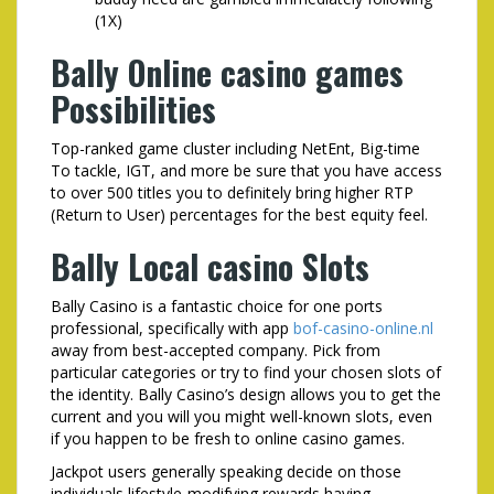
(1X)
Bally Online casino games
Possibilities
Top-ranked game cluster including NetEnt, Big-time
To tackle, IGT, and more be sure that you have access
to over 500 titles you to definitely bring higher RTP
(Return to User) percentages for the best equity feel.
Bally Local casino Slots
Bally Casino is a fantastic choice for one ports
professional, specifically with app
bof-casino-online.nl
away from best-accepted company. Pick from
particular categories or try to find your chosen slots of
the identity. Bally Casino’s design allows you to get the
current and you will you might well-known slots, even
if you happen to be fresh to online casino games.
Jackpot users generally speaking decide on those
individuals lifestyle-modifying rewards having