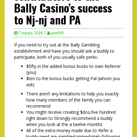
Bally Casino’s success
to Nj-nj and PA
7 srpnja, 2026
yam3t3
If you need to try out at the Bally Gambling
establishment and have you should ask a buddy to
participate, both of you usually safe perks:
$fifty in the added bonus bucks to own Referrer
(you)
$ten to the bonus bucks getting Pal (whom you
ask)
There aren’t any limitations to help you exactly
how many members of the family you can
recommend
You might receive creating $dos,five hundred
right down to Strongly recommend a buddy
when you look at the a twelve months
All of the extra money made due to Refer a
buddy need are gambled immediately following