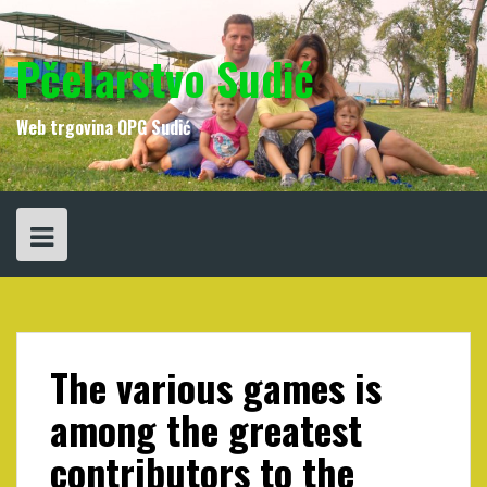
Skip
to
content
Pčelarstvo Sudić
Web trgovina OPG Sudić
The various games is
among the greatest
contributors to the