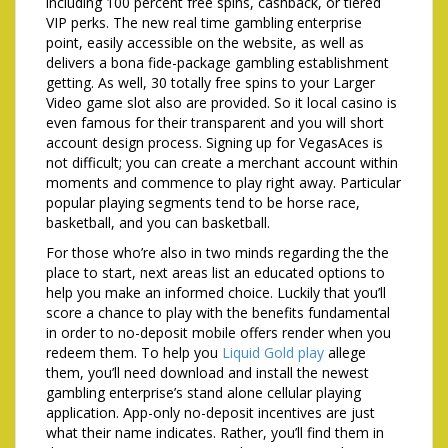
including 100 percent free spins, cashback, or tiered
VIP perks. The new real time gambling enterprise
point, easily accessible on the website, as well as
delivers a bona fide-package gambling establishment
getting. As well, 30 totally free spins to your Larger
Video game slot also are provided. So it local casino is
even famous for their transparent and you will short
account design process.
Signing up for VegasAces is
not difficult; you can create a merchant account within
moments and commence to play right away. Particular
popular playing segments tend to be horse race,
basketball, and you can basketball.
For those who’re also in two minds regarding the the
place to start, next areas list an educated options to
help you make an informed choice. Luckily that you’ll
score a chance to play with the benefits fundamental
in order to no-deposit mobile offers render when you
redeem them. To help you
Liquid Gold play
allege
them, you’ll need download and install the newest
gambling enterprise’s stand alone cellular playing
application. App-only no-deposit incentives are just
what their name indicates. Rather, you’ll find them in