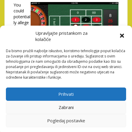
You
could
potential
ly allege
totally
Upravljajte pristankom za
free
kolačiće
spins to
check on
Da bismo pružili najbolje iskustvo, koristimo tehnologije poput kolačića
one
za čuvanje i/ili pristup informacijama o uređaju. Suglasnost s ovim
specific
tehnologijama će nam omogućiti da obrađujemo podatke kao što su
slot
ponašanje pri pregledavanju ili jedinstveni ID-ovi na ovoj web stranici.
playing
Nepristanak ili povlačenje suglasnosti može negativno utjecati na
with
određene karakteristike i funkcije.
card
dumps.
A great
Prihvati
€1
lowest
Zabrani
put
casino
Pogledaj postavke
Ireland are an affordable entry point you to definitely
lets you preview the fresh operator’s provides and now