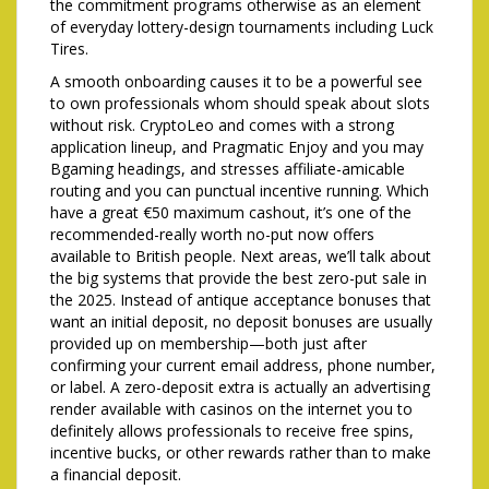
the commitment programs otherwise as an element
of everyday lottery-design tournaments including Luck
Tires.
A smooth onboarding causes it to be a powerful see
to own professionals whom should speak about slots
without risk. CryptoLeo and comes with a strong
application lineup, and Pragmatic Enjoy and you may
Bgaming headings, and stresses affiliate-amicable
routing and you can punctual incentive running. Which
have a great €50 maximum cashout, it’s one of the
recommended-really worth no-put now offers
available to British people. Next areas, we’ll talk about
the big systems that provide the best zero-put sale in
the 2025. Instead of antique acceptance bonuses that
want an initial deposit, no deposit bonuses are usually
provided up on membership—both just after
confirming your current email address, phone number,
or label. A zero-deposit extra is actually an advertising
render available with casinos on the internet you to
definitely allows professionals to receive free spins,
incentive bucks, or other rewards rather than to make
a financial deposit.