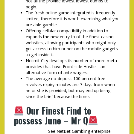
not all the provide lowest lowest dumps to
begin.
The fresh online game integrated is frequently
limited, therefore it is worth examining what you
are able gamble.
Offering cellular compatibility in addition to
expands the new entry to of the finest casino
websites, allowing participants who might only
get access to him or her on the mobile gadgets
to get inside it.
Nolimit City develops its number of more meta
provides that have Front side Hustle – an
alternative form of ante wagers.
The average no-deposit 100 percent free
revolves expiry minutes are 7 days from when
he or she is provided, but may end up being
since the brief because the times.
Our Finest Find to
possess June – Mr Q
See NetBet Gambling enterprise