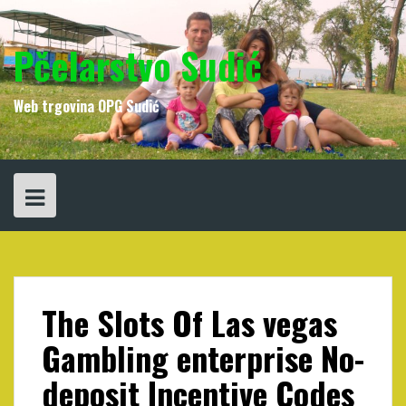
Skip
to
content
Pčelarstvo Sudić
Web trgovina OPG Sudić
The Slots Of Las vegas
Gambling enterprise No-
deposit Incentive Codes