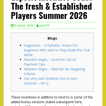
The fresh & Established
Players Summer 2026
8 srpnja, 2026
yam3t3
Blogs
VegasAces – A fantastic choice For
beginners Who wish to Play Inside the Trial
Mode
Heavens Vegas – Good for List of
Payment Tips
Heavens Vegas – Ideal for No Wagering
Criteria
Our very own Greatest See to own
Summer – Mr Q
These incentives in addition to tend to is some of the
added bonus versions stated subsequent here,