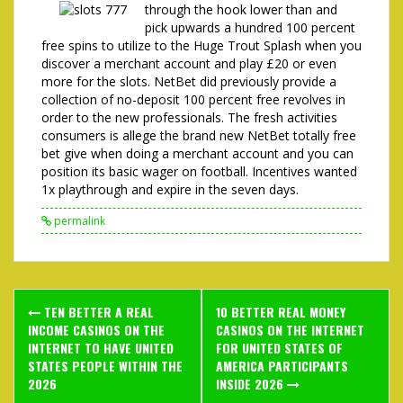
through the hook lower than and
pick upwards a hundred 100 percent
free spins to utilize to the Huge Trout Splash when you
discover a merchant account and play £20 or even
more for the slots. NetBet did previously provide a
collection of no-deposit 100 percent free revolves in
order to the new professionals. The fresh activities
consumers is allege the brand new NetBet totally free
bet give when doing a merchant account and you can
position its basic wager on football. Incentives wanted
1x playthrough and expire in the seven days.
permalink
Post
TEN BETTER A REAL
10 BETTER REAL MONEY
navigation
INCOME CASINOS ON THE
CASINOS ON THE INTERNET
INTERNET TO HAVE UNITED
FOR UNITED STATES OF
STATES PEOPLE WITHIN THE
AMERICA PARTICIPANTS
2026
INSIDE 2026