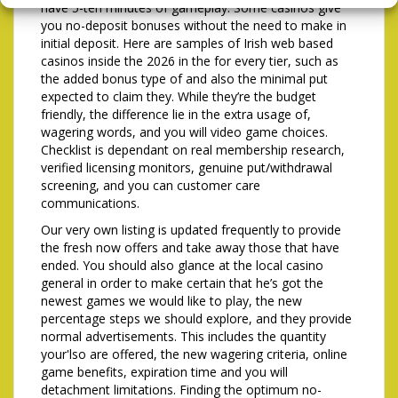
have 5-ten minutes of gameplay. Some casinos give
you no-deposit bonuses without the need to make in
initial deposit. Here are samples of Irish web based
casinos inside the 2026 in the for every tier, such as
the added bonus type of and also the minimal put
expected to claim they. While they’re the budget
friendly, the difference lie in the extra usage of,
wagering words, and you will video game choices.
Checklist is dependant on real membership research,
verified licensing monitors, genuine put/withdrawal
screening, and you can customer care
communications.
Our very own listing is updated frequently to provide
the fresh now offers and take away those that have
ended. You should also glance at the local casino
general in order to make certain that he’s got the
newest games we would like to play, the new
percentage steps we should explore, and they provide
normal advertisements. This includes the quantity
your'lso are offered, the new wagering criteria, online
game benefits, expiration time and you will
detachment limitations. Finding the optimum no-