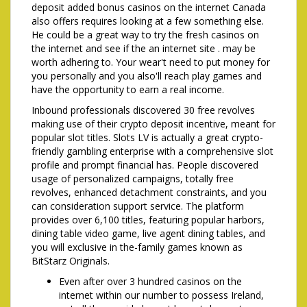
deposit added bonus casinos on the internet Canada
also offers requires looking at a few something else.
He could be a great way to try the fresh casinos on
the internet and see if the an internet site . may be
worth adhering to. Your wear't need to put money for
you personally and you also'll reach play games and
have the opportunity to earn a real income.
Inbound professionals discovered 30 free revolves
making use of their crypto deposit incentive, meant for
popular slot titles. Slots LV is actually a great crypto-
friendly gambling enterprise with a comprehensive slot
profile and prompt financial has. People discovered
usage of personalized campaigns, totally free
revolves, enhanced detachment constraints, and you
can consideration support service. The platform
provides over 6,100 titles, featuring popular harbors,
dining table video game, live agent dining tables, and
you will exclusive in the-family games known as
BitStarz Originals.
Even after over 3 hundred casinos on the
internet within our number to possess Ireland,