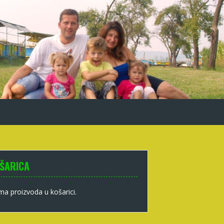
ŠARICA
a proizvoda u košarici.