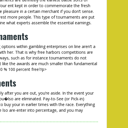
 Your ent kept in order to commemorate the fresh
pleasure in a certain merchant if you don’t sense.
erest more people. This type of tournaments are put
ne what experts assemble the essential earnings.
rnaments
ptions within gambling enterprises on line aren’t a
ith her. That is why free harbors competitions are
 ways, such as for instance tournaments do not
st like the awards are much smaller than fundamental
100 % 100 percent free?/p>
ments
 after you are out, you’re aside. In the event your
ou�lso are eliminated. Pay-to-See (or Pick-in)
o buy your in earlier times with the race. Everything
he lso are-enter into percentage, and you may