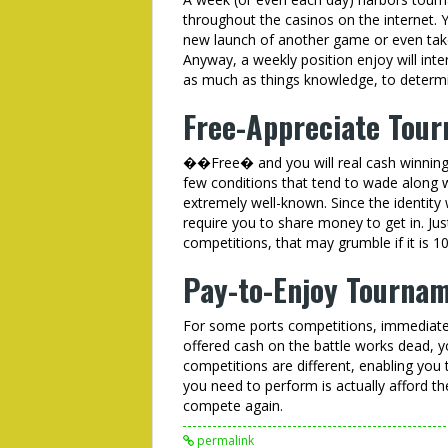
throughout the casinos on the internet.
new launch of another game or even take 
Anyway, a weekly position enjoy will int
as much as things knowledge, to determi
Free-Appreciate Tou
��Free� and you will real cash winning o
few conditions that tend to wade along w
extremely well-known. Since the identity
require you to share money to get in. Ju
competitions, that may grumble if it is 
Pay-to-Enjoy Tourna
For some ports competitions, immediately
offered cash on the battle works dead, y
competitions are different, enabling you t
you need to perform is actually afford t
compete again.
permalink