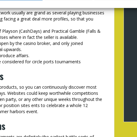
uch knowledge products:
ork usually are grand as several playing businesses
ng facing a great deal more profiles, so that you
 Playson (CashDays) and Practical Gamble (Falls &
es where in fact the seller is available.
pen by the casino broker, and only joined
al-upwards.
roduce affairs.
e considered for circle ports tournaments
s
products, so you can continuously discover most
ys. Websites could keep worthwhile competitions
een party, or any other unique weeks throughout the
 position sites ents to celebrate a whole 12
mer harbors event.
ns
ents are definitely the earliest battle sorts of