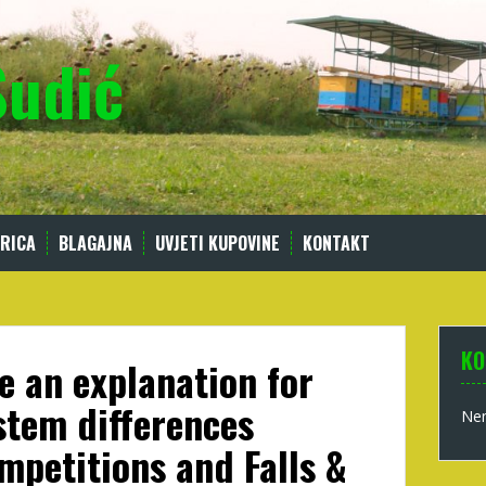
Sudić
RICA
BLAGAJNA
UVJETI KUPOVINE
KONTAKT
KO
ve an explanation for
stem differences
Nem
mpetitions and Falls &