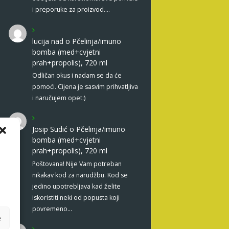
i preporuke za proizvod.…
lucija nad
o
Pčelinja/imuno
bomba (med+cvjetni
prah+propolis), 720 ml
Odličan okus i nadam se da će
pomoći. Cijena je sasvim prihvatljiva
i naručujem opet:)
Josip Sudić
o
Pčelinja/imuno
bomba (med+cvjetni
prah+propolis), 720 ml
Poštovana! Nije Vam potreban
nikakav kod za narudžbu. Kod se
jedino upotrebljava kad želite
iskoristiti neki od popusta koji
povremeno…
e