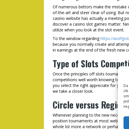
Of numerous bettors make the mistake ou
of-the-art and steer clear of using. But n
casino website has actually a meeting p
discover a casino slot games matter. New
utilize when you look at the slot event.
To the window regarding
https://wolfgo
because you normally create and atte
in earnings at the end of the fresh new c
Type of Slots Compet
Once the principles off slots tournaments
competitions well worth knowing towards
you select the right appreciate for your e
Da 
i/i
we take a closer look.
omo
Circle versus Region
jed
neg
Whenever planning to the new necessary
position tournaments at most websites. 
whole lot more a network or perhaps in 