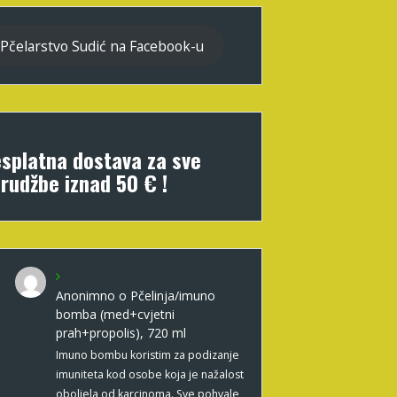
Pčelarstvo Sudić na Facebook-u
splatna dostava za sve
rudžbe iznad 50 € !
Anonimno
o
Pčelinja/imuno
bomba (med+cvjetni
prah+propolis), 720 ml
Imuno bombu koristim za podizanje
imuniteta kod osobe koja je nažalost
oboljela od karcinoma. Sve pohvale