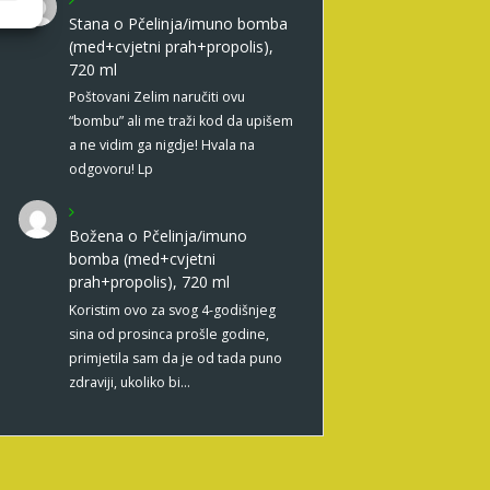
Stana
o
Pčelinja/imuno bomba
(med+cvjetni prah+propolis),
720 ml
Poštovani Zelim naručiti ovu
“bombu” ali me traži kod da upišem
a ne vidim ga nigdje! Hvala na
odgovoru! Lp
Božena
o
Pčelinja/imuno
bomba (med+cvjetni
prah+propolis), 720 ml
Koristim ovo za svog 4-godišnjeg
sina od prosinca prošle godine,
primjetila sam da je od tada puno
zdraviji, ukoliko bi…