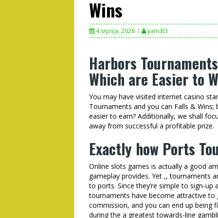
Wins
4 srpnja, 2026
yam3t3
Harbors Tournaments
Which are Easier to 
You may have visited internet casino sta
Tournaments and you can Falls & Wins; bu
easier to earn? Additionally, we shall foc
away from successful a profitable prize.
Exactly how Ports To
Online slots games is actually a good am
gameplay provides. Yet ,, tournaments 
to ports. Since they’re simple to sign-up
tournaments have become attractive to g
commission, and you can end up being fi
during the a greatest towards-line gambli