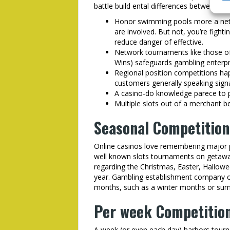
battle build ental differences between s
Honor swimming pools more a netw
are involved. But not, you’re fighti
reduce danger of effective.
Network tournaments like those of
Wins) safeguards gambling enterpris
Regional position competitions hap
customers generally speaking sign
A casino-do knowledge parece to p
Multiple slots out of a merchant b
Seasonal Competition
Online casinos love remembering major 
well known slots tournaments on getawa
regarding the Christmas, Easter, Hallow
year. Gambling establishment company or
months, such as a winter months or sum
Per week Competitio
A week (or even each day) harbors tournam