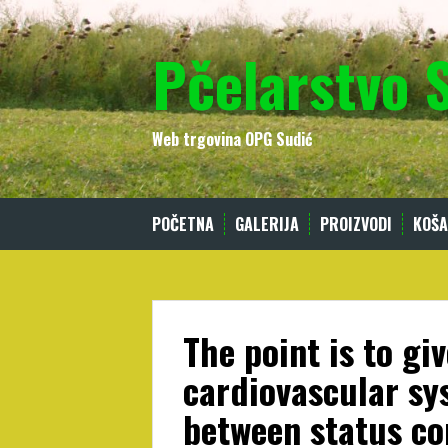
Skip
to
Pčelarstvo 
content
Web trgovina OPG Sudić
POČETNA
GALERIJA
PROIZVODI
KOŠA
The point is to gi
cardiovascular sy
between status co