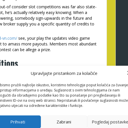
t-of consider slot competitions was far also state-
ot, he’s actually relatively easy knowing. When a
owering, somebody sign-upwards in the future and
 broker supply you a specific quantity of credits to
ld-vn.com/
see, your play the updates video game
mpt to amass more payouts. Members most abundant
ontest can be allege a prize.
itions
Upravljajte pristankom za kolačiće
 try comparable, there are various variety of
. Understanding the difference in tournaments helps
arnings, playing style, or other products. Why don’t
bismo pružili najbolje iskustvo, koristimo tehnologije poput kolačića za čuvanje
li pristup informacijama o uređaju. Suglasnost s ovim tehnologijama će nam
gućiti da obrađujemo podatke kao što su ponašanje pri pregledavanju ili
al Tournaments
instveni ID-ovi na ovoj web stranici. Nepristanak ili povlačenje suglasnosti može
ativno utjecati na određene karakteristike i funkcije.
 better web based casinos, there can be enjoyable
Yet not, exactly how user ways the group ent; a
Prihvati
Zabrani
Pogledaj postavk
your own area during the casino website. Given that