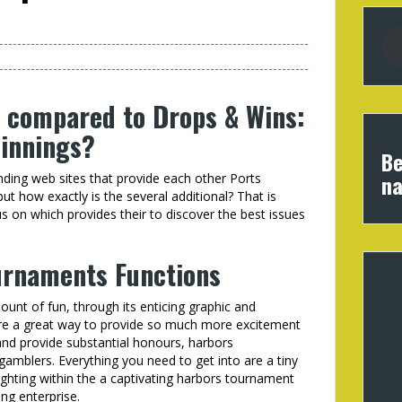
 compared to Drops & Wins:
Winnings?
Be
na
nding web sites that provide each other Ports
t how exactly is the several additional? That is
us on which provides their to discover the best issues
urnaments Functions
ount of fun, through its enticing graphic and
are a great way to provide so much more excitement
 and provide substantial honours, harbors
amblers. Everything you need to get into are a tiny
ghting within the a captivating harbors tournament
ng enterprise.