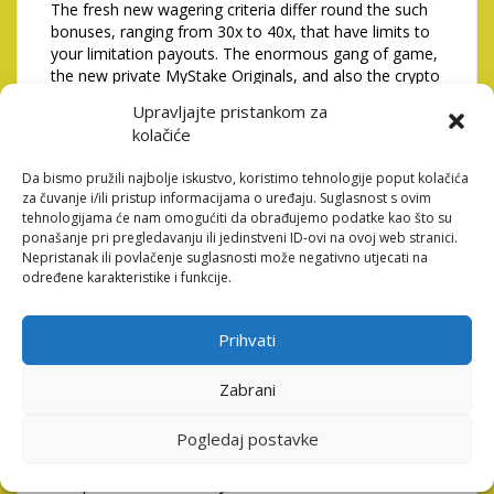
The fresh new wagering criteria differ round the such
bonuses, ranging from 30x to 40x, that have limits to
your limitation payouts. The enormous gang of game,
the new private MyStake Originals, and also the crypto
cashback with no betting allow it to be a standout
Upravljajte pristankom za
alternatives. When you are the required online
kolačiće
gambling sites aren’t associated with GamStop, it’s still
imperative to routine in charge gaming whenever
Da bismo pružili najbolje iskustvo, koristimo tehnologije poput kolačića
wagering on line from the any system. On the top
za čuvanje i/ili pristup informacijama o uređaju. Suglasnost s ovim
casinos not on GamStop, you can indeed find big and
tehnologijama će nam omogućiti da obrađujemo podatke kao što su
a lot more ranged games libraries, offering British
ponašanje pri pregledavanju ili jedinstveni ID-ovi na ovoj web stranici.
users an incredible number of choices. If you are
Nepristanak ili povlačenje suglasnosti može negativno utjecati na
looking having a way to strengthen your bankroll,
određene karakteristike i funkcije.
casinos instead of GamStop also provide people with
additional varied and you will generous offers than
Prihvati
discover within old-fashioned Uk gaming sites.
Generally, the brand new Small print ones gaming
Zabrani
internet sites establish the maximum time for you
process the application form. MyStake Gambling
Pogledaj postavke
enterprise are an active gambling establishment on the
internet instead of GamStop, offering Uk participants
complete freedom and you will freedom. Meanwhile,