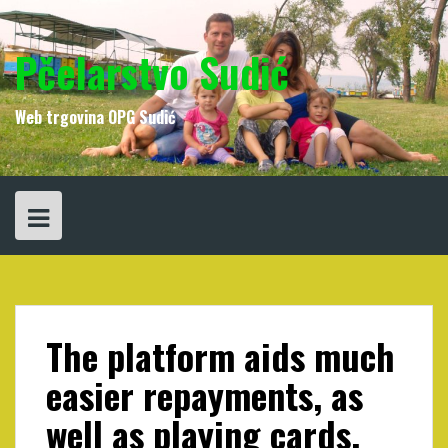
Skip
to
content
Pčelarstvo Sudić
Web trgovina OPG Sudić
The platform aids much
easier repayments, as
well as playing cards,