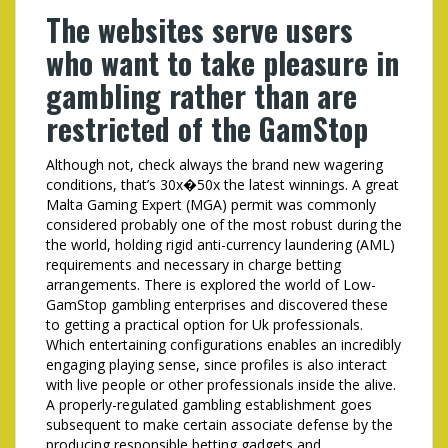
The websites serve users
who want to take pleasure in
gambling rather than are
restricted of the GamStop
Although not, check always the brand new wagering
conditions, that’s 30x�50x the latest winnings. A great
Malta Gaming Expert (MGA) permit was commonly
considered probably one of the most robust during the
the world, holding rigid anti-currency laundering (AML)
requirements and necessary in charge betting
arrangements. There is explored the world of Low-
GamStop gambling enterprises and discovered these
to getting a practical option for Uk professionals.
Which entertaining configurations enables an incredibly
engaging playing sense, since profiles is also interact
with live people or other professionals inside the alive.
A properly-regulated gambling establishment goes
subsequent to make certain associate defense by the
producing responsible betting gadgets and