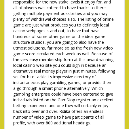
responsible for the new stake levels it enjoy for, and
all of players was catered to have thanks to there
getting multiple payment possibilities and you may
plenty of withdrawal choices also. The listing of online
game are just what produces you to definitely local
casino webpages stand out, to have that have
hundreds of some other game on the ideal game
structure studios, you are going to also have the
utmost solutions, far more so as the fresh new video
game score circulated each week as well. Because of
the very easy membership form at this award winning
local casino web site you could sign in because an
alternative real money player in just minutes, following
set forth to tackle its impressive directory of
instantaneous play gambling games, or provide them
a go through a smart phone alternatively. Which
gambling enterprise could have been centered to give
individuals listed on the GamStop register an excellent
betting experience and one they will certainly enjoy
back into over and over. Ridika offers an endless
number of video game to have participants of all
profile, with over 800 additional headings.