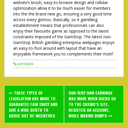
website’s brush, easy-to-browse design and cellular
optimization allow it to be much easier for members
into the the brand new go, ensuring a very good time
across every gizmos. Basically, so it gambling
establishment means that professionals can also
enjoy their favourite game as opposed to the latest
constraints imposed of the GamStop. The latest non-
GamStop British gambling enterprise webpages enjoys
an easy-to-fool around with layout that have an
enjoyable framework you to complements their motif.
permalink
Post
THESE TYPES OF
OUR VERY OWN EARNINGS
navigation
LEGISLATION ARE MADE TO
WAS MADE WHEN USERS GO
GUARANTEE FAIR ENJOY AND
TO THE CASINO’S SITE,
GIVE A WIDE BERTH TO
REGISTER AN ACCOUNT,
ABUSE OUT OF INCENTIVES
WHILE MAKING DUMPS