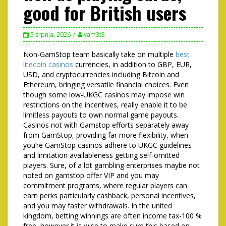
good for British users
5 srpnja, 2026
yam3t3
Non-GamStop team basically take on multiple
best
litecoin casinos
currencies, in addition to GBP, EUR,
USD, and cryptocurrencies including Bitcoin and
Ethereum, bringing versatile financial choices. Even
though some low-UKGC casinos may impose win
restrictions on the incentives, really enable it to be
limitless payouts to own normal game payouts.
Casinos not with Gamstop efforts separately away
from GamStop, providing far more flexibility, when
you’re GamStop casinos adhere to UKGC guidelines
and limitation availableness getting self-omitted
players. Sure, of a lot gambling enterprises maybe not
noted on gamstop offer VIP and you may
commitment programs, where regular players can
earn perks particularly cashback, personal incentives,
and you may faster withdrawals. In the united
kingdom, betting winnings are often income tax-100 %
free, however it is wise to make sure this based on