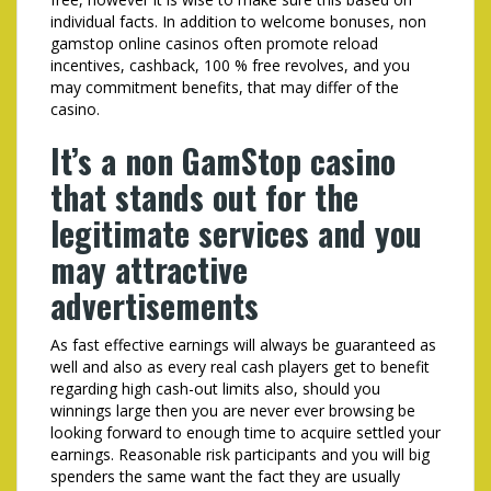
individual facts. In addition to welcome bonuses, non
gamstop online casinos often promote reload
incentives, cashback, 100 % free revolves, and you
may commitment benefits, that may differ of the
casino.
It’s a non GamStop casino
that stands out for the
legitimate services and you
may attractive
advertisements
As fast effective earnings will always be guaranteed as
well and also as every real cash players get to benefit
regarding high cash-out limits also, should you
winnings large then you are never ever browsing be
looking forward to enough time to acquire settled your
earnings. Reasonable risk participants and you will big
spenders the same want the fact they are usually