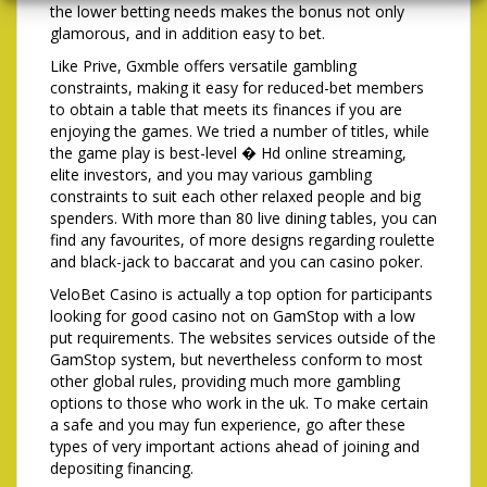
the lower betting needs makes the bonus not only
glamorous, and in addition easy to bet.
Like Prive, Gxmble offers versatile gambling
constraints, making it easy for reduced-bet members
to obtain a table that meets its finances if you are
enjoying the games. We tried a number of titles, while
the game play is best-level � Hd online streaming,
elite investors, and you may various gambling
constraints to suit each other relaxed people and big
spenders. With more than 80 live dining tables, you can
find any favourites, of more designs regarding roulette
and black-jack to baccarat and you can casino poker.
VeloBet Casino is actually a top option for participants
looking for good casino not on GamStop with a low
put requirements. The websites services outside of the
GamStop system, but nevertheless conform to most
other global rules, providing much more gambling
options to those who work in the uk. To make certain
a safe and you may fun experience, go after these
types of very important actions ahead of joining and
depositing financing.