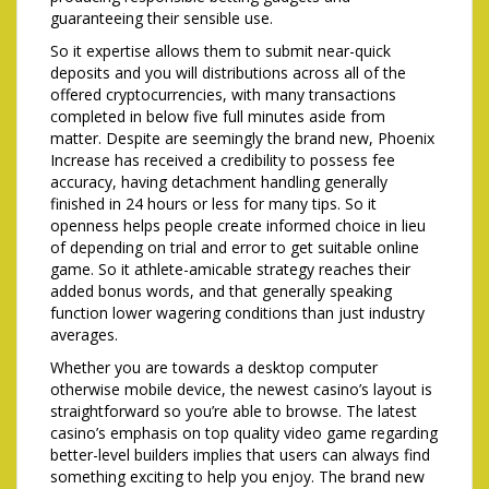
guaranteeing their sensible use.
So it expertise allows them to submit near-quick
deposits and you will distributions across all of the
offered cryptocurrencies, with many transactions
completed in below five full minutes aside from
matter. Despite are seemingly the brand new, Phoenix
Increase has received a credibility to possess fee
accuracy, having detachment handling generally
finished in 24 hours or less for many tips. So it
openness helps people create informed choice in lieu
of depending on trial and error to get suitable online
game. So it athlete-amicable strategy reaches their
added bonus words, and that generally speaking
function lower wagering conditions than just industry
averages.
Whether you are towards a desktop computer
otherwise mobile device, the newest casino’s layout is
straightforward so you’re able to browse. The latest
casino’s emphasis on top quality video game regarding
better-level builders implies that users can always find
something exciting to help you enjoy. The brand new