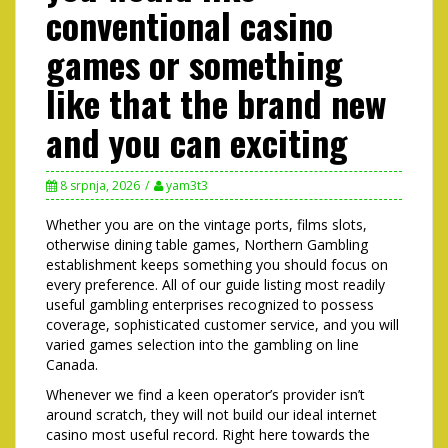
conventional casino
games or something
like that the brand new
and you can exciting
8 srpnja, 2026
yam3t3
Whether you are on the vintage ports, films slots,
otherwise dining table games, Northern Gambling
establishment keeps something you should focus on
every preference. All of our guide listing most readily
useful gambling enterprises recognized to possess
coverage, sophisticated customer service, and you will
varied games selection into the gambling on line
Canada.
Whenever we find a keen operator’s provider isn’t
around scratch, they will not build our ideal internet
casino most useful record. Right here towards the