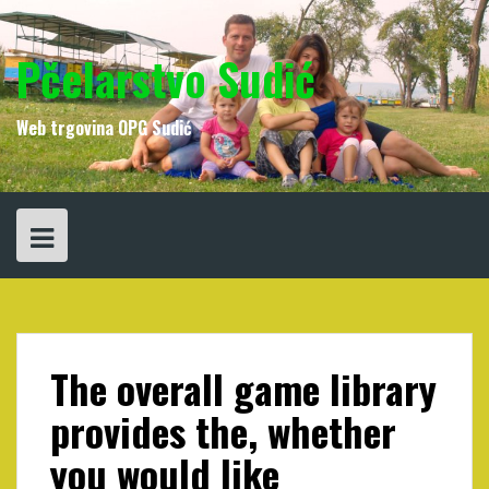
Skip
to
content
Pčelarstvo Sudić
Web trgovina OPG Sudić
The overall game library
provides the, whether
you would like