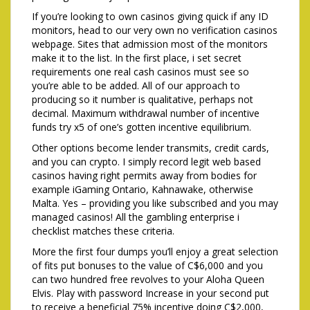
If you’re looking to own casinos giving quick if any ID
monitors, head to our very own no verification casinos
webpage. Sites that admission most of the monitors
make it to the list. In the first place, i set secret
requirements one real cash casinos must see so
you’re able to be added. All of our approach to
producing so it number is qualitative, perhaps not
decimal. Maximum withdrawal number of incentive
funds try x5 of one’s gotten incentive equilibrium.
Other options become lender transmits, credit cards,
and you can crypto. I simply record legit web based
casinos having right permits away from bodies for
example iGaming Ontario, Kahnawake, otherwise
Malta. Yes – providing you like subscribed and you may
managed casinos! All the gambling enterprise i
checklist matches these criteria.
More the first four dumps you’ll enjoy a great selection
of fits put bonuses to the value of C$6,000 and you
can two hundred free revolves to your Aloha Queen
Elvis. Play with password Increase in your second put
to receive a beneficial 75% incentive doing C$2,000,