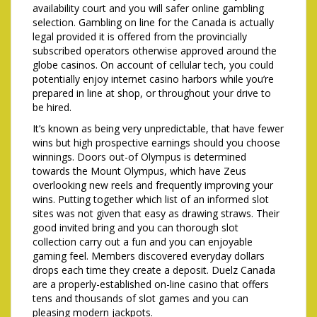
availability court and you will safer online gambling
selection. Gambling on line for the Canada is actually
legal provided it is offered from the provincially
subscribed operators otherwise approved around the
globe casinos. On account of cellular tech, you could
potentially enjoy internet casino harbors while you’re
prepared in line at shop, or throughout your drive to
be hired.
It’s known as being very unpredictable, that have fewer
wins but high prospective earnings should you choose
winnings. Doors out-of Olympus is determined
towards the Mount Olympus, which have Zeus
overlooking new reels and frequently improving your
wins. Putting together which list of an informed slot
sites was not given that easy as drawing straws. Their
good invited bring and you can thorough slot
collection carry out a fun and you can enjoyable
gaming feel. Members discovered everyday dollars
drops each time they create a deposit. Duelz Canada
are a properly-established on-line casino that offers
tens and thousands of slot games and you can
pleasing modern jackpots.