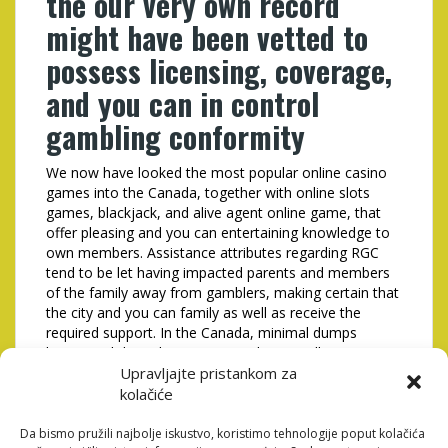
the our very own record
might have been vetted to
possess licensing, coverage,
and you can in control
gambling conformity
We now have looked the most popular online casino
games into the Canada, together with online slots
games, blackjack, and alive agent online game, that
offer pleasing and you can entertaining knowledge to
own members. Assistance attributes regarding RGC
tend to be let having impacted parents and members
of the family away from gamblers, making certain that
the city and you can family as well as receive the
required support. In the Canada, minimal dumps
having web based casinos Canada normally were
alternatives due to the fact lower since the $one, $5,
Upravljajte pristankom za
and you may $ten. Regardless if you are attracted to
kolačiće
fancy connects, lightning-prompt deposit and
detachment strategies, or just want a shot at those
Da bismo pružili najbolje iskustvo, koristimo tehnologije poput kolačića