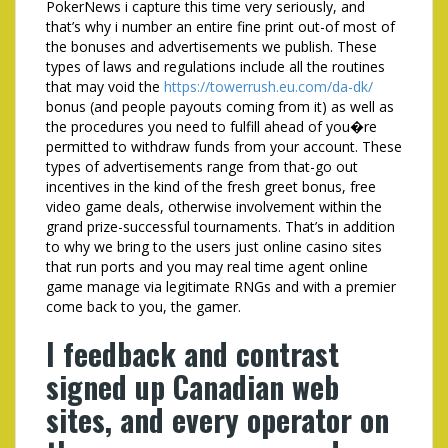
PokerNews i capture this time very seriously, and
that’s why i number an entire fine print out-of most of
the bonuses and advertisements we publish. These
types of laws and regulations include all the routines
that may void the
https://towerrush.eu.com/da-dk/
bonus (and people payouts coming from it) as well as
the procedures you need to fulfill ahead of you�re
permitted to withdraw funds from your account. These
types of advertisements range from that-go out
incentives in the kind of the fresh greet bonus, free
video game deals, otherwise involvement within the
grand prize-successful tournaments. That’s in addition
to why we bring to the users just online casino sites
that run ports and you may real time agent online
game manage via legitimate RNGs and with a premier
come back to you, the gamer.
I feedback and contrast
signed up Canadian web
sites, and every operator on