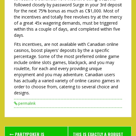
followed closely by password Surge in your 3rd deposit
for the next 75% bonus as much as C$1,000. Most of
the incentives and totally free revolves try at the mercy
of a great 45x wagering demands, must be triggered
within this a couple of days, and completed within five
days.
Fits incentives, are not available with Canadian online
casinos, boost players’ deposits by the a specific
percentage. Some of the most preferred online game
include online slots games, blackjack, and you may
roulette, for each and every providing unique
enjoyment and you may adventure. Canadian users
has actually a varied variety of online casino games in
order to choose from, catering to several choice and
designs.
permalink
Post
PARTYPOKER IS
THIS IS EXACTLY A ROBUST