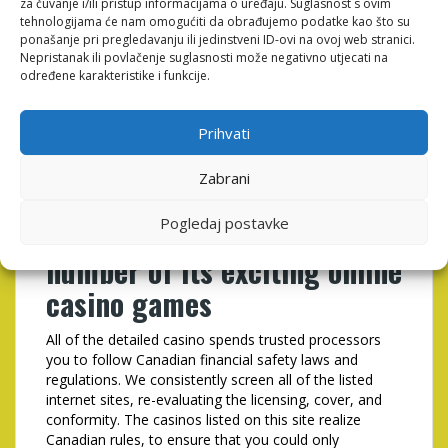
za čuvanje i/ili pristup informacijama o uređaju. Suglasnost s ovim
people enormous real cash gains, you will be secure.
tehnologijama će nam omogućiti da obrađujemo podatke kao što su
Each one of the top canadian casinos on the internet
ponašanje pri pregledavanju ili jedinstveni ID-ovi na ovoj web stranici.
we’ve got covered even offers many, or even many,
Nepristanak ili povlačenje suglasnosti može negativno utjecati na
away from solutions. This type of networks are
određene karakteristike i funkcije.
designed to help a real income on line purchases
safely and you can efficiently, whether you are money
your account or cashing away large wins.
Prihvati
Really local casino internet
Zabrani
on this page allow you to
Pogledaj postavke
play free trial sizes off a
number of its exciting online
casino games
All of the detailed casino spends trusted processors
you to follow Canadian financial safety laws and
regulations. We consistently screen all of the listed
internet sites, re-evaluating the licensing, cover, and
conformity. The casinos listed on this site realize
Canadian rules, to ensure that you could only