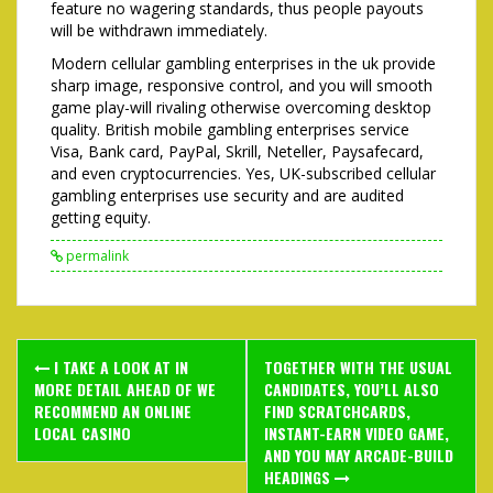
feature no wagering standards, thus people payouts
will be withdrawn immediately.
Modern cellular gambling enterprises in the uk provide
sharp image, responsive control, and you will smooth
game play-will rivaling otherwise overcoming desktop
quality. British mobile gambling enterprises service
Visa, Bank card, PayPal, Skrill, Neteller, Paysafecard,
and even cryptocurrencies. Yes, UK-subscribed cellular
gambling enterprises use security and are audited
getting equity.
permalink
Post
I TAKE A LOOK AT IN
TOGETHER WITH THE USUAL
navigation
MORE DETAIL AHEAD OF WE
CANDIDATES, YOU’LL ALSO
RECOMMEND AN ONLINE
FIND SCRATCHCARDS,
LOCAL CASINO
INSTANT-EARN VIDEO GAME,
AND YOU MAY ARCADE-BUILD
HEADINGS