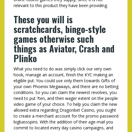
relevant to this product they have been providing.
These you will is
scratchcards, bingo-style
games otherwise such
things as Aviator, Crash and
Plinko
What you need to do was simply click our very own
hook, manage an account, finish the KYC making an
eligible put. You could use only them towards Gifts of
your own Phoenix Megaways, and there are no betting
conditions. So you can claim the newest revolves, you
need to put ?ten, and then wager extent on the people
video game of your choice. To help you claim the new
allowed extra regarding Dragonbet Casino, you ought
to create a merchant account for the promo password
bigbassspins. With the addition of their age-mail you
commit to located every day casino campaigns, and