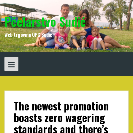
Skip
to
content
Pčelarstvo Sudić
Web trgovina OPG Sudić
The newest promotion
boasts zero wagering
standards and there’s