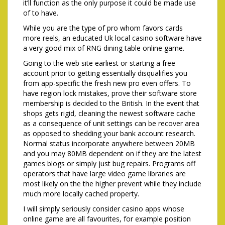
it’ll function as the only purpose it could be made use
of to have.
While you are the type of pro whom favors cards
more reels, an educated Uk local casino software have
a very good mix of RNG dining table online game.
Going to the web site earliest or starting a free
account prior to getting essentially disqualifies you
from app-specific the fresh new pro even offers. To
have region lock mistakes, prove their software store
membership is decided to the British. In the event that
shops gets rigid, cleaning the newest software cache
as a consequence of unit settings can be recover area
as opposed to shedding your bank account research.
Normal status incorporate anywhere between 20MB
and you may 80MB dependent on if they are the latest
games blogs or simply just bug repairs. Programs off
operators that have large video game libraries are
most likely on the the higher prevent while they include
much more locally cached property.
I will simply seriously consider casino apps whose
online game are all favourites, for example position