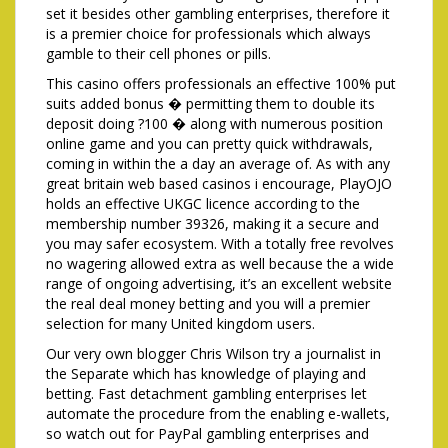
set it besides other gambling enterprises, therefore it
is a premier choice for professionals which always
gamble to their cell phones or pills.
This casino offers professionals an effective 100% put
suits added bonus � permitting them to double its
deposit doing ?100 � along with numerous position
online game and you can pretty quick withdrawals,
coming in within the a day an average of. As with any
great britain web based casinos i encourage, PlayOJO
holds an effective UKGC licence according to the
membership number 39326, making it a secure and
you may safer ecosystem. With a totally free revolves
no wagering allowed extra as well because the a wide
range of ongoing advertising, it’s an excellent website
the real deal money betting and you will a premier
selection for many United kingdom users.
Our very own blogger Chris Wilson try a journalist in
the Separate which has knowledge of playing and
betting. Fast detachment gambling enterprises let
automate the procedure from the enabling e-wallets,
so watch out for PayPal gambling enterprises and