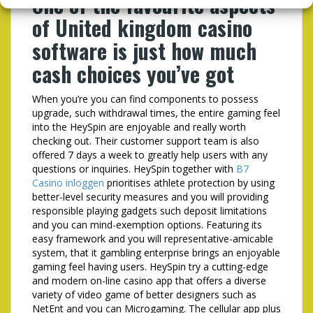
One of the favourite aspects
of United kingdom casino
software is just how much
cash choices you’ve got
When you’re you can find components to possess
upgrade, such withdrawal times, the entire gaming feel
into the HeySpin are enjoyable and really worth
checking out. Their customer support team is also
offered 7 days a week to greatly help users with any
questions or inquiries. HeySpin together with
B7
Casino inloggen
prioritises athlete protection by using
better-level security measures and you will providing
responsible playing gadgets such deposit limitations
and you can mind-exemption options. Featuring its
easy framework and you will representative-amicable
system, that it gambling enterprise brings an enjoyable
gaming feel having users. HeySpin try a cutting-edge
and modern on-line casino app that offers a diverse
variety of video game of better designers such as
NetEnt and you can Microgaming. The cellular app plus