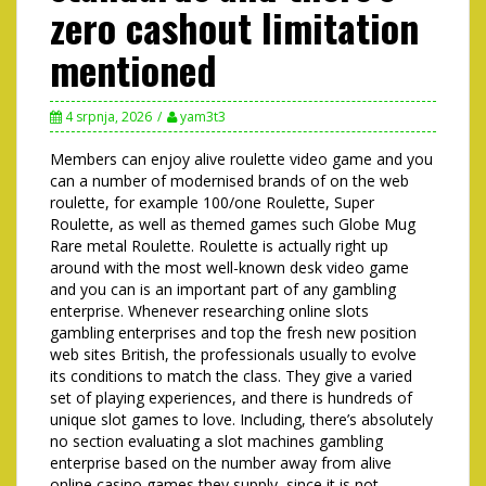
zero cashout limitation
mentioned
4 srpnja, 2026
yam3t3
Members can enjoy alive roulette video game and you
can a number of modernised brands of on the web
roulette, for example 100/one Roulette, Super
Roulette, as well as themed games such Globe Mug
Rare metal Roulette. Roulette is actually right up
around with the most well-known desk video game
and you can is an important part of any gambling
enterprise. Whenever researching online slots
gambling enterprises and top the fresh new position
web sites British, the professionals usually to evolve
its conditions to match the class. They give a varied
set of playing experiences, and there is hundreds of
unique slot games to love. Including, there’s absolutely
no section evaluating a slot machines gambling
enterprise based on the number away from alive
online casino games they supply, since it is not