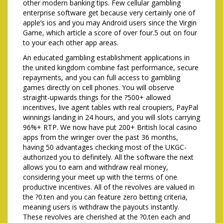
other modern banking tips. Few cellular gambling
enterprise software get because very certainly one of
apple’s ios and you may Android users since the Virgin
Game, which article a score of over four.5 out on four
to your each other app areas.
An educated gambling establishment applications in
the united kingdom combine fast performance, secure
repayments, and you can full access to gambling
games directly on cell phones. You will observe
straight-upwards things for the ?500+ allowed
incentives, live agent tables with real croupiers, PayPal
winnings landing in 24 hours, and you will slots carrying
96%+ RTP. We now have put 200+ British local casino
apps from the wringer over the past 36 months,
having 50 advantages checking most of the UKGC-
authorized you to definitely. All the software the next
allows you to earn and withdraw real money,
considering your meet up with the terms of one
productive incentives. All of the revolves are valued in
the ?0.ten and you can feature zero betting criteria,
meaning users is withdraw the payouts instantly.
These revolves are cherished at the ?0.ten each and