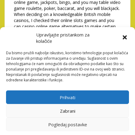
online game, jackpots, bingo, and you may table video
game roulette, poker, baccarat, and you will blackjack.
When deciding on a knowledgeable British mobile
casinos, I checked their online slots games and you
can casino online game alternatives to make certain
that there try a good amount of variety to own people.
Upravljajte pristankom za
William Hill’s catalogue shines for its combination of
kolačiće
greatest?level providers, private for the?family online
game and you may an intense alive agent providing
Da bismo pružili najbolje iskustvo, koristimo tehnologije poput kolačića
one seems founded to own cellular. 888 Gambling
za čuvanje i/ili pristup informacijama o uređaju. Suglasnost s ovim
enterprise shines as one of the most refined genuine?
tehnologijama će nam omogućiti da obrađujemo podatke kao što su
money casino apps in the uk, giving an intense
ponašanje pri pregledavanju ili jedinstveni ID-ovi na ovoj web stranici.
collection out of ports, advanced table games and you
Nepristanak ili povlačenje suglasnosti može negativno utjecati na
određene karakteristike i funkcije.
may a continuously easy cellular experience. Online
slots games, roulette, black-jack, baccarat, and web
based poker are some of the typical online casino
Prihvati
games given to the cellular gambling enterprise
software in the uk. Casino positives at the
Zabrani
BettingGuide assessed more forty internet casino
software and you can chose an educated alternatives
in this post.
Pogledaj postavke