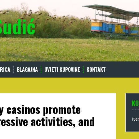
Sudić
RICA
BLAGAJNA
UVJETI KUPOVINE
KONTAKT
KO
y casinos promote
essive activities, and
Nem