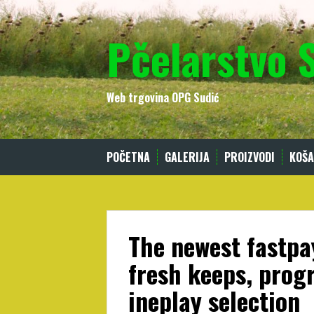
Skip
to
Pčelarstvo 
content
Web trgovina OPG Sudić
POČETNA
GALERIJA
PROIZVODI
KOŠA
The newest fastpa
fresh keeps, progr
ineplay selection