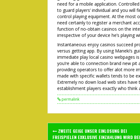
need for a mobile application. Controlled 
to guard players’ individual and you will fi
control playing equipment. At the most 
need certainly to register a merchant ac
function of no-obtain casinos on the inte
irrespective of your device he’s playing wi
Instantaneous enjoy casinos succeed pro
versus getting app. By using Maneki’s guid
immediate play local casino webpages is
you’re able to connection brand new pit 
providing operators to offer alot more i
made with specific wallets tends to be e
Extremely no down load web sites have t
establishment players exactly who think 
permalink
Post
ZWEITE GEIGE UNSER EINLOSUNG BEI
FREISPIELEN EXKLUSIVE EINZAHLUNG WIRD BE