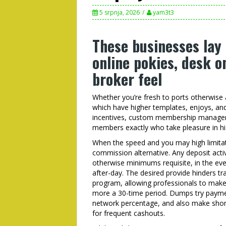
5 srpnja, 2026
yam3t3
These businesses lay
online pokies, desk o
broker feel
Whether you’re fresh to ports otherwise 
which have higher templates, enjoys, and
incentives, custom membership managers
members exactly who take pleasure in hig
When the speed and you may high limitati
commission alternative. Any deposit acti
otherwise minimums requisite, in the ev
after-day. The desired provide hinders tr
program, allowing professionals to make
more a 30-time period. Dumps try payme
network percentage, and also make shor
for frequent cashouts.