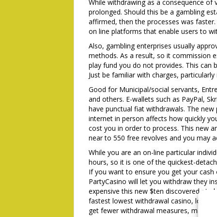
While withdrawing as a consequence of vi
prolonged. Should this be a gambling esta
affirmed, then the processes was faster.
on line platforms that enable users to wit
Also, gambling enterprises usually appro
methods. As a result, so it commission 
play fund you do not provides. This can 
Just be familiar with charges, particularl
Good for Municipal/social servants, Entr
and others. E-wallets such as PayPal, Skr
have punctual fiat withdrawals. The new
internet in person affects how quickly 
cost you in order to process. This new a
near to 550 free revolves and you may 
While you are an on-line particular indiv
hours, so it is one of the quickest-deta
If you want to ensure you get your cash
PartyCasino will let you withdraw they ins
expensive this new $ten discovered at alm
fastest lowest withdrawal casino, look n
get fewer withdrawal measures, making th