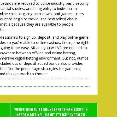
casinos are required to utilise industry-basic security
nancial studies, and bring entry to individuals in
online casinos giving zero-down load games, users
count to begin to tackle. The new talked about
rnet is because they are available to people
th.
fessionals to sign up, deposit, and play online game
es so you’re able to online casinos, finding the right
 going to be easy. AR and you will VR are needed so
anywhere between off-line and online betting,
mmersive digital betting environment. But not, dumps
xcluded out of deposit added bonus also provides.
he after the percentage strategies for gambling
and this approach to choose.
WERFE HIERZU STORUNGSFREI EINEN SICHT IN
I
UNSEREN ARTIKEL, DAMIT ETLICHE INDEM ZU