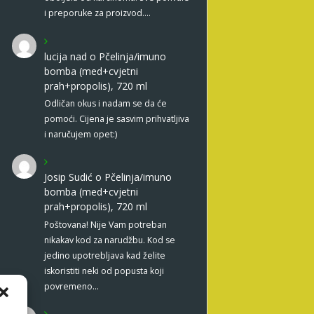
i preporuke za proizvod.…
lucija nad
o
Pčelinja/imuno
bomba (med+cvjetni
prah+propolis), 720 ml
Odličan okus i nadam se da će
pomoći. Cijena je sasvim prihvatljiva
i naručujem opet:)
Josip Sudić
o
Pčelinja/imuno
bomba (med+cvjetni
prah+propolis), 720 ml
Poštovana! Nije Vam potreban
nikakav kod za narudžbu. Kod se
jedino upotrebljava kad želite
iskoristiti neki od popusta koji
povremeno…