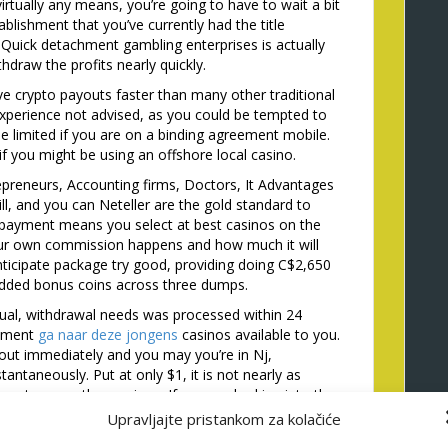
rtually any means, you’re going to have to wait a bit
blishment that you’ve currently had the title
 Quick detachment gambling enterprises is actually
hdraw the profits nearly quickly.
ve crypto payouts faster than many other traditional
experience not advised, as you could be tempted to
be limited if you are on a binding agreement mobile.
y if you might be using an offshore local casino.
epreneurs, Accounting firms, Doctors, It Advantages
ill, and you can Neteller are the gold standard to
 payment means you select at best casinos on the
your own commission happens and how much it will
nticipate package try good, providing doing C$2,650
added bonus coins across three dumps.
idual, withdrawal needs was processed within 24
chment
ga naar deze jongens
casinos available to you.
 out immediately and you may you’re in Nj,
tantaneously. Put at only $1, it is not nearly as
ost every other casinos. If you are looking into the
o further than SugarHouse. Very gambling enterprises
Upravljajte pristankom za kolačiće
is a offering.