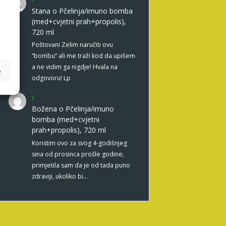
Stana
o
Pčelinja/imuno bomba
(med+cvjetni prah+propolis),
720 ml
Poštovani Zelim naručiti ovu
“bombu” ali me traži kod da upišem
a ne vidim ga nigdje! Hvala na
e
odgovoru! Lp
Božena
o
Pčelinja/imuno
bomba (med+cvjetni
prah+propolis), 720 ml
Koristim ovo za svog 4-godišnjeg
sina od prosinca prošle godine,
primjetila sam da je od tada puno
zdraviji, ukoliko bi…