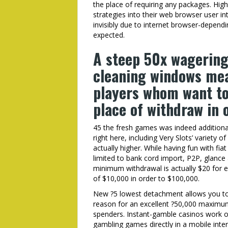
the place of requiring any packages. High
strategies into their web browser user in
invisibly due to internet browser-depend
expected.
A steep 50x wagering
cleaning windows mean
players whom want to
place of withdraw in o
45 the fresh games was indeed additional 
right here, including Very Slots’ variety o
actually higher. While having fun with fi
limited to bank cord import, P2P, glance
minimum withdrawal is actually $20 for 
of $10,000 in order to $100,000.
New ?5 lowest detachment allows you to h
reason for an excellent ?50,000 maximum
spenders. Instant-gamble casinos work 
gambling games directly in a mobile inte