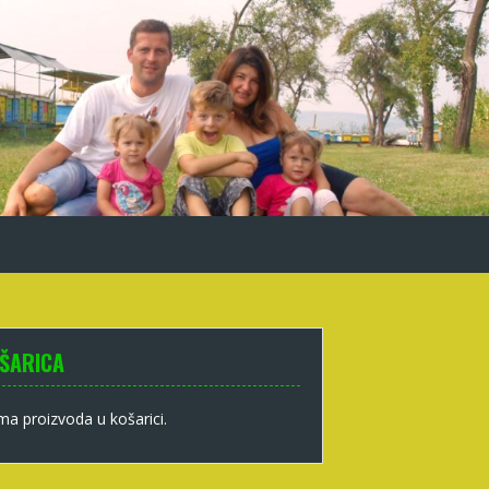
ŠARICA
a proizvoda u košarici.