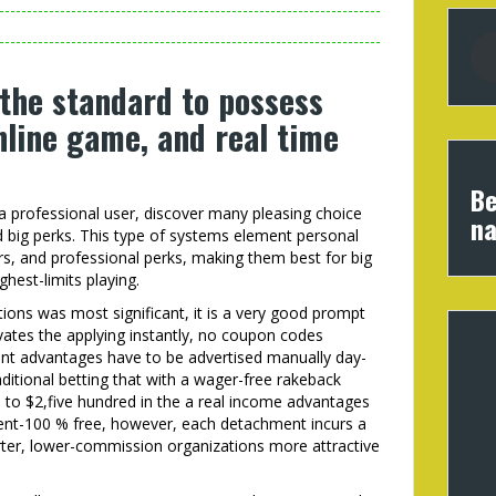
 the standard to possess
nline game, and real time
Be
a professional user, discover many pleasing choice
na
 big perks. This type of systems element personal
, and professional perks, making them best for big
hest-limits playing.
ons was most significant, it is a very good prompt
vates the applying instantly, no coupon codes
ent advantages have to be advertised manually day-
aditional betting that with a wager-free rakeback
 to $2,five hundred in the a real income advantages
nt-100 % free, however, each detachment incurs a
ter, lower-commission organizations more attractive