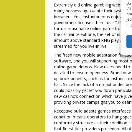
Da 
Extremely old online gambling websites
i/i
many possess up-to-date their systems 
omo
browsers. Yes, instantaneous enjoy gambl
jed
government licenses them, use TLS secur
neg
formal reasonable online game from reput
the cellular telephone, the set of instan
amount above standard RNG play as it mirr
streamed for you live-in live.
The fresh new mobile adaptation function
software, and you will supporting most o
online game demos. New users need to con
detailed to ensure openness. Brand new c
up book benefits, such as for instance e
flair. Since the lack of a no-put added 
could possibly get let you down particula
new casino’s connection which have Juve
providing private campaigns you to defini
Receptive build adapts games interfaces i
condition means operators to hang speci
conformity structure as their condition c
that finest-tier providers procedure All o