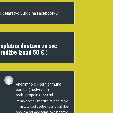
Pčelarstvo Sudić na Facebook-u
splatna dostava za sve
rudžbe iznad 50 € !
Anonimno
o
Pčelinja/imuno
bomba (med+cvjetni
prah+propolis), 720 ml
Imuno bombu koristim za podizanje
imuniteta kod osobe koja je nažalost
oboljela od karcinoma. Sve pohvale