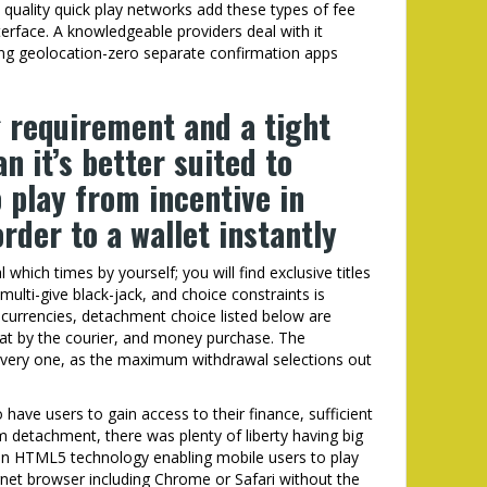
 quality quick play networks add these types of fee
terface. A knowledgeable providers deal with it
ing geolocation-zero separate confirmation apps
 requirement and a tight
 it’s better suited to
 play from incentive in
rder to a wallet instantly
which times by yourself; you will find exclusive titles
f multi-give black-jack, and choice constraints is
at currencies, detachment choice listed below are
 at by the courier, and money purchase. The
every one, as the maximum withdrawal selections out
ave users to gain access to their finance, sufficient
 detachment, there was plenty of liberty having big
on HTML5 technology enabling mobile users to play
rnet browser including Chrome or Safari without the