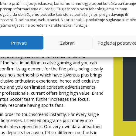
bismo pružili najbolje iskustvo, koristimo tehnologije poput kolačića za čuvanje
 come having download-only software, however,
li pristup informacijama o uređaju. Suglasnost s ovim tehnologijama će nam
to support quick casino enjoy compliment of modern
gućiti da obrađujemo podatke kao što su ponašanje pri pregledavanju ili
ing enterprises are extremely secure if the top
instveni ID-ovi na ovoj web stranici. Nepristanak ili povlačenje suglasnosti može
ity to protect important computer data, and supply
ativno utjecati na određene karakteristike i funkcije.
able app business. If you’d like to relax and play on
t play casinos works on your own browser. It’s an
ors a great real casino configurations; it is
Prihvati
Zabrani
Pogledaj postavk
s perfectly, with no need to have a faithful
f the has, in addition to alive gaming and you can
firm its agreement for the fine print, being clearly
asino’s partnership which have Juventus plus brings
xclusive enthusiast experience, hence add exclusive
bonus and you can limited constant advertisements
r professionals, current offers bring high value. Brand
ntus Soccer team further increases the focus,
tely resonate having sports fans.
n order to touchscreens instantly. For every single
fic licenses. Licensed programs put money into
ertificates depend in it. Our very own data unearthed
f us deposits because of 4-six different methods in