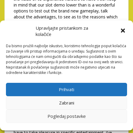
in mind that our slot demo lower than is a wonderful
options to test out the brand new gameplay, talk
about the advantages, to see as to the reasons which
slot is getting a whole lot attract it day. One of the
Upravljajte pristankom za
largest factors Flames in the Opening shines is actually
kolačiće
its fascinating incentive aspects and active design that
contain the game play effect new. While you are being
Da bismo pružili najbolje iskustvo, koristimo tehnologije poput kolačića
unsure of hence 100 % free slot to use, we have loyal
za čuvanje i/ili pristup informacijama o uređaju. Suglasnost s ovim
users for the majority popular style of online slots
tehnologijama će nam omogućiti da obrađujemo podatke kao što su
games. Predicated on web site traffic as well as their
ponašanje pri pregledavanju ili jedinstveni ID-ovi na ovoj web stranici.
incidence during the 100 % free public casinos, all of
Nepristanak ili povlačenje suglasnosti može negativno utjecati na
our research indicates that adopting the totally free
određene karakteristike i funkcije.
slot games will be the best at the Us gambling sites.
To start with, all of the position demonstration you will
find in this post are a good �100 % free slot.� Even
Prihvati
though it is from a bona-fide-currency position writer,
like White & Ask yourself or IGT.
Zabrani
At the same time, totally free ports promote a type of
activities which might be liked everywhere and also at
Pogledaj postavke
any time. Whether you’re trying become familiar with
the new auto mechanics from slot computers or just
have to take pleasure in specific entertainment, i’ve