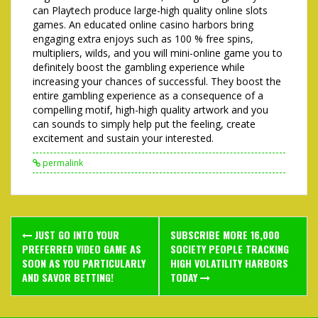
can Playtech produce large-high quality online slots
games. An educated online casino harbors bring
engaging extra enjoys such as 100 % free spins,
multipliers, wilds, and you will mini-online game you to
definitely boost the gambling experience while
increasing your chances of successful. They boost the
entire gambling experience as a consequence of a
compelling motif, high-high quality artwork and you
can sounds to simply help put the feeling, create
excitement and sustain your interested.
permalink
Post
JUST GO INTO YOUR
SUBSCRIBE MORE 16,000
navigation
PREFERRED VIDEO GAME AS
SOCIETY PEOPLE TRACKING
SOON AS YOU PARTICULARLY
HIGH VOLATILITY HARBORS
AND SAVOR BETTING!
TODAY