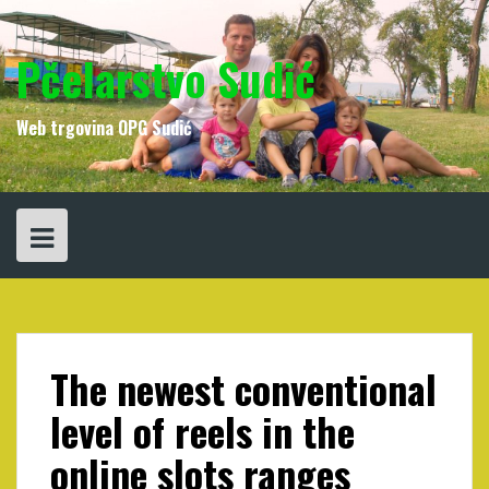
Skip
to
content
Pčelarstvo Sudić
Web trgovina OPG Sudić
The newest conventional
level of reels in the
online slots ranges