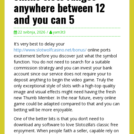
anywhere between 12
and you can 5
22 svibnja, 2026
yam3t3
It’s very best to delay your
http://www.slotwolfcasino.net/bonus/
online ports
excitement before you discover just what the symbol
function. You do not need to search for a suitable
commission strategy and you can invest your bank
account since our service does not require your to
deposit anything to begin the video game. Truly the
only exceptional style of slots with a high-top quality
image and visual effects might need having the fresh
new Thumb Member. In the near future, every online
game could be adapted compared to that and you can
betting will be more enjoyable.
One of the better bits is that you don’t need to
download any software to love Slotozilla’s classic free
enjoyment. When people faith a seller, capable rely on