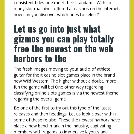
consistent titles one meet their standards. With so
many slot machines offered at casinos on the internet,
how can you discover which ones to select?
Let us go into just what
gizmos you can play totally
free the newest on the web
harbors to the
The fresh images moving to your audio of athlete
guitar for the it casino slot games place in the brand
new Wild Western. The higher without a doubt, more
fun the game will be! One other way regarding
classifying online slots games is via the newest theme
regarding the overall game.
Be one of the first to try out this type of the latest
releases and then headings. Let us look closer within
some of these re also. These the newest harbors have
place a new benchmark in the industry, captivating
members with regards to immersive layouts and