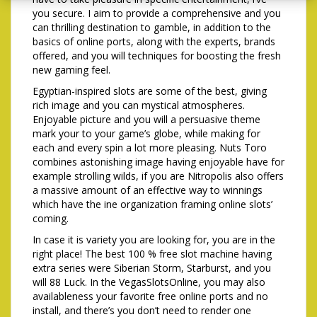
you secure. I aim to provide a comprehensive and you
can thrilling destination to gamble, in addition to the
basics of online ports, along with the experts, brands
offered, and you will techniques for boosting the fresh
new gaming feel.
Egyptian-inspired slots are some of the best, giving
rich image and you can mystical atmospheres.
Enjoyable picture and you will a persuasive theme
mark your to your game’s globe, while making for
each and every spin a lot more pleasing. Nuts Toro
combines astonishing image having enjoyable have for
example strolling wilds, if you are Nitropolis also offers
a massive amount of an effective way to winnings
which have the ine organization framing online slots’
coming.
In case it is variety you are looking for, you are in the
right place! The best 100 % free slot machine having
extra series were Siberian Storm, Starburst, and you
will 88 Luck. In the VegasSlotsOnline, you may also
availableness your favorite free online ports and no
install, and there’s you don’t need to render one