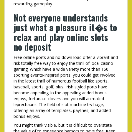
rewarding gameplay.
Not everyone understands
just what a pleasure it�s to
relax and play online slots
no deposit
Free online ports and no down load offer a vibrant and
risk totally free way to enjoy the thrill of local casino
gaming. Which have a wide variety more than 150
sporting events-inspired ports, you could get involved
in the latest thrill of numerous football like sports,
baseball, sports, golf, plus. Irish styled ports have
become appealing to the appealing added bonus
enjoys, fortunate clovers and you will animated
leprechauns. The field of slot machine try huge,
offering an array of templates, paylines, and added
bonus enjoys.
You might think visible, but it is difficult to overstate
the value of to experience harbors to have free. Keep