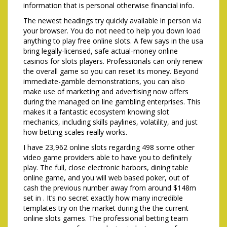
information that is personal otherwise financial info.
The newest headings try quickly available in person via
your browser. You do not need to help you down load
anything to play free online slots. A few says in the usa
bring legally-licensed, safe actual-money online
casinos for slots players. Professionals can only renew
the overall game so you can reset its money. Beyond
immediate-gamble demonstrations, you can also
make use of marketing and advertising now offers
during the managed on line gambling enterprises. This
makes it a fantastic ecosystem knowing slot
mechanics, including skills paylines, volatility, and just
how betting scales really works.
I have 23,962 online slots regarding 498 some other
video game providers able to have you to definitely
play. The full, close electronic harbors, dining table
online game, and you will web based poker, out of
cash the previous number away from around $148m
set in . It’s no secret exactly how many incredible
templates try on the market during the the current
online slots games. The professional betting team