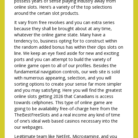
possess years of sense playing industry away from
online slots. Here’s a variety of the top selections
around the certain slot products.
It vary from free revolves and you can extra series
because they shall be brought about at any time,
whatever the online game state. Many have a
tendency to, business opting for to construct within
the random added bonus has within their clips slots on
line. We keep an eye fixed aside for new and exciting
ports and you can attempt to build the variety of
online game open to all of our profiles. Besides the
fundamental navigation controls, our web site is sold
with numerous appearing, selection, and you will
sorting options to create your sense far more simpler
and you may satisfying. Here you will find the greatest
online slots getting 2026 that Canadians is access
towards cellphones. This type of online game are
going to be availability free-of-charge here from the
TheBestFreeSlots and a real income any kind of time
of one’s ideal web based casinos necessary into the
our webpages.
Legitimate team like NetEnt, Microgaming, and you