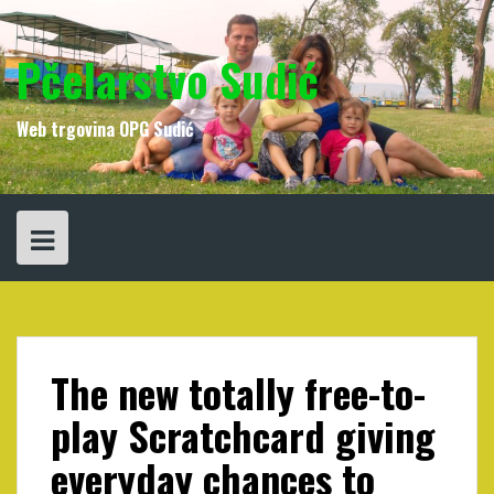
Skip
to
content
Pčelarstvo Sudić
Web trgovina OPG Sudić
The new totally free-to-
play Scratchcard giving
everyday chances to