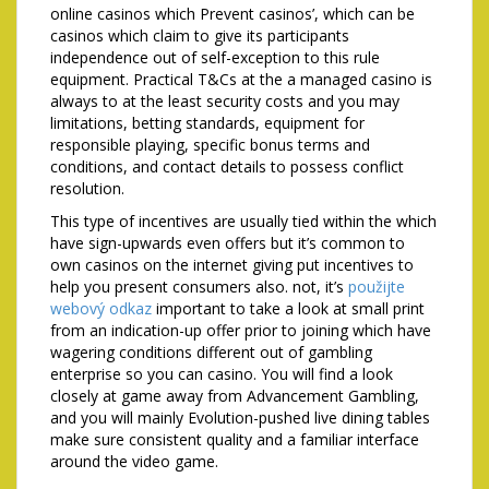
online casinos which Prevent casinos’, which can be
casinos which claim to give its participants
independence out of self-exception to this rule
equipment. Practical T&Cs at the a managed casino is
always to at the least security costs and you may
limitations, betting standards, equipment for
responsible playing, specific bonus terms and
conditions, and contact details to possess conflict
resolution.
This type of incentives are usually tied within the which
have sign-upwards even offers but it’s common to
own casinos on the internet giving put incentives to
help you present consumers also. not, it’s
použijte
webový odkaz
important to take a look at small print
from an indication-up offer prior to joining which have
wagering conditions different out of gambling
enterprise so you can casino. You will find a look
closely at game away from Advancement Gambling,
and you will mainly Evolution-pushed live dining tables
make sure consistent quality and a familiar interface
around the video game.