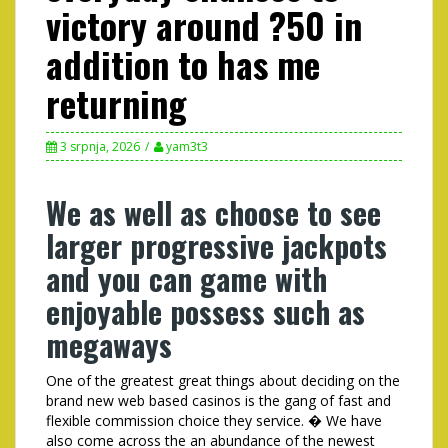
victory around ?50 in
addition to has me
returning
3 srpnja, 2026
yam3t3
We as well as choose to see
larger progressive jackpots
and you can game with
enjoyable possess such as
megaways
One of the greatest great things about deciding on the
brand new web based casinos is the gang of fast and
flexible commission choice they service. � We have
also come across the an abundance of the newest