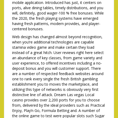
mobile application. Introduced has just, it centers on
ports, alive dining tables, timely distributions, and you
will, definitely, good wager-100 % free bonuses. While
the 2020, the fresh playing systems have emerged
having fresh patterns, modern provides, and player-
centered bonuses.
Web design has changed almost beyond recognition,
when you’re additional technologies are capable
stamina video game and make certain they load
instead of a great hitch. User reviews right here select
an abundance of key classes, from game variety and
user experience, to offered incentives including a no-
deposit bonus and you will customer support. There
are a number of respected feedback websites around
one to rank every single the fresh British gambling
establishment you to moves the marketplace, and
utilizing this type of networks is obviously very first
distinctive line of attack. Dream Las vegas Local
casino provides over 2,200 ports for you to choose
from, delivered by the ideal providers such as Practical
Enjoy, Play’n Go, Formula Betting and. A number of
the online game to test were popular slots such Sugar