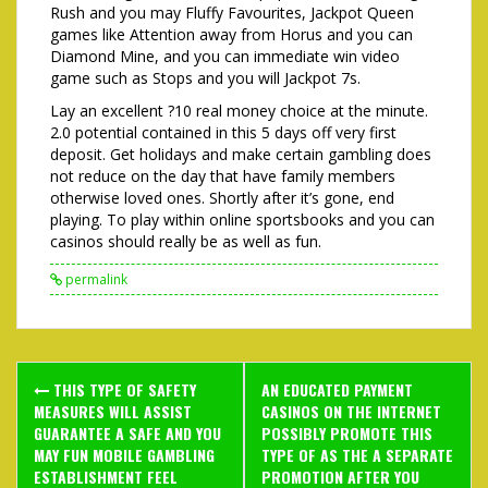
Rush and you may Fluffy Favourites, Jackpot Queen
games like Attention away from Horus and you can
Diamond Mine, and you can immediate win video
game such as Stops and you will Jackpot 7s.
Lay an excellent ?10 real money choice at the minute.
2.0 potential contained in this 5 days off very first
deposit. Get holidays and make certain gambling does
not reduce on the day that have family members
otherwise loved ones. Shortly after it’s gone, end
playing. To play within online sportsbooks and you can
casinos should really be as well as fun.
permalink
Post
THIS TYPE OF SAFETY
AN EDUCATED PAYMENT
navigation
MEASURES WILL ASSIST
CASINOS ON THE INTERNET
GUARANTEE A SAFE AND YOU
POSSIBLY PROMOTE THIS
MAY FUN MOBILE GAMBLING
TYPE OF AS THE A SEPARATE
ESTABLISHMENT FEEL
PROMOTION AFTER YOU