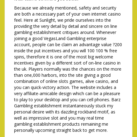
Because we already mentioned, safety and security
are both a necessary part of your own internet casino
feel. Here at Sunlight, we pride ourselves into the
providing the very detail by detail and sincere on line
gambling establishment critiques around. Whenever
joining a good VegasLand Gambling enterprise
account, people can be claim an advantage value ?200
inside the put incentives and you will 100 100 % free
spins, therefore it is one of the most big welcome
incentives given by a different sort of on-line casino in
the uk. Players normally was the chances on the more
than one,000 harbors, into the site giving a good
combination of online slots games, alive casino, and
you can quick-victory action. The website includes a
very affiliate-amicable design which can be a pleasure
to play to your desktop and you can cell phones. Barz
Gambling establishment instantaneously stuck my
personal desire with its dazzling rockband motif, as
well as impressive slot and you may real time
gambling establishment products remaining me
personally upcoming straight back to get more.