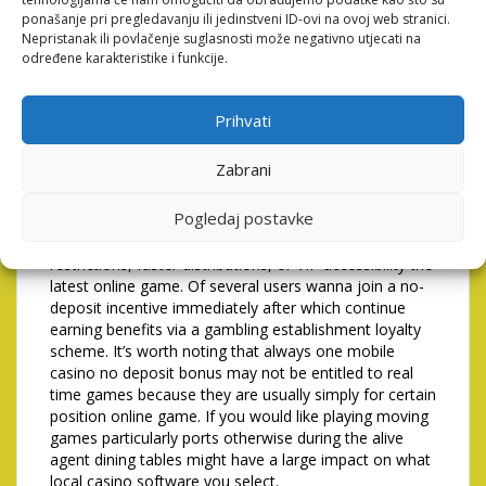
concerned with speed and you will benefits, help fee
ponašanje pri pregledavanju ili jedinstveni ID-ovi na ovoj web stranici.
strategies you currently had otherwise can certainly
Nepristanak ili povlačenje suglasnosti može negativno utjecati na
accessibility.
određene karakteristike i funkcije.
Remember that then no-deposit incentives might
possibly be element of that it also. Speaking of all-in
Prihvati
put within the Uk casino world thus choosing smartly
increases their thrills and you may advantages
Zabrani
regarding much time term. Next get a hold of
applications offering many benefits, particularly dollars
Pogledaj postavke
incentives, 100 % free revolves, and you can prizes,
together with membership benefits including improved
restrictions, faster distributions, or VIP accessibility the
latest online game. Of several users wanna join a no-
deposit incentive immediately after which continue
earning benefits via a gambling establishment loyalty
scheme. It’s worth noting that always one mobile
casino no deposit bonus may not be entitled to real
time games because they are usually simply for certain
position online game. If you would like playing moving
games particularly ports otherwise during the alive
agent dining tables might have a large impact on what
local casino software you select.