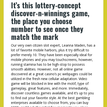
It’s this lottery-concept
discover-n-winnings game,
the place you choose
number to see once they
match the mark
Our very own citizen slot expert, Leanna Maden, has a
lot of favorite mobile harbors, plus it try difficult to
prefer merely 10. They have been especially ideal for
mobile phones and you may touchscreens, however,
running stamina has to be high-stop to possess
smooth abilities. However, not all online game
discovered at a great casino’s pc webpages could be
utilized in the fresh new cellular adaptation. Video
game will be blocked in line with the motif, type of
gameplay, great features, and more. Immediately,
discover countless games available, and it’s up to you
to find out your favorite style. At the best gambling
enterprises available to choose from, you can buy