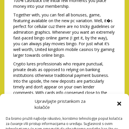
100% cashback the initial few moments you place
money into your membership.
Together with, you can feel all bonuses, game,
featuring available on the new pc variation. Well, it�s
perfect for cellular cuz there are no tricky guidelines or
admiration graphics. Whenever you want an extremely
fast-paced bingo online game (I get it, by the way),
you can always play movies bingo. For just what it’s
well worth, United kingdom mobile casinos try gaming
larger towards online bingo.
Crypto lures professionals who require punctual,
private deals as opposed to relying on banking
institutions otherwise traditional payment business.
Into the upside, the new deposits are particularly
timely and don’t appear on your own lender
comments. With cards info conserved close to the
device’s digital handbag, deals thanks to a gambling
Upravljajte pristankom za
establishment app are always prompt and trouble-free.
kolačiće
Less than, we have covered popular local casino app
banking alternatives giving immediate deposits, no
Da bismo pružili najbolje iskustvo, koristimo tehnologije poput kolačića
charge, and exact same-date withdrawals. An
za čuvanje i/ili pristup informacijama o uređaju. Suglasnost s ovim
educated gambling apps for real money are only
tehnologijama će nam omogućiti da obrađujemo podatke kao što su