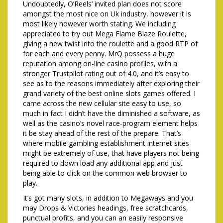
Undoubtedly, O’Reels’ invited plan does not score
amongst the most nice on Uk industry, however it is
most likely however worth stating. We including
appreciated to try out Mega Flame Blaze Roulette,
giving a new twist into the roulette and a good RTP of
for each and every penny. MrQ possess a huge
reputation among on-line casino profiles, with a
stronger Trustpilot rating out of 4.0, and it’s easy to
see as to the reasons immediately after exploring their
grand variety of the best online slots games offered. I
came across the new cellular site easy to use, so
much in fact I didn’t have the diminished a software, as
well as the casino’s novel race-program element helps
it be stay ahead of the rest of the prepare. That’s
where mobile gambling establishment internet sites
might be extremely of use, that have players not being
required to down load any additional app and just
being able to click on the common web browser to
play.
It’s got many slots, in addition to Megaways and you
may Drops & Victories headings, free scratchcards,
punctual profits, and you can an easily responsive