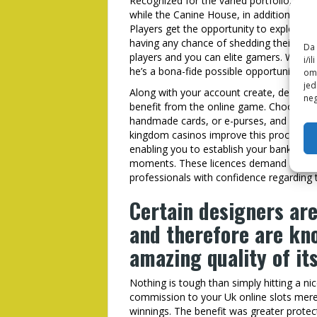
Recognized for the varied portfolio, Pr
while the Canine House, in addition to al
Players get the opportunity to explore th
having any chance of shedding their mon
Da 
players and you can elite gamers. While t
i/i
he’s a bona-fide possible opportunity to 
omo
jed
Along with your account create, deposit 
neg
benefit from the online game. Choose y
handmade cards, or e-purses, and you ma
kingdom casinos improve this process, h
enabling you to establish your bank ac
moments. These licences demand rigoro
professionals with confidence regarding 
Certain designers are
and therefore are kn
amazing quality of i
Nothing is tough than simply hitting a ni
commission to your Uk online slots mere
winnings. The benefit was greater protecti