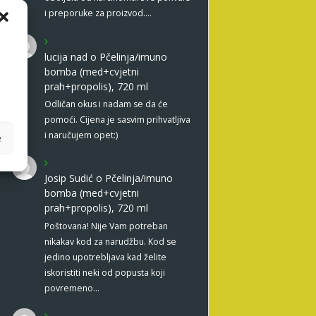
i preporuke za proizvod.…
lucija nad
o
Pčelinja/imuno
bomba (med+cvjetni
prah+propolis), 720 ml
Odličan okus i nadam se da će
pomoći. Cijena je sasvim prihvatljiva
i naručujem opet:)
e
Josip Sudić
o
Pčelinja/imuno
bomba (med+cvjetni
prah+propolis), 720 ml
Poštovana! Nije Vam potreban
nikakav kod za narudžbu. Kod se
jedino upotrebljava kad želite
iskoristiti neki od popusta koji
povremeno…