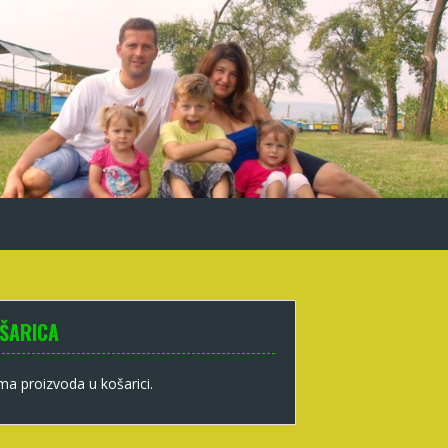
ŠARICA
a proizvoda u košarici.