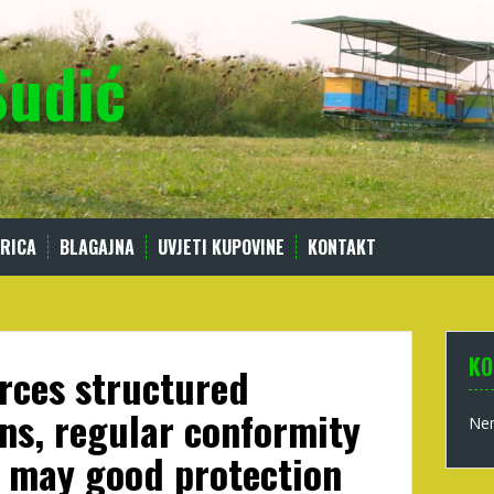
Sudić
RICA
BLAGAJNA
UVJETI KUPOVINE
KONTAKT
KO
rces structured
ons, regular conformity
Nem
 may good protection