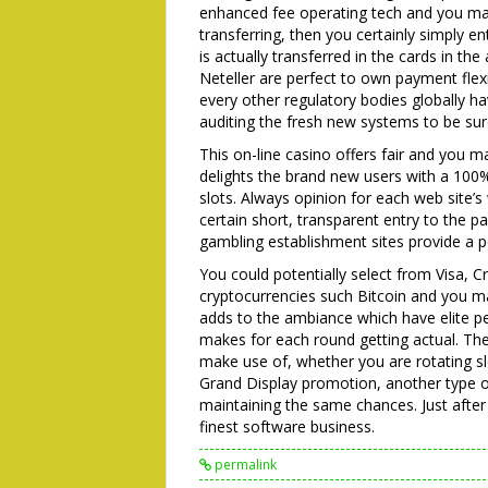
enhanced fee operating tech and you may
transferring, then you certainly simply e
is actually transferred in the cards in th
Neteller are perfect to own payment flex
every other regulatory bodies globally hav
auditing the fresh new systems to be sure
This on-line casino offers fair and you
delights the brand new users with a 100%
slots. Always opinion for each web site’s 
certain short, transparent entry to the p
gambling establishment sites provide a pow
You could potentially select from Visa, C
cryptocurrencies such Bitcoin and you m
adds to the ambiance which have elite pe
makes for each round getting actual. The
make use of, whether you are rotating slo
Grand Display promotion, another type o
maintaining the same chances. Just after 
finest software business.
permalink