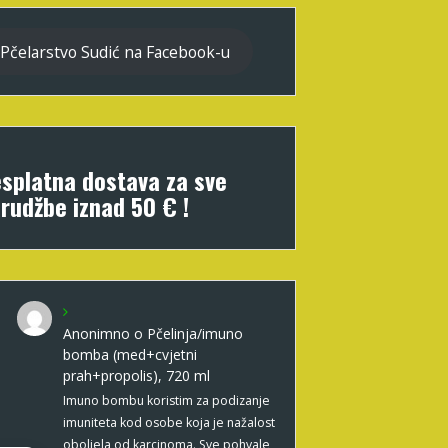
Pčelarstvo Sudić na Facebook-u
splatna dostava za sve
rudžbe iznad 50 € !
Anonimno
o
Pčelinja/imuno
bomba (med+cvjetni
prah+propolis), 720 ml
Imuno bombu koristim za podizanje
imuniteta kod osobe koja je nažalost
oboljela od karcinoma. Sve pohvale