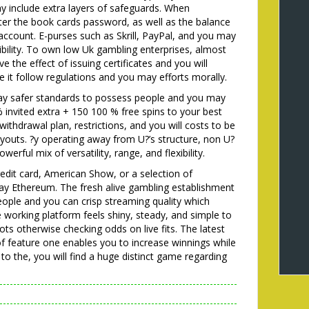
 include extra layers of safeguards. When
nter the book cards password, as well as the balance
e account. E-purses such as Skrill, PayPal, and you may
ibility. To own low Uk gambling enterprises, almost
e the effect of issuing certificates and you will
 it follow regulations and you may efforts morally.
 may safer standards to possess people and you may
 invited extra + 150 100 % free spins to your best
withdrawal plan, restrictions, and you will costs to be
ayouts. ?y operating away from U?’s structure, non U?
erful mix of versatility, range, and flexibility.
redit card, American Show, or a selection of
ay Ethereum. The fresh alive gambling establishment
ople and you can crisp streaming quality which
 working platform feels shiny, steady, and simple to
ts otherwise checking odds on live fits. The latest
f feature one enables you to increase winnings while
to the, you will find a huge distinct game regarding