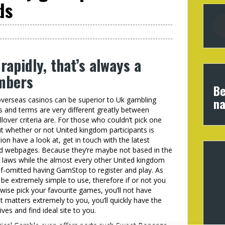
ds
apidly, that’s always a
mbers
Be
na
 overseas casinos can be superior to Uk gambling
 and terms are very different greatly between
llover criteria are. For those who couldn’t pick one
 whether or not United kingdom participants is
on have a look at, get in touch with the latest
ed webpages. Because they’re maybe not based in the
al laws while the almost every other United kingdom
elf-omitted having GamStop to register and play. As
 be extremely simple to use, therefore if or not you
se pick your favourite games, you’ll not have
at matters extremely to you, you’ll quickly have the
ives and find ideal site to you.