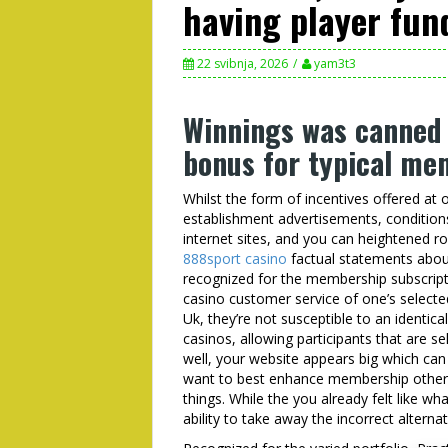
having player fun
22 svibnja, 2026
yam3t3
Winnings was canned r
bonus for typical me
Whilst the form of incentives offered at
establishment advertisements, conditions
internet sites, and you can heightened ro
888sport casino
factual statements about
recognized for the membership subscripti
casino customer service of one’s select
Uk, they’re not susceptible to an identic
casinos, allowing participants that are s
well, your website appears big which can
want to best enhance membership otherwi
things. While the you already felt like wh
ability to take away the incorrect alternat