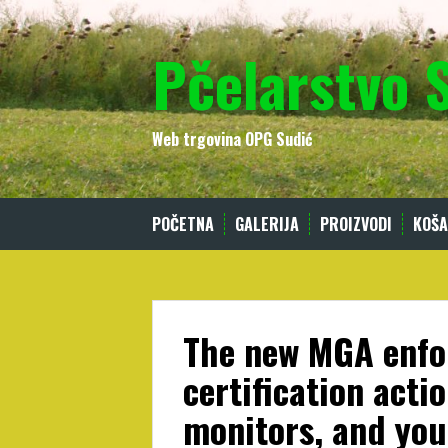
Skip
to
Pčelarstvo 
content
Web trgovina OPG Sudić
POČETNA
GALERIJA
PROIZVODI
KOŠA
The new MGA enfo
certification acti
monitors, and you