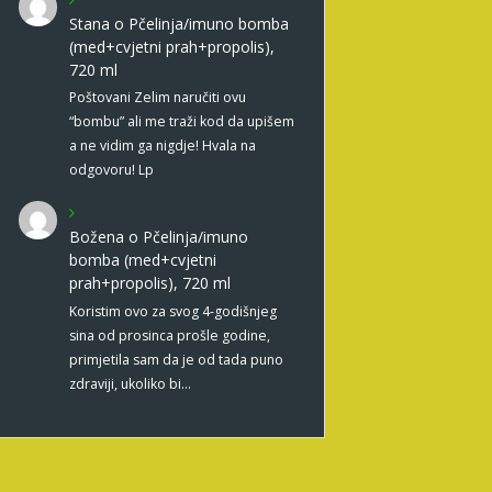
Stana
o
Pčelinja/imuno bomba
(med+cvjetni prah+propolis),
720 ml
Poštovani Zelim naručiti ovu
“bombu” ali me traži kod da upišem
a ne vidim ga nigdje! Hvala na
odgovoru! Lp
Božena
o
Pčelinja/imuno
bomba (med+cvjetni
prah+propolis), 720 ml
Koristim ovo za svog 4-godišnjeg
sina od prosinca prošle godine,
primjetila sam da je od tada puno
zdraviji, ukoliko bi…