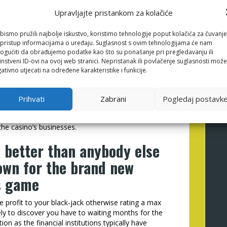
actical Gamble even offers ports such Sweet Bonanza
ive specialist games with a high-top quality streaming.
Upravljajte pristankom za kolačiće
eir free spins and see more played slots without
ey, hence getting very preferred by both casual
bismo pružili najbolje iskustvo, koristimo tehnologije poput kolačića za čuvanje
hey’re constantly connected to betting conditions,
li pristup informacijama o uređaju. Suglasnost s ovim tehnologijama će nam
win dollars to withdraw.
gućiti da obrađujemo podatke kao što su ponašanje pri pregledavanju ili
instveni ID-ovi na ovoj web stranici. Nepristanak ili povlačenje suglasnosti može
over, and extra triggered, you are happy to gain
ativno utjecati na određene karakteristike i funkcije.
our chosen commission means, like crypto,
y fund your account properly. Really low United
ave a tendency to requiring limited paperwork,
Prihvati
Zabrani
Pogledaj postavk
count and commence investigating game within
us laws, promote reasonable gamble, and offer
the casino’s businesses.
 better than anybody else
own for the brand new
ts game
ce profit to your black-jack otherwise rating a max
ly to discover you have to waiting months for the
on as the financial institutions typically have