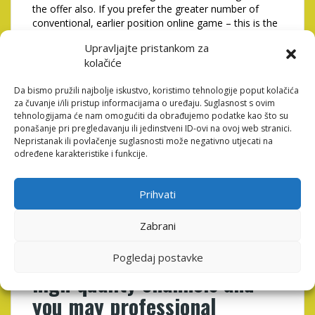
the offer also. If you prefer the greater number of
conventional, earlier position online game – this is the
label you ought to be cautious about.InspiredThis
Upravljajte pristankom za
provider is actually a strong most of the-rounder. The
kolačiće
united kingdom try fortunate getting a great deal of
ideal-high quality casino business available to enjoy at
Da bismo pružili najbolje iskustvo, koristimo tehnologije poput kolačića
the most web based casinos.
za čuvanje i/ili pristup informacijama o uređaju. Suglasnost s ovim
So it provide is a superb answer to boost your money
tehnologijama će nam omogućiti da obrađujemo podatke kao što su
while viewing CoinPoker’s crypto-amicable casino
ponašanje pri pregledavanju ili jedinstveni ID-ovi na ovoj web stranici.
Nepristanak ili povlačenje suglasnosti može negativno utjecati na
poker online game. The client service is excellent also,
određene karakteristike i funkcije.
rendering it among the best mobile-amicable United
kingdom casino web sites. The fresh new indication-up
techniques are super smooth because of Telegram
Prihvati
integration, plus the casino has a massive gaming
collection-away from vintage slots in order to freeze
Zabrani
gaming.
Going for a playing site with
Pogledaj postavke
high-quality channels and
you may professional