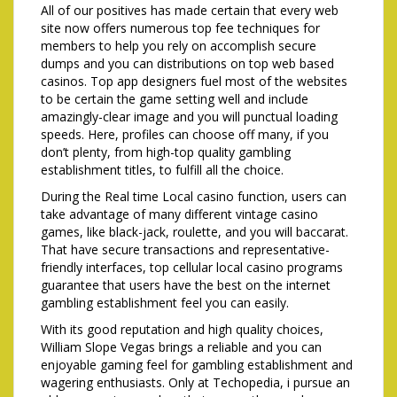
All of our positives has made certain that every web
site now offers numerous top fee techniques for
members to help you rely on accomplish secure
dumps and you can distributions on top web based
casinos. Top app designers fuel most of the websites
to be certain the game setting well and include
amazingly-clear image and you will punctual loading
speeds. Here, profiles can choose off many, if you
don’t plenty, from high-top quality gambling
establishment titles, to fulfill all the choice.
During the Real time Local casino function, users can
take advantage of many different vintage casino
games, like black-jack, roulette, and you will baccarat.
That have secure transactions and representative-
friendly interfaces, top cellular local casino programs
guarantee that users have the best on the internet
gambling establishment feel you can easily.
With its good reputation and high quality choices,
William Slope Vegas brings a reliable and you can
enjoyable gaming feel for gambling establishment and
wagering enthusiasts. Only at Techopedia, i pursue an