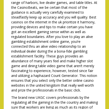
range of harbors, live dealer games, and table titles. At
the CasinoBeats, we be certain that most of the
guidance is actually very carefully examined to
steadfastly keep up accuracy and you will quality. Best
casinos on the internet in the uk prioritize it harmony,
providing devices and tips to make certain you have
got an excellent gaming sense within as well as
regulated boundaries. After you love to play an alive
gambling establishment online game, you’re
connected thru an alive video relationship to an
individual dealer during the a bona-fide gambling
establishment facility. These guys provides an
abundance of many years feel and make higher slot
game and dining table video game that aren’t merely
fascinating to experience, however, tested since fair
and utilizing a haphazard Count Generator. This notion
ensures that you select only the better online casino
websites in the united kingdom that really well worth
and prize the professionals in the basic click.
The brand new UKGC covers professionals by the
regulating all the gaming in the the country and making
sure that workers are living as much as its region of