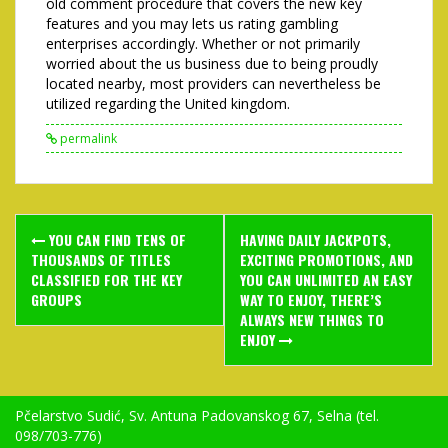
old comment procedure that covers the new key
features and you may lets us rating gambling
enterprises accordingly. Whether or not primarily
worried about the us business due to being proudly
located nearby, most providers can nevertheless be
utilized regarding the United kingdom.
permalink
Post
YOU CAN FIND TENS OF
HAVING DAILY JACKPOTS,
navigation
THOUSANDS OF TITLES
EXCITING PROMOTIONS, AND
CLASSIFIED FOR THE KEY
YOU CAN UNLIMITED AN EASY
GROUPS
WAY TO ENJOY, THERE’S
ALWAYS NEW THINGS TO
ENJOY
Pčelarstvo Sudić, Sv. Antuna Padovanskog 67, Selna (tel.
098/703-776)