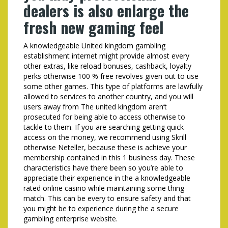
dealers is also enlarge the
fresh new gaming feel
A knowledgeable United kingdom gambling
establishment internet might provide almost every
other extras, like reload bonuses, cashback, loyalty
perks otherwise 100 % free revolves given out to use
some other games. This type of platforms are lawfully
allowed to services to another country, and you will
users away from The united kingdom aren’t
prosecuted for being able to access otherwise to
tackle to them. If you are searching getting quick
access on the money, we recommend using Skrill
otherwise Neteller, because these is achieve your
membership contained in this 1 business day. These
characteristics have there been so you’re able to
appreciate their experience in the a knowledgeable
rated online casino while maintaining some thing
match. This can be every to ensure safety and that
you might be to experience during the a secure
gambling enterprise website.