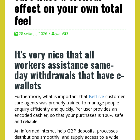
effect on your own total
feel
28 svibnja, 2026
yam3t3
It’s very nice that all
workers assistance same-
day withdrawals that have e-
wallets
Furthermore, what is important that
BetLive
customer
care agents was properly trained to manage people
enquiry efficiently and quickly. Per user provides an
encoded cashier, so that your purchases is 100% safe
and reliable.
An informed internet help GBP deposits, processes
distributions smoothly, and supply access to a wide