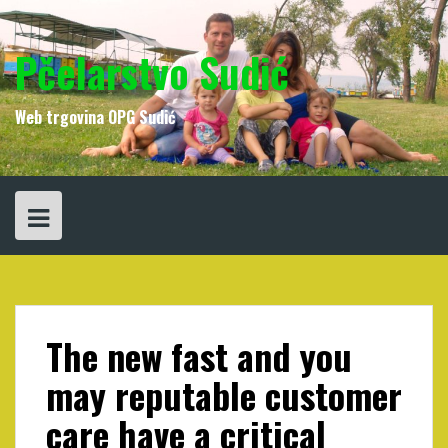
Skip
to
content
Pčelarstvo Sudić
Web trgovina OPG Sudić
The new fast and you
may reputable customer
care have a critical