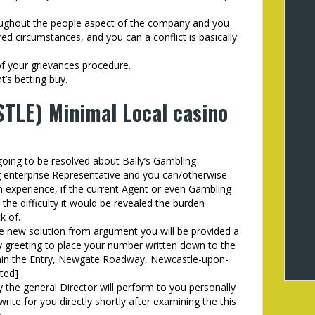
oughout the people aspect of the company and you
red circumstances, and you can a conflict is basically
of your grievances procedure.
’s betting buy.
TLE) Minimal Local casino
going to be resolved about Bally’s Gambling
 enterprise Representative and you can/otherwise
 experience, if the current Agent or even Gambling
the difficulty it would be revealed the burden
k of.
he new solution from argument you will be provided a
ay greeting to place your number written down to the
ithin the Entry, Newgate Roadway, Newcastle-upon-
ted] .
y the general Director will perform to you personally
ite for you directly shortly after examining the this