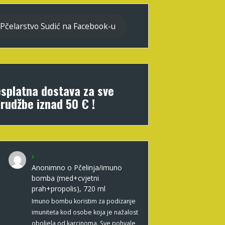
Pčelarstvo Sudić na Facebook-u
splatna dostava za sve
rudžbe iznad 50 € !
Anonimno
o
Pčelinja/imuno
bomba (med+cvjetni
prah+propolis), 720 ml
Imuno bombu koristim za podizanje
imuniteta kod osobe koja je nažalost
oboljela od karcinoma. Sve pohvale