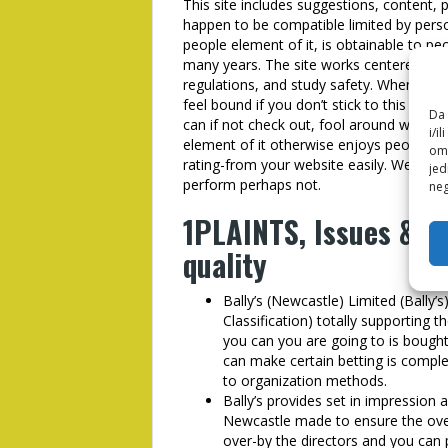
This site includes suggestions, content, p
happen to be compatible limited by pers
people element of it, is obtainable to p
many years. The site works centered on 
regulations, and study safety. When you’
feel bound if you don’t stick to this lo
Da 
can if not check out, fool around with, gl
i/i
element of it otherwise enjoys people w
omo
rating-from your website easily. We set-as
jed
perform perhaps not.
neg
1PLAINTS, Issues & S
quality
Bally’s (Newcastle) Limited (Bally’s)
Classification) totally supporting
you can you are going to is bought
can make certain betting is comple
to organization methods.
Bally’s provides set in impression 
Newcastle made to ensure the overs
over-by the directors and you can