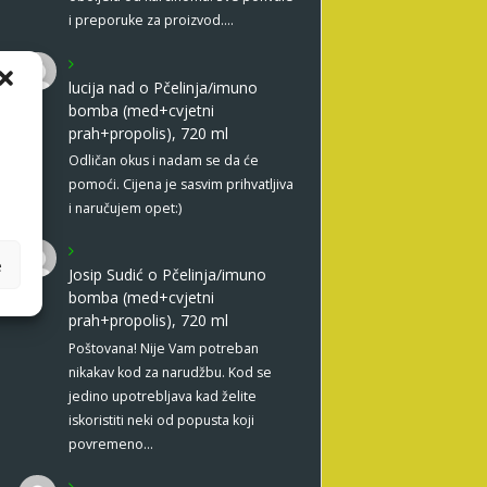
i preporuke za proizvod.…
lucija nad
o
Pčelinja/imuno
bomba (med+cvjetni
prah+propolis), 720 ml
Odličan okus i nadam se da će
pomoći. Cijena je sasvim prihvatljiva
i naručujem opet:)
e
Josip Sudić
o
Pčelinja/imuno
bomba (med+cvjetni
prah+propolis), 720 ml
Poštovana! Nije Vam potreban
nikakav kod za narudžbu. Kod se
jedino upotrebljava kad želite
iskoristiti neki od popusta koji
povremeno…