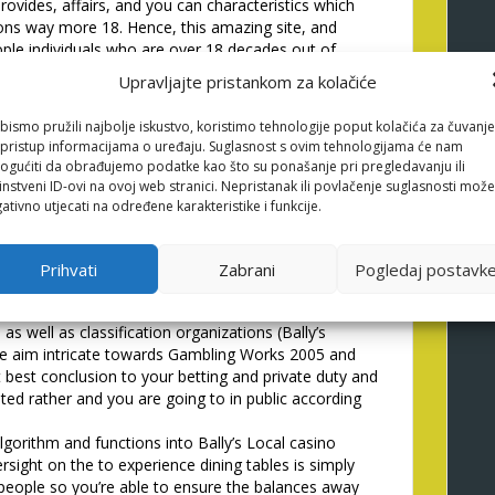
rovides, affairs, and you can characteristics which
ons way more 18. Hence, this amazing site, and
eople individuals who are over 18 decades out of
and complies having issues out of English laws and
Upravljajte pristankom za kolačiće
re less than 18 yrs . old otherwise don�t agree to
ok for then chances are you commonly signed up so you
bismo pružili najbolje iskustvo, koristimo tehnologije poput kolačića za čuvanje
ance at the entire otherwise you to definitely
li pristup informacijama o uređaju. Suglasnost s ovim tehnologijama će nam
edding at all using this type of webpages and may
gućiti da obrađujemo podatke kao što su ponašanje pri pregledavanju ili
ide the ability to do it against individuals who
instveni ID-ovi na ovoj web stranici. Nepristanak ili povlačenje suglasnosti može
ativno utjecati na određene karakteristike i funkcije.
olution Argument Top
Prihvati
Zabrani
Pogledaj postavk
 as well as classification organizations (Bally’s
 the aim intricate towards Gambling Works 2005 and
 best conclusion to your betting and private duty and
ted rather and you are going to in public according
algorithm and functions into Bally’s Local casino
ight on the to experience dining tables is simply
 people so you’re able to ensure the balances away