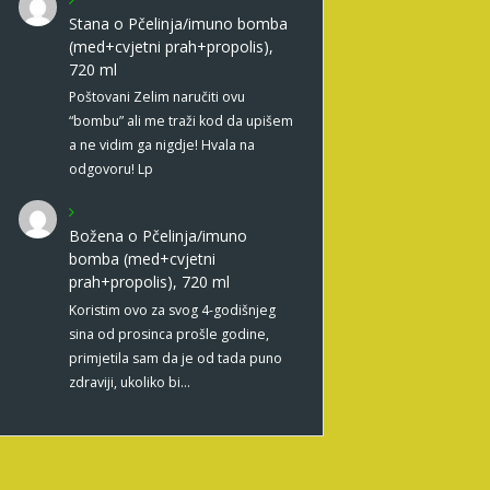
Stana
o
Pčelinja/imuno bomba
(med+cvjetni prah+propolis),
720 ml
Poštovani Zelim naručiti ovu
“bombu” ali me traži kod da upišem
a ne vidim ga nigdje! Hvala na
odgovoru! Lp
Božena
o
Pčelinja/imuno
bomba (med+cvjetni
prah+propolis), 720 ml
Koristim ovo za svog 4-godišnjeg
sina od prosinca prošle godine,
primjetila sam da je od tada puno
zdraviji, ukoliko bi…