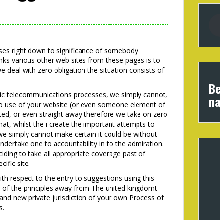
osses right down to significance of somebody
inks various other web sites from these pages is to
e deal with zero obligation the situation consists of
Be
onic telecommunications processes, we simply cannot,
na
to use of your website (or even someone element of
pted, or even straight away therefore we take on zero
hat, whilst the i create the important attempts to
we simply cannot make certain it could be without
dertake one to accountability in to the admiration.
ding to take all appropriate coverage past of
cific site.
ith respect to the entry to suggestions using this
-of the principles away from The united kingdomt
nd new private jurisdiction of your own Process of
s.