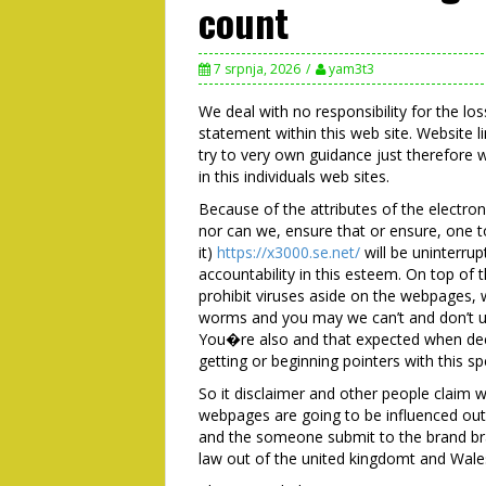
count
7 srpnja, 2026
yam3t3
We deal with no responsibility for the l
statement within this web site. Website l
try to very own guidance just therefore w
in this individuals web sites.
Because of the attributes of the electr
nor can we, ensure that or ensure, one 
it)
https://x3000.se.net/
will be uninterru
accountability in this esteem. On top of t
prohibit viruses aside on the webpages, 
worms and you may we can’t and don’t un
You�re also and that expected when deci
getting or beginning pointers with this spe
So it disclaimer and other people claim w
webpages are going to be influenced out
and the someone submit to the brand bra
law out of the united kingdomt and Wale