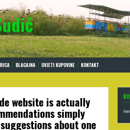
Sudić
RICA
BLAGAJNA
UVJETI KUPOVINE
KONTAKT
KO
de website is actually
ommendations simply
Nem
 suggestions about one