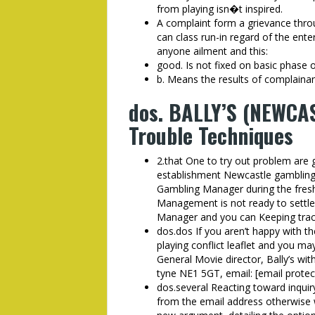
from playing isn�t inspired.
A complaint form a grievance thr
can class run-in regard of the ente
anyone ailment and this:
good. Is not fixed on basic phase 
b. Means the results of complainant
dos. BALLY’S (NEWCAS
Trouble Techniques
2.that One to try out problem are 
establishment Newcastle gambling
Gambling Manager during the fresh
Management is not ready to settle 
Manager and you can Keeping trac
dos.dos If you aren’t happy with t
playing conflict leaflet and you m
General Movie director, Bally’s w
tyne NE1 5GT, email: [email protec
dos.several Reacting toward inquir
from the email address otherwise wr