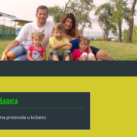
ŠARICA
a proizvoda u košarici.