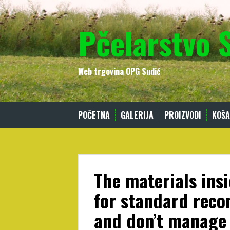
Skip
to
Pčelarstvo 
content
Web trgovina OPG Sudić
POČETNA
GALERIJA
PROIZVODI
KOŠA
The materials insi
for standard rec
and don’t manage