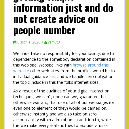
information just and do
not create advice on
people number
6 srpnja, 2026
yam3t3
We undertake no responsibility for your losings due to
dependence to the somebody declaration contained in
this web site. Website links with
browse around this
web-site
other web sites from the profiles would be to
individual guidance just and we handle zero obligation
the topic include in this the folks internet sites.
As a result of the qualities of your digital interaction
techniques, we can’t, none can we, guarantee that
otherwise warrant, that use of all of our webpages (or
even one to element of they) would-be carried on,
otherwise instantly and we also take on zero
accountability within admiration. In addition to, while
the we make every realistic tries to exclude viruses