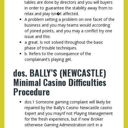
tables are done by directors and you will buyers
in order to guarantee the stability away from to
relax and play isn�t affected.
A problem setting a problem on one facet of the
business and you may teams would according
of joined points, and you may a conflict try one
issue and this:
a great. Is not solved throughout the basic
phase of trouble techniques.
b. Refers to the consequence of the
complainant’s playing get.
dos. BALLY’S (NEWCASTLE)
Minimal Casino Difficulties
Procedure
dos.1 Someone gaming complaint will likely be
repaired by the Bally’s Casino Newcastle casino
Expert and you may/if not Playing Management
for the fresh experience, but if new Broker
otherwise Gaming Administration isn’t in a