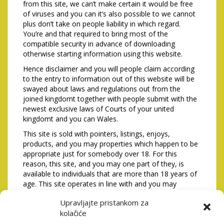
from this site, we can’t make certain it would be free
of viruses and you can it’s also possible to we cannot
plus don’t take on people liability in which regard.
You’re and that required to bring most of the
compatible security in advance of downloading
otherwise starting information using this website.
Hence disclaimer and you will people claim according
to the entry to information out of this website will be
swayed about laws and regulations out from the
joined kingdomt together with people submit with the
newest exclusive laws of Courts of your united
kingdomt and you can Wales.
This site is sold with pointers, listings, enjoys,
products, and you may properties which happen to be
appropriate just for somebody over 18. For this
reason, this site, and you may one part of they, is
available to individuals that are more than 18 years of
age. This site operates in line with and you may
complies including issues away from English
Upravljajte pristankom za
regulations, together with study safety. While you are
kolačiće
less than 18 years old or don’t invest in getting likely or
follow hence to see you then commonly authorized so