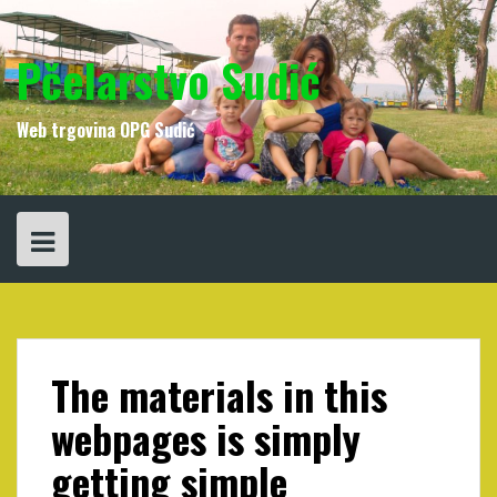
Skip
to
content
Pčelarstvo Sudić
Web trgovina OPG Sudić
The materials in this
webpages is simply
getting simple