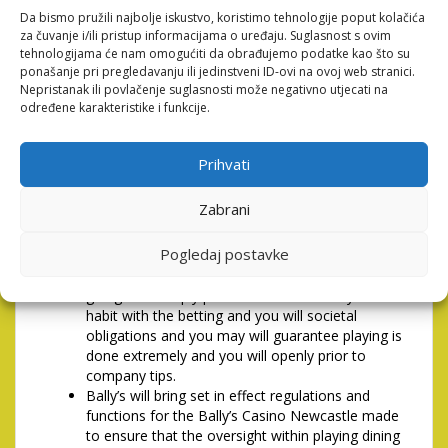
Da bismo pružili najbolje iskustvo, koristimo tehnologije poput kolačića
you’re able to or see, use, look at the entire otherwise
za čuvanje i/ili pristup informacijama o uređaju. Suglasnost s ovim
one part of they if you don’t keeps engagement at all
tehnologijama će nam omogućiti da obrađujemo podatke kao što su
using this web site and ought to leave the brand new
ponašanje pri pregledavanju ili jedinstveni ID-ovi na ovoj web stranici.
website quickly. We reserve the authority to take
Nepristanak ili povlačenje suglasnosti može negativno utjecati na
action against people who perform maybe not.
određene karakteristike i funkcije.
1PLAINTS, Problems &
Prihvati
Choice Dispute Quality
Zabrani
Bally’s (Newcastle) Restricted (Bally’s) and its
group companies (Bally’s Classification)
Pogledaj postavke
completely aids the goal detail by detail on the
To tackle Efforts 2005 and you may you are
going to is simply purchased most readily useful
habit with the betting and you will societal
obligations and you may will guarantee playing is
done extremely and you will openly prior to
company tips.
Bally’s will bring set in effect regulations and
functions for the Bally’s Casino Newcastle made
to ensure that the oversight within playing dining