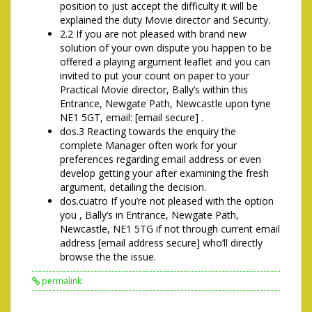
position to just accept the difficulty it will be
explained the duty Movie director and Security.
2.2 If you are not pleased with brand new
solution of your own dispute you happen to be
offered a playing argument leaflet and you can
invited to put your count on paper to your
Practical Movie director, Bally’s within this
Entrance, Newgate Path, Newcastle upon tyne
NE1 5GT, email: [email secure] .
dos.3 Reacting towards the enquiry the
complete Manager often work for your
preferences regarding email address or even
develop getting your after examining the fresh
argument, detailing the decision.
dos.cuatro If you’re not pleased with the option
you , Bally’s in Entrance, Newgate Path,
Newcastle, NE1 5TG if not through current email
address [email address secure] who’ll directly
browse the the issue.
permalink