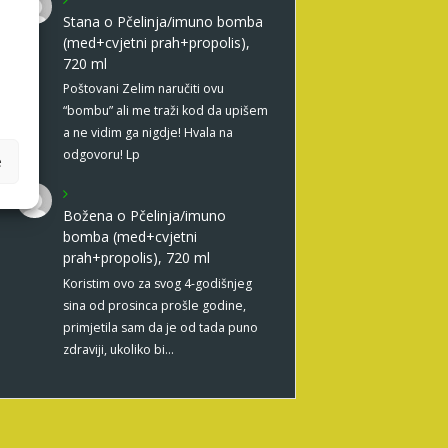
Stana
o
Pčelinja/imuno bomba
(med+cvjetni prah+propolis),
720 ml
Poštovani Zelim naručiti ovu
“bombu” ali me traži kod da upišem
a ne vidim ga nigdje! Hvala na
odgovoru! Lp
e
Božena
o
Pčelinja/imuno
bomba (med+cvjetni
prah+propolis), 720 ml
Koristim ovo za svog 4-godišnjeg
sina od prosinca prošle godine,
primjetila sam da je od tada puno
zdraviji, ukoliko bi…