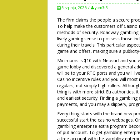
5 srpnja, 2026
yam3t3
The firm claims the people a secure proc
To help make the customers off Casino Pa
methods of security. Roadway gambling e
lively gaming sense to possess those ind
during their travels. This particular aspe
game and offers, making sure a publicity
Minimums is $10 with Neosurf and you wi
game lobby and discovered a general ade
will be to your RTG ports and you will l
Casino incentive rules and you will most r
regulars, not simply high rollers. Althou
thing is with more strict Eu authorities, i
and earliest security. Finding a gambling
payments, and you may a slippery, progre
Every thing starts with the brand new pro
successful start the casino webpages. On
gambling enterprise extra program becom
of put account. To get gambling enterpr
a free account with the gambling enterpr