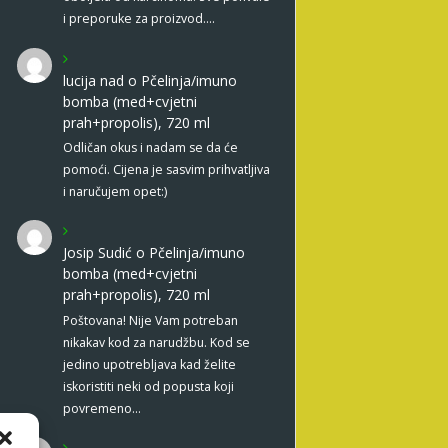
i preporuke za proizvod.…
lucija nad
o
Pčelinja/imuno
bomba (med+cvjetni
prah+propolis), 720 ml
Odličan okus i nadam se da će
pomoći. Cijena je sasvim prihvatljiva
i naručujem opet:)
Josip Sudić
o
Pčelinja/imuno
bomba (med+cvjetni
prah+propolis), 720 ml
Poštovana! Nije Vam potreban
nikakav kod za narudžbu. Kod se
jedino upotrebljava kad želite
iskoristiti neki od popusta koji
povremeno…