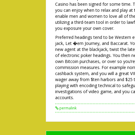
Casino has been signed for some time. 
you can enjoy when to relax and play at
enable men and women to love all of the g
utilizing a third-team tool in order to la
you exposure your own cover.
Preferred headings tend to be Western e
jack, Let �em Journey, and Baccarat. You 
new agent at the blackjack, twist the lat
of electronic poker headings. You then n
own Bitcoin purchases, or over so you’re
commission measures. For example normal
cashback system, and you will a great V
wager away from $ten harbors and $25 t
playing with encoding technical to safeg
investigations of video game, and you ca
accounts.
permalink