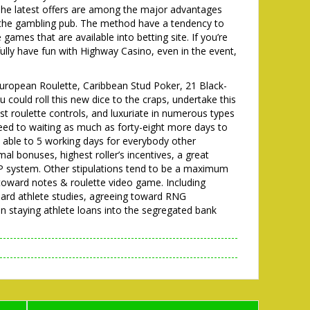
The latest offers are among the major advantages
 the gambling pub. The method have a tendency to
ames that are available into betting site. If you’re
wfully have fun with Highway Casino, even in the event,
uropean Roulette, Caribbean Stud Poker, 21 Black-
could roll this new dice to the craps, undertake this
est roulette controls, and luxuriate in numerous types
eed to waiting as much as forty-eight more days to
 able to 5 working days for everybody other
 bonuses, highest roller’s incentives, a great
IP system. Other stipulations tend to be a maximum
oward notes & roulette video game. Including
uard athlete studies, agreeing toward RNG
n staying athlete loans into the segregated bank