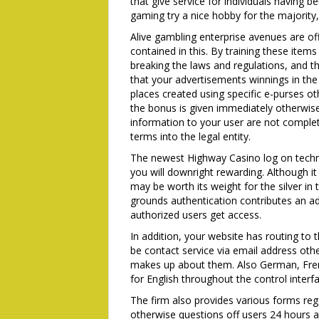
that give service for individuals having 
gaming try a nice hobby for the majority, 
Alive gambling enterprise avenues are o
contained in this. By training these items
breaking the laws and regulations, and th
that your advertisements winnings in the S
places created using specific e-purses o
the bonus is given immediately otherwise
information to your user are not comple
terms into the legal entity.
The newest Highway Casino log on techni
you will downright rewarding. Although it
may be worth its weight for the silver i
grounds authentication contributes an ad
authorized users get access.
In addition, your website has routing to 
be contact service via email address oth
makes up about them. Also German, Fren
for English throughout the control interf
The firm also provides various forms reg
otherwise questions off users 24 hours a 