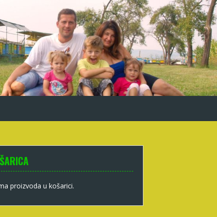
ŠARICA
a proizvoda u košarici.