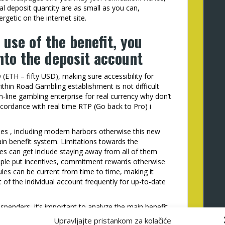
mal deposit quantity are as small as you can,
etic on the internet site.
 use of the benefit, you
nto the deposit account
(ETH – fifty USD), making sure accessibility for
ithin Road Gambling establishment is not difficult
-line gambling enterprise for real currency why don’t
ccordance with real time RTP (Go back to Pro) i
nes , including modern harbors otherwise this new
ain benefit system. Limitations towards the
lves can get include staying away from all of them
ple put incentives, commitment rewards otherwise
ules can be current from time to time, making it
 of the individual account frequently for up-to-date
spenders, it’s important to analyze the main benefit
etail. For this reason, are a top roller is extremely
Upravljajte pristankom za kolačiće