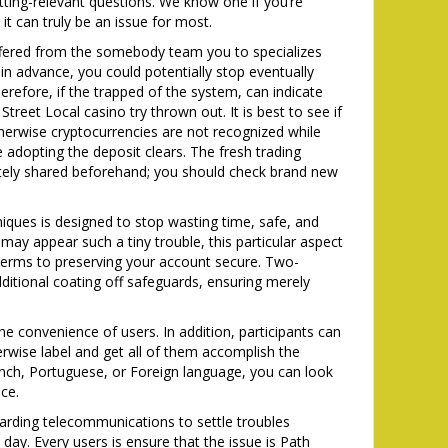
betting-relevant questions. We know one if you’re
it can truly be an issue for most.
ffered from the somebody team you to specializes
 in advance, you could potentially stop eventually
erefore, if the trapped of the system, can indicate
treet Local casino try thrown out. It is best to see if
therwise cryptocurrencies are not recognized while
 adopting the deposit clears. The fresh trading
tely shared beforehand; you should check brand new
ques is designed to stop wasting time, safe, and
 may appear such a tiny trouble, this particular aspect
n terms to preserving your account secure. Two-
ditional coating off safeguards, ensuring merely
the convenience of users. In addition, participants can
erwise label and get all of them accomplish the
ch, Portuguese, or Foreign language, you can look
ace.
arding telecommunications to settle troubles
day. Every users is ensure that the issue is Path