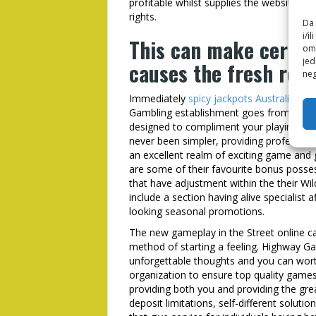
profitable whilst supplies the website
rights.
Da 
i/i
This can make certain
omo
jed
causes the fresh recr
neg
Immediately
spicy jackpots Australia logi
Gambling establishment goes from the re
designed to compliment your playing fee
never been simpler, providing professiona
an excellent realm of exciting game and g
are some of their favourite bonus posse
that have adjustment within the their Wild
include a section having alive specialist a
looking seasonal promotions.
The new gameplay in the Street online c
method of starting a feeling. Highway G
unforgettable thoughts and you can wort
organization to ensure top quality games 
providing both you and providing the gr
deposit limitations, self-different soluti