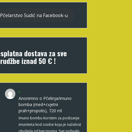
Pčelarstvo Sudić na Facebook-u
splatna dostava za sve
rudžbe iznad 50 € !
Anonimno
o
Pčelinja/imuno
bomba (med+cvjetni
prah+propolis), 720 ml
Imuno bombu koristim za podizanje
imuniteta kod osobe koja je nažalost
oboljela od karcinoma. Sve pohvale