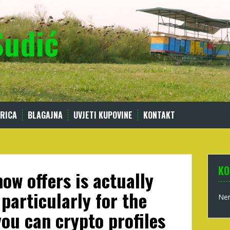
Sudić
RICA
BLAGAJNA
UVJETI KUPOVINE
KONTAKT
KO
ow offers is actually
 particularly for the
Nem
ou can crypto profiles