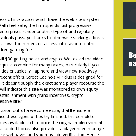
ess of interaction which have the web site’s system.
th feel safe, the firm spends just progressive
nterprises render another type of and regularly
ividuals passage thanks to otherwise seeking a break
ct allows for immediate access into favorite online
-free gaming feel.
Be
ll $30 getting notes and crypto. We tested the video
na
quate combine for many tastes, particularly if you
ive dealer tables. ? Tap here and view new Roadway
ecent offers. Street Casino’s VIP club is designed for
gh it doesn’t supply the exact same player recourse the
t will indicate this site was monitored to own equity
 establishment with grand incentives, crypto
ssive site?
vision out-of a welcome extra, that’ll ensure a
ce these types of tips try finished, the complete
es available to him once the original replenishment
ise added bonus also provides, a player need manage
ise webpages and you may join verification. Hence,