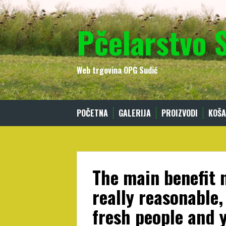
Skip
to
Pčelarstvo 
content
Web trgovina OPG Sudić
POČETNA
GALERIJA
PROIZVODI
KOŠA
The main benefit n
really reasonable,
fresh people and y