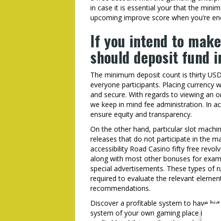
in case it is essential your that the mini
upcoming improve score when you’re energ
If you intend to make
should deposit fund i
The minimum deposit count is thirty USD 
everyone participants. Placing currency w
and secure. With regards to viewing an on
we keep in mind fee administration. In a
ensure equity and transparency.
On the other hand, particular slot machi
releases that do not participate in the m
accessibility Road Casino fifty free revo
along with most other bonuses for exam
special advertisements. These types of r
required to evaluate the relevant element
recommendations.
Discover a profitable system to have big 
system of your own gaming place in more d