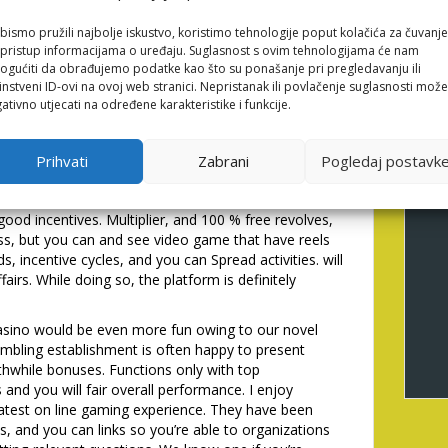
 of numerous monetary masters and you may book
bismo pružili najbolje iskustvo, koristimo tehnologije poput kolačića za čuvanje
li pristup informacijama o uređaju. Suglasnost s ovim tehnologijama će nam
 that you’ll find reasonable
gućiti da obrađujemo podatke kao što su ponašanje pri pregledavanju ili
instveni ID-ovi na ovoj web stranici. Nepristanak ili povlačenje suglasnosti može
eation
ativno utjecati na određene karakteristike i funkcije.
n
after you may be logged during the, Highway
d carpet with a remarkable array from advertising
Prihvati
Zabrani
Pogledaj postavk
l. Logging for the Road Gambling enterprise has
ls an easy and you will safer cure for dive into the
ood incentives. Multiplier, and 100 % free revolves,
ss, but you can and see video game that have reels
s, incentive cycles, and you can Spread activities. will
ffairs. While doing so, the platform is definitely
asino would be even more fun owing to our novel
ambling establishment is often happy to present
hwhile bonuses. Functions only with top
and you will fair overall performance. I enjoy
eatest on line gaming experience. They have been
ons, and you can links so you’re able to organizations