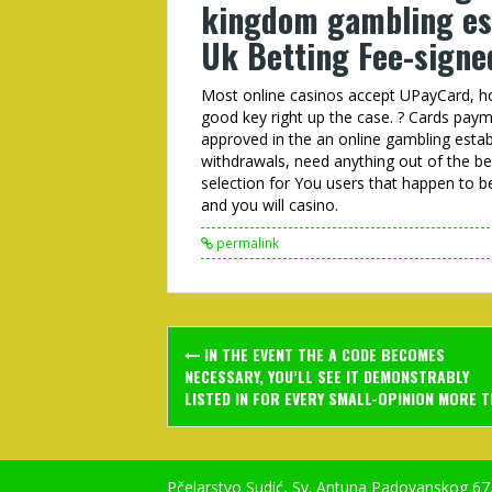
kingdom gambling es
Uk Betting Fee-signed
Most online casinos accept UPayCard, ho
good key right up the case. ? Cards pay
approved in the an online gambling establ
withdrawals, need anything out of the ben
selection for You users that happen to be
and you will casino.
permalink
Post
IN THE EVENT THE A CODE BECOMES
navigation
NECESSARY, YOU’LL SEE IT DEMONSTRABLY
LISTED IN FOR EVERY SMALL-OPINION MORE 
Pčelarstvo Sudić, Sv. Antuna Padovanskog 67,