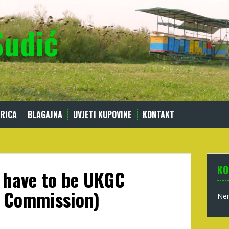
Sudić
RICA
BLAGAJNA
UVJETI KUPOVINE
KONTAKT
KO
s have to be UKGC
g Commission)
Nem