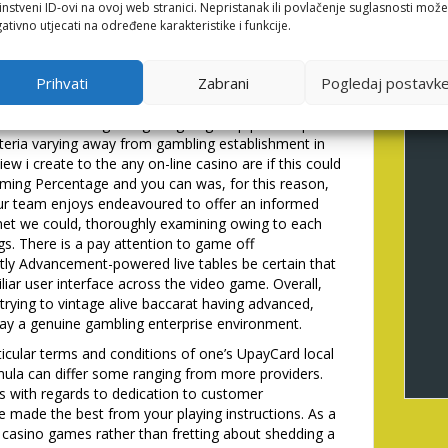
l users seeking successful percentage alternatives.
instveni ID-ovi na ovoj web stranici. Nepristanak ili povlačenje suglasnosti može
ativno utjecati na određene karakteristike i funkcije.
ns of dubious workers
ou don’t need to
Prihvati
Zabrani
Pogledaj postavk
nd conditions regarding a sign-right up provide prior
iteria varying away from gambling establishment in
iew i create to the any on-line casino are if this could
aming Percentage and you can was, for this reason,
 Our team enjoys endeavoured to offer an informed
net we could, thoroughly examining owing to each
ngs. There is a pay attention to game off
y Advancement-powered live tables be certain that
liar user interface across the video game. Overall,
 trying to vintage alive baccarat having advanced,
ay a genuine gambling enterprise environment.
rticular terms and conditions of one’s UpayCard local
ula can differ some ranging from more providers.
s with regards to dedication to customer
e made the best from your playing instructions. As a
 casino games rather than fretting about shedding a