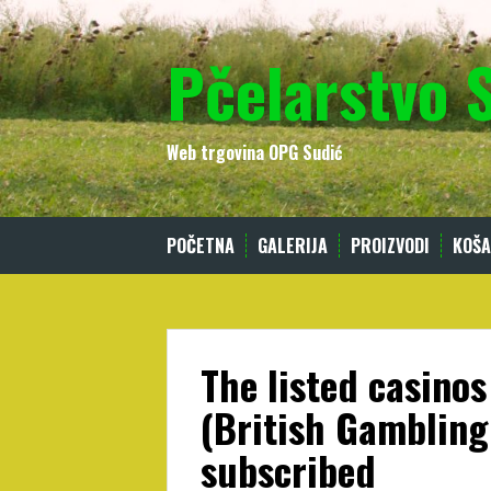
Skip
to
Pčelarstvo 
content
Web trgovina OPG Sudić
POČETNA
GALERIJA
PROIZVODI
KOŠA
The listed casino
(British Gamblin
subscribed