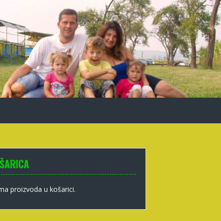
ŠARICA
a proizvoda u košarici.