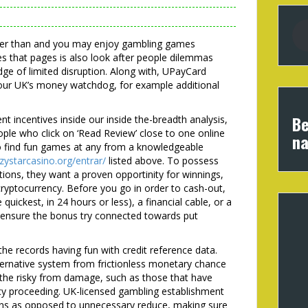
ower than and you may enjoy gambling games
es that pages is also look after people dilemmas
dge of limited disruption. Along with, UPayCard
 your UK’s money watchdog, for example additional
Be
ent incentives inside our inside the-breadth analysis,
eople who click on ‘Read Review’ close to one online
na
to find fun games at any from a knowledgeable
zystarcasino.org/entrar/
listed above. To possess
ions, they want a proven opportinity for winnings,
 cryptocurrency. Before you go in order to cash-out,
 quickest, in 24 hours or less), a financial cable, or a
 ensure the bonus try connected towards put
he records having fun with credit reference data.
ternative system from frictionless monetary chance
 the risky from damage, such as those that have
y proceeding. UK-licensed gambling establishment
ions as opposed to unnecessary reduce, making sure