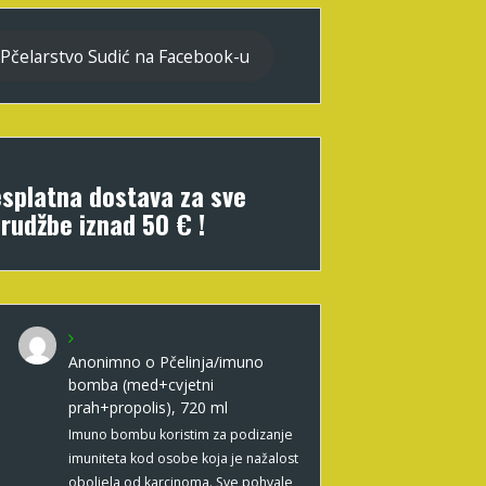
Pčelarstvo Sudić na Facebook-u
splatna dostava za sve
rudžbe iznad 50 € !
Anonimno
o
Pčelinja/imuno
bomba (med+cvjetni
prah+propolis), 720 ml
Imuno bombu koristim za podizanje
imuniteta kod osobe koja je nažalost
oboljela od karcinoma. Sve pohvale