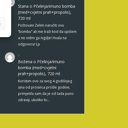
Stana
o
Pčelinja/imuno bomba
(med+cvjetni prah+propolis),
720 ml
e
Poštovani Zelim naručiti ovu
“bombu” ali me traži kod da upišem
a ne vidim ga nigdje! Hvala na
odgovoru! Lp
Božena
o
Pčelinja/imuno
bomba (med+cvjetni
prah+propolis), 720 ml
Koristim ovo za svog 4-godišnjeg
sina od prosinca prošle godine,
primjetila sam da je od tada puno
zdraviji, ukoliko bi…