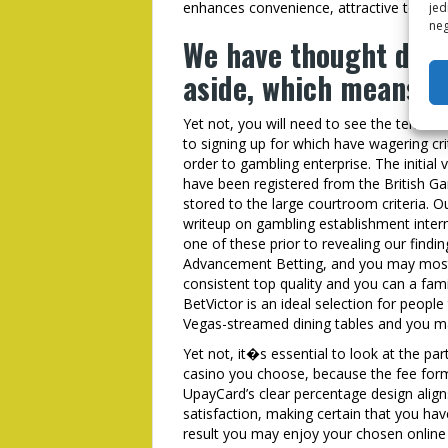
enhances convenience, attractive to loca
jed
neg
We have thought doze
aside, which means y
Yet not, you will need to see the terms a
to signing up for which have wagering cr
order to gambling enterprise. The initial v
have been registered from the British G
stored to the large courtroom criteria.
writeup on gambling establishment inter
one of these prior to revealing our findi
Advancement Betting, and you may mostl
consistent top quality and you can a fami
BetVictor is an ideal selection for people
Vegas-streamed dining tables and you m
Yet not, it�s essential to look at the pa
casino you choose, because the fee form
UpayCard’s clear percentage design align
satisfaction, making certain that you hav
result you may enjoy your chosen online