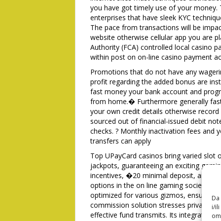
you have got timely use of your money. T
enterprises that have sleek KYC techniqu
The pace from transactions will be impa
website otherwise cellular app you are play
Authority (FCA) controlled local casino p
within post on on-line casino payment ac
Promotions that do not have any wagerin
profit regarding the added bonus are ins
fast money your bank account and progre
from home.� Furthermore generally faste
your own credit details otherwise record
sourced out of financial-issued debit no
checks. ? Monthly inactivation fees and 
transfers can apply
Top UPayCard casinos bring varied slot o
jackpots, guaranteeing an exciting gamin
incentives, �20 minimal deposit, and pa
options in the on line gaming society. O
optimized for various gizmos, ensuring ea
Da 
commission solution stresses privacy and 
i/i
effective fund transmits. Its integration 
omo