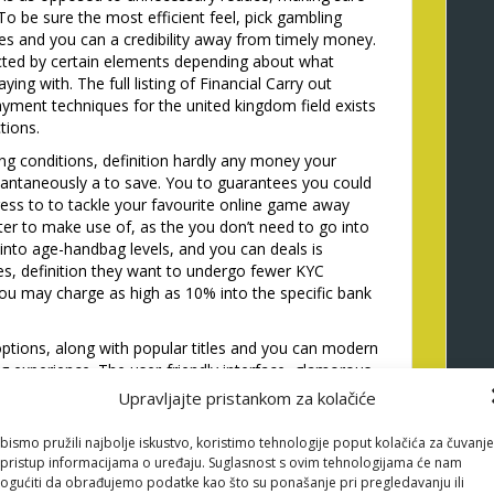
o be sure the most efficient feel, pick gambling
es and you can a credibility away from timely money.
cted by certain elements depending about what
ing with. The full listing of Financial Carry out
ayment techniques for the united kingdom field exists
tions.
g conditions, definition hardly any money your
tantaneously a to save. You to guarantees you could
ss to to tackle your favourite online game away
r to make use of, as the you don’t need to go into
 into age-handbag levels, and you can deals is
tes, definition they want to undergo fewer KYC
you may charge as high as 10% into the specific bank
ptions, along with popular titles and you can modern
g experience. The user-friendly interface, glamorous
yment-free UPayCard transactions make it a greatest
Upravljajte pristankom za kolačiće
f numerous programs ability responsive websites
sy navigation and you will gameplay. So it digital
bismo pružili najbolje iskustvo, koristimo tehnologije poput kolačića za čuvanje
you will quick running, catering so you’re able to
li pristup informacijama o uređaju. Suglasnost s ovim tehnologijama će nam
having biggest Canadian financial institutions
gućiti da obrađujemo podatke kao što su ponašanje pri pregledavanju ili