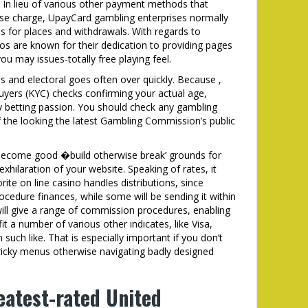
ts. In lieu of various other payment methods that
hase charge, UpayCard gambling enterprises normally
es for places and withdrawals. With regards to
os are known for their dedication to providing pages
ou may issues-totally free playing feel.
s and electoral goes often over quickly. Because ,
yers (KYC) checks confirming your actual age,
y betting passion. You should check any gambling
 the looking the latest Gambling Commission’s public
y become good �build otherwise break’ grounds for
xhilaration of your website. Speaking of rates, it
ite on line casino handles distributions, since
rocedure finances, while some will be sending it within
ill give a range of commission procedures, enabling
t a number of various other indicates, like Visa,
n such like. That is especially important if you don’t
tricky menus otherwise navigating badly designed
eatest-rated United