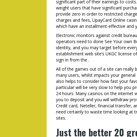
significant part of their earnings to cos
weight users that have significant purc
provide zero in order to restricted charg
charges and fees, UpayCard Online casin
which have an installment-effective and y
Electronic monitors against credit bureau
operators need to done See Your own Bu
identity, and you may target before ever
establishment web site’s UKGC license of
sign in from the .
All of the games out of a site can reall
many users, whilst impacts your general e
also helps to consider how fast your favor
particular will be very slow to help you p
24 hours. Many casinos on the internet w
you to deposit and you will withdraw profi
Credit card, Neteller, financial transfer, a
need certainly to waste time looking at 
sites.
Just the better 20 gr