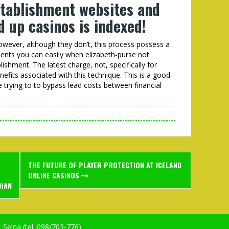
tablishment websites and
 up casinos is indexed!
wever, although they don’t, this process possess a
ments you can easily when elizabeth-purse not
ishment. The latest charge, not, specifically for
efits associated with this technique. This is a good
 trying to to bypass lead costs between financial
THE FUTURE OF PLAYER PROTECTION AT ICELAND
ONLINE CASINOS
THAN
 Selna (tel. 098/703-776)