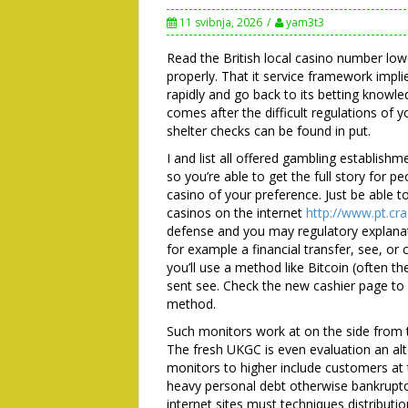
11 svibnja, 2026
yam3t3
Read the British local casino number l
properly. That it service framework impli
rapidly and go back to its betting knowle
comes after the difficult regulations of
shelter checks can be found in put.
I and list all offered gambling establishm
so you’re able to get the full story for p
casino of your preference. Just be able 
casinos on the internet
http://www.pt.cra
defense and you may regulatory explanat
for example a financial transfer, see, or
you’ll use a method like Bitcoin (often the
sent see. Check the new cashier page to
method.
Such monitors work at on the side from t
The fresh UKGC is even evaluation an al
monitors to higher include customers at
heavy personal debt otherwise bankruptc
internet sites must techniques distribut