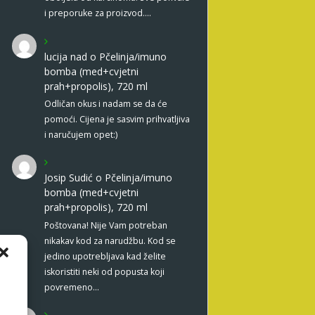
i preporuke za proizvod.…
lucija nad
o
Pčelinja/imuno
bomba (med+cvjetni
prah+propolis), 720 ml
Odličan okus i nadam se da će
pomoći. Cijena je sasvim prihvatljiva
i naručujem opet:)
Josip Sudić
o
Pčelinja/imuno
bomba (med+cvjetni
prah+propolis), 720 ml
Poštovana! Nije Vam potreban
nikakav kod za narudžbu. Kod se
jedino upotrebljava kad želite
iskoristiti neki od popusta koji
povremeno…