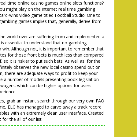
 real time online casino games online slots functions?
you might play on the internet real time gambling
card-wins video game titled Football Studio. One to
 gambling games implies that, generally, derive from
 the world over are suffering from and implemented a
t is essential to understand that no gambling
a win. Although not, it is important to remember that
tes for those front bets is much less than compared
 so it is riskier to put such bets. As well as, for the
finitely observes the new local casino spend out on
n, there are adequate ways to profit to keep your
are a number of models presenting book legislation
e wagers, which can be higher options for users
perience.
es, grab an instant search through our very own FAQ
time, ELG has managed to carve away a track record
tables with an extremely clean user interface. Created
for the all of our list.