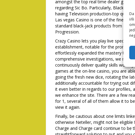
amongst the top real time dealer gambli
regarding Sic Bo. Particularly, Blackjack
having Television production-top qualit
Da 
i/i
Las vegas Casino is one of the finest liv
omo
standard black-jack products from organi
jed
Progression.
neg
Crazy Casino lets you play live speciali
establishment, notable for the prominen
effortlessly expanded the mastery to re
comprehensive investigations, we now hav
continuously deliver quality skills worth 
games at the on-line casino, you are abl
going the fresh new dice, rotating the la
additionally accountable for trying out 
it even better in regards to our profiles
we enhance the site. There are a few reas
for 1, several of all of them allow it to
view it again.
Finally, be cautious about one limits linke
otherwise Neteller, might not be eligible 
Charge and Charge card continue to be t
straightforward solution to put and you c