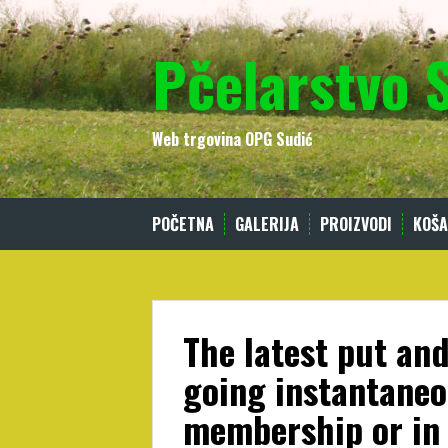
Skip
to
Pčelarstvo 
content
Web trgovina OPG Sudić
POČETNA
GALERIJA
PROIZVODI
KOŠA
The latest put and
going instantaneo
membership or in