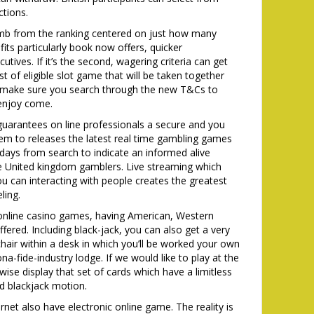
tions.
limb from the ranking centered on just how many
fits particularly book now offers, quicker
tives. If it’s the second, wagering criteria can get
ist of eligible slot game that will be taken together
o make sure you search through the new T&Cs to
enjoy come.
guarantees on line professionals a secure and you
em to releases the latest real time gambling games
days from search to indicate an informed alive
e United kingdom gamblers. Live streaming which
ou can interacting with people creates the greatest
ling.
online casino games, having American, Western
fered. Including black-jack, you can also get a very
chair within a desk in which you’ll be worked your own
na-fide-industry lodge. If we would like to play at the
ise display that set of cards which have a limitless
ed blackjack motion.
rnet also have electronic online game. The reality is