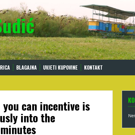
Sudić
RICA
BLAGAJNA
UVJETI KUPOVINE
KONTAKT
KO
 you can incentive is
usly into the
Nem
 minutes