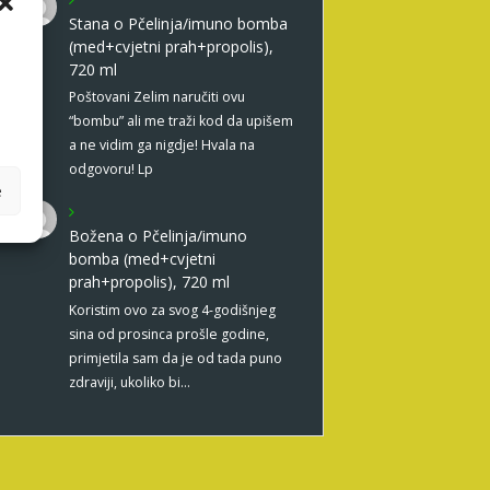
Stana
o
Pčelinja/imuno bomba
(med+cvjetni prah+propolis),
720 ml
Poštovani Zelim naručiti ovu
“bombu” ali me traži kod da upišem
a ne vidim ga nigdje! Hvala na
odgovoru! Lp
e
Božena
o
Pčelinja/imuno
bomba (med+cvjetni
prah+propolis), 720 ml
Koristim ovo za svog 4-godišnjeg
sina od prosinca prošle godine,
primjetila sam da je od tada puno
zdraviji, ukoliko bi…