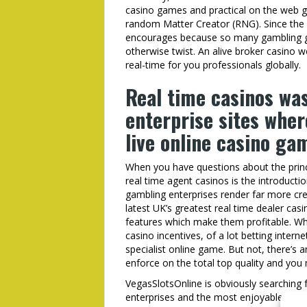
casino games and practical on the web g
random Matter Creator (RNG). Since the 
encourages because so many gambling g
otherwise twist. An alive broker casino w
real-time for you professionals globally.
Real time casinos wa
enterprise sites wher
live online casino ga
When you have questions about the princi
real time agent casinos is the introducti
gambling enterprises render far more cre
latest UK’s greatest real time dealer cas
features which make them profitable. Whil
casino incentives, of a lot betting intern
specialist online game. But not, there’s a
enforce on the total top quality and you 
VegasSlotsOnline is obviously searching 
enterprises and the most enjoyable game