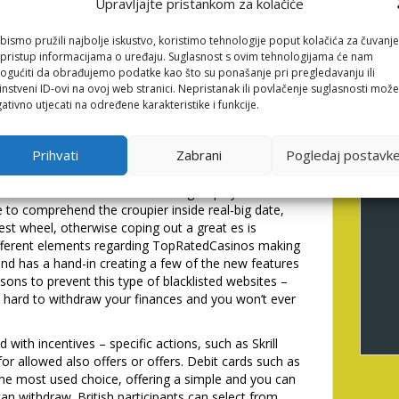
Upravljajte pristankom za kolačiće
ng enterprises, providing telecommunications brands
 Earliest Individual off Advancement was a slick games
y streaming and you will immersive gameplay. Fantasy
bismo pružili najbolje iskustvo, koristimo tehnologije poput kolačića za čuvanje
li pristup informacijama o uređaju. Suglasnost s ovim tehnologijama će nam
e dealer gambling enterprises on the web, offering
gućiti da obrađujemo podatke kao što su ponašanje pri pregledavanju ili
zation for example Practical Play and you will
instveni ID-ovi na ovoj web stranici. Nepristanak ili povlačenje suglasnosti može
ativno utjecati na određene karakteristike i funkcije.
st games round the clock. PokerStars Gambling
t presence regarding casino poker business, provides
Prihvati
Zabrani
Pogledaj postavk
side casino games. Immediately following
e identified the best alive online casinos one
your time and cash. Of the deciding to play live dealer
e to comprehend the croupier inside real-big date,
test wheel, otherwise coping out a great es is
different elements regarding TopRatedCasinos making
, and has a hand-in creating a few of the new features
ons to prevent this type of blacklisted websites –
 be hard to withdraw your finances and you won’t ever
d with incentives – specific actions, such as Skrill
for allowed also offers or offers. Debit cards such as
he most used choice, offering a simple and you can
an withdraw. British participants can select from