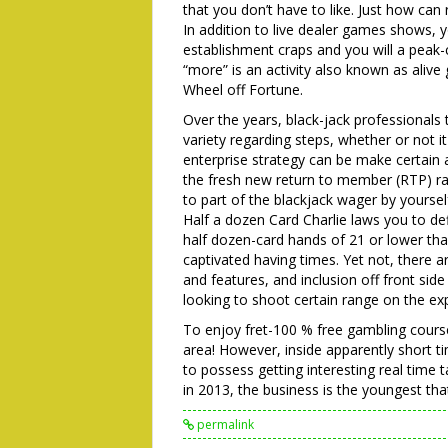
that you don’t have to like. Just how can
In addition to live dealer games shows, 
establishment craps and you will a peak-
“more” is an activity also known as alive
Wheel off Fortune.
Over the years, black-jack professionals
variety regarding steps, whether or not i
enterprise strategy can be make certain 
the fresh new return to member (RTP) ra
to part of the blackjack wager by yourself,
Half a dozen Card Charlie laws you to de
half dozen-card hands of 21 or lower tha
captivated having times. Yet not, there 
and features, and inclusion off front sid
looking to shoot certain range on the ex
To enjoy fret-100 % free gambling cours
area! However, inside apparently short 
to possess getting interesting real time 
in 2013, the business is the youngest that 
permalink