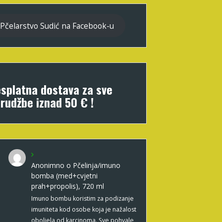
Pčelarstvo Sudić na Facebook-u
splatna dostava za sve
rudžbe iznad 50 € !
Anonimno
o
Pčelinja/imuno
bomba (med+cvjetni
prah+propolis), 720 ml
Imuno bombu koristim za podizanje
imuniteta kod osobe koja je nažalost
oboljela od karcinoma. Sve pohvale