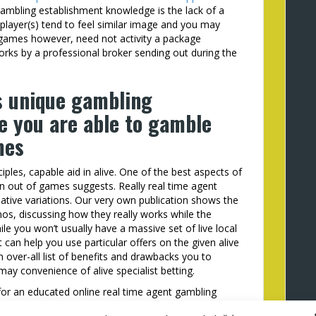
ambling establishment knowledge is the lack of a
player(s) tend to feel similar image and you may
ames however, need not activity a package
orks by a professional broker sending out during the
s unique gambling
e you are able to gamble
mes
ples, capable aid in alive. One of the best aspects of
on out of games suggests. Really real time agent
ative variations. Our very own publication shows the
inos, discussing how they really works while the
e you won’t usually have a massive set of live local
et can help you use particular offers on the given alive
n over-all list of benefits and drawbacks you to
may convenience of alive specialist betting.
for an educated online real time agent gambling
s for United kingdom users to tackle. NetBet is