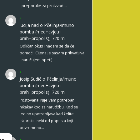
i preporuke za proizvod.…
lucija nad
o
Pčelinja/imuno
bomba (med+cvjetni
prah+propolis), 720 ml
Odličan okus i nadam se da će
pomoći. Cijena je sasvim prihvatljiva
i naručujem opet:)
Josip Sudić
o
Pčelinja/imuno
bomba (med+cvjetni
prah+propolis), 720 ml
Poštovana! Nije Vam potreban
nikakav kod za narudžbu. Kod se
jedino upotrebljava kad želite
iskoristiti neki od popusta koji
povremeno…