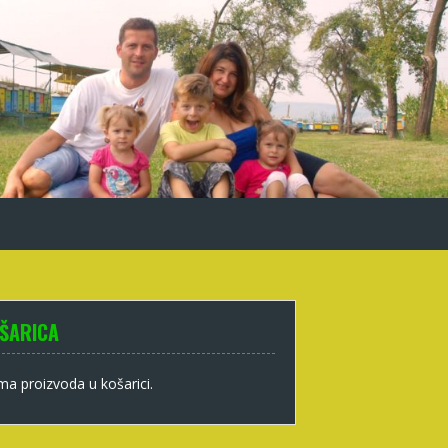
ŠARICA
a proizvoda u košarici.