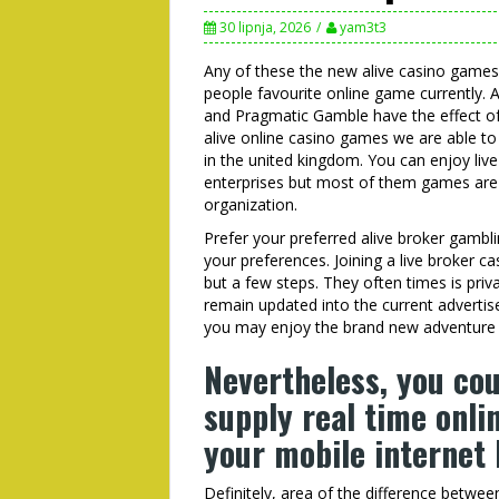
30 lipnja, 2026
yam3t3
Any of these the new alive casino games
people favourite online game currently. 
and Pragmatic Gamble have the effect of 
alive online casino games we are able to
in the united kingdom. You can enjoy li
enterprises but most of them games are 
organization.
Prefer your preferred alive broker gambli
your preferences. Joining a live broker ca
but a few steps. They often times is p
remain updated into the current advertis
you may enjoy the brand new adventure o
Nevertheless, you cou
supply real time onl
your mobile internet
Definitely, area of the difference betwee