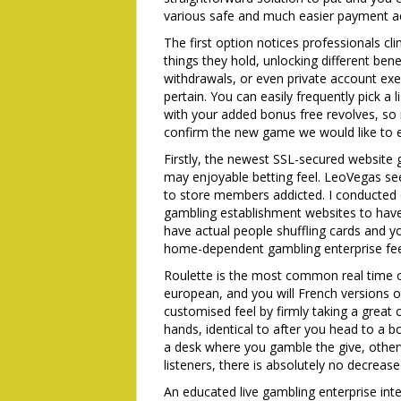
various safe and much easier payment ac
The first option notices professionals c
things they hold, unlocking different bene
withdrawals, or even private account execu
pertain. You can easily frequently pick a l
with your added bonus free revolves, s
confirm the new game we would like to 
Firstly, the newest SSL-secured website 
may enjoyable betting feel. LeoVegas se
to store members addicted. I conducted 
gambling establishment websites to hav
have actual people shuffling cards and y
home-dependent gambling enterprise fee
Roulette is the most common real time 
european, and you will French versions of
customised feel by firmly taking a great 
hands, identical to after you head to a bo
a desk where you gamble the give, otherw
listeners, there is absolutely no decreas
An educated live gambling enterprise inte