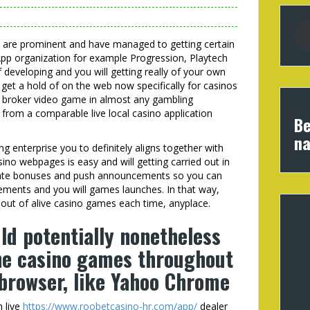
 are prominent and have managed to getting certain
App organization for example Progression, Playtech
developing and you will getting really of your own
 get a hold of on the web now specifically for casinos
ve broker video game in almost any gambling
from a comparable live local casino application
Be
na
ng enterprise you to definitely aligns together with
sino webpages is easy and will getting carried out in
rivate bonuses and push announcements so you can
ements and you will games launches. In that way,
ut of alive casino games each time, anyplace.
ld potentially nonetheless
ine casino games throughout
 browser, like Yahoo Chrome
n live
https://www.roobetcasino-hr.com/app/
dealer