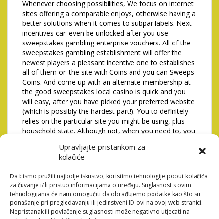
Whenever choosing possibilities, We focus on internet
sites offering a comparable enjoys, otherwise having a
better solutions when it comes to subpar labels. Next
incentives can even be unlocked after you use
sweepstakes gambling enterprise vouchers. All of the
sweepstakes gambling establishment will offer the
newest players a pleasant incentive one to establishes
all of them on the site with Coins and you can Sweeps
Coins. And come up with an alternate membership at
the good sweepstakes local casino is quick and you
will easy, after you have picked your preferred website
(which is possibly the hardest part!). You to definitely
relies on the particular site you might be using, plus
household state. Although not, when you need to, you
can buy a gold Coin package to tackle for fun, and
Upravljajte pristankom za
you’ll actually find some totally free Sweeps Coins
kolačiće
since a extra.
Da bismo pružili najbolje iskustvo, koristimo tehnologije poput kolačića
And, considering the
za čuvanje i/ili pristup informacijama o uređaju. Suglasnost s ovim
sweepstakes casino’s, you
tehnologijama će nam omogućiti da obrađujemo podatke kao što su
ponašanje pri pregledavanju ili jedinstveni ID-ovi na ovoj web stranici.
could potentially get Sc to
Nepristanak ili povlačenje suglasnosti može negativno utjecati na