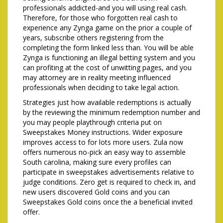
professionals addicted-and you will using real cash.
Therefore, for those who forgotten real cash to
experience any Zynga game on the prior a couple of
years, subscribe others registering from the
completing the form linked less than. You will be able
Zynga is functioning an illegal betting system and you
can profiting at the cost of unwitting pages, and you
may attorney are in reality meeting influenced
professionals when deciding to take legal action.
Strategies just how available redemptions is actually
by the reviewing the minimum redemption number and
you may people playthrough criteria put on
Sweepstakes Money instructions. Wider exposure
improves access to for lots more users. Zula now
offers numerous no-pick an easy way to assemble
South carolina, making sure every profiles can
participate in sweepstakes advertisements relative to
judge conditions. Zero get is required to check in, and
new users discovered Gold coins and you can
Sweepstakes Gold coins once the a beneficial invited
offer.