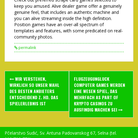
keep you amused. Alive dealer game offer a genuinely
genuine feel, that includes an authentic machine and
you can alive streaming inside the high definition.
Position games have an over-all spectrum of
templates and features, with some predicated on real-
community photos.
permalink
Post
WIR VERSTEHEN,
FLUGZEUGUNGLUCK
navigation
WIRKLICH SO UNSER WAHL
COMPUTER GAMES WERDEN
DES BESTEN ANBIETERS
EINE WESEN SPIEL, DAS
ENTSCHEIDEND Z. HD. DAS
MEHRFACH AS PART OF
SPIELERLEBNIS IST
KRYPTO CASINOS ZU
AUSFINDIG MACHEN SEI
Pčelarstvo Sudić, Sv. Antuna Padovanskog 67, Selna (tel.