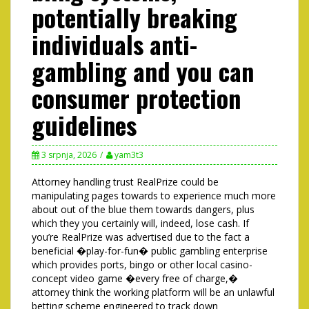
potentially breaking
individuals anti-
gambling and you can
consumer protection
guidelines
3 srpnja, 2026
yam3t3
Attorney handling trust RealPrize could be
manipulating pages towards to experience much more
about out of the blue them towards dangers, plus
which they you certainly will, indeed, lose cash. If
you’re RealPrize was advertised due to the fact a
beneficial �play-for-fun� public gambling enterprise
which provides ports, bingo or other local casino-
concept video game �every free of charge,�
attorney think the working platform will be an unlawful
betting scheme engineered to track down