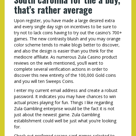
that’s rather average
Upon register, you have made a large desired extra
and every single day sign on incentives to be sure to
try not to lack coins having to try out the casino’s 700+
games. The new contrasty bluish and you may orange
color scheme tends to make blogs better to discover,
and also the design is easier than you think for the
mediocre affiliate. As numerous Zula Casino product
reviews on the web mentioned, you’ll want to
complete several verification actions in order to
discover this new entirety of the 100,000 Gold coins
and you will ten Sweeps Coins.
I enter my current email address and create a robust
password. It indicates you may have chances to win
actual prizes playing for fun. Things I like regarding
Zula Gambling enterprise would be the fact it is not
just about the newest game. Zula Gambling
establishment could well be just what you’re looking
for.
Check out preferred scrape card games selected to