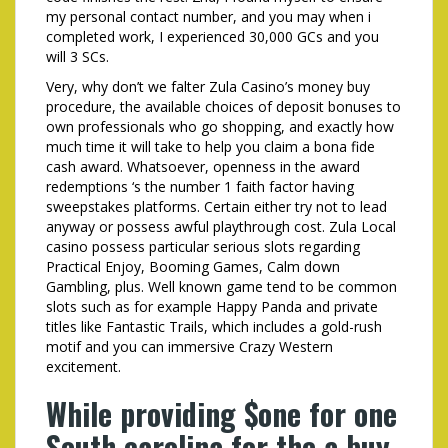
my personal contact number, and you may when i
completed work, I experienced 30,000 GCs and you
will 3 SCs.
Very, why don’t we falter Zula Casino’s money buy
procedure, the available choices of deposit bonuses to
own professionals who go shopping, and exactly how
much time it will take to help you claim a bona fide
cash award. Whatsoever, openness in the award
redemptions ‘s the number 1 faith factor having
sweepstakes platforms. Certain either try not to lead
anyway or possess awful playthrough cost. Zula Local
casino possess particular serious slots regarding
Practical Enjoy, Booming Games, Calm down
Gambling, plus. Well known game tend to be common
slots such as for example Happy Panda and private
titles like Fantastic Trails, which includes a gold-rush
motif and you can immersive Crazy Western
excitement.
While providing $one for one
South carolina for the a buy,