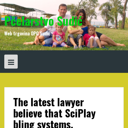
Skip
to
content
Pčelarstvo Sudić
Web trgovina OPG Sudić
The latest lawyer
believe that SciPlay
bling systems,