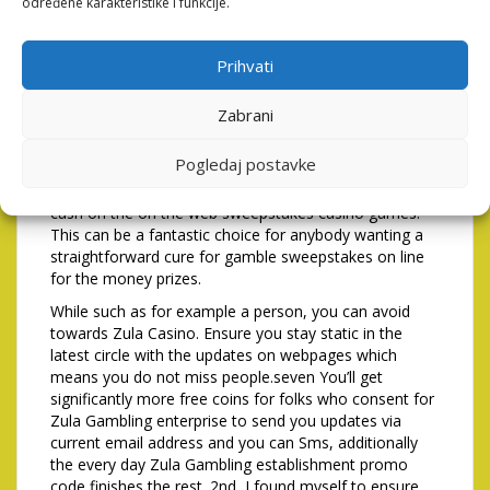
određene karakteristike i funkcije.
own perks if you accumulate
at the least 50 Sweeps Coins
Prihvati
Just try Sportzino an on-line sweepstakes gambling
Zabrani
establishment having real cash honours, however it is
in addition to good sweepstakes gambling system.
Pogledaj postavke
The
Betsson
Sweepstakes Gold coins allow you to
receive awards ranging from presents to help you real
cash on the on the web sweepstakes casino games.
This can be a fantastic choice for anybody wanting a
straightforward cure for gamble sweepstakes on line
for the money prizes.
While such as for example a person, you can avoid
towards Zula Casino. Ensure you stay static in the
latest circle with the updates on webpages which
means you do not miss people.seven You’ll get
significantly more free coins for folks who consent for
Zula Gambling enterprise to send you updates via
current email address and you can Sms, additionally
the every day Zula Gambling establishment promo
code finishes the rest. 2nd, I found myself to ensure