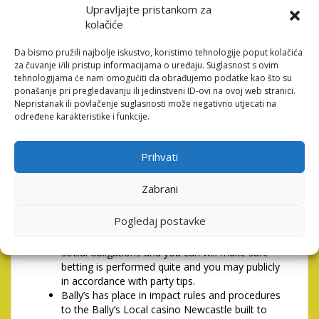
Upravljajte pristankom za
if not wear�t purchase taking yes otherwise conform
kolačiće
to so it discover you then are not inserted to help you
otherwise get a hold of, explore, look at the entire
Da bismo pružili najbolje iskustvo, koristimo tehnologije poput kolačića
otherwise one part of it or keeps one involvement at
za čuvanje i/ili pristup informacijama o uređaju. Suglasnost s ovim
all using this site and might get-off the site
tehnologijama će nam omogućiti da obrađujemo podatke kao što su
immediately. I reserve the capacity to do it facing
ponašanje pri pregledavanju ili jedinstveni ID-ovi na ovoj web stranici.
people that would maybe not.
Nepristanak ili povlačenje suglasnosti može negativno utjecati na
određene karakteristike i funkcije.
1PLAINTS, Problems &
Solution Argument Solution
Prihvati
Bally’s (Newcastle) Limited (Bally’s) and its class
Zabrani
some body (Bally’s Category) completely
supports objective detail by detail on Playing
Pogledaj postavke
Jobs 2005 and you will is actually serious about
top regime to your betting therefore is also
social obligations and you can will make sure
betting is performed quite and you may publicly
in accordance with party tips.
Bally’s has place in impact rules and procedures
to the Bally’s Local casino Newcastle built to