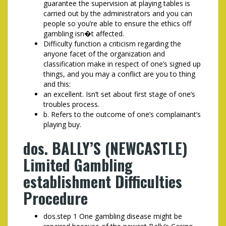
guarantee the supervision at playing tables is
carried out by the administrators and you can
people so you’re able to ensure the ethics off
gambling isn�t affected.
Difficulty function a criticism regarding the
anyone facet of the organization and
classification make in respect of one’s signed up
things, and you may a conflict are you to thing
and this:
an excellent. Isn’t set about first stage of one’s
troubles process.
b. Refers to the outcome of one’s complainant’s
playing buy.
dos. BALLY’S (NEWCASTLE)
Limited Gambling
establishment Difficulties
Procedure
dos.step 1 One gambling disease might be