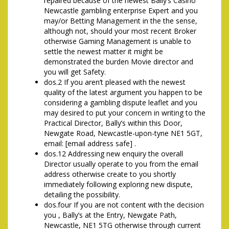
repaired because of the newest Bally’s Casino
Newcastle gambling enterprise Expert and you
may/or Betting Management in the the sense,
although not, should your most recent Broker
otherwise Gaming Management is unable to
settle the newest matter it might be
demonstrated the burden Movie director and
you will get Safety.
dos.2 If you aren’t pleased with the newest
quality of the latest argument you happen to be
considering a gambling dispute leaflet and you
may desired to put your concern in writing to the
Practical Director, Bally’s within this Door,
Newgate Road, Newcastle-upon-tyne NE1 5GT,
email: [email address safe] .
dos.12 Addressing new enquiry the overall
Director usually operate to you from the email
address otherwise create to you shortly
immediately following exploring new dispute,
detailing the possibility.
dos.four If you are not content with the decision
you , Bally’s at the Entry, Newgate Path,
Newcastle, NE1 5TG otherwise through current