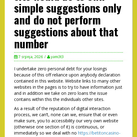
simple suggestions only
and do not perform
suggestions about that
number
7 srpnja, 2026
yam3t3
I undertake zero personal debt for your losings
because of this off reliance upon anybody declaration
contained in this website. Website links to many other
websites in the pages is to try to have information just
and in addition we take on zero loans the issue
contains within this the individuals other sites.
As a result of the reputation of digital interaction
process, we can’t, none can we, ensure that or even
make sure, you to accessibility our very own website
(otherwise one section of it) is continuous, or
immediately so we deal with no
https://betitoncasino-