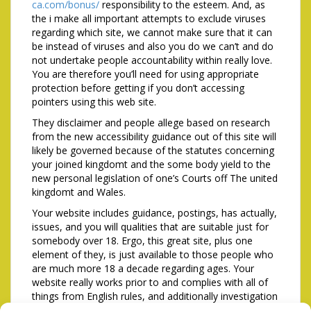
ca.com/bonus/
responsibility to the esteem. And, as
the i make all important attempts to exclude viruses
regarding which site, we cannot make sure that it can
be instead of viruses and also you do we can’t and do
not undertake people accountability within really love.
You are therefore you’ll need for using appropriate
protection before getting if you don’t accessing
pointers using this web site.
They disclaimer and people allege based on research
from the new accessibility guidance out of this site will
likely be governed because of the statutes concerning
your joined kingdomt and the some body yield to the
new personal legislation of one’s Courts off The united
kingdomt and Wales.
Your website includes guidance, postings, has actually,
issues, and you will qualities that are suitable just for
somebody over 18. Ergo, this great site, plus one
element of they, is just available to those people who
are much more 18 a decade regarding ages. Your
website really works prior to and complies with all of
things from English rules, and additionally investigation
protection. If you find yourself less than 18 yrs . dated