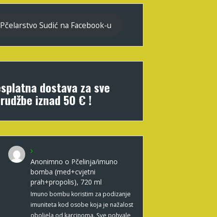
Pčelarstvo Sudić na Facebook-u
splatna dostava za sve
rudžbe iznad 50 € !
Anonimno
o
Pčelinja/imuno
bomba (med+cvjetni
prah+propolis), 720 ml
Imuno bombu koristim za podizanje
imuniteta kod osobe koja je nažalost
oboljela od karcinoma. Sve pohvale