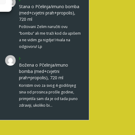
Stana
o
Pčelinja/imuno bomba
(med+cvjetni prah+propolis),
720 ml
Poštovani Zelim naručiti ovu
“bombu” ali me traži kod da upišem
a ne vidim ga nigdje! Hvala na
odgovoru! Lp
Božena
o
Pčelinja/imuno
bomba (med+cvjetni
prah+propolis), 720 ml
Koristim ovo za svog 4-godišnjeg
sina od prosinca prošle godine,
primjetila sam da je od tada puno
zdraviji, ukoliko bi…