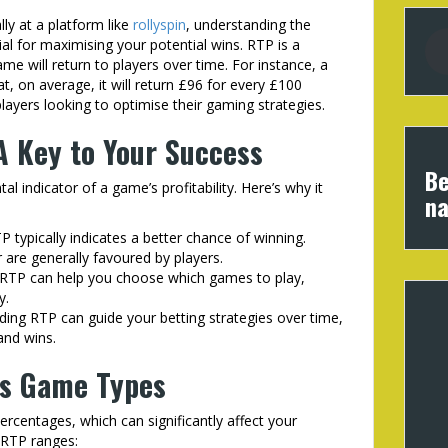
ly at a platform like
rollyspin
, understanding the
ial for maximising your potential wins. RTP is a
e will return to players over time. For instance, a
 on average, it will return £96 for every £100
 players looking to optimise their gaming strategies.
 Key to Your Success
Be
al indicator of a game’s profitability. Here’s why it
na
 typically indicates a better chance of winning.
are generally favoured by players.
RTP can help you choose which games to play,
y.
ing RTP can guide your betting strategies over time,
and wins.
ss Game Types
rcentages, which can significantly affect your
 RTP ranges: