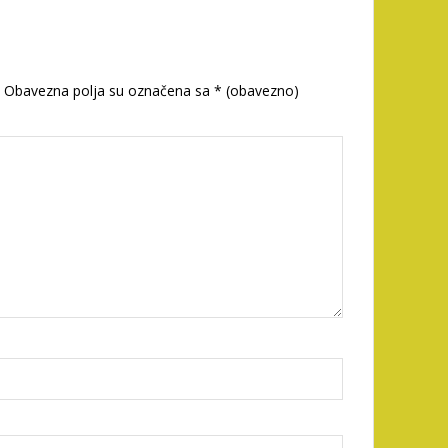
Obavezna polja su označena sa
* (obavezno)