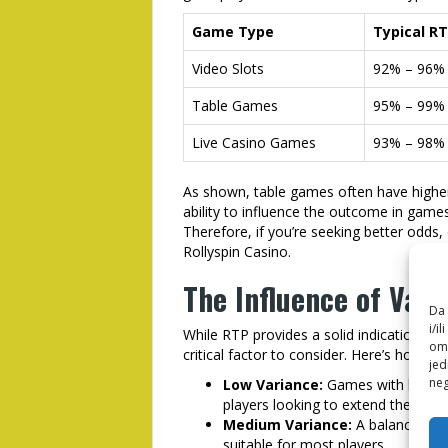
Game Type
Typical R
Video Slots
92% – 96%
Table Games
95% – 99%
Live Casino Games
93% – 98%
As shown, table games often have higher R
ability to influence the outcome in games 
Therefore, if you’re seeking better odds
Rollyspin Casino.
The Influence of Var
Da 
i/i
While RTP provides a solid indication of po
omo
critical factor to consider. Here’s how they
jed
neg
Low Variance:
Games with low var
players looking to extend their pla
Medium Variance:
A balanced app
suitable for most players.