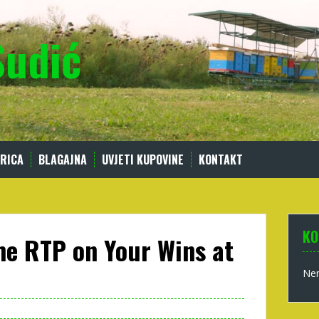
Sudić
RICA
BLAGAJNA
UVJETI KUPOVINE
KONTAKT
KO
me RTP on Your Wins at
Nem