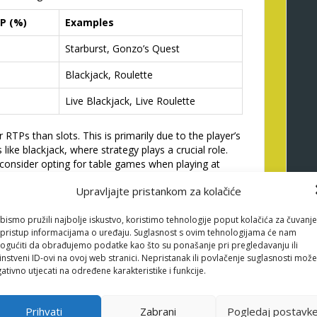
TP (%)
Examples
Starburst, Gonzo’s Quest
Blackjack, Roulette
Live Blackjack, Live Roulette
TPs than slots. This is primarily due to the player’s
like blackjack, where strategy plays a crucial role.
, consider opting for table games when playing at
Upravljajte pristankom za kolačiće
iance on Your Gameplay
bismo pružili najbolje iskustvo, koristimo tehnologije poput kolačića za čuvanje
li pristup informacijama o uređaju. Suglasnost s ovim tehnologijama će nam
tential returns, variance (or volatility) is another
gućiti da obrađujemo podatke kao što su ponašanje pri pregledavanju ili
 differ:
instveni ID-ovi na ovoj web stranici. Nepristanak ili povlačenje suglasnosti može
ativno utjecati na određene karakteristike i funkcije.
iance pay out smaller amounts frequently. Ideal for
ytime.
roach with a mix of smaller and larger payouts,
Prihvati
Zabrani
Pogledaj postavk