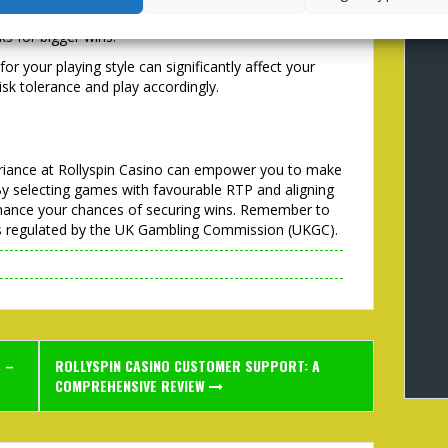
larger payouts but less frequently. They are better
sks for bigger wins.
r your playing style can significantly affect your
sk tolerance and play accordingly.
riance at Rollyspin Casino can empower you to make
y selecting games with favourable RTP and aligning
nhance your chances of securing wins. Remember to
, as regulated by the UK Gambling Commission (UKGC).
 –
ROLLYSPIN CASINO CUSTOMER SUPPORT: A
COMPREHENSIVE REVIEW