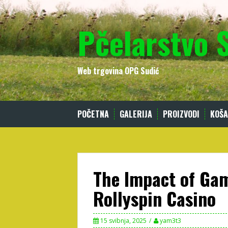
Skip
to
Pčelarstvo 
content
Web trgovina OPG Sudić
POČETNA
GALERIJA
PROIZVODI
KOŠA
The Impact of Ga
Rollyspin Casino
15 svibnja, 2025
yam3t3