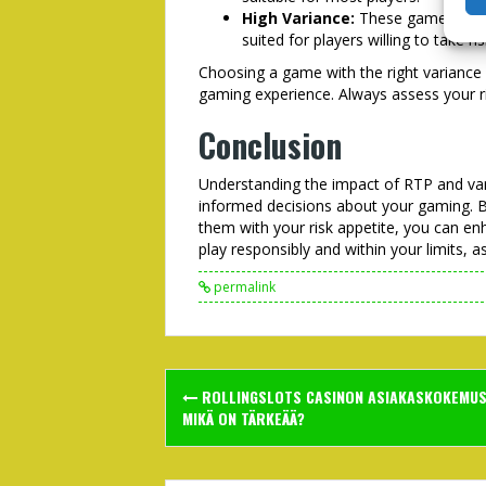
High Variance:
These games offer 
suited for players willing to take ri
Choosing a game with the right variance fo
gaming experience. Always assess your ri
Conclusion
Understanding the impact of RTP and va
informed decisions about your gaming. B
them with your risk appetite, you can e
play responsibly and within your limits
permalink
Post
ROLLINGSLOTS CASINON ASIAKASKOKEMUS
navigation
MIKÄ ON TÄRKEÄÄ?