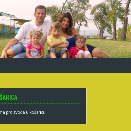
ŠARICA
a proizvoda u košarici.