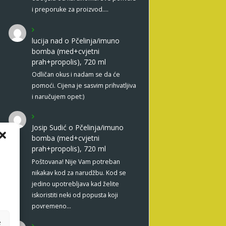
i preporuke za proizvod.…
lucija nad
o
Pčelinja/imuno
bomba (med+cvjetni
prah+propolis), 720 ml
Odličan okus i nadam se da će
pomoći. Cijena je sasvim prihvatljiva
i naručujem opet:)
Josip Sudić
o
Pčelinja/imuno
bomba (med+cvjetni
prah+propolis), 720 ml
Poštovana! Nije Vam potreban
nikakav kod za narudžbu. Kod se
jedino upotrebljava kad želite
iskoristiti neki od popusta koji
povremeno…
e