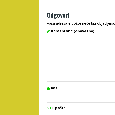
Odgovori
Vaša adresa e-pošte neće biti objavljena.
Komentar
* (obavezno)
Ime
E-pošta