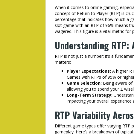
When it comes to online gaming, especial
concept of Return to Player (RTP) is cruc
percentage that indicates how much a gam
slot game with an RTP of 96% means that,
wagered. This figure is a vital metric for
Understanding RTP: A
RTP is not just a number; it’s a fundament
matters:
Player Expectations:
A higher RTP
Games with RTPs of 95% or higher 
Game Selection:
Being aware of 
allowing you to spend your £ wisel
Long-Term Strategy:
Understand
impacting your overall experience 
RTP Variability Acro
Different game types offer varying RTP pe
gameplay. Here’s a breakdown of typical