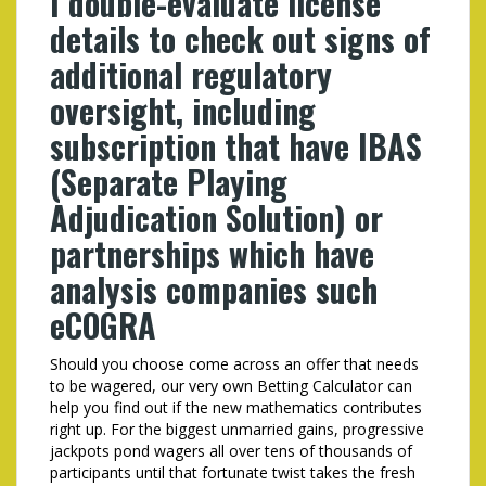
I double-evaluate license
details to check out signs of
additional regulatory
oversight, including
subscription that have IBAS
(Separate Playing
Adjudication Solution) or
partnerships which have
analysis companies such
eCOGRA
Should you choose come across an offer that needs
to be wagered, our very own Betting Calculator can
help you find out if the new mathematics contributes
right up. For the biggest unmarried gains, progressive
jackpots pond wagers all over tens of thousands of
participants until that fortunate twist takes the fresh