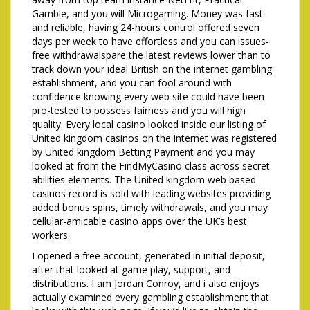
Gamble, and you will Microgaming. Money was fast
and reliable, having 24-hours control offered seven
days per week to have effortless and you can issues-
free withdrawalspare the latest reviews lower than to
track down your ideal British on the internet gambling
establishment, and you can fool around with
confidence knowing every web site could have been
pro-tested to possess fairness and you will high
quality. Every local casino looked inside our listing of
United kingdom casinos on the internet was registered
by United kingdom Betting Payment and you may
looked at from the FindMyCasino class across secret
abilities elements. The United kingdom web based
casinos record is sold with leading websites providing
added bonus spins, timely withdrawals, and you may
cellular-amicable casino apps over the UK’s best
workers.
I opened a free account, generated in initial deposit,
after that looked at game play, support, and
distributions. I am Jordan Conroy, and i also enjoys
actually examined every gambling establishment that