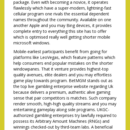
package. Even with becoming a novice, it operates
flawlessly which have a super-modern, lightning-fast
cellular program one rivals the essential dependent
names throughout the community. Available on one
another Apple and you may Bing devices, it provides
complete entry to everything this site has to offer
which is optimised really well getting shorter mobile
microsoft windows.
Mobile-earliest participants benefit from going for
platforms like LeoVegas, which feature patterns which
help consumers end popular mistakes on the shorter
windowpanes. That it venture provides highest-top
quality avenues, elite dealers and you may effortless
game play towards program. BetMGM stands out as
the top live gambling enterprise website regarding Uk
because delivers a premium, authentic alive gaming
sense that pair competitors is matches. Such company
render smooth, high-high quality streams and you may
entertaining gameplay along side programs. UKGC-
authorized gambling enterprises try lawfully required to
possess its Arbitrary Amount Machines (RNGs) and
winnings checked-out by third-team labs. A beneficial