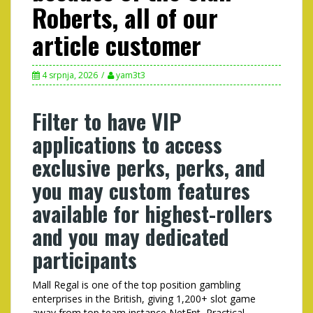
Roberts, all of our
article customer
4 srpnja, 2026
yam3t3
Filter to have VIP
applications to access
exclusive perks, perks, and
you may custom features
available for highest-rollers
and you may dedicated
participants
Mall Regal is one of the top position gambling
enterprises in the British, giving 1,200+ slot game
away from top team instance NetEnt, Practical