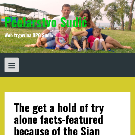
Skip
to
content
Pčelarstvo Sudić
Web trgovina OPG Sudić
The get a hold of try
alone facts-featured
because of the Sian