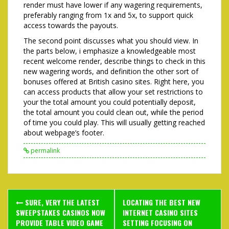
render must have lower if any wagering requirements,
preferably ranging from 1x and 5x, to support quick
access towards the payouts.
The second point discusses what you should view. In
the parts below, i emphasize a knowledgeable most
recent welcome render, describe things to check in this
new wagering words, and definition the other sort of
bonuses offered at British casino sites. Right here, you
can access products that allow your set restrictions to
your the total amount you could potentially deposit,
the total amount you could clean out, while the period
of time you could play. This will usually getting reached
about webpage’s footer.
permalink
Post
SURE, VERY THE LATEST
LOCATING THE BEST NEW
navigation
SWEEPSTAKES CASINOS NOW
INTERNET CASINO SITES
PROVIDE TABLE VIDEO GAME
SETTING FOCUSING ON