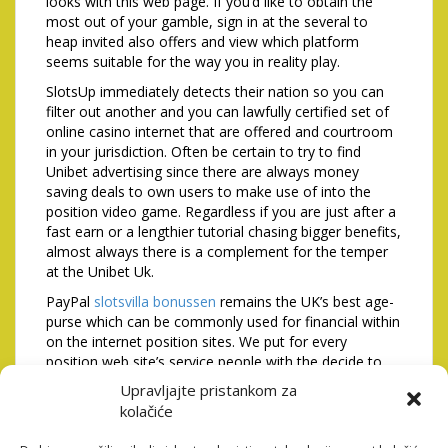
looks with this web page. If you’d like to obtain the
most out of your gamble, sign in at the several to
heap invited also offers and view which platform
seems suitable for the way you in reality play.
SlotsUp immediately detects their nation so you can
filter out another and you can lawfully certified set of
online casino internet that are offered and courtroom
in your jurisdiction. Often be certain to try to find
Unibet advertising since there are always money
saving deals to own users to make use of into the
position video game. Regardless if you are just after a
fast earn or a lengthier tutorial chasing bigger benefits,
almost always there is a complement for the temper
at the Unibet Uk.
PayPal
slotsvilla bonussen
remains the UK’s best age-
purse which can be commonly used for financial within
on the internet position sites. We put for every
position web site’s service people with the decide to
try, examining how quickly they respond, how
Upravljajte pristankom za
experienced its representatives is, and you can
kolačiće
whether or not help is offered twenty-four hours a day.
Great customer care is suggest bettors are getting