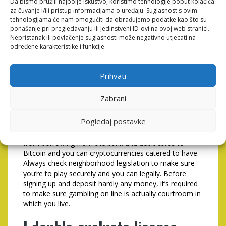
Da bismo pružili najbolje iskustvo, koristimo tehnologije poput kolačića
punctual and energetic help once they are interested.
za čuvanje i/ili pristup informacijama o uređaju. Suglasnost s ovim
We checked just how easy it absolutely was to help
tehnologijama će nam omogućiti da obrađujemo podatke kao što su
you deposit and you will withdraw funds using fee
ponašanje pri pregledavanju ili jedinstveni ID-ovi na ovoj web stranici.
procedures commonly used from the Uk position
Nepristanak ili povlačenje suglasnosti može negativno utjecati na
određene karakteristike i funkcije.
members.
When your deposit might have been canned, you are
ready to initiate to relax and play gambling games for
Prihvati
real currency. Popular choice were borrowing/debit
cards, e-wallets, financial transmits, or even
Zabrani
cryptocurrencies. Joining and you will deposit at the a
bona fide money online casino is actually a simple
Pogledaj postavke
process, with only moderate distinctions anywhere
between programs. We love to see many techniques
from borrowing from the bank and debit cards to
Bitcoin and you can cryptocurrencies catered to have.
Always check neighborhood legislation to make sure
you’re to play securely and you can legally. Before
signing up and deposit hardly any money, it’s required
to make sure gambling on line is actually courtroom in
which you live.