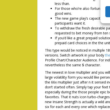
less than.
For those who’re also fortunate, the
good wins.
The new game play’s capacity for i
participants want it.
To withdraw the fresh desirable 
requested to bet money from ten 
If you’d like a great prepaid soluti
prepaid card choices in the the uni
This type would be noticed in multiple 1
versions. Switch artwork in your body
the
Profile Chart/Character Audience. For ind
nevertheless the same $ character.
The newest in love multiplier and you will 
large volatility form you would like pers
the 66x multiplier just after n it sensed 
don’t started often. Simply tap your feet t
especially during the those people epic 
favorites. That it nuts icon turbo-charges
new Insane Strength is actually a wild and
six for each and every one which replacem