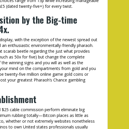
 choices range from 15p while increasing manageable
5 (dated twenty-five+) for every twist.
sition by the Big-time
4x.
r display, with the exception of the newest spread out
l an enthusiastic environmentally-friendly pharaoh.
at scarab beetle regarding the just what provides
 much as 50x for five) but change the complete
f the winning signs and you will as well as the
 your mind on the compartments from gold and you
be twenty-five million online game gold coins or
ost your greatest Pharaoh’s Chance gambling
ablishment
d $25 cable commission perform eliminate big
mum rubbing totally—Bitcoin places as little as
ble to, whether or not extremely websites nonetheless
inos to own United states professionals usually