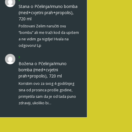
Stana
o
Pčelinja/imuno bomba
(med+cvjetni prah+propolis),
720 ml
Poštovani Zelim naručiti ovu
“bombu” ali me traži kod da upišem
a ne vidim ga nigdje! Hvala na
odgovoru! Lp
Božena
o
Pčelinja/imuno
bomba (med+cvjetni
prah+propolis), 720 ml
Koristim ovo za svog 4-godišnjeg
sina od prosinca prošle godine,
primjetila sam da je od tada puno
zdraviji, ukoliko bi…