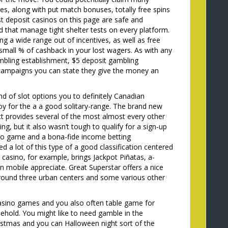
es, along with put match bonuses, totally free spins
 deposit casinos on this page are safe and
 that manage tight shelter tests on every platform.
g a wide range out of incentives, as well as free
small % of cashback in your lost wagers. As with any
bling establishment, $5 deposit gambling
campaigns you can state they give the money an
ind of slot options you to definitely Canadian
 for the a a good solitary-range. The brand new
act provides several of the most almost every other
sting, but it also wasn’t tough to qualify for a sign-up
eo game and a bona-fide income betting
d a lot of this type of a good classification centered
 casino, for example, brings Jackpot Piñatas, a-
n mobile appreciate. Great Superstar offers a nice
around three urban centers and some various other
 casino games and you also often table game for
ehold. You might like to need gamble in the
istmas and you can Halloween night sort of the