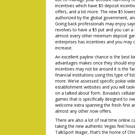
incentives which have $5 deposit incentiv
offers, and a lot more.
The new $5 lowest
authorized by the global government, and
Going back professionals may enjoy sayin
revolves to have a $5 put and you can a 
almost every other minimum deposit gam
enterprises has incentives and you may 
increase.
An excellent payline chance is the best k
advantages makes once they should enjoy
incentives may not be around it is the f
financial institutions using this type of li
more. We’ve assessed specific pokie vid
establishment websites and you will taske
on a talked about form. Bovada’s cellular
games that is specifically designed to ow
welcome extra spanning the fresh first 
almost any other now offers.
There are also a lot of real time online
taking the new authentic Vegas feel hous
TalkSport Wager, that’s the home of Chr