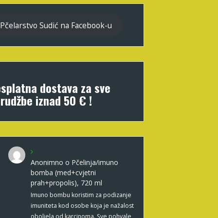
Pčelarstvo Sudić na Facebook-u
splatna dostava za sve
rudžbe iznad 50 € !
Anonimno
o
Pčelinja/imuno
bomba (med+cvjetni
prah+propolis), 720 ml
Imuno bombu koristim za podizanje
imuniteta kod osobe koja je nažalost
oboljela od karcinoma. Sve pohvale