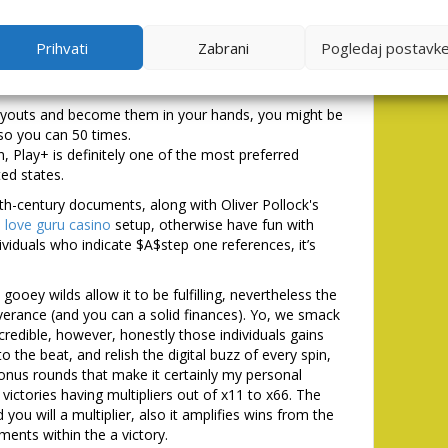
 $5 deposit free spins could result in specific pretty
Prihvati
Zabrani
Pogledaj postavk
t position is amongst the key reasons why lots of
payouts and become them in your hands, you might be
so you can 50 times.
on, Play+ is definitely one of the most preferred
ted states.
8th-century documents, along with Oliver Pollock's
 love guru casino
setup, otherwise have fun with
ividuals who indicate $A$step one references, it’s
gooey wilds allow it to be fulfilling, nevertheless the
everance (and you can a solid finances). Yo, we smack
incredible, however, honestly those individuals gains
o the beat, and relish the digital buzz of every spin,
bonus rounds that make it certainly my personal
 victories having multipliers out of x11 to x66. The
 you will a multiplier, also it amplifies wins from the
ents within the a victory.