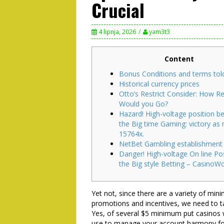
Crucial
4 lipnja, 2026
yam3t3
Content
Bonus Conditions and terms to
Historical currency prices
Otto’s Restrict Consider: How R
Would you Go?
Hazard! High-voltage position b
the Big time Gaming: victory as
15764x.
NetBet Gambling establishment
Danger! High-voltage On line Pos
the Big style Betting – CasinoW
Yet not, since there are a variety of min
promotions and incentives, we need to tak
Yes, of several $5 minimum put casinos w
use to manage your account harmony for