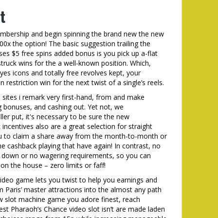
t
embership and begin spinning the brand new the new
00x the option! The basic suggestion trailing the
s $5 free spins added bonus is you pick up a-flat
ruck wins for the a well-known position. Which,
s icons and totally free revolves kept, your
restriction win for the next twist of a single’s reels.
 sites i remark very first-hand, from and make
ng bonuses, and cashing out. Yet not, we
ler put, it's necessary to be sure the new
ncentives also are a great selection for straight
u to claim a share away from the month-to-month or
e cashback playing that have again! In contrast, no
t down or no wagering requirements, so you can
on the house – zero limits or faff!
s video game lets you twist to help you earnings and
m Paris’ master attractions into the almost any path
w slot machine game you adore finest, reach
est Pharaoh’s Chance video slot isn’t are made laden