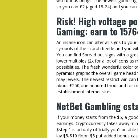
with bonus brings. The newest gambling
so you can £2 (aged 18-24) and you can £
Risk! High voltage po
Gaming: earn to 1576
An insane icon can alter all signs to you
symbols of the scarab beetle and you wil
You can find Spread out signs with a gre
lower multiples (2x for a lot of icons as
possibilities. The fresh wonderful color o
pyramids graphic the overall game head
may jewels. The newest restrict win can 
about £250,one hundred thousand for m
establishment internet sites.
NetBet Gambling est
If your money starts from the $5, a goo
earnings. Cryptocurrency takes away mini
$step 1 is actually officially you’ll be a
lay $5-$10 floor. $5 put added bonus cas