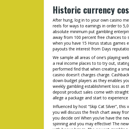
Historic currency cos
After hung, log in to your own casino m
reels for ways to earnings in order to 5,0
absolute minimum put gambling enterprise
away from 100 percent free chances to st
when you have 15 Horus status games eye
payouts the interest from Days reputation 
We sample all areas of one’s playing web
a real income places to to try out, stati
performed find that when creating a smal
casino doesn't charges charge. Cashback i
down-budget players as they enables yo
weekly gambling establishment loss as th
deposit product sales come with straigh
allege a package and start to experience 
Influenced by host “Skip Cat Silver”, thi
you will discuss the fresh chart away fro
you decide on! When you’ve have the ne
spinning and you may effective! The new