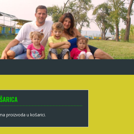
ŠARICA
a proizvoda u košarici.