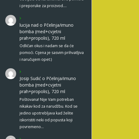
i preporuke za proizvod.…
lucija nad
o
Pčelinja/imuno
bomba (med+cvjetni
prah+propolis), 720 ml
Odličan okus i nadam se da će
pomoći. Cijena je sasvim prihvatljiva
i naručujem opet:)
Josip Sudić
o
Pčelinja/imuno
bomba (med+cvjetni
prah+propolis), 720 ml
Poštovana! Nije Vam potreban
nikakav kod za narudžbu. Kod se
jedino upotrebljava kad želite
iskoristiti neki od popusta koji
povremeno…