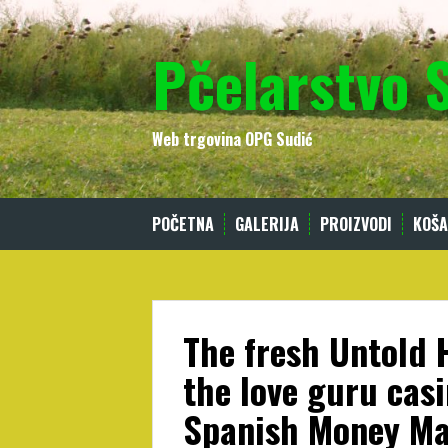
Skip
to
Pčelarstvo 
content
Web trgovina OPG Sudić
POČETNA
GALERIJA
PROIZVODI
KOŠA
The fresh Untold 
the love guru casi
Spanish Money Mar