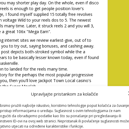
ou may shorter play day. On the whole, even if disco
reels is enough to get people position lover's
e, I found myself supplied 15 totally free revolves
gh voltage Wild to your reels dos to 5. The newest
els many time. Later, it struck reels 2 and you will 3,
 a great 106x "Mega Earn".
g internet sites we review earliest-give, out of to
you to try out, saying bonuses, and cashing away.
me post depicts both-stroked symbol while the a
ears to be basically lesser known today, even if found
askerville.
n to landed for the reels many time.
ictory for the perhaps the most popular progressive
 you, then you'll love Jackpot Town Local casino's
in the Super Moolah.
Upravljajte pristankom za kolačiće
d me – the love guru casino
bismo pružili najbolje iskustvo, koristimo tehnologije poput kolačića za čuvanje
 revolves feature awards 15 100 percent free spins,
li pristup informacijama o uređaju. Suglasnost s ovim tehnologijama će nam
o the 2, step 3, 4 or 5.
gućiti da obrađujemo podatke kao što su ponašanje pri pregledavanju ili
instveni ID-ovi na ovoj web stranici. Nepristanak ili povlačenje suglasnosti može
with otherwise go beyond a lot more better-based
ativno utjecati na određene karakteristike i funkcije.
sh web based casinos’ no-place extra now offers, and