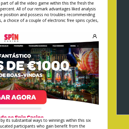
part of all the video game within this the fresh the
96percent. All of our remark advantages liked analysis
ne position and possess no troubles recommending
rs, a choice of a couple of electronic free spins cycles,
 by its substantial ways to winnings within this six
educated participants who gain benefit from the