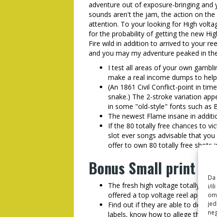
adventure out of exposure-bringing and y
sounds aren't the jam, the action on the 
attention. To your looking for High voltag
for the probability of getting the new Hi
Fire wild in addition to arrived to your re
and you may my adventure peaked in the
I test all areas of your own gamblin
make a real income dumps to help 
(An 1861 Civil Conflict-point in ti
snake.) The 2-stroke variation app
in some "old-style" fonts such as B
The newest Flame insane in additio
If the 80 totally free chances to v
slot ever songs advisable that you
offer to own 80 totally free shots 
Bonus Small print tol
Da 
The fresh high voltage totally free
i/i
offered a top voltage reel appears t
omo
jed
Find out if they are able to deal 
neg
labels, know how to allege the fre