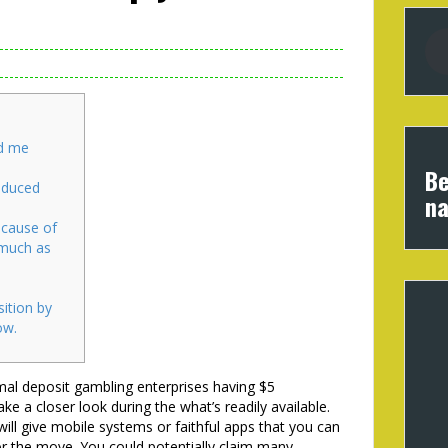
ld me
Be
educed
na
ecause of
 much as
ition by
ow.
imal deposit gambling enterprises having $5
e a closer look during the what’s readily available.
ill give mobile systems or faithful apps that you can
 the move. You could potentially claim many