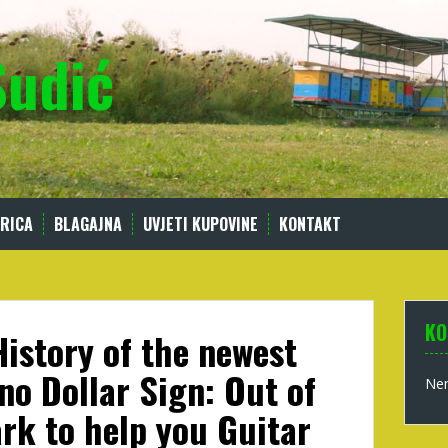
Sudić
RICA
BLAGAJNA
UVJETI KUPOVINE
KONTAKT
KO
History of the newest
no Dollar Sign: Out of
Nem
k to help you Guitar