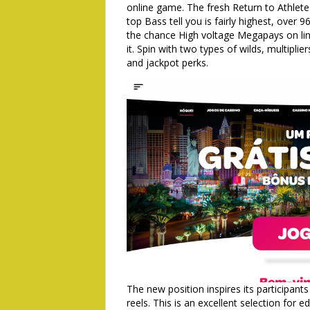
online game. The fresh Return to Athlete 
top Bass tell you is fairly highest, over 
the chance High voltage Megapays on li
it. Spin with two types of wilds, multiplie
and jackpot perks.
The new position inspires its participants
reels. This is an excellent selection for 