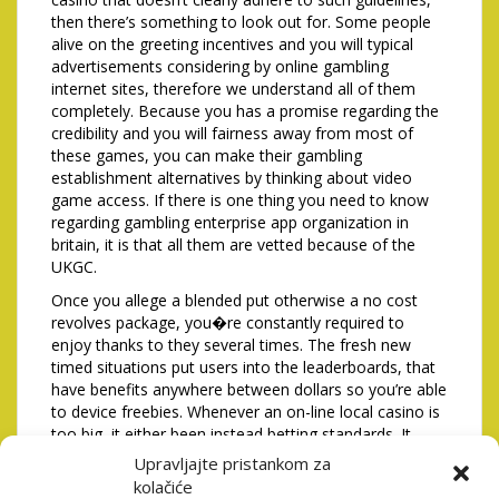
then there’s something to look out for. Some people
alive on the greeting incentives and you will typical
advertisements considering by online gambling
internet sites, therefore we understand all of them
completely. Because you has a promise regarding the
credibility and you will fairness away from most of
these games, you can make their gambling
establishment alternatives by thinking about video
game access. If there is one thing you need to know
regarding gambling enterprise app organization in
britain, it is that all them are vetted because of the
UKGC.
Once you allege a blended put otherwise a no cost
revolves package, you�re constantly required to
enjoy thanks to they several times. The fresh new
timed situations put users into the leaderboards, that
have benefits anywhere between dollars so you’re able
to device freebies. Whenever an on-line local casino is
too big, it either been instead betting standards. It
gives in initial deposit suits or free spins package
Upravljajte pristankom za
providing you with your a start towards the fresh new
kolačiće