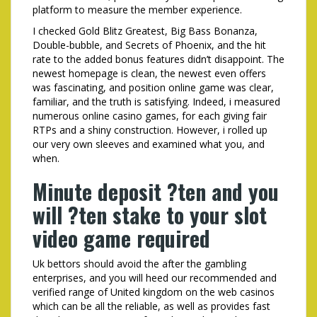
platform to measure the member experience.
I checked Gold Blitz Greatest, Big Bass Bonanza,
Double-bubble, and Secrets of Phoenix, and the hit
rate to the added bonus features didn’t disappoint. The
newest homepage is clean, the newest even offers
was fascinating, and position online game was clear,
familiar, and the truth is satisfying. Indeed, i measured
numerous online casino games, for each giving fair
RTPs and a shiny construction. However, i rolled up
our very own sleeves and examined what you, and
when.
Minute deposit ?ten and you
will ?ten stake to your slot
video game required
Uk bettors should avoid the after the gambling
enterprises, and you will heed our recommended and
verified range of United kingdom on the web casinos
which can be all the reliable, as well as provides fast