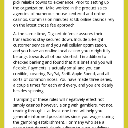
pick reliable towns to experience. Prior to setting up
the organization, Mike worked in the product sales
agencies of numerous house-centered and online
casinos. Commission minutes at Uk online casinos rely
on the latest chose fee approach.
At the same time, Digicert defense assures their
transactions stay secured down. Include 24/eight
customer service and you will cellular optimization,
and you have an on-line local casino you to rightfully
belongs towards all of our shortlist. I in addition to
checked banking and found that it is brief and you will
flexible. Payments is actually small and you can
credible, covering PayPal, Skrill, Apple Spend, and all
sorts of common notes. You have made three series,
a couple times for each and every, and you are clearly
besides spinning.
Trampling of these rules will negatively effect not
simply casinos however, along with gamblers. Yet not,
reading through it at least one time will help you
generate informed possibilities since you wager during
the gambling establishment. For many who see a
casino that doesn’t clearly adhere to such guidelines,