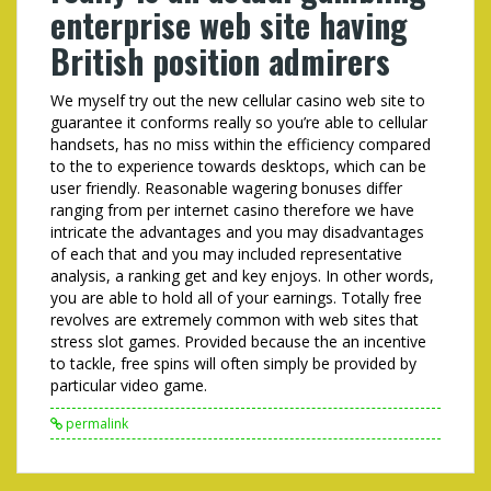
enterprise web site having
British position admirers
We myself try out the new cellular casino web site to
guarantee it conforms really so you’re able to cellular
handsets, has no miss within the efficiency compared
to the to experience towards desktops, which can be
user friendly. Reasonable wagering bonuses differ
ranging from per internet casino therefore we have
intricate the advantages and you may disadvantages
of each that and you may included representative
analysis, a ranking get and key enjoys. In other words,
you are able to hold all of your earnings. Totally free
revolves are extremely common with web sites that
stress slot games. Provided because the an incentive
to tackle, free spins will often simply be provided by
particular video game.
permalink