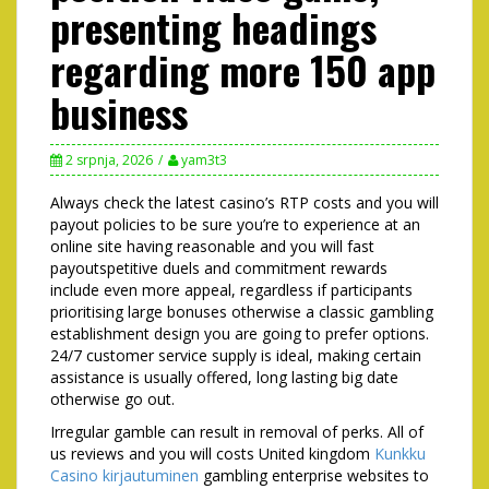
presenting headings
regarding more 150 app
business
2 srpnja, 2026
yam3t3
Always check the latest casino’s RTP costs and you will
payout policies to be sure you’re to experience at an
online site having reasonable and you will fast
payoutspetitive duels and commitment rewards
include even more appeal, regardless if participants
prioritising large bonuses otherwise a classic gambling
establishment design you are going to prefer options.
24/7 customer service supply is ideal, making certain
assistance is usually offered, long lasting big date
otherwise go out.
Irregular gamble can result in removal of perks. All of
us reviews and you will costs United kingdom
Kunkku
Casino kirjautuminen
gambling enterprise websites to