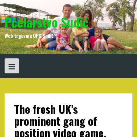
Skip
to
content
Pčelarstvo Sudić
Web trgovina OPG Sudić
The fresh UK’s
prominent gang of
position video game,