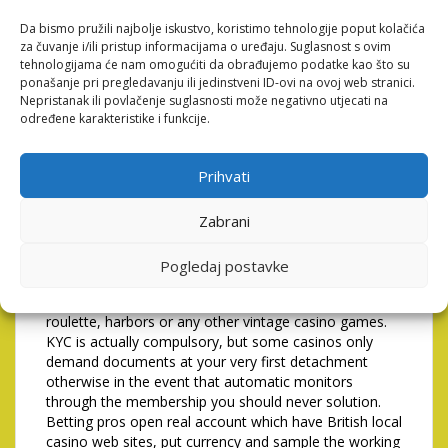
slot games otherwise real time agent tables. In the
basic put to respect advantages, there’s always
Da bismo pružili najbolje iskustvo, koristimo tehnologije poput kolačića
something available.
za čuvanje i/ili pristup informacijama o uređaju. Suglasnost s ovim
tehnologijama će nam omogućiti da obrađujemo podatke kao što su
When you find yourself exclusives was a definite
ponašanje pri pregledavanju ili jedinstveni ID-ovi na ovoj web stranici.
together with, the best headings was cherished to
Nepristanak ili povlačenje suglasnosti može negativno utjecati na
have an explanation and achieving such available to
određene karakteristike i funkcije.
you is perhaps more significant than simply an
effective raft regarding the fresh new, until now
untested, headings. Scratch notes are a well-known
Prihvati
quick-earn gambling establishment game offered at
very British on-line casino websites. Baccarat are a
Zabrani
vintage casino card video game that’s available at the
most British internet casino internet sites.
Pogledaj postavke
That it ensures reasonable and you will unbiased
online game consequences when playing black-jack,
roulette, harbors or any other vintage casino games.
KYC is actually compulsory, but some casinos only
demand documents at your very first detachment
otherwise in the event that automatic monitors
through the membership you should never solution.
Betting pros open real account which have British local
casino web sites, put currency and sample the working