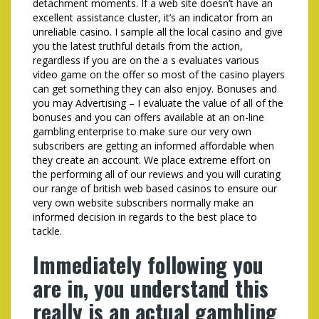
detachment moments. If a web site doesn’t have an
excellent assistance cluster, it’s an indicator from an
unreliable casino. I sample all the local casino and give
you the latest truthful details from the action,
regardless if you are on the a s evaluates various
video game on the offer so most of the casino players
can get something they can also enjoy. Bonuses and
you may Advertising – I evaluate the value of all of the
bonuses and you can offers available at an on-line
gambling enterprise to make sure our very own
subscribers are getting an informed affordable when
they create an account. We place extreme effort on
the performing all of our reviews and you will curating
our range of british web based casinos to ensure our
very own website subscribers normally make an
informed decision in regards to the best place to
tackle.
Immediately following you
are in, you understand this
really is an actual gambling