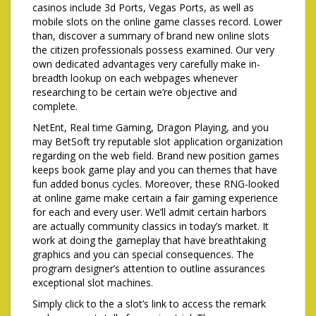
casinos include 3d Ports, Vegas Ports, as well as
mobile slots on the online game classes record. Lower
than, discover a summary of brand new online slots
the citizen professionals possess examined. Our very
own dedicated advantages very carefully make in-
breadth lookup on each webpages whenever
researching to be certain we’re objective and
complete.
NetEnt, Real time Gaming, Dragon Playing, and you
may BetSoft try reputable slot application organization
regarding on the web field. Brand new position games
keeps book game play and you can themes that have
fun added bonus cycles. Moreover, these RNG-looked
at online game make certain a fair gaming experience
for each and every user. We’ll admit certain harbors
are actually community classics in today’s market. It
work at doing the gameplay that have breathtaking
graphics and you can special consequences. The
program designer’s attention to outline assurances
exceptional slot machines.
Simply click to the a slot’s link to access the remark