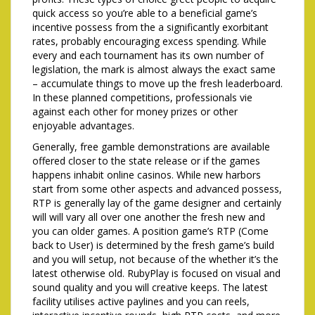
quick access so you’re able to a beneficial game’s
incentive possess from the a significantly exorbitant
rates, probably encouraging excess spending. While
every and each tournament has its own number of
legislation, the mark is almost always the exact same
– accumulate things to move up the fresh leaderboard.
In these planned competitions, professionals vie
against each other for money prizes or other
enjoyable advantages.
Generally, free gamble demonstrations are available
offered closer to the state release or if the games
happens inhabit online casinos. While new harbors
start from some other aspects and advanced possess,
RTP is generally lay of the game designer and certainly
will will vary all over one another the fresh new and
you can older games. A position game’s RTP (Come
back to User) is determined by the fresh game’s build
and you will setup, not because of the whether it’s the
latest otherwise old. RubyPlay is focused on visual and
sound quality and you will creative keeps. The latest
facility utilises active paylines and you can reels,