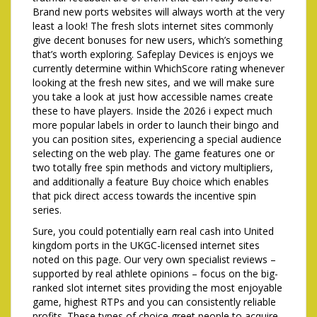
Brand new ports websites will always worth at the very
least a look! The fresh slots internet sites commonly
give decent bonuses for new users, which’s something
that’s worth exploring. Safeplay Devices is enjoys we
currently determine within WhichScore rating whenever
looking at the fresh new sites, and we will make sure
you take a look at just how accessible names create
these to have players. Inside the 2026 i expect much
more popular labels in order to launch their bingo and
you can position sites, experiencing a special audience
selecting on the web play. The game features one or
two totally free spin methods and victory multipliers,
and additionally a feature Buy choice which enables
that pick direct access towards the incentive spin
series.
Sure, you could potentially earn real cash into United
kingdom ports in the UKGC-licensed internet sites
noted on this page. Our very own specialist reviews –
supported by real athlete opinions – focus on the big-
ranked slot internet sites providing the most enjoyable
game, highest RTPs and you can consistently reliable
profits. These types of choice greet people to acquire