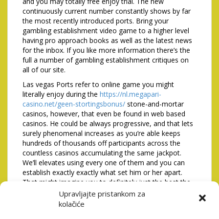
and you may totally free enjoy trial. The new
continuously current number constantly shows by far
the most recently introduced ports. Bring your
gambling establishment video game to a higher level
having pro approach books as well as the latest news
for the inbox. If you like more information there’s the
full a number of gambling establishment critiques on
all of our site.
Las vegas Ports refer to online game you might
literally enjoy during the
https://nl.megapari-
casino.net/geen-stortingsbonus/
stone-and-mortar
casinos, however, that even be found in web based
casinos. He could be always progressive, and that lets
surely phenomenal increases as you’re able keeps
hundreds of thousands off participants across the
countless casinos accumulating the same jackpot.
We’ll elevates using every one of them and you can
establish exactly exactly what set him or her apart.
That might imagine you to definitely just the best the
fresh new online slots become with no wagering
Upravljajte pristankom za
standards, however, actually, of a lot this new slots
kolačiće
internet sites is recurring to that particular type of