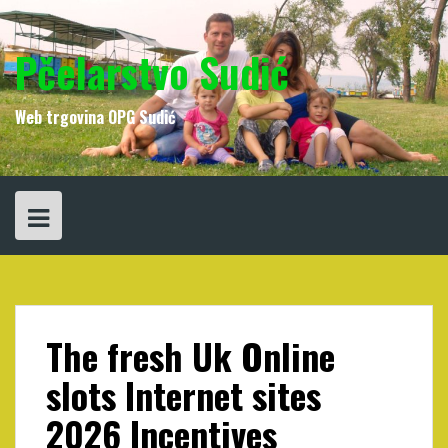
Skip
to
content
Pčelarstvo Sudić
Web trgovina OPG Sudić
The fresh Uk Online
slots Internet sites
2026 Incentives