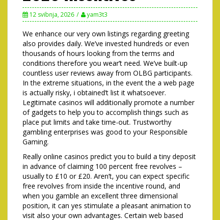
12 svibnja, 2026
yam3t3
We enhance our very own listings regarding greeting
also provides daily. We’ve invested hundreds or even
thousands of hours looking from the terms and
conditions therefore you wear’t need. We’ve built-up
countless user reviews away from OLBG participants.
In the extreme situations, in the event the a web page
is actually risky, i obtained’t list it whatsoever.
Legitimate casinos will additionally promote a number
of gadgets to help you to accomplish things such as
place put limits and take time-out. Trustworthy
gambling enterprises was good to your Responsible
Gaming.
Really online casinos predict you to build a tiny deposit
in advance of claiming 100 percent free revolves –
usually to £10 or £20. Aren’t, you can expect specific
free revolves from inside the incentive round, and
when you gamble an excellent three dimensional
position, it can yes stimulate a pleasant animation to
visit also your own advantages. Certain web based