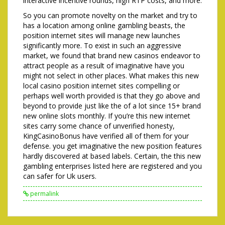
interactive incentive rounds, high RTP costs, and more.
So you can promote novelty on the market and try to
has a location among online gambling beasts, the
position internet sites will manage new launches
significantly more. To exist in such an aggressive
market, we found that brand new casinos endeavor to
attract people as a result of imaginative have you
might not select in other places. What makes this new
local casino position internet sites compelling or
perhaps well worth provided is that they go above and
beyond to provide just like the of a lot since 15+ brand
new online slots monthly. If you’re this new internet
sites carry some chance of unverified honesty,
KingCasinoBonus have verified all of them for your
defense. you get imaginative the new position features
hardly discovered at based labels. Certain, the this new
gambling enterprises listed here are registered and you
can safer for Uk users.
permalink