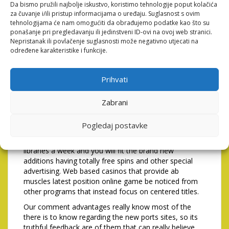
added bonus to draw people.
Da bismo pružili najbolje iskustvo, koristimo tehnologije poput kolačića
za čuvanje i/ili pristup informacijama o uređaju. Suglasnost s ovim
Out-of cracking development as well as in-depth
tehnologijama će nam omogućiti da obrađujemo podatke kao što su
meets studies in order to exclusive interview and you
ponašanje pri pregledavanju ili jedinstveni ID-ovi na ovoj web stranici.
will about-the-scenes posts, we give you the newest
Nepristanak ili povlačenje suglasnosti može negativno utjecati na
tales you to figure this new esports world. The tight
određene karakteristike i funkcije.
editorial conditions make certain that all of the info is
meticulously acquired and you can truth-featured. We
prioritize reliability, objectivity, and you can depth in
Prihvati
just about any good article we produce. These online
game are offered because of the Practical Gamble,
Zabrani
Blueprint Gambling, or any other gifted founders and
show humorous incentives, innovative auto
Pogledaj postavke
mechanics, and you may mobile-amicable gameplay.
Midnite, Highbet and other networks upgrade the
libraries a week and you will fit the brand new
additions having totally free spins and other special
advertising. Web based casinos that provide ab
muscles latest position online game be noticed from
other programs that instead focus on centered titles.
Our comment advantages really know most of the
there is to know regarding the new ports sites, so its
truthful feedback are of them that can really believe.