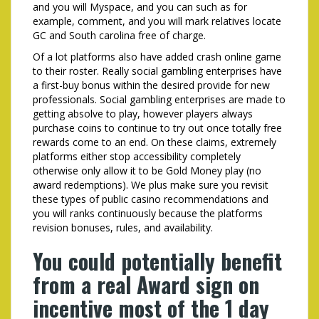
and you will Myspace, and you can such as for
example, comment, and you will mark relatives locate
GC and South carolina free of charge.
Of a lot platforms also have added crash online game
to their roster. Really social gambling enterprises have
a first-buy bonus within the desired provide for new
professionals. Social gambling enterprises are made to
getting absolve to play, however players always
purchase coins to continue to try out once totally free
rewards come to an end. On these claims, extremely
platforms either stop accessibility completely
otherwise only allow it to be Gold Money play (no
award redemptions). We plus make sure you revisit
these types of public casino recommendations and
you will ranks continuously because the platforms
revision bonuses, rules, and availability.
You could potentially benefit
from a real Award sign on
incentive most of the 1 day