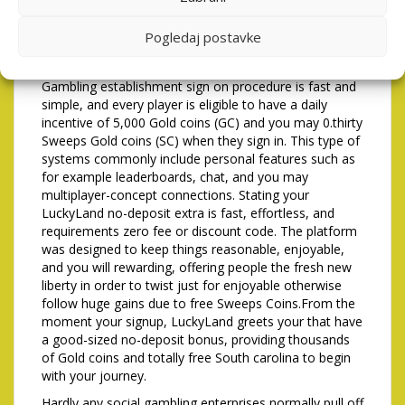
Payment choice was designed so you can regional
pages, playing with platforms like Paystack,
Pogledaj postavke
Flutterwave, and you may Opay included close to
antique bank transfer solutions. The true Prize
Gambling establishment sign on procedure is fast and
simple, and every player is eligible to have a daily
incentive of 5,000 Gold coins (GC) and you may 0.thirty
Sweeps Gold coins (SC) when they sign in. This type of
systems commonly include personal features such as
for example leaderboards, chat, and you may
multiplayer-concept connections. Stating your
LuckyLand no-deposit extra is fast, effortless, and
requirements zero fee or discount code. The platform
was designed to keep things reasonable, enjoyable,
and you will rewarding, offering people the fresh new
liberty in order to twist just for enjoyable otherwise
follow huge gains due to free Sweeps Coins.From the
moment your signup, LuckyLand greets your that have
a good-sized no-deposit bonus, providing thousands
of Gold coins and totally free South carolina to begin
with your journey.
Hardly any social gambling enterprises normally pull off