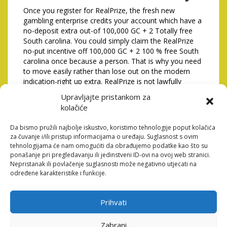
Once you register for RealPrize, the fresh new
gambling enterprise credits your account which have a
no-deposit extra out-of 100,000 GC + 2 Totally free
South carolina. You could simply claim the RealPrize
no-put incentive off 100,000 GC + 2 100 % free South
carolina once because a person. That is why you need
to move easily rather than lose out on the modern
indication-right up extra. RealPrize is not lawfully
expected to keep a betting licenses away from a state
Upravljajte pristankom za
regulating system such as the Nj Section out of
kolačiće
Gambling Administration (NJDGE). All of our queries
was managed in 24 hours or less, in addition to help
Da bismo pružili najbolje iskustvo, koristimo tehnologije poput kolačića
agencies presented professionally and politely. With
za čuvanje i/ili pristup informacijama o uređaju. Suglasnost s ovim
diverse themes, you can enjoy classic fresh fruit
tehnologijama će nam omogućiti da obrađujemo podatke kao što su
harbors and online game which have enjoyable
ponašanje pri pregledavanju ili jedinstveni ID-ovi na ovoj web stranici.
Megaways.
Nepristanak ili povlačenje suglasnosti može negativno utjecati na
određene karakteristike i funkcije.
S. members
Prihvati
Whether you’re not used to the working platform or
perhaps a loyal associate, almost always there is
Zabrani
something enjoyable to understand more about.