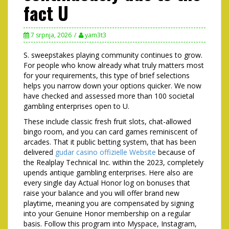
fact U
7 srpnja, 2026
yam3t3
S. sweepstakes playing community continues to grow.
For people who know already what truly matters most
for your requirements, this type of brief selections
helps you narrow down your options quicker. We now
have checked and assessed more than 100 societal
gambling enterprises open to U.
These include classic fresh fruit slots, chat-allowed
bingo room, and you can card games reminiscent of
arcades. That it public betting system, that has been
delivered
gudar casino offizielle Website
because of
the Realplay Technical Inc. within the 2023, completely
upends antique gambling enterprises. Here also are
every single day Actual Honor log on bonuses that
raise your balance and you will offer brand new
playtime, meaning you are compensated by signing
into your Genuine Honor membership on a regular
basis. Follow this program into Myspace, Instagram,