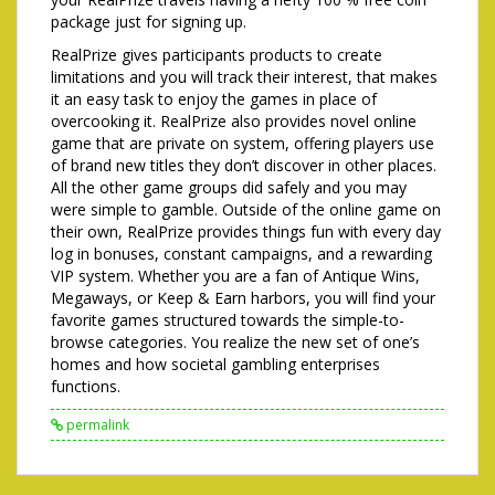
package just for signing up.
RealPrize gives participants products to create
limitations and you will track their interest, that makes
it an easy task to enjoy the games in place of
overcooking it. RealPrize also provides novel online
game that are private on system, offering players use
of brand new titles they don’t discover in other places.
All the other game groups did safely and you may
were simple to gamble. Outside of the online game on
their own, RealPrize provides things fun with every day
log in bonuses, constant campaigns, and a rewarding
VIP system. Whether you are a fan of Antique Wins,
Megaways, or Keep & Earn harbors, you will find your
favorite games structured towards the simple-to-
browse categories. You realize the new set of one’s
homes and how societal gambling enterprises
functions.
permalink