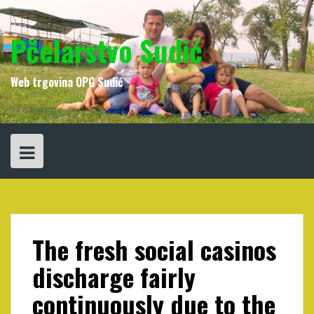
Skip
to
content
Pčelarstvo Sudić
Web trgovina OPG Sudić
The fresh social casinos
discharge fairly
continuously due to the