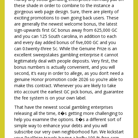
these shade in order to combine to the instance a
gorgeous web page design. Sure, there are plenty of
exciting promotions to own going back users. These
are generally the newest welcome bonus, the latest
sign-upwards first GC bonus away from 625,000 GC
and you can 125 South carolina, in addition to each
and every day added bonus of five,000 GC and you
can 0.twenty-three Sc. While the Genuine Prize is an
excellent sweepstakes gambling enterprise it cannot
legitimately deal with people deposits. Very first, the
bonus numbers is actually convenient, and you will
second, it’s easy in order to allege, as you don’t need a
genuine Honor promotion code 2026 so you’re able to
make this contract. Whenever you are likely to take
into account the earliest GC pick bonus, and guarantee
the fee system is on your own label.
That have the newest social gambling enterprises
releasing all the time, it�s getting more challenging to
help you examine the options. It�s a different sort of
simple way to enhance your debts and you will
subscribe our very own neighborhood fun. We kickstart
your RealPrize travels having a hefty 100 % free coin