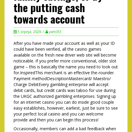
the putting cash
towards account
1 srpnja, 2026
yam3t3
After you have made your account as well as your ID
could have been verified, all the casino games
available on the fresh new driver web site will become
noticeable. If you prefer more conventional, older slot
game – this is basically the name you need to look out
for.InspiredThis merchant is an effective the-rounder.
Payment methodDescriptionMastercard/ Maestro/
Charge DebitEvery gambling enterprise will accept
debit cards, but credit cards was taboo for use during
the UKGC authorized gambling enterprises. Signing up
for an internet casino you can do inside good couple
easy establishes, however, earliest, just be sure to see
your perfect local casino and you can welcome
provide and then you can begin this process!
Occasionally, members can add a bad feedback when