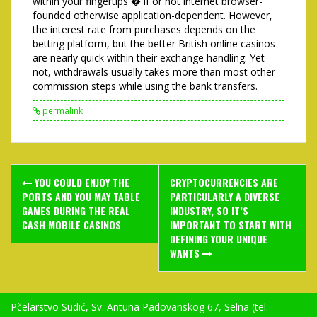
within your fingertips � if or not internet browser-
founded otherwise application-dependent. However,
the interest rate from purchases depends on the
betting platform, but the better British online casinos
are nearly quick within their exchange handling. Yet
not, withdrawals usually takes more than most other
commission steps while using the bank transfers.
permalink
Post
YOU COULD ENJOY THE
CRYPTOCURRENCIES ARE
navigation
PORTS AND YOU MAY TABLE
PARTICULARLY A DIVERSE
GAMES DURING THE REAL
INDUSTRY, SO IT’S
CASH MOBILE CASINOS
IMPORTANT TO START WITH
DEFINING YOUR UNIQUE
WANTS
Pčelarstvo Sudić, Sv. Antuna Padovanskog 67, Selna (tel.