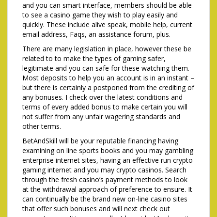
and you can smart interface, members should be able
to see a casino game they wish to play easily and
quickly. These include alive speak, mobile help, current
email address, Faqs, an assistance forum, plus.
There are many legislation in place, however these be
related to to make the types of gaming safer,
legitimate and you can safe for these watching them.
Most deposits to help you an account is in an instant –
but there is certainly a postponed from the crediting of
any bonuses. I check over the latest conditions and
terms of every added bonus to make certain you will
not suffer from any unfair wagering standards and
other terms.
BetAndSkill will be your reputable financing having
examining on line sports books and you may gambling
enterprise internet sites, having an effective run crypto
gaming internet and you may crypto casinos. Search
through the fresh casino’s payment methods to look
at the withdrawal approach of preference to ensure. It
can continually be the brand new on-line casino sites
that offer such bonuses and will next check out