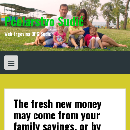
Skip
to
content
Pčelarstvo Sudić
Web trgovina OPG Sudić
The fresh new money
may come from your
family savings, or by