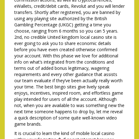
eWallets, credit/debit cards, Revolut and you will lender
transfers. Shortly after registered, you are banned by
using any playing site authorized by the British
Gambling Percentage (UKGC) getting a time you
choose, ranging from 6 months so you can 5 years.
2nd, no credible United kingdom local casino site is
ever going to ask you to share economic details
before you have even created otherwise confirmed
your account. With this phase we love for additional
info on what’s integrated from the conditions and
terms out of added bonus legitimacy, wagering
requirements and every other guidance that assists
our team evaluate if they’ve been actually really worth
your time. The best bingo sites give lively speak
enjoys, incentives, inspired room, and effortless game
play intended for users of all the account. Although
not, when you are available to was something new the
next time someone happens to drop by, let me reveal
a quick description of some quite well-known video
game brands.
It is crucial to learn the kind of mobile local casino