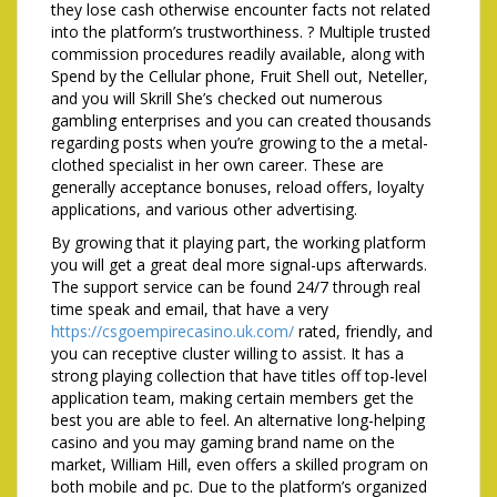
they lose cash otherwise encounter facts not related
into the platform’s trustworthiness. ? Multiple trusted
commission procedures readily available, along with
Spend by the Cellular phone, Fruit Shell out, Neteller,
and you will Skrill She’s checked out numerous
gambling enterprises and you can created thousands
regarding posts when you’re growing to the a metal-
clothed specialist in her own career. These are
generally acceptance bonuses, reload offers, loyalty
applications, and various other advertising.
By growing that it playing part, the working platform
you will get a great deal more signal-ups afterwards.
The support service can be found 24/7 through real
time speak and email, that have a very
https://csgoempirecasino.uk.com/
rated, friendly, and
you can receptive cluster willing to assist. It has a
strong playing collection that have titles off top-level
application team, making certain members get the
best you are able to feel. An alternative long-helping
casino and you may gaming brand name on the
market, William Hill, even offers a skilled program on
both mobile and pc. Due to the platform’s organized