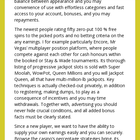
balance between appearance and you may
convenience of use with effortless categories and fast
access to your account, bonuses, and you may
repayments.
The newest people rating fifty zero-put 100 % free
spins to the picked ports and no betting criteria on the
any earnings. I for example particularly Encore, Mr
Vegas’ multiplayer position platform, where people
compete against each other for cash honours within
the booked or Stay & Wade tournaments. Its thorough
listing of progressive jackpot slots is sold with Super
Moolah, WowPot, Queen Millions and you will Jackpot
Queen, all that have multi-million-lb jackpots. Key
techniques is actually checked-out privately, in addition
to registering, making dumps, to play as a
consequence of incentives and you may time
withdrawals. Together with, advertising you should
never hide crucial conditions, and all added bonus
facts must be clearly stated.
Since a new player, we want to have the ability to
supply your own earnings easily and you can securely.
Browse the casino’s percentage strategies bring, its