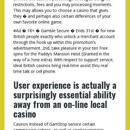
restrictions, fees and you may processing moments.
This may allows you to choose a casino that gives
they � and perhaps also certain differences of your
own favorite online game.
#Ad � 18+ � Gamble Secure � Ends 31st � for new
British people exactly who unlock a merchant account
through the hook up within this promotion’s
advertisement. 2nd, take pleasure in your ten Free
spins for the Paddy’s Mansion Heist (Granted in the
way of a ?one extra). With respect to support service,
ideal British casinos bring real-time assist thru real
time talk or cell phone.
User experience is actually a
surprisingly essential ability
away from an on-line local
casino
Casinos instead of GamStop service certain
commission actions, as well as cryptocurrencies,