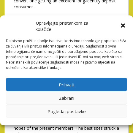
convert one getting an excellent long-identity deposit
consumer.
It include casinos such
Upravljajte pristankom za
Videoslots, Unibet and you
kolačiće
may Bet365
Da bismo pružili najbolje iskustvo, koristimo tehnologije poput kolačića
za čuvanje i/ili pristup informacijama o uređaju. Suglasnost s ovim
It’s loaded with trademark Nolimit has, and improved
tehnologijama će nam omogućiti da obrađujemo podatke kao što su
that have the new xHole and xMental you to raise the
ponašanje pri pregledavanju ili jedinstveni ID-ovi na ovoj web stranici.
Nepristanak ili povlačenje suglasnosti može negativno utjecati na
victory potential through the rooftop. Specific
određene karakteristike i funkcije.
members like the familiarity away from a lot of time-
powering websites, although some is interested in
newer casinos that have updated enjoys and you can
Prihvati
some other has the benefit of. To one another these
features compensate a different gambling
Zabrani
establishment, how webpages performs these types
of is exactly what find how well it�s, in person proving
within our ratings. You will find enjoys particularly
Pogledaj postavke
upgraded technology, modern online game libraries,
and improved cellular enjoy built to meet with the
hopes of the present members. The best sites struck a