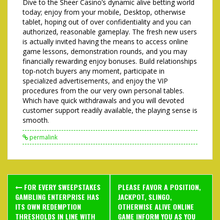
Dive to the Sheer Casino’s dynamic alive betting world
today; enjoy from your mobile, Desktop, otherwise
tablet, hoping out of over confidentiality and you can
authorized, reasonable gameplay. The fresh new users
is actually invited having the means to access online
game lessons, demonstration rounds, and you may
financially rewarding enjoy bonuses. Build relationships
top-notch buyers any moment, participate in
specialized advertisements, and enjoy the VIP
procedures from the our very own personal tables.
Which have quick withdrawals and you will devoted
customer support readily available, the playing sense is
smooth.
permalink
Post
FOR EVERY SWEEPSTAKES
PLEASE FAVOR A POSITION,
navigation
GAMBLING ENTERPRISE HAS
JACKPOT, SLINGO,
ITS OWN REDEMPTION
OTHERWISE ALIVE ONLINE
THRESHOLDS IN LINE WITH
GAME INFORM YOU AS YOU