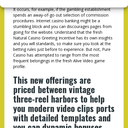
criteria for your self.
It occurs, for example, if the gambling establishment
spends an away-of-go out selection of commission
procedures. Internet casino banking might be a
stumbling block and you can discourages pages from
going for the website. Understand that the fresh
Natural Casino Greeting Incentive has its own insights
and you will standards, so make sure you look at the
betting rules just before to experience. But not, Pure
Casino has attempted to range from the most
frequent belongings in the fresh Alive Video game
profile.
This new offerings are
priced between vintage
three-reel harbors to help
you modern video clips ports
with detailed templates and
you can dynamic bonuses