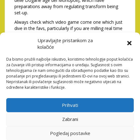
delle Dogane age dei Monopoli), which have
preparations away from regulating transform being
set-up.
Always check which video game come one which just
dive in the favs, particularly if you are milling real time
baccarat or black-jack. Upload a fast cellular breeze of
Upravljajte pristankom za
your licence or passport, and more than accounts is
kolačiće
affirmed and eliminated having cashouts inside smaller
date than it will take to finish your first extra round.
Da bismo pružili najbolje iskustvo, koristimo tehnologije poput kolačića
The dash deserves a yell too – it is brush, songs wins
za čuvanje i/ili pristup informacijama o uređaju. Suglasnost s ovim
and you can loss with no guesswork, and you can
tehnologijama će nam omogućiti da obrađujemo podatke kao što su
makes shopping for current online
Sweet Bonanza
ponašanje pri pregledavanju ili jedinstveni ID-ovi na ovoj web stranici.
1000
game as simple as tapping shortly after. Pure’s
Nepristanak ili povlačenje suglasnosti može negativno utjecati na
approach proves they aren’t just copying exactly what
određene karakteristike i funkcije.
large names are performing – they truly are tuning the
experience feeling regional, easy-supposed, and you
may high-high quality without getting extraordinary.
Prihvati
Opening prompt and you may private crypto deals
which have added bonuses for a prime video game. In
Zabrani
the event that big incentives and you may
cryptocurrency money are very important for you, was
Pogledaj postavke
Natural Gambling establishment now and assess the