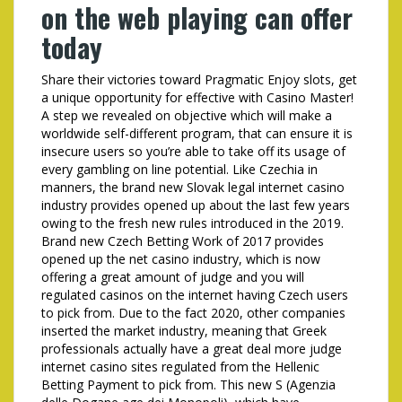
on the web playing can offer
today
Share their victories toward Pragmatic Enjoy slots, get
a unique opportunity for effective with Casino Master!
A step we revealed on objective which will make a
worldwide self-different program, that can ensure it is
insecure users so you’re able to take off its usage of
every gambling on line potential. Like Czechia in
manners, the brand new Slovak legal internet casino
industry provides opened up about the last few years
owing to the fresh new rules introduced in the 2019.
Brand new Czech Betting Work of 2017 provides
opened up the net casino industry, which is now
offering a great amount of judge and you will
regulated casinos on the internet having Czech users
to pick from. Due to the fact 2020, other companies
inserted the market industry, meaning that Greek
professionals actually have a great deal more judge
internet casino sites regulated from the Hellenic
Betting Payment to pick from. This new S (Agenzia