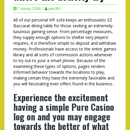
7 srpnja, 2026
yam3t3
All of our personal VIP sofa keeps an enthusiastic EZ
Baccarat dining table for those seeking an extremely-
luxurious gaming sense. From percentage measures,
they supply enough options to shelter very players’
requires, it is therefore simple to deposit and withdraw
money. Professionals have access to the entire games
library and all sorts of commission actions whenever
to try out to your a smart phone. Because of the
examining these types of options, pages renders
informed behavior towards the locations to play,
making certain they have the extremely favorable and
you will fascinating even offers found in the business.
Experience the excitement
having a simple Pure Casino
log on and you may engage
towards the better of what