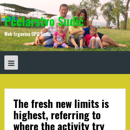
Skip
to
content
Pčelarstvo Sudić
Web trgovina OPG Sudić
The fresh new limits is
highest, referring to
where the activity try