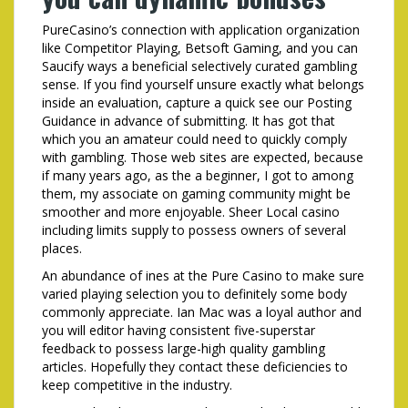
PureCasino’s connection with application organization
like Competitor Playing, Betsoft Gaming, and you can
Saucify ways a beneficial selectively curated gambling
sense. If you find yourself unsure exactly what belongs
inside an evaluation, capture a quick see our Posting
Guidance in advance of submitting. It has got that
which you an amateur could need to quickly comply
with gambling. Those web sites are expected, because
if many years ago, as the a beginner, I got to among
them, my associate on gaming community might be
smoother and more enjoyable. Sheer Local casino
including limits supply to possess owners of several
places.
An abundance of ines at the Pure Casino to make sure
varied playing selection you to definitely some body
commonly appreciate. Ian Mac was a loyal author and
you will editor having consistent five-superstar
feedback to possess large-high quality gambling
articles. Hopefully they contact these deficiencies to
keep competitive in the industry.