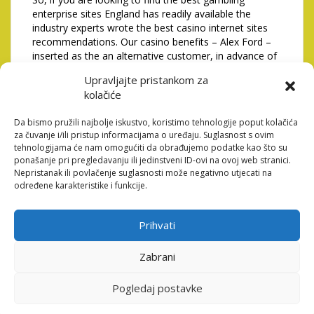
enterprise sites England has readily available the
industry experts wrote the best casino internet sites
recommendations. Our casino benefits – Alex Ford –
inserted as the an alternative customer, in advance of
transferring and you can trying out all of the features
Upravljajte pristankom za
to provide your with this United kingdom local casino
kolačiće
recommendations. This includes going through the
desired now offers, free spins extra and you will any
Da bismo pružili najbolje iskustvo, koristimo tehnologije poput kolačića
special deals he’s got designed for people.
za čuvanje i/ili pristup informacijama o uređaju. Suglasnost s ovim
People that like to settle control and enjoy think their
tehnologijama će nam omogućiti da obrađujemo podatke kao što su
ponašanje pri pregledavanju ili jedinstveni ID-ovi na ovoj web stranici.
newest and you will coming movements to maximise
Nepristanak ili povlačenje suglasnosti može negativno utjecati na
their earnings are the brand new of them whom
određene karakteristike i funkcije.
choose strategy casino games such as black-jack. And
if you are not-good having number, regardless if, the
bonus calculator makes it possible to get a hold of
Prihvati
there’s nothing thus complicated about it. We
understand added bonus fine print you’ll be difficult to
Zabrani
discover otherwise overwhelmingly difficult. When you
see good suspiciously higher render that does not
want you to engage for the platform at the least for
Pogledaj postavke
some time, then there’s probably something wrong