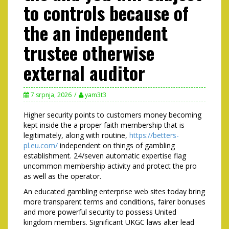
to controls because of
the an independent
trustee otherwise
external auditor
7 srpnja, 2026
yam3t3
Higher security points to customers money becoming
kept inside the a proper faith membership that is
legitimately, along with routine,
https://betters-
pl.eu.com/
independent on things of gambling
establishment. 24/seven automatic expertise flag
uncommon membership activity and protect the pro
as well as the operator.
An educated gambling enterprise web sites today bring
more transparent terms and conditions, fairer bonuses
and more powerful security to possess United
kingdom members. Significant UKGC laws alter lead