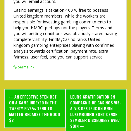
you will email account.
Casino earnings is taxation-100 % free to possess
United kingdom members, while the workers are
responsible for investing gambling commitments to
help you HMRC, perhaps not the players. Terms and
you will betting conditions was obviously stated having
complete visibility. FindMyCasino ranks United
kingdom gambling enterprises playing with confirmed
analysis towards certification, payment rate, extra
fairness, user feel, and you can support service.
permalink
Post
AN EFFECTIVE $TEN BET
LEURS GRATIFICATION EN
navigation
ON A GAME INDEXED IN THE
COMPAGNIE DE CASINOS VIS-
TWENTY-FIVE% TEND TO
A-VIS DES JEUX UN BRIN
MATTER BECAUSE THE GOOD
LUXEMBOURG SONT CENSE
$2
SEMBLER DISSEQUEES AVEC
SOIN