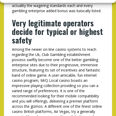
involved. The fresh new fine print can be where in
actuality the wagering standards each and every
gambling enterprise added bonus was basically listed.
Very legitimate operators
decide for typical or highest
safety
Among the newer on-line casino systems to reach
regarding the Uk, Club Gambling establishment
possess swiftly become one of the better gambling
enterprise sites due to their progressive, immersive
structure, featuring its set of incentives and fantastic
band of online game. A user-amicable, fun internet
casino program, MrQ Local casino boasts an
impressive playing collection providing so you can a
varied range of preferences. It is one of the
recommended looking for their mobile compatibility
and you will offerings, delivering a premier platform
across the gizmos. A different one of the finest online
casino British platforms, Air Vegas, try a generally