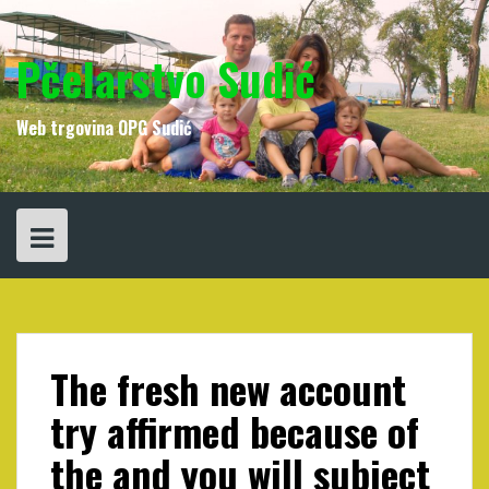
Skip
to
content
Pčelarstvo Sudić
Web trgovina OPG Sudić
The fresh new account
try affirmed because of
the and you will subject