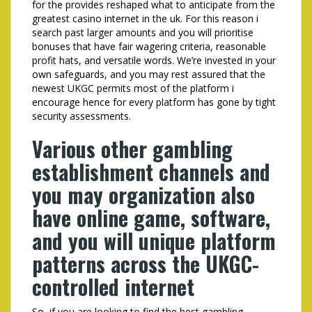
for the provides reshaped what to anticipate from the
greatest casino internet in the uk. For this reason i
search past larger amounts and you will prioritise
bonuses that have fair wagering criteria, reasonable
profit hats, and versatile words. We’re invested in your
own safeguards, and you may rest assured that the
newest UKGC permits most of the platform i
encourage hence for every platform has gone by tight
security assessments.
Various other gambling
establishment channels and
you may organization also
have online game, software,
and you will unique platform
patterns across the UKGC-
controlled internet
So, if you are looking to find the best gambling