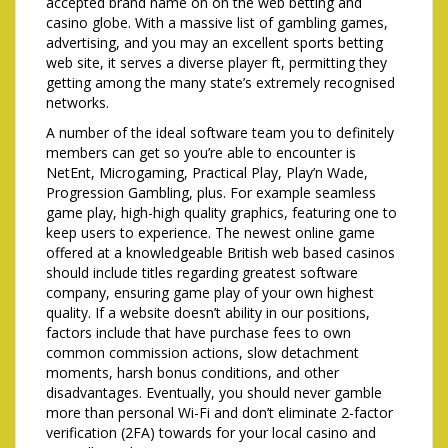
accepted brand name on on the web betting and
casino globe. With a massive list of gambling games,
advertising, and you may an excellent sports betting
web site, it serves a diverse player ft, permitting they
getting among the many state’s extremely recognised
networks.
A number of the ideal software team you to definitely
members can get so you’re able to encounter is
NetEnt, Microgaming, Practical Play, Play’n Wade,
Progression Gambling, plus. For example seamless
game play, high-high quality graphics, featuring one to
keep users to experience. The newest online game
offered at a knowledgeable British web based casinos
should include titles regarding greatest software
company, ensuring game play of your own highest
quality. If a website doesn’t ability in our positions,
factors include that have purchase fees to own
common commission actions, slow detachment
moments, harsh bonus conditions, and other
disadvantages. Eventually, you should never gamble
more than personal Wi-Fi and don’t eliminate 2-factor
verification (2FA) towards for your local casino and