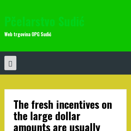
Skip
to
content
Pčelarstvo Sudić
Web trgovina OPG Sudić
The fresh incentives on
the large dollar
amounts are usually