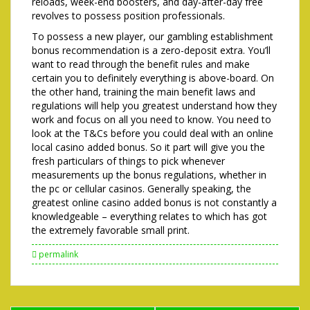
reloads, week-end boosters, and day-after-day free
revolves to possess position professionals.
To possess a new player, our gambling establishment
bonus recommendation is a zero-deposit extra. You’ll
want to read through the benefit rules and make
certain you to definitely everything is above-board. On
the other hand, training the main benefit laws and
regulations will help you greatest understand how they
work and focus on all you need to know. You need to
look at the T&Cs before you could deal with an online
local casino added bonus. So it part will give you the
fresh particulars of things to pick whenever
measurements up the bonus regulations, whether in
the pc or cellular casinos. Generally speaking, the
greatest online casino added bonus is not constantly a
knowledgeable – everything relates to which has got
the extremely favorable small print.
permalink