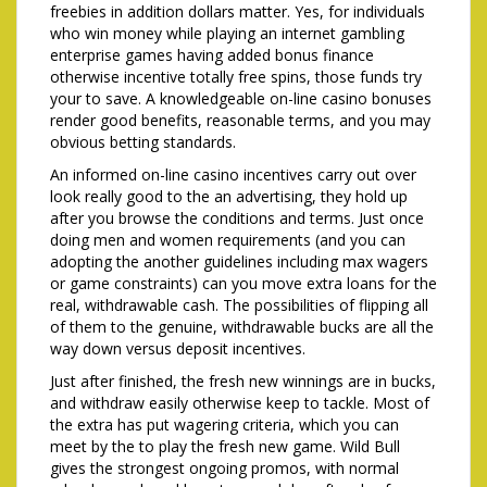
freebies in addition dollars matter. Yes, for individuals
who win money while playing an internet gambling
enterprise games having added bonus finance
otherwise incentive totally free spins, those funds try
your to save. A knowledgeable on-line casino bonuses
render good benefits, reasonable terms, and you may
obvious betting standards.
An informed on-line casino incentives carry out over
look really good to the an advertising, they hold up
after you browse the conditions and terms. Just once
doing men and women requirements (and you can
adopting the another guidelines including max wagers
or game constraints) can you move extra loans for the
real, withdrawable cash. The possibilities of flipping all
of them to the genuine, withdrawable bucks are all the
way down versus deposit incentives.
Just after finished, the fresh new winnings are in bucks,
and withdraw easily otherwise keep to tackle. Most of
the extra has put wagering criteria, which you can
meet by the to play the fresh new game. Wild Bull
gives the strongest ongoing promos, with normal