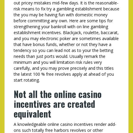
out pricey mistakes mid-few days. It is the reasonable-
risk means to fix try a gambling establishment because
the you may be having fun with domestic money
before committing any own. Here are some tips for
strengthening your bankroll with on line gambling
establishment incentives. Blackjack, roulette, baccarat,
and you may electronic poker are sometimes available
that have bonus funds, whether or not they have a
tendency so you can lead not as to your the betting
needs than just ports would. Usually remark the
minimum and you will limitation risk rules very
carefully, and you may prove precisely and this titles
the latest 100 % free revolves apply at ahead of you
start rotating.
Not all the online casino
incentives are created
equivalent
A knowledgeable online casino incentives render add-
ons such totally free harbors revolves or other