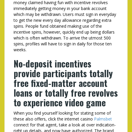
money claimed having fun with incentive revolves
immediately getting money in your bank account
which may be withdrawn. Users must sign in everyday
to get the new every day allowance regarding extra
spins. People fund obtained making use of the
incentive spins, however, quickly end up being dollars
which is often withdrawn. To arrive the utmost 500
spins, profiles will have to sign in daily for those ten
weeks.
No-deposit incentives
provide participants totally
free fixed-matter account
loans or totally free revolves
to experience video game
When you find yourself looking for stating some of
these also offers, click the internet casino
Palmsbet
connect for that agent, take a look at over indication-
right up details, and now have authorized. The brand