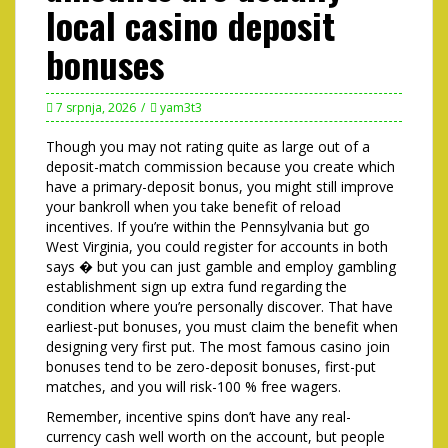
local casino deposit
bonuses
7 srpnja, 2026
yam3t3
Though you may not rating quite as large out of a
deposit-match commission because you create which
have a primary-deposit bonus, you might still improve
your bankroll when you take benefit of reload
incentives. If you’re within the Pennsylvania but go
West Virginia, you could register for accounts in both
says � but you can just gamble and employ gambling
establishment sign up extra fund regarding the
condition where you’re personally discover. That have
earliest-put bonuses, you must claim the benefit when
designing very first put. The most famous casino join
bonuses tend to be zero-deposit bonuses, first-put
matches, and you will risk-100 % free wagers.
Remember, incentive spins don’t have any real-
currency cash well worth on the account, but people