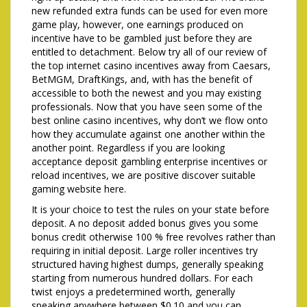
new refunded extra funds can be used for even more
game play, however, one earnings produced on
incentive have to be gambled just before they are
entitled to detachment. Below try all of our review of
the top internet casino incentives away from Caesars,
BetMGM, DraftKings, and, with has the benefit of
accessible to both the newest and you may existing
professionals. Now that you have seen some of the
best online casino incentives, why don’t we flow onto
how they accumulate against one another within the
another point. Regardless if you are looking
acceptance deposit gambling enterprise incentives or
reload incentives, we are positive discover suitable
gaming website here.
It is your choice to test the rules on your state before
deposit. A no deposit added bonus gives you some
bonus credit otherwise 100 % free revolves rather than
requiring in initial deposit. Large roller incentives try
structured having highest dumps, generally speaking
starting from numerous hundred dollars. For each
twist enjoys a predetermined worth, generally
speaking anywhere between $0.10 and you can