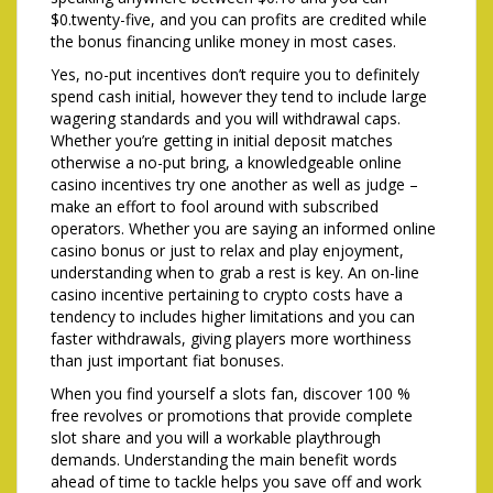
$0.twenty-five, and you can profits are credited while
the bonus financing unlike money in most cases.
Yes, no-put incentives don’t require you to definitely
spend cash initial, however they tend to include large
wagering standards and you will withdrawal caps.
Whether you’re getting in initial deposit matches
otherwise a no-put bring, a knowledgeable online
casino incentives try one another as well as judge –
make an effort to fool around with subscribed
operators. Whether you are saying an informed online
casino bonus or just to relax and play enjoyment,
understanding when to grab a rest is key. An on-line
casino incentive pertaining to crypto costs have a
tendency to includes higher limitations and you can
faster withdrawals, giving players more worthiness
than just important fiat bonuses.
When you find yourself a slots fan, discover 100 %
free revolves or promotions that provide complete
slot share and you will a workable playthrough
demands. Understanding the main benefit words
ahead of time to tackle helps you save off and work