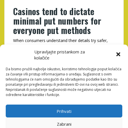
Casinos tend to dictate
minimal put numbers for
everyone put methods
When consumers understand their details try safer,
they can use on-line casino sites without having any
Upravljajte pristankom za
fear and therefore creates a good gambling enterprise
playing excursion. Before you could invest in signing up
kolačiće
for an account and saying a bonus you will want to
investigate small print of your own give cautiously. An
Da bismo pružili najbolje iskustvo, koristimo tehnologije poput kolačića
za čuvanje i/ili pristup informacijama o uređaju. Suglasnost s ovim
easy cure for seek this really is to look for good lock
tehnologijama će nam omogućiti da obrađujemo podatke kao što su
icon near the Hyperlink of webpages. When you’re to
ponašanje pri pregledavanju ili jedinstveni ID-ovi na ovoj web stranici.
try out at a casino on the internet with real cash and
Nepristanak ili povlačenje suglasnosti može negativno utjecati na
you may PayPal then your mediocre returning to
određene karakteristike i funkcije.
places and you can withdrawals is very short. In the
event it does, you really need to make sure to have
sufficient financing on the confirmed money source to
Prihvati
cover matter that you want to help you deposit on
your gambling enterprise membership.
Zabrani