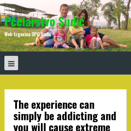
Skip
to
content
Pčelarstvo Sudić
Web trgovina OPG Sudić
The experience can
simply be addicting and
you will cause extreme