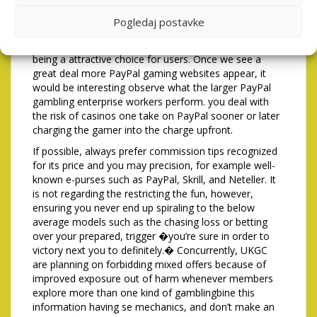
Without headaches to utilize, the platform is available
in most places, which have conditions in the Africa
Pogledaj postavke
while the Middle eastern countries. We could possibly
discover large workers waving costs in order to end up
being a attractive choice for users. Once we see a
great deal more PayPal gaming websites appear, it
would be interesting observe what the larger PayPal
gambling enterprise workers perform. you deal with
the risk of casinos one take on PayPal sooner or later
charging the gamer into the charge upfront.
If possible, always prefer commission tips recognized
for its price and you may precision, for example well-
known e-purses such as PayPal, Skrill, and Neteller. It
is not regarding the restricting the fun, however,
ensuring you never end up spiraling to the below
average models such as the chasing loss or betting
over your prepared, trigger �you’re sure in order to
victory next you to definitely.� Concurrently, UKGC
are planning on forbidding mixed offers because of
improved exposure out of harm whenever members
explore more than one kind of gamblingbine this
information having se mechanics, and don’t make an