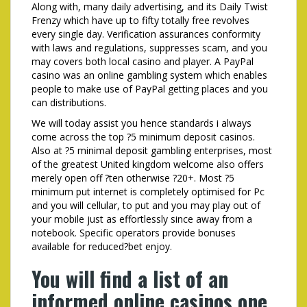
Along with, many daily advertising, and its Daily Twist
Frenzy which have up to fifty totally free revolves
every single day. Verification assurances conformity
with laws and regulations, suppresses scam, and you
may covers both local casino and player. A PayPal
casino was an online gambling system which enables
people to make use of PayPal getting places and you
can distributions.
We will today assist you hence standards i always
come across the top ?5 minimum deposit casinos.
Also at ?5 minimal deposit gambling enterprises, most
of the greatest United kingdom welcome also offers
merely open off ?ten otherwise ?20+. Most ?5
minimum put internet is completely optimised for Pc
and you will cellular, to put and you may play out of
your mobile just as effortlessly since away from a
notebook. Specific operators provide bonuses
available for reduced?bet enjoy.
You will find a list of an
informed online casinos one