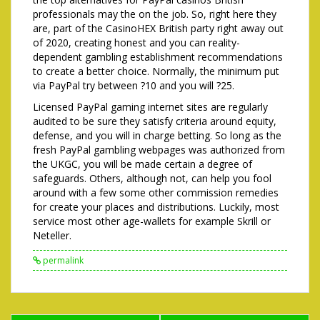
professionals may the on the job. So, right here they
are, part of the CasinoHEX British party right away out
of 2020, creating honest and you can reality-
dependent gambling establishment recommendations
to create a better choice. Normally, the minimum put
via PayPal try between ?10 and you will ?25.
Licensed PayPal gaming internet sites are regularly
audited to be sure they satisfy criteria around equity,
defense, and you will in charge betting. So long as the
fresh PayPal gambling webpages was authorized from
the UKGC, you will be made certain a degree of
safeguards. Others, although not, can help you fool
around with a few some other commission remedies
for create your places and distributions. Luckily, most
service most other age-wallets for example Skrill or
Neteller.
permalink