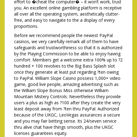
effort to �cheat the computer� – it won’t work, trust
you. An excellent online gambling platform is receptive
all over all the operating system, aesthetically clutter-
free, and easy to navigate to the a display of every
proportions.
Before we recommend people the newest PayPal
casinos, we very carefully remark all of them to have
safeguards and trustworthiness so that it is authorized
by the Playing Commission to be able to enjoy having
comfort. Members get a welcome extra 100% up to ?2
hundred + 100 revolves to the Big Bass Splash slot
once they generate at least put regarding ?ten owing
to PayPal. William Slope Casino possess 1,000+ video
game, good live people, amazing advertising such as
the William Slope Bonus Miss otherwise William
Mountain Mistery Controls. Nevertheless they provide
users a plus as high as ?100 after they create the very
least deposit away from ?ten thru PayPal. Authorized
because of the UKGC, LeoVegas assurances a secure
and you may fair betting sense. Its 24/seven service
thru alive chat have things smooth, plus the UKGC
licenses guarantees equity.