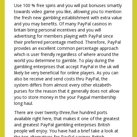
Use 100 % free spins and you will put bonuses smartly
towards video game you like, allowing you to mention
the fresh new gambling establishment with extra value
and you may benefits. Of many PayPal casinos in
britain bring personal incentives and you will
advertising for members playing with PayPal since
their preferred percentage method. Therefore, PayPal
provides an excellent common percentage approach
which is user friendly regardless of where around the
world you determine to gamble. To play during the
gambling enterprises that accept PayPal in the uk will
likely be very beneficial for online players. As you can
also be receive and send costs thru PayPal, the
system differs from almost every other elizabeth-
purses for the reason that it generally does not allow
you to store money in the your Paypal membership
long haul.
There are over twenty-three,five hundred ports
available right here, that makes it one of the greatest
and greatest PayPal gambling enterprises British
people will enjoy. You have had a brief take a look at
the top alternatives for PayPal casinos British