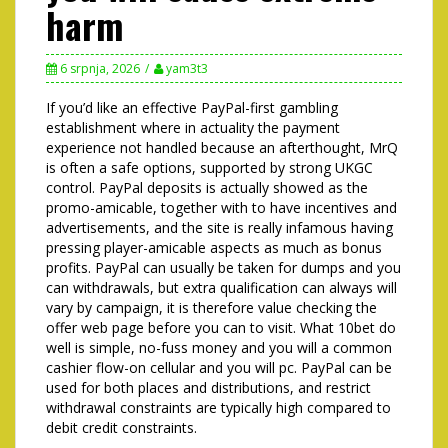
harm
6 srpnja, 2026
yam3t3
If you’d like an effective PayPal-first gambling
establishment where in actuality the payment
experience not handled because an afterthought, MrQ
is often a safe options, supported by strong UKGC
control. PayPal deposits is actually showed as the
promo-amicable, together with to have incentives and
advertisements, and the site is really infamous having
pressing player-amicable aspects as much as bonus
profits. PayPal can usually be taken for dumps and you
can withdrawals, but extra qualification can always will
vary by campaign, it is therefore value checking the
offer web page before you can to visit. What 10bet do
well is simple, no-fuss money and you will a common
cashier flow-on cellular and you will pc. PayPal can be
used for both places and distributions, and restrict
withdrawal constraints are typically high compared to
debit credit constraints.