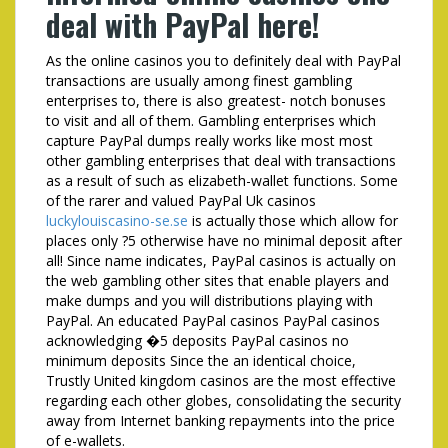
deal with PayPal here!
As the online casinos you to definitely deal with PayPal
transactions are usually among finest gambling
enterprises to, there is also greatest- notch bonuses
to visit and all of them. Gambling enterprises which
capture PayPal dumps really works like most most
other gambling enterprises that deal with transactions
as a result of such as elizabeth-wallet functions. Some
of the rarer and valued PayPal Uk casinos
luckylouiscasino-se.se
is actually those which allow for
places only ?5 otherwise have no minimal deposit after
all! Since name indicates, PayPal casinos is actually on
the web gambling other sites that enable players and
make dumps and you will distributions playing with
PayPal. An educated PayPal casinos PayPal casinos
acknowledging �5 deposits PayPal casinos no
minimum deposits Since the an identical choice,
Trustly United kingdom casinos are the most effective
regarding each other globes, consolidating the security
away from Internet banking repayments into the price
of e-wallets.