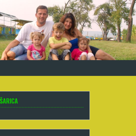
ŠARICA