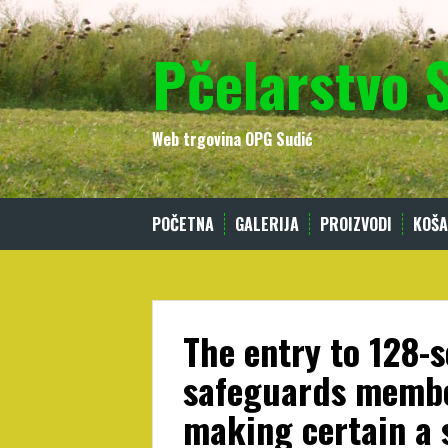
Skip
to
Pčelarstvo 
content
Web trgovina OPG Sudić
POČETNA
GALERIJA
PROIZVODI
KOŠA
The entry to 128-
safeguards memb
making certain a 