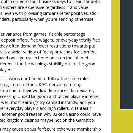
 out in order to four business days to clear, for both
transfers are expensive regardless if and value
, even with providing similar shelter positives. Old-
iders, particularly when you’re sending otherwise
der variance from games, flexible percentage
deposit offers, free wagers, or everyday totally free
they often demand fewer restrictions towards put
ives a wider variety of fee approaches for comfort.
o hand once you select one ones on the internet
ference for the winnings stability out of the good
player.
st casinos don’t need to follow the same rules
e registered of the UKGC. Certain gambling
mstop due to their worldwide licences. Immediately
 accessing United kingdom authorized playing internet
 well, most earnings try canned instantly, and you
 everyday players and high rollers. A fantastic
s another good reason why 32Red Casino could have
ited kingdom casinos maybe not on the Gamstop.
ions may cause bonus forfeiture otherwise membership