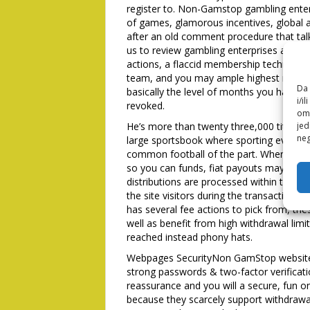
register to. Non-Gamstop gambling enterp
of games, glamorous incentives, global a
after an old comment procedure that tal
us to review gambling enterprises accord
actions, a flaccid membership technique
team, and you may ample highest roller i
Da 
basically the level of months you have to 
i/i
revoked.
omo
He’s more than twenty three,000 titles to
jed
neg
large sportsbook where sporting events
common football of the part. When you f
so you can funds, fiat payouts may take
distributions are processed within this 
the site visitors during the transaction,
has several fee actions to pick from, th
well as benefit from high withdrawal limit
reached instead phony hats.
Webpages SecurityNon GamStop websites
strong passwords & two-factor verificatio
reassurance and you will a secure, fun o
because they scarcely support withdrawa