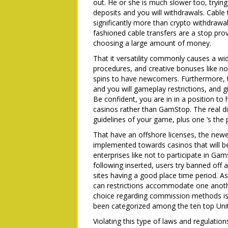
out. He or she is much slower too, trying
deposits and you will withdrawals. Cable 
significantly more than crypto withdrawals
fashioned cable transfers are a stop prov
choosing a large amount of money.
That it versatility commonly causes a wi
procedures, and creative bonuses like no 
spins to have newcomers. Furthermore, 
and you will gameplay restrictions, and g
Be confident, you are in in a position t
casinos rather than GamStop. The real dif
guidelines of your game, plus one ‘s the 
That have an offshore licenses, the newe
implemented towards casinos that will b
enterprises like not to participate in Ga
following inserted, users try banned off
sites having a good place time period. As
can restrictions accommodate one another
choice regarding commission methods i
been categorized among the ten top Un
Violating this type of laws and regulat