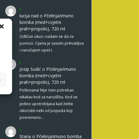
lucija nad
o
Pčelinja/imuno
bomba (med+cvjetni
prah+propolis), 720 ml
Odličan okus i nadam se da će
pomoći. Cijena je sasvim prihvatljiva
i naručujem opet:)
Josip Sudić
o
Pčelinja/imuno
bomba (med+cvjetni
e
prah+propolis), 720 ml
Poštovana! Nije Vam potreban
nikakav kod za narudžbu. Kod se
jedino upotrebljava kad želite
iskoristiti neki od popusta koji
povremeno…
Stana
o
Pčelinja/imuno bomba