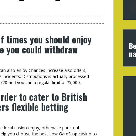
of times you should enjoy
Be
e you could withdraw
na
can also enjoy Chances Increase also offers,
incidents. Distributions is actually processed
 ?20 and you can a regular limit of ?5,000.
rder to cater to British
rs flexible betting
ive local casino enjoy, otherwise punctual
l help you choose the best Low GamStop casino to