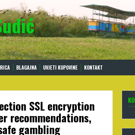
Sudić
RICA
BLAGAJNA
UVJETI KUPOVINE
KONTAKT
KO
section SSL encryption
er recommendations,
safe gambling