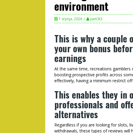
environment
7 srpnja, 2026
yam3t3
This is why a couple 
your own bonus befor
earnings
At the same time, recreations gamblers 
boosting prospective profits across some 
effectively, having a minimum restrict off
This enables they in o
professionals and offe
alternatives
Regardless if you are looking for slots, l
withdrawals, these types of reviews wil