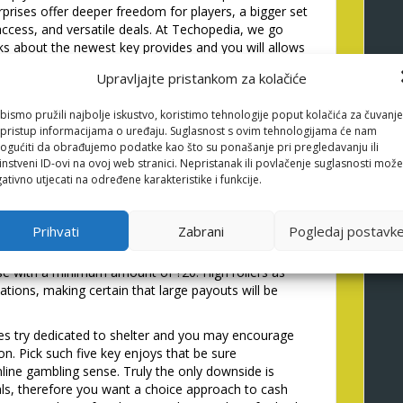
rises offer deeper freedom for players, a bigger set
ccess, and versatile deals. At Techopedia, we go
ks about the newest key provides and you will allows
ingly. At the same time, find kind of payment
Upravljajte pristankom za kolačiće
s, a huge group of gambling games regarding best
ncentives on top of the welcome provide. This is
bismo pružili najbolje iskustvo, koristimo tehnologije poput kolačića za čuvanje
meet with the betting conditions till the extra is
li pristup informacijama o uređaju. Suglasnost s ovim tehnologijama će nam
gućiti da obrađujemo podatke kao što su ponašanje pri pregledavanju ili
 choose from inside their online game library, plus a
instveni ID-ovi na ovoj web stranici. Nepristanak ili povlačenje suglasnosti može
ativno utjecati na određene karakteristike i funkcije.
Betclic
admirers could be able to get the most
ind yourself crypto purchases promote fast access
 around several working days. Every places and
Prihvati
Zabrani
Pogledaj postavk
a few moments, yet not, according to the money and
 it could take around day to be accomplished. DonBet
ese with a minimum amount of ?20. High rollers as
ations, making certain that large payouts will be
 try dedicated to shelter and you may encourage
n. Pick such five key enjoys that be sure
nline gambling sense. Truly the only downside is
ls, therefore you want a choice approach to cash