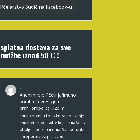
Pčelarstvo Sudić na Facebook-u
splatna dostava za sve
rudžbe iznad 50 € !
Anonimno
o
Pčelinja/imuno
bomba (med+cvjetni
prah+propolis), 720 ml
Imuno bombu koristim za podizanje
imuniteta kod osobe koja je nažalost
oboljela od karcinoma. Sve pohvale
i preporuke za proizvod.…