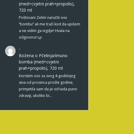
(med+cvjetni prah+propolis),
720 ml
Poštovani Zelim naručiti ovu
“bombu” ali me traži kod da upišem
a ne vidim ga nigdje! Hvala na
odgovoru! Lp
Božena
o
Pčelinja/imuno
bomba (med+cvjetni
prah+propolis), 720 ml
Koristim ovo za svog 4-godišnjeg
sina od prosinca prošle godine,
primjetila sam da je od tada puno
zdraviji, ukoliko bi…