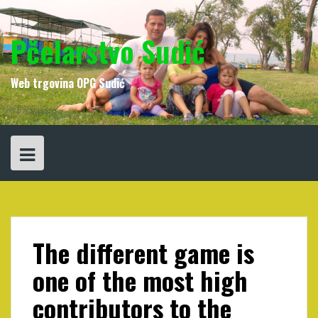
Skip
to
content
Pčelarstvo Sudić
Web trgovina OPG Sudić
The different game is
one of the most high
contributors to the