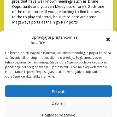
pros that have well-known headings such as Divine
Opportunity and you can Mercy out of one’s Gods one
of the much more. If you are looking to find the best
to the to play collateral, be sure to here are some
Megaways ports as the high RTP ports.
Bally Casino Table Game
Upravljajte pristankom za
kolačiće
Like with online slots, you could find a variety of table
game categories, again, so it is easy to find your
Da bismo pružili najbolje iskustvo, koristimo tehnologije poput kolačića
favorites. Groups had been multiple differences out of
za čuvanje i/ili pristup informacijama o uređaju. Suglasnost s ovim
Roulette, Baccarat, Black-jack, Poker, Video poker,
tehnologijama će nam omogućiti da obrađujemo podatke kao što su
and the epic first-person game options out of
ponašanje pri pregledavanju ili jedinstveni ID-ovi na ovoj web stranici.
Evolution To play.
Nepristanak ili povlačenje suglasnosti može negativno utjecati na
određene karakteristike i funkcije.
The new digital table game city is an excellent option
for the subscription, thanks to down gambling options
and you can high table limited. When you are attracted
Prihvati
to table game, however, haven’t played online, I would
highly recommend doing here before attempting the
Zabrani
new the new short-swinging live agent casino games.
Bally Casino Live Game
Pogledaj postavke