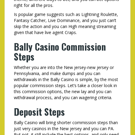
right for all the pros.
Is popular game suggests such as Lightning Roulette,
Fantasy Catcher, Live Dominance, and you just can’t
skip the action and you can High meaning streaming
given that have live agent Craps.
Bally Casino Commission
Steps
Whether you are into the New jersey-new jersey or
Pennsylvania, and make dumps and you can
withdrawals in the Bally Casino is simple, by the most
popular commission steps. Let’s take a closer look in
this commission options, the new lay and you can
withdrawal process, and you can wagering criteria.
Deposit Steps
Bally Casino will bring shorter commission steps than
just very casinos in the New jersey and you can PA.
But not, it still include the best options, and only need