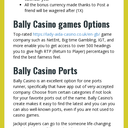
All the bonus currency made thanks to Post a
friend will be wagered after (1X)
Bally Casino games Options
Top-rated
https://lady-aida-casino.co.uk/en-gb/
game
company such as NetEnt, Big time Gambling, IGT, and
more enable you to get access to over 500 headings
you to give high RTP (Return to Player) percentages to
find the best fairness feel.
Bally Casino Ports
Bally Casino is an excellent option for one ports
runner, specifically that have app out of very-accepted
company. Choose from certain categories if not look
for your favorite ports out of the name. Bally Casino’s
create makes it easy to find the latest and you can you
can also well-known ports, even if you are not used to
casino games.
Jackpot players can go to the someone life-changing