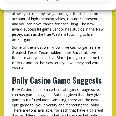
The new site’s contact with Innovation Gambling
allows you to enjoy live gambling at the its best, on
account of high-meaning tables, top-notch presenters,
and you can novel tables for each liking. The new
award-successful game vendor has studios in the New
jersey, such as the true Western touching to live
broker game.
Some of the most well-known live casino games are
Greatest Texas Texas holdem, Live Baccarat, Live
Roulette and you can Live Black-jack, you to come to
Bally Casino on the New jersey-new jersey and you
can PA.
Bally Casino Game Suggests
Bally Casino has no a certain category or page so you
can has game suggests. But not, given that they give
game out of Evolution Gambling, there are the new
epic game tell you diversity and if entering the lobby.
There are tons available, for each that have a different
theme, different ways to bet, and you can bet options