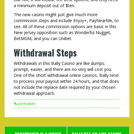
a minimum deposit out of $ten.
The new casino might just give much more
commission steps and include Enjoy+, PayNearMe, to
see. All of these commission options are basic in this
New jersey opposition such as Wonderful Nugget,
BetMGM, and you can Unibet.
Withdrawal Steps
Withdrawals in this Bally Casino are like dumps;
prompt, easier, and there are no very will cost you.
One of the short withdrawal online casinos, Bally tend
to process your payout within 24 hours, and that does
not include the replace date required by your chosen
withdrawal approach.
permalink
Post
PARTYPOKER IS A HIGHLY
BALLY BET ON-LINE CASINO