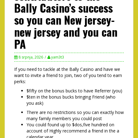
Bally Casino’s success
so you can New jersey-
new jersey and you can
PA
8 srpnja, 2026
yam3t3
If you need to tackle at the Bally Casino and have we
want to invite a friend to join, two of you tend to earn
perks:
$fifty on the bonus bucks to have Referrer (you)
$ten in the bonus bucks bringing Friend (who
you ask)
There are no restrictions so you can exactly how
many family members you could post
You could found up to $dos,five hundred on
account of Highly recommend a friend in the a
calendar year