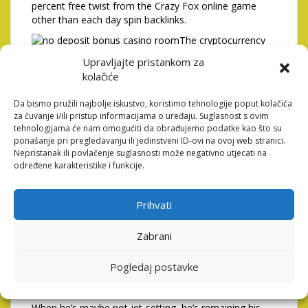
percent free twist from the Crazy Fox online game
other than each day spin backlinks.
The cryptocurrency
noted on CoinGecko is actually manually vetted and
Upravljajte pristankom za
you will curated by our very own functional people. An
kolačiće
excellent cryptocurrency’s field cap is important and
regularly depended abreast of by the traders to worth
Da bismo pružili najbolje iskustvo, koristimo tehnologije poput kolačića
cryptocurrencies due to a standardized metric. It’s
za čuvanje i/ili pristup informacijama o uređaju. Suglasnost s ovim
familiar with determine the fresh valuation of an
tehnologijama će nam omogućiti da obrađujemo podatke kao što su
excellent cryptocurrency according to the total money
ponašanje pri pregledavanju ili jedinstveni ID-ovi na ovoj web stranici.
spent, not only the purchase price. Crypto field limit ‘s
Nepristanak ili povlačenje suglasnosti može negativno utjecati na
the overall property value a great cryptocurrency in the
određene karakteristike i funkcije.
movement, computed because of the multiplying the
entire amount of gold coins from the current market
Prihvati
value.
Ways to get free endless
Zabrani
revolves within the Coin
Pogledaj postavke
Grasp?
When he’s maybe not jet-setting, he’s remaining his