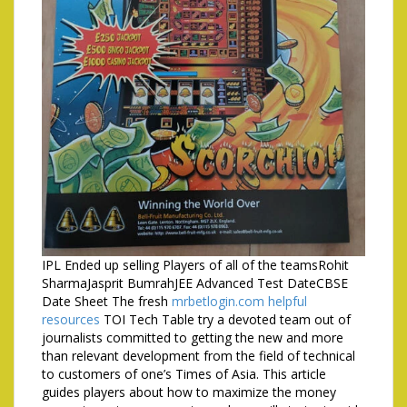
IPL Ended up selling Players of all of the teamsRohit
SharmaJasprit BumrahJEE Advanced Test DateCBSE
Date Sheet The fresh
mrbetlogin.com helpful
resources
TOI Tech Table try a devoted team out of
journalists committed to getting the new and more
than relevant development from the field of technical
to customers of one’s Times of Asia. This article
guides players about how to maximize the money