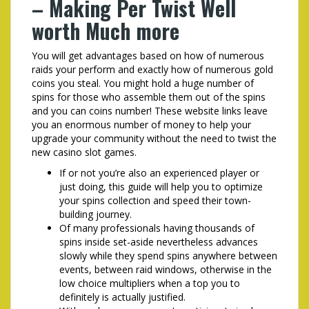
– Making Per Twist Well
worth Much more
You will get advantages based on how of numerous
raids your perform and exactly how of numerous gold
coins you steal. You might hold a huge number of
spins for those who assemble them out of the spins
and you can coins number! These website links leave
you an enormous number of money to help your
upgrade your community without the need to twist the
new casino slot games.
If or not you’re also an experienced player or
just doing, this guide will help you to optimize
your spins collection and speed their town-
building journey.
Of many professionals having thousands of
spins inside set-aside nevertheless advances
slowly while they spend spins anywhere between
events, between raid windows, otherwise in the
low choice multipliers when a top you to
definitely is actually justified.