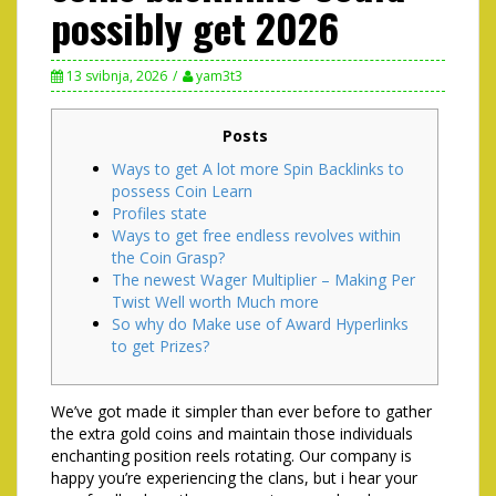
possibly get 2026
13 svibnja, 2026
yam3t3
Posts
Ways to get A lot more Spin Backlinks to
possess Coin Learn
Profiles state
Ways to get free endless revolves within
the Coin Grasp?
The newest Wager Multiplier – Making Per
Twist Well worth Much more
So why do Make use of Award Hyperlinks
to get Prizes?
We’ve got made it simpler than ever before to gather
the extra gold coins and maintain those individuals
enchanting position reels rotating. Our company is
happy you’re experiencing the clans, but i hear your