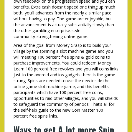
own feedback on the progression speed and you can
benefits. Extra cash doesn’t speed one thing up much
both, you’ll advances from the nearly a similar pace
without having to pay.
The game are enjoyable, but
the advancement is actually substantially slowly than
the other gambling enterprise‑style
community‑strengthening online game.
Area of the goal from Money Grasp is to build your
village by the spinning a slot machine game and you
will meeting 100 percent free spins & gold coins to
purchase improvements. You could redeem Money
Learn 100 percent free revolves and you will coins links
just to the android and ios gadgets there is the game
strung. Spins are needed to use the new inside the-
online game slot machine game, and this benefits
participants which have 100 percent free coins,
opportunities to raid other villages, and you will shields
to safeguard the community of periods. That’s all for
the self-help guide to the new Coin Master 100
percent free spins links.
Ways to get A lot more Spin