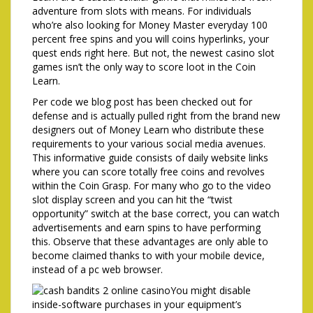
adventure from slots with means. For individuals
who’re also looking for Money Master everyday 100
percent free spins and you will coins hyperlinks, your
quest ends right here. But not, the newest casino slot
games isn’t the only way to score loot in the Coin
Learn.
Per code we blog post has been checked out for
defense and is actually pulled right from the brand new
designers out of Money Learn who distribute these
requirements to your various social media avenues.
This informative guide consists of daily website links
where you can score totally free coins and revolves
within the Coin Grasp. For many who go to the video
slot display screen and you can hit the “twist
opportunity” switch at the base correct, you can watch
advertisements and earn spins to have performing
this. Observe that these advantages are only able to
become claimed thanks to with your mobile device,
instead of a pc web browser.
You might disable
inside-software purchases in your equipment’s