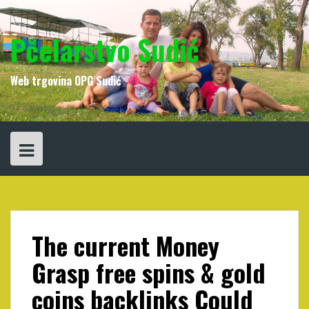
Skip
to
content
Pčelarstvo Sudić
Web trgovina OPG Sudić
The current Money
Grasp free spins & gold
coins backlinks Could