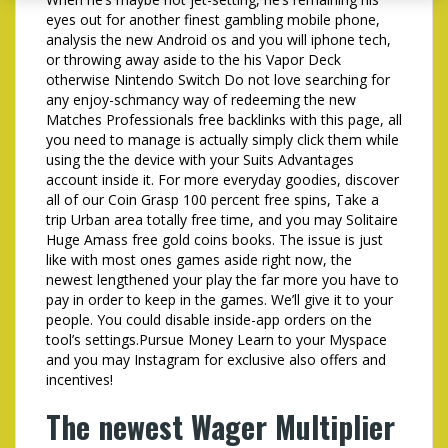
eyes out for another finest gambling mobile phone,
analysis the new Android os and you will iphone tech,
or throwing away aside to the his Vapor Deck
otherwise Nintendo Switch Do not love searching for
any enjoy-schmancy way of redeeming the new
Matches Professionals free backlinks with this page, all
you need to manage is actually simply click them while
using the the device with your Suits Advantages
account inside it. For more everyday goodies, discover
all of our Coin Grasp 100 percent free spins, Take a
trip Urban area totally free time, and you may Solitaire
Huge Amass free gold coins books. The issue is just
like with most ones games aside right now, the
newest lengthened your play the far more you have to
pay in order to keep in the games. We’ll give it to your
people. You could disable inside-app orders on the
tool’s settings.Pursue Money Learn to your Myspace
and you may Instagram for exclusive also offers and
incentives!
The newest Wager Multiplier