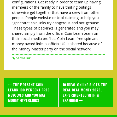
configurations. Get ready in order to team up having
members of the family to have thrilling outings
otherwise get together that have a crew from other
people. People website or tool claiming to help you
“generate” spin links try dangerous and not genuine.
These types of backlinks is generated and you may
shared simply from the official Coin Learn team on
their social media profiles. Coin Learn free spin and
money award links is official URLs shared because of
the Money Master party on the social network.
permalink
Post
THE PRESENT COIN
10 IDEAL ONLINE SLOTS THE
navigation
LEARN 100 PERCENT FREE
REAL DEAL MONEY 2026,
REVOLVES AND YOU MAY
EXPERIMENTED WITH &
MONEY HYPERLINKS
EXAMINED