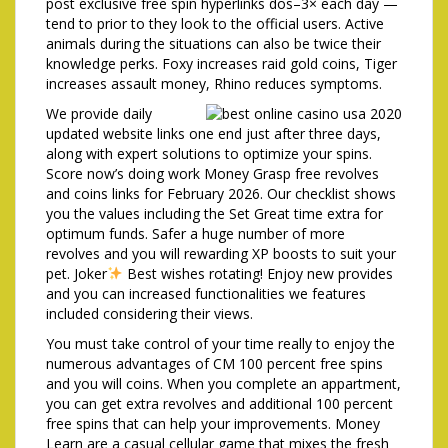
post exclusive free spin hyperlinks dos–3× each day —
tend to prior to they look to the official users. Active
animals during the situations can also be twice their
knowledge perks. Foxy increases raid gold coins, Tiger
increases assault money, Rhino reduces symptoms.
We provide daily
updated website links one end just after three days,
along with expert solutions to optimize your spins.
Score now’s doing work Money Grasp free revolves
and coins links for February 2026. Our checklist shows
you the values including the Set Great time extra for
optimum funds. Safer a huge number of more
revolves and you will rewarding XP boosts to suit your
pet. Joker
Best wishes rotating! Enjoy new provides
and you can increased functionalities we features
included considering their views.
You must take control of your time really to enjoy the
numerous advantages of CM 100 percent free spins
and you will coins. When you complete an appartment,
you can get extra revolves and additional 100 percent
free spins that can help your improvements. Money
Learn are a casual cellular game that mixes the fresh