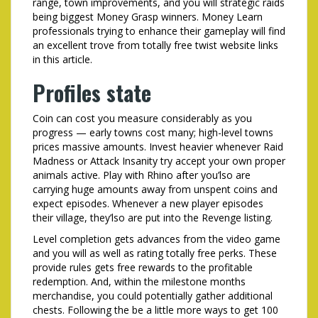
range, town improvements, and you will strategic raids
being biggest Money Grasp winners. Money Learn
professionals trying to enhance their gameplay will find
an excellent trove from totally free twist website links
in this article.
Profiles state
Coin can cost you measure considerably as you
progress — early towns cost many; high-level towns
prices massive amounts. Invest heavier whenever Raid
Madness or Attack Insanity try accept your own proper
animals active. Play with Rhino after you’lso are
carrying huge amounts away from unspent coins and
expect episodes. Whenever a new player episodes
their village, they’lso are put into the Revenge listing.
Level completion gets advances from the video game
and you will as well as rating totally free perks. These
provide rules gets free rewards to the profitable
redemption. And, within the milestone months
merchandise, you could potentially gather additional
chests. Following the be a little more ways to get 100