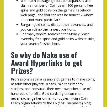
With each passage go out, participants is also
claim a number of Coin Learn 100 percent free
spins and gold coins on the game’s Facebook
web page, and you can let’s be honest – whom
does not want particular?
Bargain gold coins, disrupt their advances, and
you can climb the newest positions.
For many who’re searching for Money Grasp
everyday free spins and gold coins website links,
your search finishes here.
So why do Make use of
Award Hyperlinks to get
Prizes?
Professionals spin a casino slot games to make coins,
assault other players’ villages, raid their money
stashes, and construct their own towns because of
hundreds of profile. Gold cards try uncommon —
never exchange her or him for copies. Indian Coin
Learn organizations to the Fb (1M+ members) blog