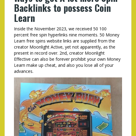
Backlinks to possess Coin
Learn
Inside the November 2023, we received 50 100
percent free spin hyperlinks nine moments. 50 Money
Learn free spins website links are supplied from the
creator Moonlight Active, yet not apparently, as the
present in record over. 2nd, creator Moonlight
Effective can also be forever prohibit your own Money
Learn make up cheat, and also you lose all of your
advances.