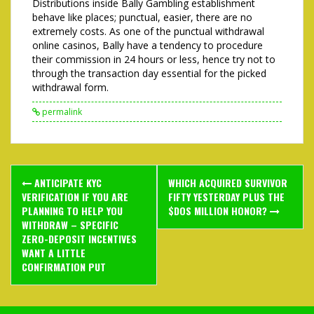
Distributions inside Bally Gambling establishment
behave like places; punctual, easier, there are no
extremely costs. As one of the punctual withdrawal
online casinos, Bally have a tendency to procedure
their commission in 24 hours or less, hence try not to
through the transaction day essential for the picked
withdrawal form.
permalink
Post
ANTICIPATE KYC
WHICH ACQUIRED SURVIVOR
navigation
VERIFICATION IF YOU ARE
FIFTY YESTERDAY PLUS THE
PLANNING TO HELP YOU
$DOS MILLION HONOR?
WITHDRAW – SPECIFIC
ZERO-DEPOSIT INCENTIVES
WANT A LITTLE
CONFIRMATION PUT