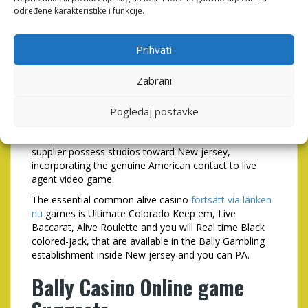
određene karakteristike i funkcije.
Bally Local casino Real time
Game
Prihvati
The latest website’s relationship that have
Zabrani
Advancement Gambling makes you take pleasure in
real time to relax and play for the finest, because of
highest-definition dining tables, professional
Pogledaj postavke
presenters, and you will book dining tables each
preference. The newest award-productive online game
supplier possess studios toward New jersey,
incorporating the genuine American contact to live
agent video game.
The essential common alive casino
fortsätt via länken
nu
games is Ultimate Colorado Keep em, Live
Baccarat, Alive Roulette and you will Real time Black
colored-jack, that are available in the Bally Gambling
establishment inside New jersey and you can PA.
Bally Casino Online game