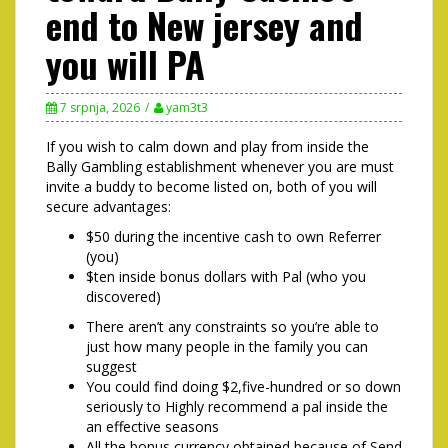
end to New jersey and
you will PA
7 srpnja, 2026
yam3t3
If you wish to calm down and play from inside the
Bally Gambling establishment whenever you are must
invite a buddy to become listed on, both of you will
secure advantages:
$50 during the incentive cash to own Referrer
(you)
$ten inside bonus dollars with Pal (who you
discovered)
There aren’t any constraints so you’re able to
just how many people in the family you can
suggest
You could find doing $2,five-hundred or so down
seriously to Highly recommend a pal inside the
an effective seasons
All the bonus currency obtained because of Send