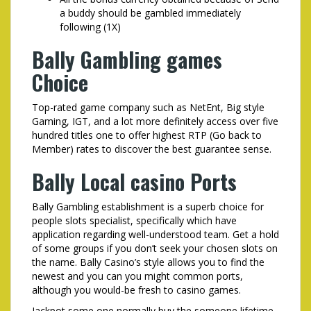
a buddy should be gambled immediately
following (1X)
Bally Gambling games
Choice
Top-rated game company such as NetEnt, Big style
Gaming, IGT, and a lot more definitely access over five
hundred titles one to offer highest RTP (Go back to
Member) rates to discover the best guarantee sense.
Bally Local casino Ports
Bally Gambling establishment is a superb choice for
people slots specialist, specifically which have
application regarding well-understood team. Get a hold
of some groups if you don’t seek your chosen slots on
the name. Bally Casino’s style allows you to find the
newest and you can you might common ports,
although you would-be fresh to casino games.
Jackpot some one normally buy the someone lifetime-