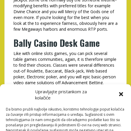
modifying benefits with preferred titles for example
Divine Chance and you will Mercy of the Gods one of
even more. If you’re looking for the best when you
look at the to experience fairness, obviously here are a
few Megaways harbors and enormous RTP ports.
Bally Casino Desk Game
Like with online slots games, you can pick several
table games communities, again, it is therefore simple
to find their choices. Classes were several differences
out-of Roulette, Baccarat, Black-jack, Web based
poker, Electronic poker, and you will epic basic-person
video game solutions off Advancement Betting.
Upravljajte pristankom za
The brand new virtual desk games point is an excellent
option for all reputation, due to lower gaming
kolačiće
possibilities and enormous desk restricted. If you find
yourself interested in dining table games, but have
Da bismo pružili najbolje iskustvo, koristimo tehnologije poput kolačića
za čuvanje i/ili pristup informacijama o uređaju. Suglasnost s ovim
perhaps not played on the web, I might suggest
tehnologijama će nam omogućiti da obrađujemo podatke kao što su
starting right here before attempting the fresh timely-
ponašanje pri pregledavanju ili jedinstveni ID-ovi na ovoj web stranici.
moving alive professional gambling games.
Nepristanak ili povlačenje suglasnosti može negativno utjecati na