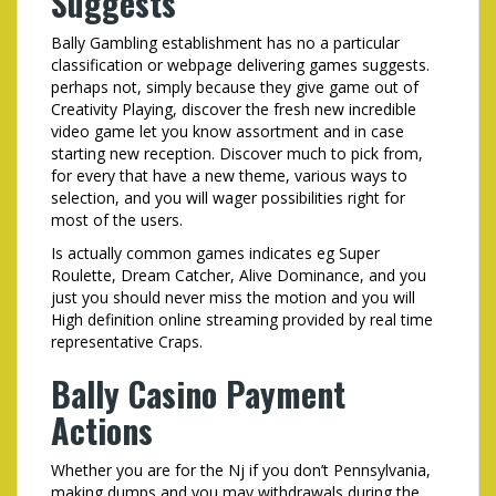
Suggests
Bally Gambling establishment has no a particular
classification or webpage delivering games suggests.
perhaps not, simply because they give game out of
Creativity Playing, discover the fresh new incredible
video game let you know assortment and in case
starting new reception. Discover much to pick from,
for every that have a new theme, various ways to
selection, and you will wager possibilities right for
most of the users.
Is actually common games indicates eg Super
Roulette, Dream Catcher, Alive Dominance, and you
just you should never miss the motion and you will
High definition online streaming provided by real time
representative Craps.
Bally Casino Payment
Actions
Whether you are for the Nj if you don’t Pennsylvania,
making dumps and you may withdrawals during the