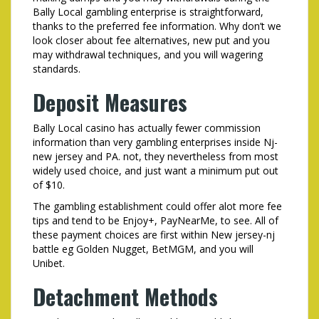
Bally Local gambling enterprise is straightforward,
thanks to the preferred fee information. Why don’t we
look closer about fee alternatives, new put and you
may withdrawal techniques, and you will wagering
standards.
Deposit Measures
Bally Local casino has actually fewer commission
information than very gambling enterprises inside Nj-
new jersey and PA. not, they nevertheless from most
widely used choice, and just want a minimum put out
of $10.
The gambling establishment could offer alot more fee
tips and tend to be Enjoy+, PayNearMe, to see. All of
these payment choices are first within New jersey-nj
battle eg Golden Nugget, BetMGM, and you will
Unibet.
Detachment Methods