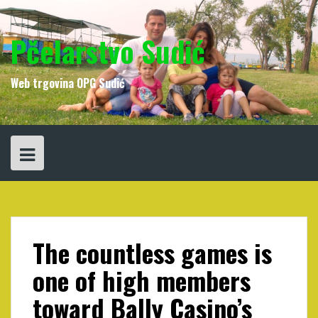
Skip
to
content
Pčelarstvo Sudić
Web trgovina OPG Sudić
The countless games is
one of high members
toward Bally Casino’s