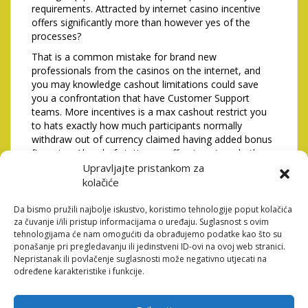
requirements. Attracted by internet casino incentive
offers significantly more than however yes of the
processes?
That is a common mistake for brand new
professionals from the casinos on the internet, and
you may knowledge cashout limitations could save
you a confrontation that have Customer Support
teams. More incentives is a max cashout restrict you
to hats exactly how much participants normally
withdraw out of currency claimed having added bonus
financing. Ahead of stating an offer, imagine whether
the time period will provide you with plenty of time to
Upravljajte pristankom za
logically finish the expected playthrough in line with the
kolačiće
kind of online game your like and how usually you plan
playing. Below is actually a dining table demonstrating
Da bismo pružili najbolje iskustvo, koristimo tehnologije poput kolačića
normal sum pricing you will find from the many online
za čuvanje i/ili pristup informacijama o uređaju. Suglasnost s ovim
tehnologijama će nam omogućiti da obrađujemo podatke kao što su
casinos. Before claiming a plus, take a look at rollover
ponašanje pri pregledavanju ili jedinstveni ID-ovi na ovoj web stranici.
cautiously and you will assess simply how much you’ll
Nepristanak ili povlačenje suglasnosti može negativno utjecati na
need to choice accomplish the deal. Higher betting
određene karakteristike i funkcije.
conditions, for example 50x or even more, are often
attached to no-deposit incentives.