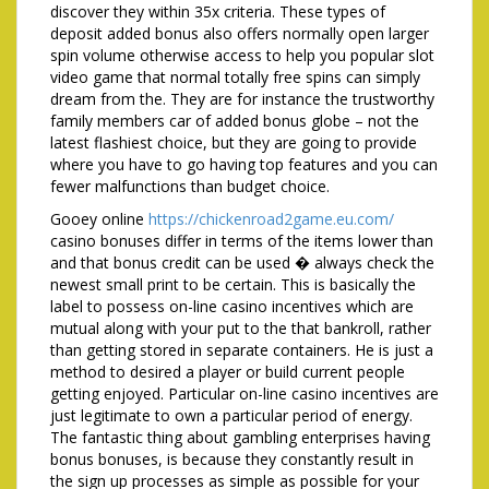
discover they within 35x criteria. These types of
deposit added bonus also offers normally open larger
spin volume otherwise access to help you popular slot
video game that normal totally free spins can simply
dream from the. They are for instance the trustworthy
family members car of added bonus globe – not the
latest flashiest choice, but they are going to provide
where you have to go having top features and you can
fewer malfunctions than budget choice.
Gooey online
https://chickenroad2game.eu.com/
casino bonuses differ in terms of the items lower than
and that bonus credit can be used � always check the
newest small print to be certain. This is basically the
label to possess on-line casino incentives which are
mutual along with your put to the that bankroll, rather
than getting stored in separate containers. He is just a
method to desired a player or build current people
getting enjoyed. Particular on-line casino incentives are
just legitimate to own a particular period of energy.
The fantastic thing about gambling enterprises having
bonus bonuses, is because they constantly result in
the sign up processes as simple as possible for your