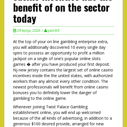
benefit of on the sector
today
29 lipnja, 2026
yam3t3
At the top of your on line gambling enterprise extra,
you will additionally discovered 10 every single day
spins to possess an opportunity to profit a million
jackpot on a single of one’s popular online slots
games � after you have produced your first deposit.
Nj-new jersey contains the largest set of online casino
incentives inside the the united states, with authorized
workers than any almost every other condition. The
newest professionals will benefit from online casino
bonuses you to definitely lower the danger of
gambling to the online game.
Whenever joining Twist Palace Gambling
establishment online, you will end up welcomed
because of the all kinds of advertising, in addition to a
generous $100 desired provide, arranged for new