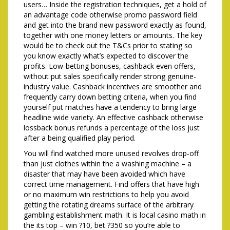
users… Inside the registration techniques, get a hold of
an advantage code otherwise promo password field
and get into the brand new password exactly as found,
together with one money letters or amounts. The key
would be to check out the T&Cs prior to stating so
you know exactly what’s expected to discover the
profits. Low-betting bonuses, cashback even offers,
without put sales specifically render strong genuine-
industry value. Cashback incentives are smoother and
frequently carry down betting criteria, when you find
yourself put matches have a tendency to bring large
headline wide variety. An effective cashback otherwise
lossback bonus refunds a percentage of the loss just
after a being qualified play period.
You will find watched more unused revolves drop-off
than just clothes within the a washing machine – a
disaster that may have been avoided which have
correct time management. Find offers that have high
or no maximum win restrictions to help you avoid
getting the rotating dreams surface of the arbitrary
gambling establishment math. It is local casino math in
the its top – win ?10, bet ?350 so you’re able to