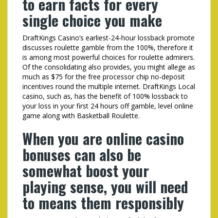
to earn facts for every
single choice you make
DraftKings Casino’s earliest-24-hour lossback promote
discusses roulette gamble from the 100%, therefore it
is among most powerful choices for roulette admirers.
Of the consolidating also provides, you might allege as
much as $75 for the free processor chip no-deposit
incentives round the multiple internet. DraftKings Local
casino, such as, has the benefit of 100% lossback to
your loss in your first 24 hours off gamble, level online
game along with Basketball Roulette.
When you are online casino
bonuses can also be
somewhat boost your
playing sense, you will need
to means them responsibly