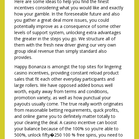
Here are some ideas to help you find the finest
incentives considering what you would like and exactly
how your gamble. In the foreseeable future and also
you gather a great deal more issues, you could
potentially improve as a consequence of some other
levels of support system, unlocking extra advantages
the greater in the steps you go. We structure all of
them with the fresh new driver giving our very own
group ideal revenue than simply standard also
provides.
Happy Bonanza is amongst the top sites for lingering
casino incentives, providing constant reload product
sales that fit each other everyday participants and
large rollers. We have opposed added bonus well
worth, equity away from terms and conditions,
promotion variety, as well as how punctual your
payouts usually come. The true really worth originates
from reasonable betting requirements, quick profits,
and online game you to definitely matter totally to
your clearing the deal. A casino incentive can boost
your balance because of the 100% so you’re able to
500%, unlock fifty�250 100 % free spins, you need to