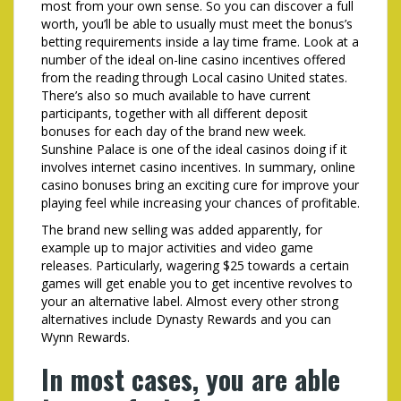
most from your own sense. So you can discover a full
worth, you’ll be able to usually must meet the bonus’s
betting requirements inside a lay time frame. Look at a
number of the ideal on-line casino incentives offered
from the reading through Local casino United states.
There’s also so much available to have current
participants, together with all different deposit
bonuses for each day of the brand new week.
Sunshine Palace is one of the ideal casinos doing if it
involves internet casino incentives. In summary, online
casino bonuses bring an exciting cure for improve your
playing feel while increasing your chances of profitable.
The brand new selling was added apparently, for
example up to major activities and video game
releases. Particularly, wagering $25 towards a certain
games will get enable you to get incentive revolves to
your an alternative label. Almost every other strong
alternatives include Dynasty Rewards and you can
Wynn Rewards.
In most cases, you are able