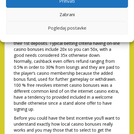
Prihvati
By the entering the promotion code for the signal-up
procedure on the DraftKings web site or application,
the brand new players can found around $2,000 in the
Zabrani
added bonus fund, plus an effective $one,000 deposit
fits. The newest DraftKings promotional code unlocks
Pogledaj postavke
significant online casino greatest incentives for new
registered users, providing a substantial improve to
their 1st deposits. Typical betting criteria having on-line
casino bonuses include 20x so you can 50x, with a
good needs considered 35x otherwise down.
Normally, cashback even offers refund ranging from
0.5% in order to 30% from losings and they are paid to
the player’s casino membership because the added
bonus fund, used for further gameplay or withdrawn.
100 % free revolves internet casino bonuses was a
different common kind of on the internet casino extra,
have a tendency to provided included in a welcome
bundle otherwise since a stand alone offer to have
signing up.
Before you could have the best incentive you’ll want to
understand exactly how local casino bonuses really
works and you may those that to select to get the