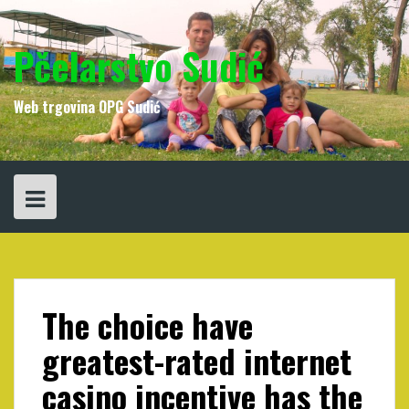
Skip
to
content
Pčelarstvo Sudić
Web trgovina OPG Sudić
The choice have
greatest-rated internet
casino incentive has the