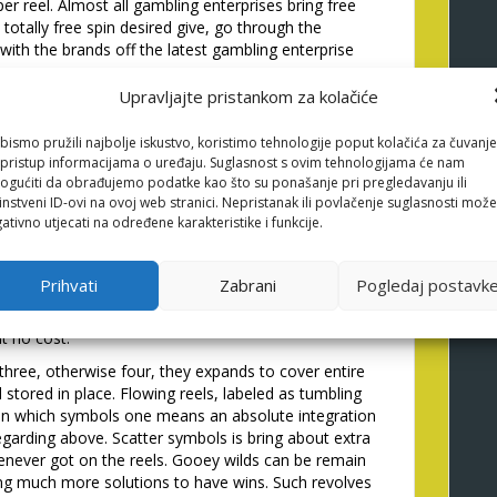
per reel. Almost all gambling enterprises bring free
totally free spin desired give, go through the
with the brands off the latest gambling enterprise
Upravljajte pristankom za kolačiće
 video game from 1 certain vendor, otherwise to your
ses that provide the chance to spin reels free of
bismo pružili najbolje iskustvo, koristimo tehnologije poput kolačića za čuvanje
ced by the a particular slot merchant and supply
li pristup informacijama o uređaju. Suglasnost s ovim tehnologijama će nam
 each other having added bonus money and other
gućiti da obrađujemo podatke kao što su ponašanje pri pregledavanju ili
 boost on the bankrolls and you may offer the
instveni ID-ovi na ovoj web stranici. Nepristanak ili povlačenje suglasnosti može
You would have to wager 10 moments as often if you
ativno utjecati na određene karakteristike i funkcije.
line game.
for an informed gambling establishment incentives of
Prihvati
Zabrani
Pogledaj postavk
-wise along side full set of internet sites listed on
d added bonus bucks and it’s really in a position to
at no cost.
three, otherwise four, they expands to cover entire
l stored in place. Flowing reels, labeled as tumbling
t in which symbols one means an absolute integration
egarding above. Scatter symbols is bring about extra
enever got on the reels. Gooey wilds can be remain
ing much more solutions to have wins. Such revolves