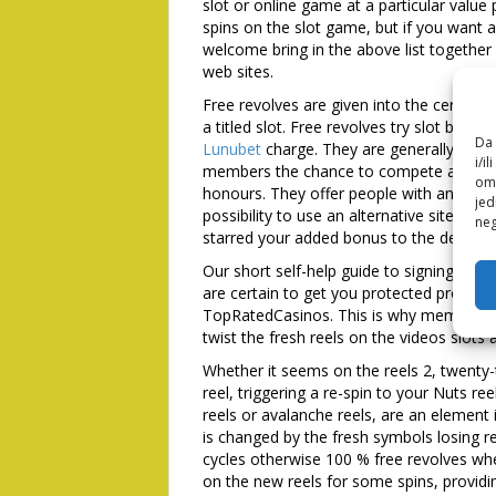
slot or online game at a particular value 
spins on the slot game, but if you want a 
welcome bring in the above list together 
web sites.
Free revolves are given into the certain
a titled slot. Free revolves try slot bonu
Da 
Lunubet
charge. They are generally finan
i/i
members the chance to compete against
omo
honours. They offer people with an extra
jed
possibility to use an alternative site. 
neg
starred your added bonus to the desk on
Our short self-help guide to signing up 
are certain to get you protected procedure
TopRatedCasinos. This is why members lan
twist the fresh reels on the videos slots 
Whether it seems on the reels 2, twenty-
reel, triggering a re-spin to your Nuts ree
reels or avalanche reels, are an elemen
is changed by the fresh symbols losing r
cycles otherwise 100 % free revolves wh
on the new reels for some spins, provid