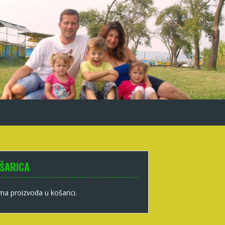
ŠARICA
a proizvoda u košarici.