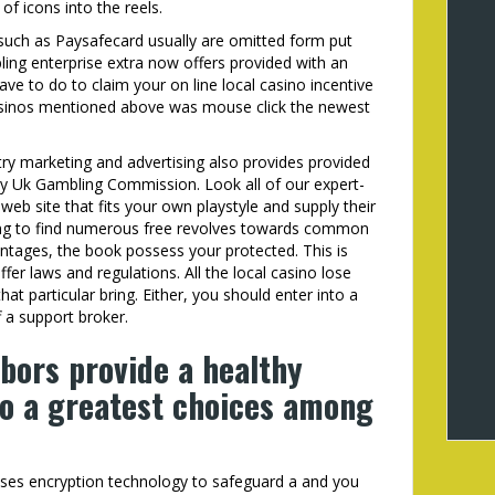
of icons into the reels.
s such as Paysafecard usually are omitted form put
ling enterprise extra now offers provided with an
have to do to claim your on line local casino incentive
casinos mentioned above was mouse click the newest
ry marketing and advertising also provides provided
by Uk Gambling Commission. Look all of our expert-
web site that fits your own playstyle and supply their
ying to find numerous free revolves towards common
ntages, the book possess your protected. This is
fer laws and regulations. All the local casino lose
at particular bring. Either, you should enter into a
 a support broker.
rbors provide a healthy
to a greatest choices among
uses encryption technology to safeguard a and you