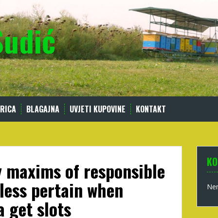
Sudić
RICA
BLAGAJNA
UVJETI KUPOVINE
KONTAKT
KO
 maxims of responsible
less pertain when
Nem
a get slots