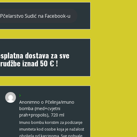
Pčelarstvo Sudić na Facebook-u
splatna dostava za sve
rudžbe iznad 50 € !
Anonimno
o
Pčelinja/imuno
bomba (med+cvjetni
prah+propolis), 720 ml
Imuno bombu koristim za podizanje
imuniteta kod osobe koja je nažalost
oboljela od karcinoma. Sve pohvale