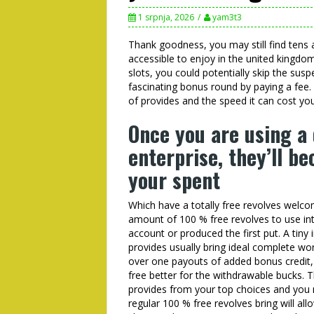
1 srpnja, 2026
yam3t3
Thank goodness, you may still find tens 
accessible to enjoy in the united kingdo
slots, you could potentially skip the susp
fascinating bonus round by paying a fee. 
of provides and the speed it can cost yo
Once you are using a 
enterprise, they’ll b
your spent
Which have a totally free revolves welc
amount of 100 % free revolves to use in
account or produced the first put. A tiny 
provides usually bring ideal complete wo
over one payouts of added bonus credit, 
free better for the withdrawable bucks. 
provides from your top choices and you may
regular 100 % free revolves bring will al