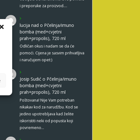
i preporuke za proizvod.…
lucija nad
o
Pčelinja/imuno
bomba (med+cvjetni
prah+propolis), 720 ml
Odličan okus i nadam se da će
pomoći. Cijena je sasvim prihvatljiva
i naručujem opet:)
Josip Sudić
o
Pčelinja/imuno
e
bomba (med+cvjetni
prah+propolis), 720 ml
Poštovana! Nije Vam potreban
nikakav kod za narudžbu. Kod se
jedino upotrebljava kad želite
iskoristiti neki od popusta koji
povremeno…