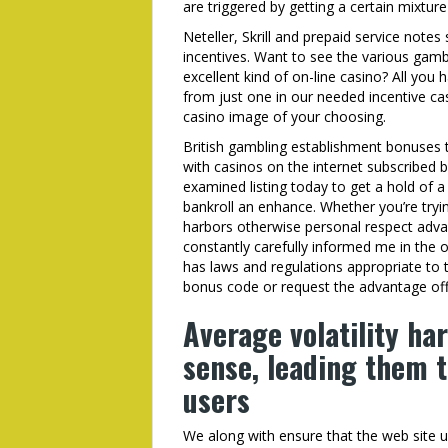
are triggered by getting a certain mixture 
Neteller, Skrill and prepaid service note
incentives. Want to see the various gamb
excellent kind of on-line casino? All you 
from just one in our needed incentive 
casino image of your choosing.
British gambling establishment bonuses t
with casinos on the internet subscribed 
examined listing today to get a hold of a 
bankroll an enhance. Whether you’re tr
harbors otherwise personal respect adva
constantly carefully informed me in the of
has laws and regulations appropriate to th
bonus code or request the advantage off
Average volatility ha
sense, leading them 
users
We along with ensure that the web site 