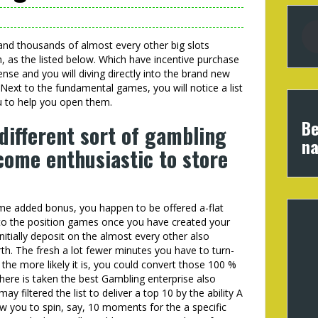
and thousands of almost every other big slots
m, as the listed below. Which have incentive purchase
ense and you will diving directly into the brand new
Next to the fundamental games, you will notice a list
u to help you open them.
Be
different sort of gambling
na
ecome enthusiastic to store
ome added bonus, you happen to be offered a-flat
to the position games once you have created your
initially deposit on the almost every other also
rth. The fresh a lot fewer minutes you have to turn-
the more likely it is, you could convert those 100 %
There is taken the best Gambling enterprise also
 filtered the list to deliver a top 10 by the ability A
low you to spin, say, 10 moments for the a specific