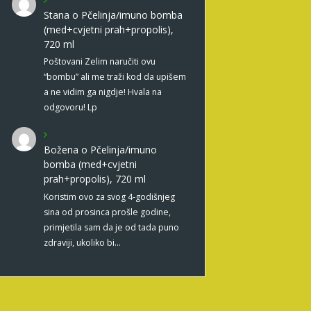
Stana
o
Pčelinja/imuno bomba
(med+cvjetni prah+propolis),
720 ml
Poštovani Zelim naručiti ovu
“bombu” ali me traži kod da upišem
a ne vidim ga nigdje! Hvala na
odgovoru! Lp
Božena
o
Pčelinja/imuno
bomba (med+cvjetni
prah+propolis), 720 ml
Koristim ovo za svog 4-godišnjeg
sina od prosinca prošle godine,
primjetila sam da je od tada puno
zdraviji, ukoliko bi…