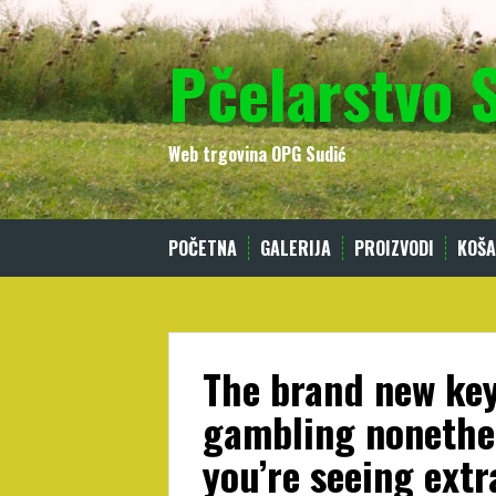
Skip
to
Pčelarstvo 
content
Web trgovina OPG Sudić
POČETNA
GALERIJA
PROIZVODI
KOŠA
The brand new key
gambling nonethe
you’re seeing extr