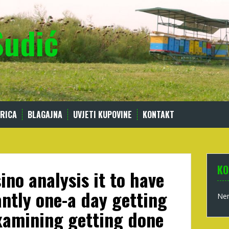
Sudić
RICA
BLAGAJNA
UVJETI KUPOVINE
KONTAKT
KO
no analysis it to have
antly one-a day getting
Nem
examining getting done