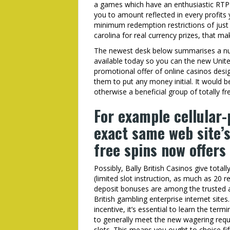
a games which have an enthusiastic RTP 
you to amount reflected in every profits 
minimum redemption restrictions of just
carolina for real currency prizes, that ma
The newest desk below summarises a nu
available today so you can the new Unite
promotional offer of online casinos des
them to put any money initial. It would
otherwise a beneficial group of totally fr
For example cellular-
exact same web site’
free spins now offers
Possibly, Bally British Casinos give tota
(limited slot instruction, as much as 20 r
deposit bonuses are among the trusted 
British gambling enterprise internet site
incentive, it’s essential to learn the termi
to generally meet the new wagering requ
slots. This means you ought to choice fi