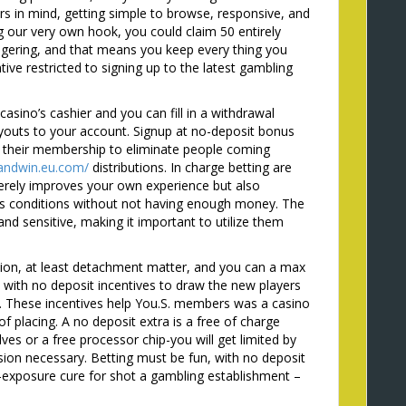
ers in mind, getting simple to browse, responsive, and
g our very own hook, you could claim 50 entirely
 wagering, and that means you keep every thing you
tive restricted to signing up to the latest gambling
sino’s cashier and you can fill in a withdrawal
outs to your account. Signup at no-deposit bonus
 their membership to eliminate people coming
dandwin.eu.com/
distributions. In charge betting are
 merely improves your own experience but also
s conditions without not having enough money. The
nd sensitive, making it important to utilize them
on, at least detachment matter, and you can a max
 with no deposit incentives to draw the new players
. These incentives help You.S. members was a casino
 placing. A no deposit extra is a free of charge
ves or a free processor chip-you will get limited by
ion necessary. Betting must be fun, with no deposit
-exposure cure for shot a gambling establishment –