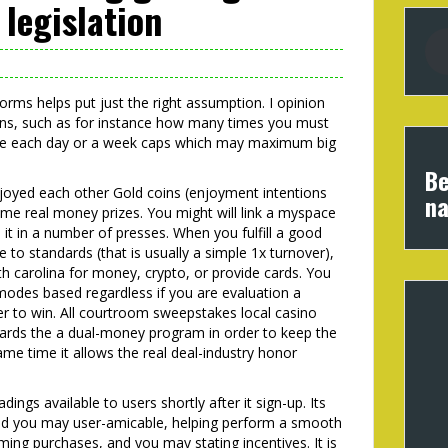
legislation
rms helps put just the right assumption. I opinion
ons, such as for instance how many times you must
oose each day or a week caps which may maximum big
Be
enjoyed each other Gold coins (enjoyment intentions
na
me real money prizes. You might will link a myspace
 in a number of presses. When you fulfill a good
 to standards (that is usually a simple 1x turnover),
th carolina for money, crypto, or provide cards. You
odes based regardless if you are evaluation a
er to win. All courtroom sweepstakes local casino
ards the a dual-money program in order to keep the
me time it allows the real deal-industry honor
ngs available to users shortly after it sign-up. Its
and you may user-amicable, helping perform a smooth
rming purchases, and you may stating incentives. It is