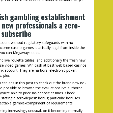
ish gambling establishment
 new professionals a zero-
 subscribe
ccount without regulatory safeguards with no
 income casino games is actually legal from inside the
 you can Megaways titles.
d live roulette tables, and additionally the fresh new
ise video games. Win cash at best web based casinos
nk account. They are harbors, electronic poker,
, plus.
 can ads in this post to check out the brand new no-
lso possible to browse the evaluations i’ve authored.
 you’re able to price no-deposit casinos. Check
 stating a zero-deposit bonus; particular bonuses
tectable gamble-compliment of requirements.
oming increasingly unusual, on it becoming normally