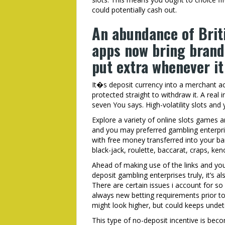
could potentially cash out.
An abundance of Brit
apps now bring brand
put extra whenever it
It�s deposit currency into a merchant a
protected straight to withdraw it. A real
seven You says. High-volatility slots and
Explore a variety of online slots games an
and you may preferred gambling enterpr
with free money transferred into your ba
black-jack, roulette, baccarat, craps, keno
Ahead of making use of the links and you
deposit gambling enterprises truly, it’s a
There are certain issues i account for so
always new betting requirements prior to
might look higher, but could keeps unde
This type of no-deposit incentive is bec