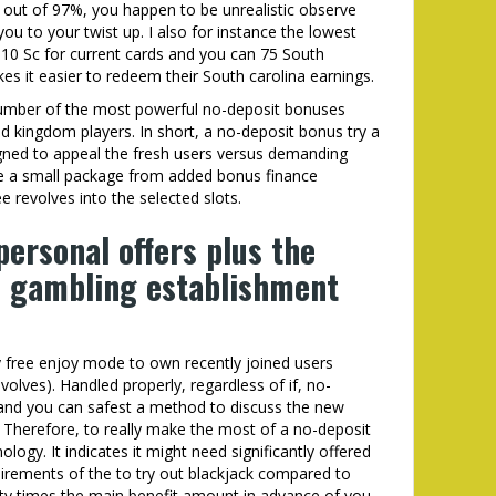
out of 97%, you happen to be unrealistic observe
you to your twist up. I also for instance the lowest
 10 Sc for current cards and you can 75 South
kes it easier to redeem their South carolina earnings.
mber of the most powerful no-deposit bonuses
d kingdom players. In short, a no-deposit bonus try a
igned to appeal the fresh users versus demanding
 be a small package from added bonus finance
ee revolves into the selected slots.
personal offers plus the
s gambling establishment
lly free enjoy mode to own recently joined users
evolves). Handled properly, regardless of if, no-
and you can safest a method to discuss the new
s. Therefore, to really make the most of a no-deposit
nology. It indicates it might need significantly offered
irements of the to try out blackjack compared to
fty times the main benefit amount in advance of you