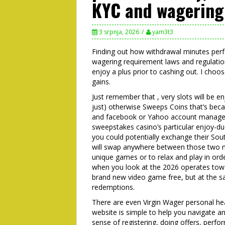
KYC and wagering 
3 srpnja, 2026
yam3t3
Finding out how withdrawal minutes perfo
wagering requirement laws and regulati
enjoy a plus prior to cashing out. I ch
gains.
Just remember that , very slots will be 
just) otherwise Sweeps Coins that’s beca
and facebook or Yahoo account manage it
sweepstakes casino’s particular enjoy-due
you could potentially exchange their Sou
will swap anywhere between those two m
unique games or to relax and play in ord
when you look at the 2026 operates tow
brand new video game free, but at the sa
redemptions.
There are even Virgin Wager personal headi
website is simple to help you navigate 
sense of registering, doing offers, perfo