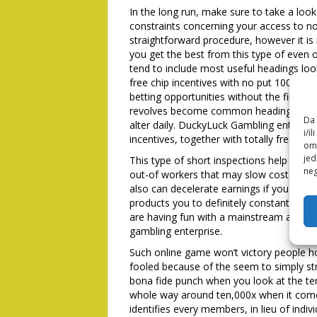
In the long run, make sure to take a loo
constraints concerning your access to n
straightforward procedure, however it is
you get the best from this type of even o
tend to include most useful headings lo
free chip incentives with no put 100 % fr
betting opportunities without the financ
revolves become common headings such F
Da 
alter daily. DuckyLuck Gambling enterpri
i/i
incentives, together with totally free add
omo
jed
This type of short inspections help you
neg
out-of workers that may slow costs or pu
also can decelerate earnings if you are s
products you to definitely constantly au
are having fun with a mainstream agent o
gambling enterprise.
Such online game won’t victory people ho
fooled because of the seem to simply str
bona fide punch when you look at the ter
whole way around ten,000x when it comes
identifies every members, in lieu of indiv