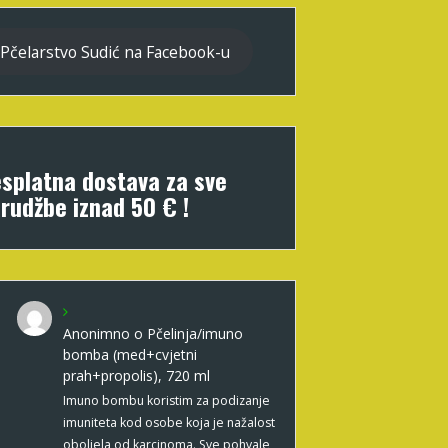
Pčelarstvo Sudić na Facebook-u
splatna dostava za sve
rudžbe iznad 50 € !
Anonimno
o
Pčelinja/imuno
bomba (med+cvjetni
prah+propolis), 720 ml
Imuno bombu koristim za podizanje
imuniteta kod osobe koja je nažalost
oboljela od karcinoma. Sve pohvale