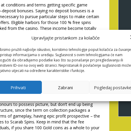
k at conditions and terms getting specific game
o-deposit bonuses. Saying no deposit bonuses is a
 necessary to pursue particular steps to make certain
ffers. Eligible harbors for those 100 % free spins
oked from the casino. These income become totally
ee revolves, getting participants having instantaneous
Upravljajte pristankom za kolačiće
ial commitment. Qualified games for those totally free
airytale Wolf and you will Jumping Jaguar, that
bismo pružili najbolje iskustvo, koristimo tehnologije poput kolačića za čuvanje
se has the benefit of a number of no-deposit
li pristup informacijama o uređaju. Suglasnost s ovim tehnologijama će nam
ed bonus bucks without put totally free spins.
gućiti da obrađujemo podatke kao što su ponašanje pri pregledavanju ili
instveni ID-ovi na ovoj web stranici. Nepristanak ili povlačenje suglasnosti može
 independent dependable quick?withdrawal websites
ativno utjecati na određene karakteristike i funkcije.
t your financing on the line. These types of caps
eeking to cash-out over the bonus lets. They are the
tomate (or slow down) British profits, whether you
Prihvati
Zabrani
Pogledaj postavk
r exploring choice such as for instance good Bitcoin
nours to possess picture, but don’t end up being
ucture, since the term on collection packages a
ms of gameplay, having epic profit prospective – the
 to Scarab Spins. Keep in mind that the fee
iduals, if you share 100 Gold coins as a whole to your