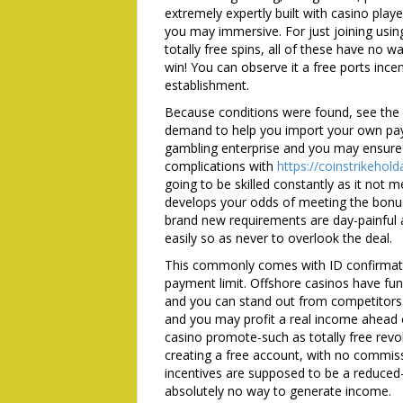
extremely expertly built with casino play
you may immersive. For just joining usin
totally free spins, all of these have no
win! You can observe it a free ports incen
establishment.
Because conditions were found, see the ca
demand to help you import your own pay
gambling enterprise and you may ensure
complications with
https://coinstrikehol
going to be skilled constantly as it not
develops your odds of meeting the bonu
brand new requirements are day-painful a
easily so as never to overlook the deal.
This commonly comes with ID confirmati
payment limit. Offshore casinos have fun
and you can stand out from competitors
and you may profit a real income ahead of
casino promote-such as totally free revol
creating a free account, with no commiss
incentives are supposed to be a reduced
absolutely no way to generate income.