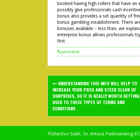
booked having high-rollers that have an 
possibly give professionals cash incentive
bonus also provides a set quantity of fr
bonus gambling establishment. There are
bonuses available – less than, we explan
enterprise bonus allows professionals tr
first.
permalink
Post
UNDERSTANDING THIS INFO WILL HELP TO
navigation
INCREASE YOUR PROS AND STEER CLEAR OF
SURPRISES, SO IT IS REALLY WORTH GETTING
USED TO THESE TYPES OF TERMS AND
CONDITIONS
Pčelarstvo Sudić, Sv. Antuna Padovanskog 67,