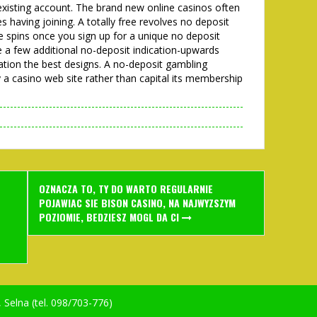
existing account. The brand new online casinos often
s having joining. A totally free revolves no deposit
ee spins once you sign up for a unique no deposit
 a few additional no-deposit indication-upwards
ation the best designs. A no-deposit gambling
y a casino web site rather than capital its membership
OZNACZA TO, TY DO WARTO REGULARNIE
POJAWIAC SIE BISON CASINO, NA NAJWYZSZYM
POZIOMIE, BEDZIESZ MOGL DA CI
 Selna (tel. 098/703-776)