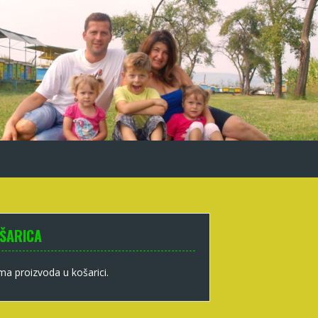
ŠARICA
a proizvoda u košarici.