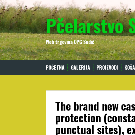
Skip
to
Pčelarstvo 
content
Web trgovina OPG Sudić
POČETNA
GALERIJA
PROIZVODI
KOŠA
The brand new casi
protection (const
punctual sites), 