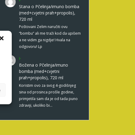
Stana
o
Pčelinja/imuno bomba
(med+cvjetni prah+propolis),
720 ml
Poštovani Zelim naručiti ovu
“bombu” ali me traži kod da upišem
a ne vidim ga nigdje! Hvala na
odgovoru! Lp
Božena
o
Pčelinja/imuno
bomba (med+cvjetni
prah+propolis), 720 ml
Koristim ovo za svog 4-godišnjeg
e
sina od prosinca prošle godine,
primjetila sam da je od tada puno
zdraviji, ukoliko bi…