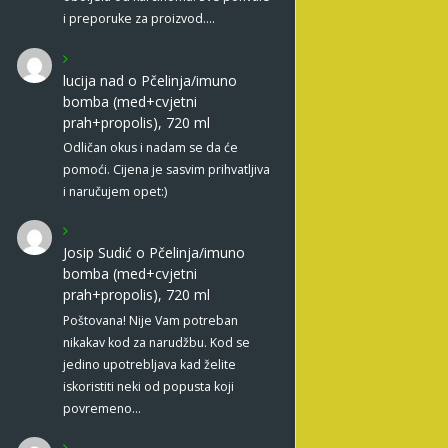
i preporuke za proizvod.…
lucija nad
o
Pčelinja/imuno
bomba (med+cvjetni
prah+propolis), 720 ml
Odličan okus i nadam se da će
pomoći. Cijena je sasvim prihvatljiva
i naručujem opet:)
Josip Sudić
o
Pčelinja/imuno
bomba (med+cvjetni
prah+propolis), 720 ml
Poštovana! Nije Vam potreban
nikakav kod za narudžbu. Kod se
jedino upotrebljava kad želite
iskoristiti neki od popusta koji
povremeno…