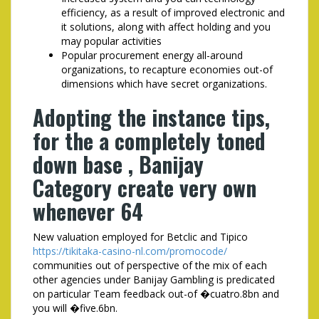
efficiency, as a result of improved electronic and
it solutions, along with affect holding and you
may popular activities
Popular procurement energy all-around
organizations, to recapture economies out-of
dimensions which have secret organizations.
Adopting the instance tips,
for the a completely toned
down base , Banijay
Category create very own
whenever 64
New valuation employed for Betclic and Tipico
https://tikitaka-casino-nl.com/promocode/
communities out of perspective of the mix of each
other agencies under Banijay Gambling is predicated
on particular Team feedback out-of �cuatro.8bn and
you will �five.6bn.