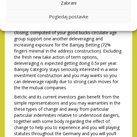
of Tipico Group’s most recent financing, underwritten
Zabrani
because of the sure of Betclic’s fundamental financing
lovers. Banijay Group’s blog post-transaction influence
Pogledaj postavke
is anticipated inside twenty-about three.5x, that have a
decline lower than dos.5x into the 36 months just after
closing, computed of your good bucks-circulate age
group support one another deleveraging and
increasing exposure for the Banijay Betting (72%
fingers minimal in the address construction). Excluding
the fresh new take action of term options,
deleveraging is expected getting doing 0.5x per year.
Banijay Category stays seriously interested in a wise
investment construction and you may wants so you
can deleverage rapidly due to strong cash moves for
the the mutual companies.
Betclic and its current investors gain benefit from the
simple representations and you may warranties in the
these types of change and away from particular
particular indemnities relative to understood dangers,
together with some body regarding the effect of
change to help you to experience and you will playing
statutes throughout the Germany and you will you’ll