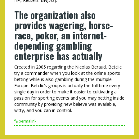
NA, Reuters: BNJ.AS).
The organization also
provides wagering, horse-
race, poker, an internet-
depending gambling
enterprise has actually
Created in 2005 regarding the Nicolas Beraud, Betclic
try a commander when you look at the online sports
betting while is also gambling during the multiple
Europe. Betclic’s groups is actually the full time every
single day in order to make it easier to cultivating a
passion for sporting events and you may betting inside
community by providing new believe was available,
witty, and you can in control.
permalink