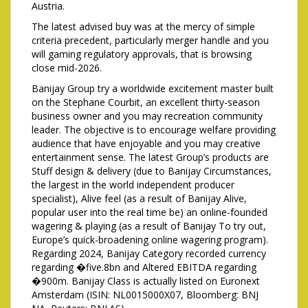
Austria.
The latest advised buy was at the mercy of simple
criteria precedent, particularly merger handle and you
will gaming regulatory approvals, that is browsing
close mid-2026.
Banijay Group try a worldwide excitement master built
on the Stephane Courbit, an excellent thirty-season
business owner and you may recreation community
leader. The objective is to encourage welfare providing
audience that have enjoyable and you may creative
entertainment sense. The latest Group’s products are
Stuff design & delivery (due to Banijay Circumstances,
the largest in the world independent producer
specialist), Alive feel (as a result of Banijay Alive,
popular user into the real time be) an online-founded
wagering & playing (as a result of Banijay To try out,
Europe’s quick-broadening online wagering program).
Regarding 2024, Banijay Category recorded currency
regarding �five.8bn and Altered EBITDA regarding
�900m. Banijay Class is actually listed on Euronext
Amsterdam (ISIN: NL0015000X07, Bloomberg: BNJ