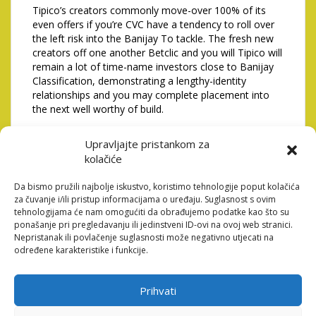
Tipico’s creators commonly move-over 100% of its
even offers if you’re CVC have a tendency to roll over
the left risk into the Banijay To tackle. The fresh new
creators off one another Betclic and you will Tipico will
remain a lot of time-name investors close to Banijay
Classification, demonstrating a lengthy-identity
relationships and you may complete placement into
the next well worthy of build.
9% of your joint providers, more which it can get
Upravljajte pristankom za
personal handle. The fresh Tipico creators, CVC,
Nicolas Beraud and the Tipico managers create keep
kolačiće
thirty-five.1%. Banijay Class is made to arrived at no
less than 72% towards the address framework due to
Da bismo pružili najbolje iskustvo, koristimo tehnologije poput kolačića
za čuvanje i/ili pristup informacijama o uređaju. Suglasnost s ovim
term choice decided on the fresh new brand new also
tehnologijama će nam omogućiti da obrađujemo podatke kao što su
offers stored of the CVC since the managers regarding
ponašanje pri pregledavanju ili jedinstveni ID-ovi na ovoj web stranici.
Tipico. CVC will remain a minority shareholder with the
Nepristanak ili povlačenje suglasnosti može negativno utjecati na
average label thus you happen to be capable support
određene karakteristike i funkcije.
the companies proceeded invention.
Your order could be completely supported by a certain
Prihvati
investment investment package having a first amount
comparable to as much as �3bn, like the refinancing