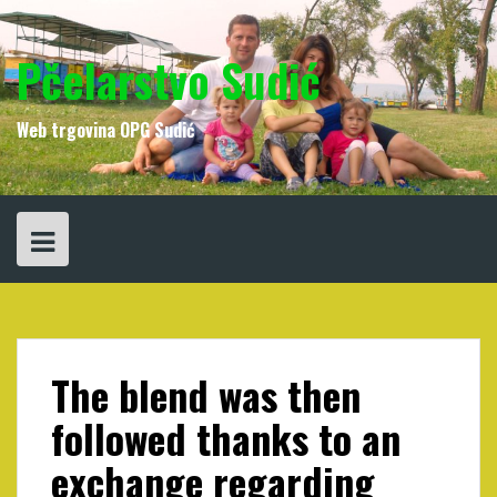
Skip
to
content
Pčelarstvo Sudić
Web trgovina OPG Sudić
The blend was then
followed thanks to an
exchange regarding