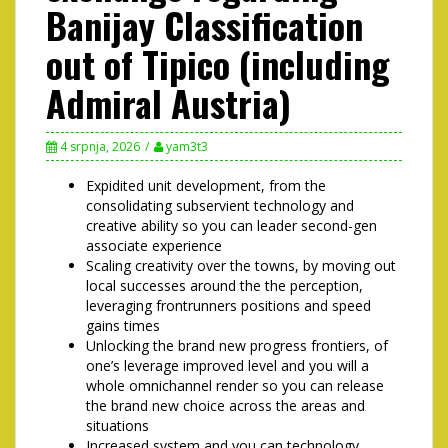
Banijay Classification
out of Tipico (including
Admiral Austria)
4 srpnja, 2026
yam3t3
Expidited unit development, from the
consolidating subservient technology and
creative ability so you can leader second-gen
associate experience
Scaling creativity over the towns, by moving out
local successes around the the perception,
leveraging frontrunners positions and speed
gains times
Unlocking the brand new progress frontiers, of
one’s leverage improved level and you will a
whole omnichannel render so you can release
the brand new choice across the areas and
situations
Increased system and you can technology