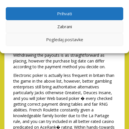
Today rarely accepted, such payment strategies
(Boku, PayByMobile) perform let you make use of
Prihvati
cellphone company membership while making
gambling enterprise web site deposits. Slots also have
humorous features like wilds, scatters, bonuses and
Zabrani
you will side games. After you enjoy sensibly, you are
in control of time, currency, and attitude, so it’s a
Pogledaj postavke
secure and you may enjoyable sense all of the time
rather than just something harms your well-becoming.
Withdrawing the payouts is as straightforward as
placing, however the purchase big date can differ
according to the payment method you decide on.
Electronic poker is actually less frequent in britain than
the game in the above list, however, better gambling
enterprises still bring authoritative alternatives
particularly Jacks otherwise Greatest, Deuces Insane,
and you will Joker Web based poker � every checked
getting correct payment dining tables and fair RNG
abilities. French Roulette constantly given a
knowledgeable family border due to the La Partage
rule, and you can try included in all better-rated casino
predicated on AceRank� rating. Within hands-towards