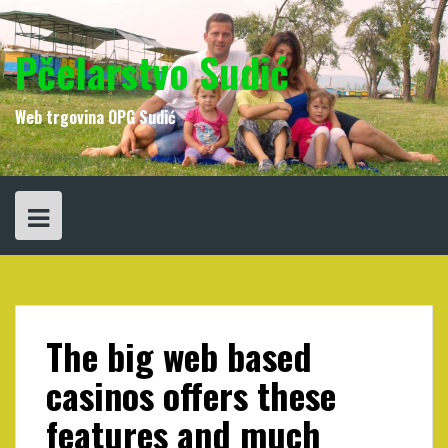
Skip
to
content
Pčelarstvo Sudić
Web trgovina OPG Sudić
The big web based
casinos offers these
features and much