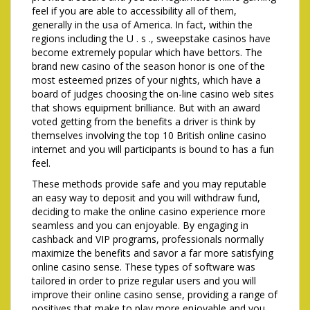
feel if you are able to accessibility all of them,
generally in the usa of America. In fact, within the
regions including the U . s ., sweepstake casinos have
become extremely popular which have bettors. The
brand new casino of the season honor is one of the
most esteemed prizes of your nights, which have a
board of judges choosing the on-line casino web sites
that shows equipment brilliance. But with an award
voted getting from the benefits a driver is think by
themselves involving the top 10 British online casino
internet and you will participants is bound to has a fun
feel.
These methods provide safe and you may reputable
an easy way to deposit and you will withdraw fund,
deciding to make the online casino experience more
seamless and you can enjoyable. By engaging in
cashback and VIP programs, professionals normally
maximize the benefits and savor a far more satisfying
online casino sense. These types of software was
tailored in order to prize regular users and you will
improve their online casino sense, providing a range of
positives that make to play more enjoyable and you