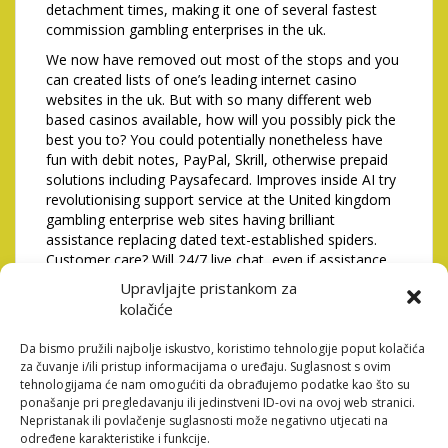
detachment times, making it one of several fastest
commission gambling enterprises in the uk.
We now have removed out most of the stops and you
can created lists of one’s leading internet casino
websites in the uk. But with so many different web
based casinos available, how will you possibly pick the
best you to? You could potentially nonetheless have
fun with debit notes, PayPal, Skrill, otherwise prepaid
solutions including Paysafecard. Improves inside AI try
revolutionising support service at the United kingdom
gambling enterprise web sites having brilliant
assistance replacing dated text-established spiders.
Customer care? Will 24/7 live chat, even if assistance
quality may vary.? Regional otherwise 24/seven
Upravljajte pristankom za
customer service. Such instant-win concept game will
kolačiće
be liked casually at your greatest online gambling
enterprise British, you can also wade deeper to your
Da bismo pružili najbolje iskustvo, koristimo tehnologije poput kolačića
playing strategies and you may assistance.
za čuvanje i/ili pristup informacijama o uređaju. Suglasnost s ovim
tehnologijama će nam omogućiti da obrađujemo podatke kao što su
The intention of this site will be to bring consumers a
ponašanje pri pregledavanju ili jedinstveni ID-ovi na ovoj web stranici.
comparison platform to have items to decide its
Nepristanak ili povlačenje suglasnosti može negativno utjecati na
viability to possess user means.
određene karakteristike i funkcije.