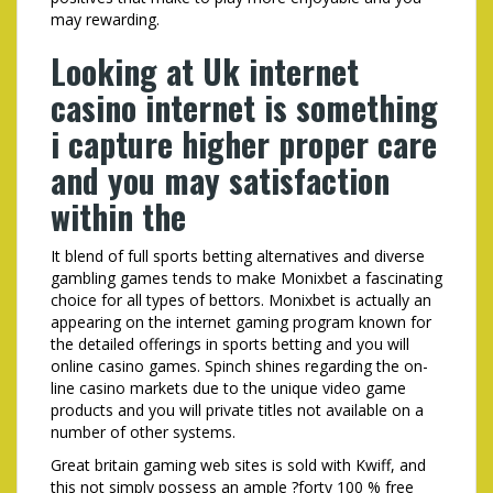
may rewarding.
Looking at Uk internet
casino internet is something
i capture higher proper care
and you may satisfaction
within the
It blend of full sports betting alternatives and diverse
gambling games tends to make Monixbet a fascinating
choice for all types of bettors. Monixbet is actually an
appearing on the internet gaming program known for
the detailed offerings in sports betting and you will
online casino games. Spinch shines regarding the on-
line casino markets due to the unique video game
products and you will private titles not available on a
number of other systems.
Great britain gaming web sites is sold with Kwiff, and
this not simply possess an ample ?forty 100 % free