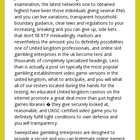
examination, the latest networks one to obtained
highest have been those individuals giving several RNG
and you can live variations, transparent household-
boundary guidance, clear laws and regulations to your
increasing, breaking and you can give up, side bets
that don’t fill RTP misleadingly. Harbors are
nevertheless the amount-you to definitely possibilities
one of United kingdom professionals, and online slot
gambling enterprises in the uk become tens and
thousands of completely specialized headings. Less
than is actually a post on typically the most popular
gambling establishment video game versions in the
united kingdom, what to anticipate, and you will what
all of our testers located during the hands-for the
testing. An educated United kingdom casinos on the
internet promote a great deal more than just highest
games libraries � they give securely looked at,
reasonable, and UKGC-certified video game you to
definitely fulfill tight conditions to own defense and
you will transparency.
Sweepstake gambling enterprises are designed to
provide a secure and you can legitimate online gaming