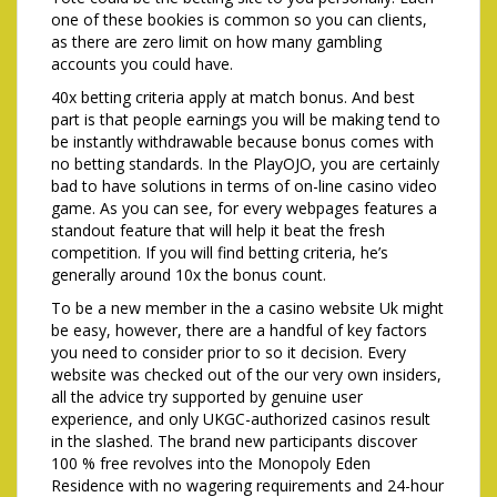
one of these bookies is common so you can clients,
as there are zero limit on how many gambling
accounts you could have.
40x betting criteria apply at match bonus. And best
part is that people earnings you will be making tend to
be instantly withdrawable because bonus comes with
no betting standards. In the PlayOJO, you are certainly
bad to have solutions in terms of on-line casino video
game. As you can see, for every webpages features a
standout feature that will help it beat the fresh
competition. If you will find betting criteria, he’s
generally around 10x the bonus count.
To be a new member in the a casino website Uk might
be easy, however, there are a handful of key factors
you need to consider prior to so it decision. Every
website was checked out of the our very own insiders,
all the advice try supported by genuine user
experience, and only UKGC-authorized casinos result
in the slashed. The brand new participants discover
100 % free revolves into the Monopoly Eden
Residence with no wagering requirements and 24-hour