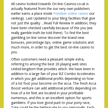
All casino looked towards On line-Casinos.co.uk is
actually featured from the our very own publishers
earlier earns a place inside
Fortebet online casino
our
rankings. Last Updated to your bling facilities that give
not just the quality …Read Full Review In addition, they
have been checked carefully because of the you (we
really gamble truth be told there). To find the best
gambling on line sense discover the brand new
bonuses, percentage tips, online game solutions and
much more, in order to get the best on-line casino to
you.
Often customers need a pleasant simple extra,
referring to among the best 20 playing web sites
United kingdom that provides which. We have been in
addition to a large fan of your BZ Combo Accelerates
in which you get additional profits depending on how
of a lot foot your become on the acca. The fresh Acca
Boost venture can add additional profits depending on
how of a lot feet are located in your profitable
numerous, and this is an excellent option for sports
gamblers. If you love good punt to your pony race,
Tote could be the betting site to you personally. Each