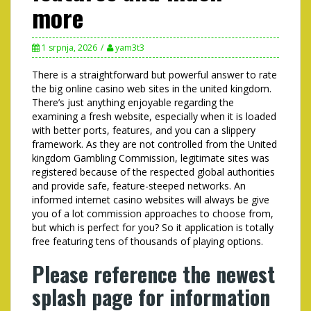
more
1 srpnja, 2026
yam3t3
There is a straightforward but powerful answer to rate
the big online casino web sites in the united kingdom.
There’s just anything enjoyable regarding the
examining a fresh website, especially when it is loaded
with better ports, features, and you can a slippery
framework. As they are not controlled from the United
kingdom Gambling Commission, legitimate sites was
registered because of the respected global authorities
and provide safe, feature-steeped networks. An
informed internet casino websites will always be give
you of a lot commission approaches to choose from,
but which is perfect for you? So it application is totally
free featuring tens of thousands of playing options.
Please reference the newest
splash page for information